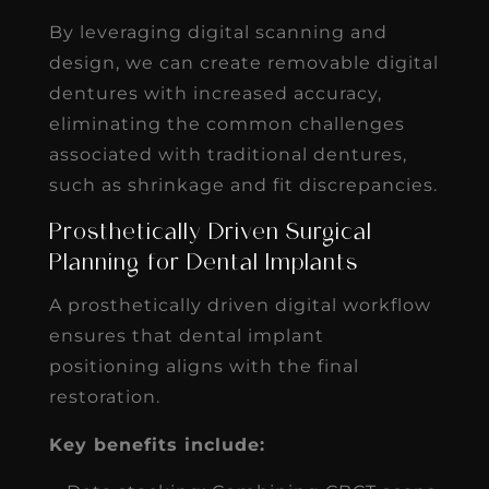
By leveraging digital scanning and
design, we can create removable digital
dentures with increased accuracy,
eliminating the common challenges
associated with traditional dentures,
such as shrinkage and fit discrepancies.
Prosthetically Driven Surgical
Planning for Dental Implants
A prosthetically driven digital workflow
ensures that dental implant
positioning aligns with the final
restoration.
Key benefits include: