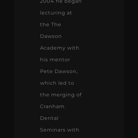
2004 he began
lecturing at
the The
Dawson
Academy with
his mentor
Pete Dawson,
which led to
the merging of
Cranham
Dental
Seminars with