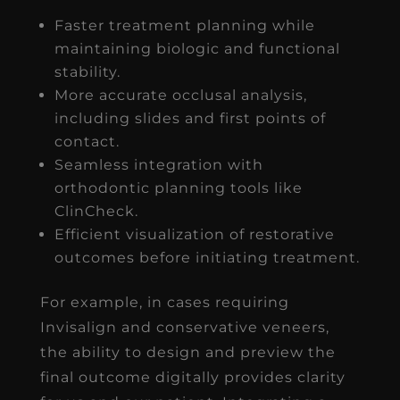
Faster treatment planning while
maintaining biologic and functional
stability.
More accurate occlusal analysis,
including slides and first points of
contact.
Seamless integration with
orthodontic planning tools like
ClinCheck.
Efficient visualization of restorative
outcomes before initiating treatment.
For example, in cases requiring
Invisalign and conservative veneers,
the ability to design and preview the
final outcome digitally provides clarity