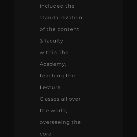
included the
standardization
of the content
& faculty
within The
Academy,
teaching the
Lecture
Classes all over
the world,
overseeing the
core