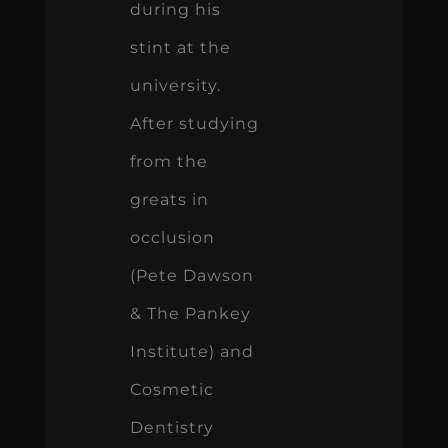
during his
stint at the
university.
After studying
from the
greats in
occlusion
(Pete Dawson
& The Pankey
Institute) and
Cosmetic
Dentistry