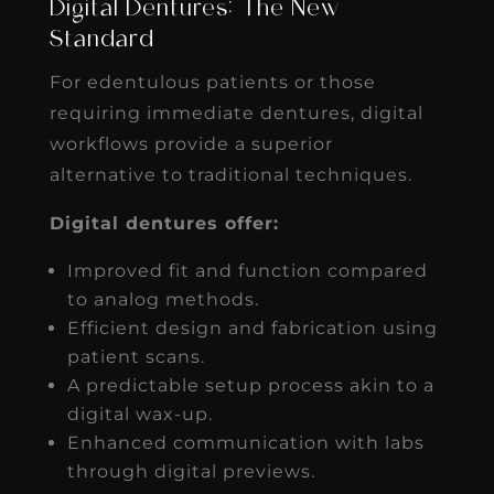
Digital Dentures: The New
Standard
For edentulous patients or those
requiring immediate dentures, digital
workflows provide a superior
alternative to traditional techniques.
Digital dentures offer:
Improved fit and function compared
to analog methods.
Efficient design and fabrication using
patient scans.
A predictable setup process akin to a
digital wax-up.
Enhanced communication with labs
through digital previews.