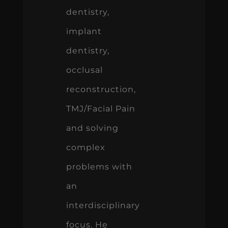
dentistry,
implant
dentistry,
occlusal
reconstruction,
TMJ/Facial Pain
and solving
complex
problems with
an
interdisciplinary
focus. He