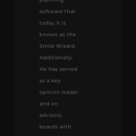
software that
today it is
known as the
Smile Wizard.
Additionally,
He has served
as a key
opinion leader
and on
advisory
boards with