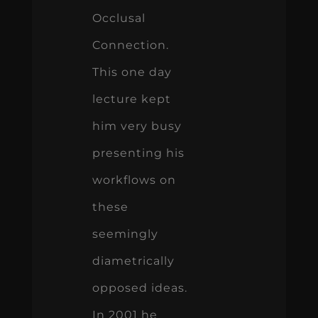
Occlusal
Connection.
This one day
lecture kept
him very busy
presenting his
workflows on
these
seemingly
diametrically
opposed ideas.
In 2001 he