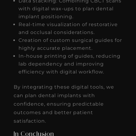
Data stacking: Combining CBCT scans
with digital wax-ups to plan dental
implant positioning.
Real-time visualization of restorative
and occlusal considerations.
Creation of custom surgical guides for
highly accurate placement.
In-house printing of guides, reducing
lab dependency and improving
efficiency with digital workflow.
By integrating these digital tools, we
can plan dental implants with
confidence, ensuring predictable
outcomes and better patient
satisfaction.
In Conclusion