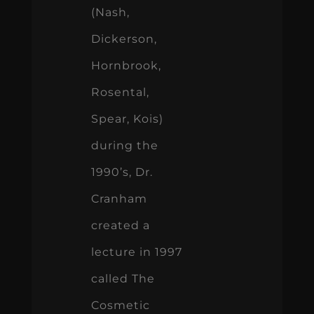
(Nash,
Dickerson,
Hornbrook,
Rosental,
Spear, Kois)
during the
1990’s, Dr.
Cranham
created a
lecture in 1997
called The
Cosmetic