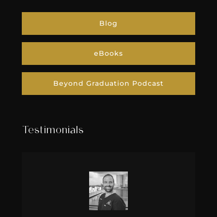
Blog
eBooks
Beyond Graduation Podcast
Testimonials