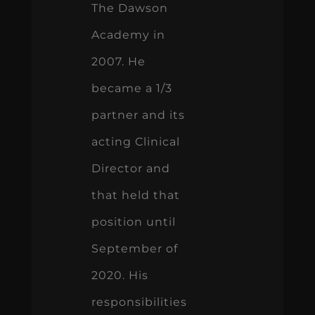
The Dawson
Academy in
2007. He
became a 1/3
partner and its
acting Clinical
Director and
that held that
position until
September of
2020. His
responsibilities