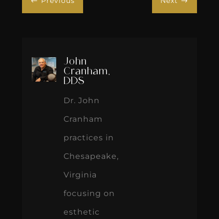
Previous
Next
#
$
John
Cranham,
DDS
Dr. John
Cranham
practices in
Chesapeake,
Virginia
focusing on
esthetic