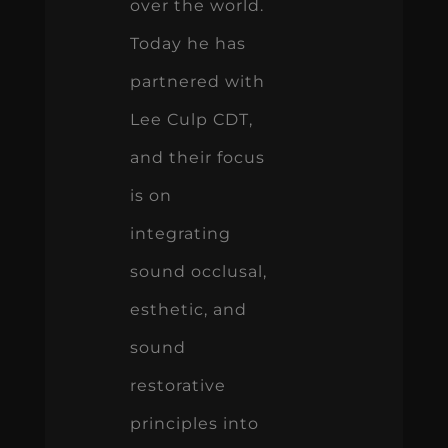
over the world.
Today he has
partnered with
Lee Culp CDT,
and their focus
is on
integrating
sound occlusal,
esthetic, and
sound
restorative
principles into