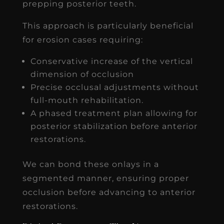
prepping posterior teeth.
This approach is particularly beneficial
for erosion cases requiring:
Conservative increase of the vertical
dimension of occlusion
Precise occlusal adjustments without
full-mouth rehabilitation.
A phased treatment plan allowing for
posterior stabilization before anterior
restorations.
We can bond these onlays in a
segmented manner, ensuring proper
occlusion before advancing to anterior
restorations.