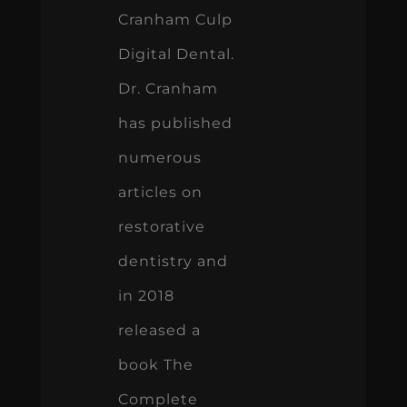
Cranham Culp
Digital Dental.
Dr. Cranham
has published
numerous
articles on
restorative
dentistry and
in 2018
released a
book The
Complete