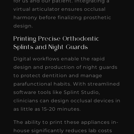
for us and our patient. Integrating a
virtual articulator ensures occlusal
harmony before finalizing prosthetic
design.
Printing Precise Orthodontic
Splints and Night Guards
Digital workflows enable the rapid
design and production of night guards
to protect dentition and manage
parafunctional habits. With streamlined
software tools like Splint Studio,
clinicians can design occlusal devices in
as little as 15-20 minutes.
The ability to print these appliances in-
house significantly reduces lab costs