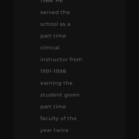
1988. He
served the
school as a
part time
clinical
instructor from
1991-1998
earning the
student given
part time
faculty of the
year twice