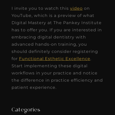
I invite you to watch this
video
on
YouTube, which is a preview of what
Digital Mastery at The Pankey Institute
has to offer you. If you are interested in
embracing digital dentistry with
advanced hands-on training, you
should definitely consider registering
for
Functional Esthetic Excellence
.
Start implementing these digital
workflows in your practice and notice
the difference in practice efficiency and
patient experience.
Categories