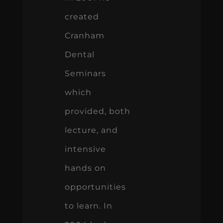
created
Cranham
Dental
Seminars
which
provided, both
lecture, and
intensive
hands on
opportunities
to learn. In