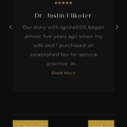
★
★
★
★
★
Dr. Justin Elikofer
Our story with IgniteDDS began
almost five years ago when my
wife and I purchased an
established fee-for-service
practice. At...
Read More