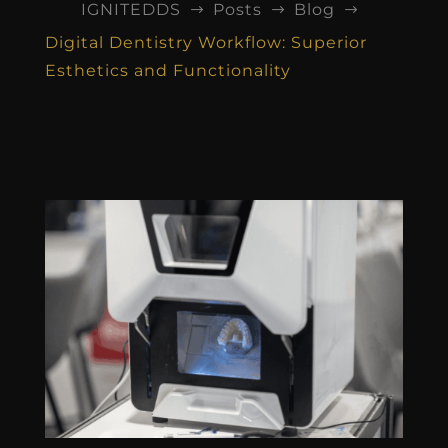
IGNITEDDS
Posts
Blog
$
$
$
Digital Dentistry Workflow: Superior
Esthetics and Functionality