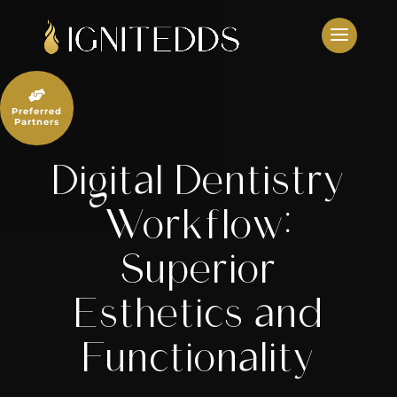
Skip
to
content

Preferred
Partners
Digital Dentistry
Workflow:
Superior
Esthetics and
Functionality