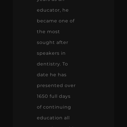
educator, he
became one of
the most
sought after
speakers in
dentistry. To
date he has
presented over
1650 full days
of continuing
education all