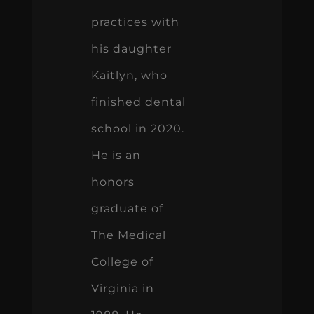
practices with
his daughter
Kaitlyn, who
finished dental
school in 2020.
He is an
honors
graduate of
The Medical
College of
Virginia in