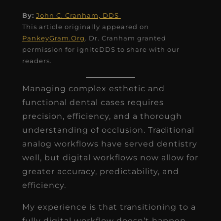
By:
John C. Cranham, DDS
This article originally appeared on
PankeyGram.Org
. Dr. Cranham granted
permission for igniteDDS to share with our
readers.
Managing complex esthetic and
functional dental cases requires
precision, efficiency, and a thorough
understanding of occlusion. Traditional
analog workflows have served dentistry
well, but digital workflows now allow for
greater accuracy, predictability, and
efficiency.
My experience is that transitioning to a
fully digital workflow doesn’t happen