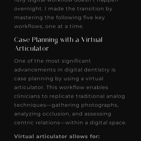
overnight. I made the transition by
mastering the following five key
workflows, one at a time.
Case Planning with a Virtual
Articulator
One of the most significant
advancements in digital dentistry is
case planning by using a virtual
articulator. This workflow enables
clinicians to replicate traditional analog
techniques—gathering photographs,
analyzing occlusion, and assessing
centric relations—within a digital space.
Virtual articulator allows for: