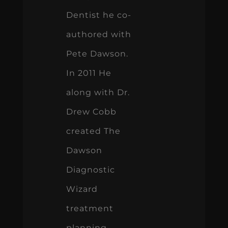
Dentist he co-
authored with
Pete Dawson.
In 2011 He
along with Dr.
Drew Cobb
created The
Dawson
Diagnostic
Wizard
treatment
planning