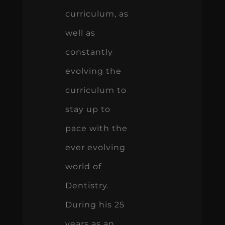
curriculum, as
well as
constantly
evolving the
curriculum to
stay up to
pace with the
ever evolving
world of
Dentistry.
During his 25
years as an