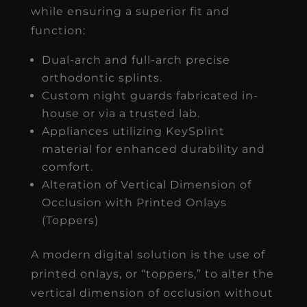
while ensuring a superior fit and
function:
Dual-arch and full-arch precise
orthodontic splints.
Custom night guards fabricated in-
house or via a trusted lab.
Appliances utilizing KeySplint
material for enhanced durability and
comfort.
Alteration of Vertical Dimension of
Occlusion with Printed Onlays
(Toppers)
A modern digital solution is the use of
printed onlays, or “toppers,” to alter the
vertical dimension of occlusion without