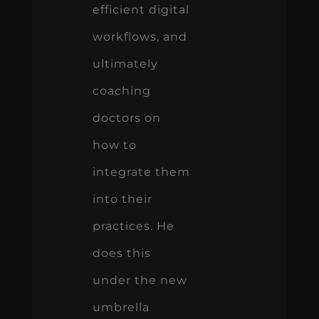
efficient digital
workflows, and
ultimately
coaching
doctors on
how to
integrate them
into their
practices. He
does this
under the new
umbrella