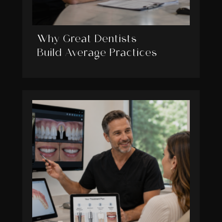
Why Great Dentists
Build Average Practices