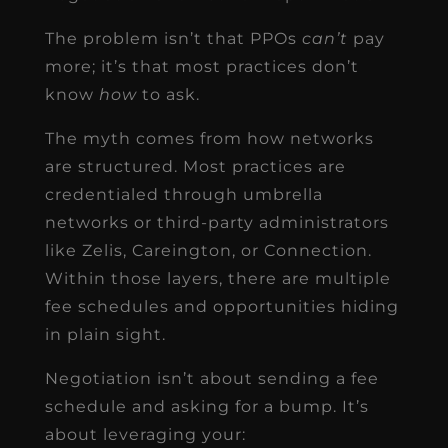
The problem isn’t that PPOs
can’t
pay
more; it’s that most practices don’t
know
how
to ask.
The myth comes from how networks
are structured. Most practices are
credentialed through umbrella
networks or third-party administrators
like Zelis, Careington, or Connection.
Within those layers, there are multiple
fee schedules and opportunities hiding
in plain sight.
Negotiation isn’t about sending a fee
schedule and asking for a bump. It’s
about leveraging your: