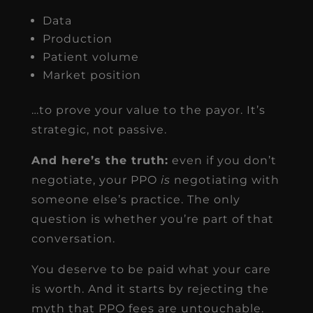
Data
Production
Patient volume
Market position
…to prove your value to the payor. It’s
strategic, not passive.
And here’s the truth:
even if you don’t
negotiate, your PPO
is
negotiating with
someone else’s practice. The only
question is whether you’re part of that
conversation.
You deserve to be paid what your care
is worth. And it starts by rejecting the
myth that PPO fees are untouchable.