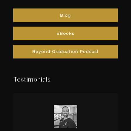
Blog
eBooks
Beyond Graduation Podcast
Testimonials