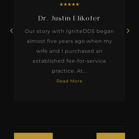
★
★
★
★
★
Dr. Justin Elikofer
Our story with IgniteDDS began
almost five years ago when my
wife and I purchased an
established fee-for-service
practice. At...
Read More