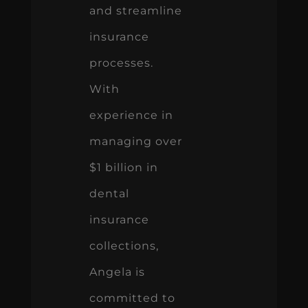
and streamline
insurance
processes.
With
experience in
managing over
$1 billion in
dental
insurance
collections,
Angela is
committed to