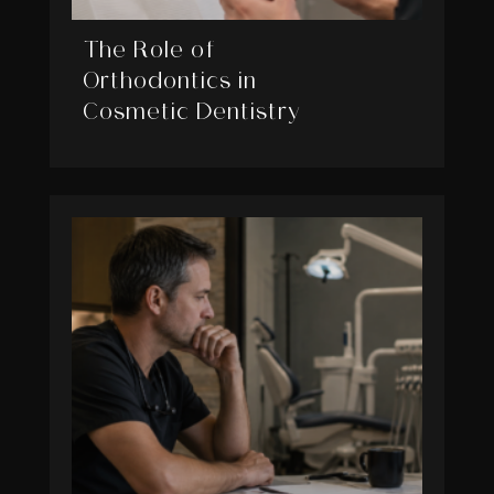
The Role of
Orthodontics in
Cosmetic Dentistry