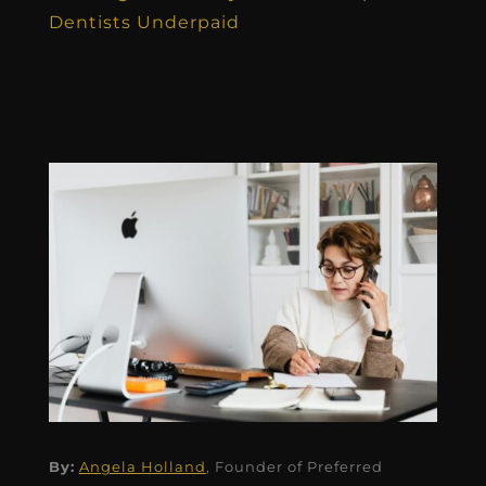
Dentists Underpaid
By:
Angela Holland
, Founder of Preferred