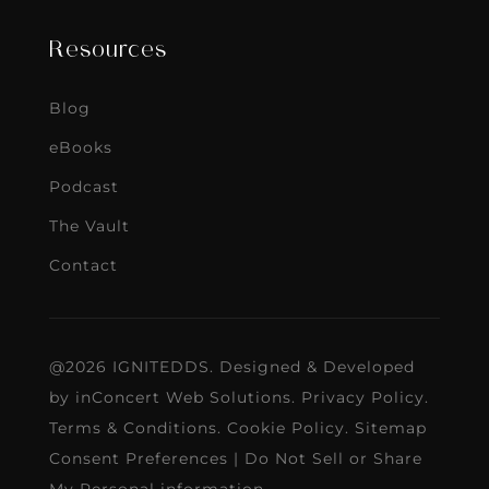
Resources
Blog
eBooks
Podcast
The Vault
Contact
@2026 IGNITEDDS. Designed & Developed
by
inConcert Web Solutions
.
Privacy Policy
.
Terms & Conditions
.
Cookie Policy
.
Sitemap
Consent Preferences
|
Do Not Sell or Share