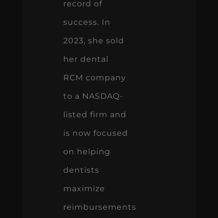
record of
success. In
2023, she sold
her dental
RCM company
to a NASDAQ-
listed firm and
is now focused
on helping
dentists
maximize
reimbursements