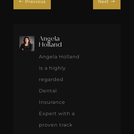
Previous
Next
#
$
Angela
Holland
Angela Holland
is a highly
regarded
Dental
Insurance
Expert with a
proven track