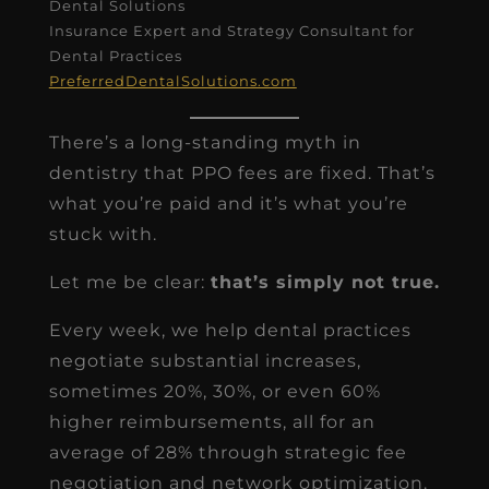
Dental Solutions
Insurance Expert and Strategy Consultant for
Dental Practices
PreferredDentalSolutions.com
There’s a long-standing myth in
dentistry that PPO fees are fixed. That’s
what you’re paid and it’s what you’re
stuck with.
Let me be clear:
that’s simply not true.
Every week, we help dental practices
negotiate substantial increases,
sometimes 20%, 30%, or even 60%
higher reimbursements, all for an
average of 28% through strategic fee
negotiation and network optimization.