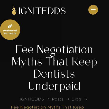
Skip
to
content

Preferred
Partners
Fee Negotiation
Myths That Keep
Dentists
Underpaid
IGNITEDDS
Posts
Blog
$
$
$
Fee Negotiation Myths That Keep