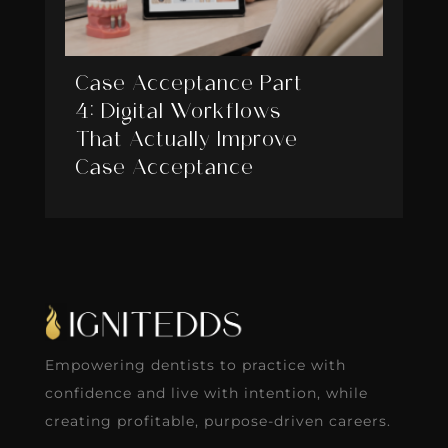
Case Acceptance Part
4: Digital Workflows
That Actually Improve
Case Acceptance
Empowering dentists to practice with
confidence and live with intention, while
creating profitable, purpose-driven careers.