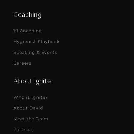
Coaching
1:1 Coaching
Hygienist Playbook
Speaking & Events
Careers
About Ignite
Who is Ignite?
About David
Meet the Team
Partners