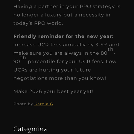
Having a partner in your PPO strategy is
no longer a luxury but a necessity in
today’s PPO world.
Friendly reminder for the new year:
increase UCR fees annually by 3-5% and
th
make sure you are always in the 80
-
th
90
percentile for your UCR fees. Low
UCRs are hurting your future
negotiations more than you know!
Make 2026 your best year yet!
Photo by
Karola G
Categories