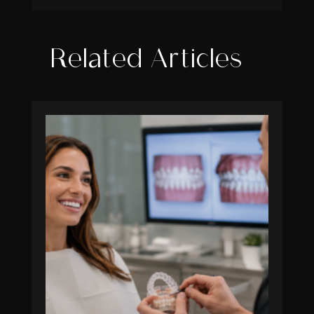
Related Articles