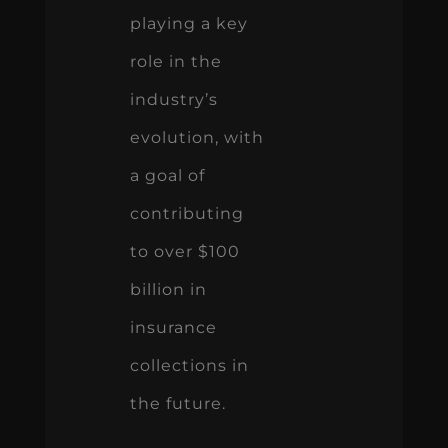
playing a key
role in the
industry’s
evolution, with
a goal of
contributing
to over $100
billion in
insurance
collections in
the future.