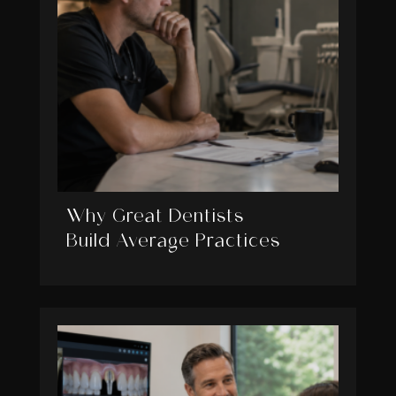
Why Great Dentists
Build Average Practices