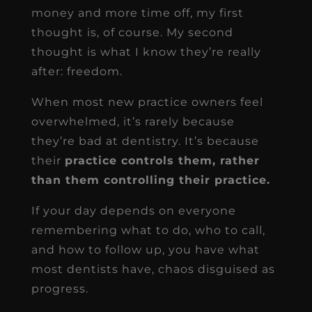
money and more time off, my first
thought is, of course. My second
thought is what I know they’re really
after: freedom.
When most new practice owners feel
overwhelmed, it’s rarely because
they’re bad at dentistry. It’s because
their
practice controls them, rather
than them controlling their practice.
If your day depends on everyone
remembering what to do, who to call,
and how to follow up, you have what
most dentists have, chaos disguised as
progress.