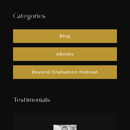
Categories
Blog
eBooks
Beyond Graduation Podcast
Testimonials