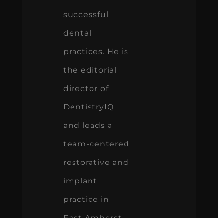
successful
dental
practices. He is
the editorial
director of
DentistryIQ
and leads a
team-centered
restorative and
implant
practice in
East Amherst,