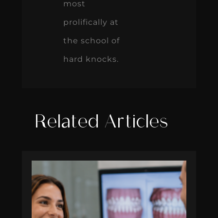
most
prolifically at
the school of
hard knocks.
Related Articles