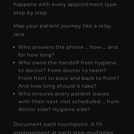
happens with every appointment type
step by step.
Map your patient journey like a relay
race.
Who answers the phone … how … and
for how long?
Who owns the handoff from hygiene
to doctor? From doctor to team?
From front to back and back to front?
And how long should it take?
Who ensures every patient leaves
with their next visit scheduled … from
doctor side? Hygiene side?
Document each touchpoint. A 1%
improvement at each step multiplies