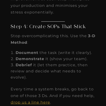
your production and minimises your
stress exponentially.
Step 4: Create SOPs That Stick
Stop overcomplicating this. Use the
3-D
Method
:
Document
the task (write it clearly).
Demonstrate
it (show your team).
Debrief
it (let them practice, then
review and decide what needs to
evolve).
Every time a system breaks, go back to
one of those 3 Ds. And if you need help,
drop us a line here
.