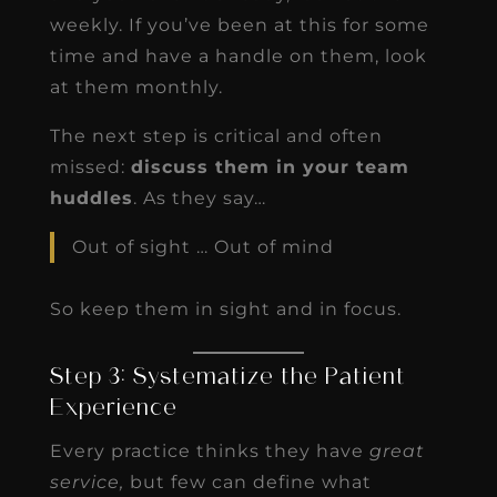
weekly. If you’ve been at this for some
time and have a handle on them, look
at them monthly.
The next step is critical and often
missed:
discuss them in your team
huddles
. As they say…
Out of sight … Out of mind
So keep them in sight and in focus.
Step 3: Systematize the Patient
Experience
Every practice thinks they have
great
service,
but few can define what