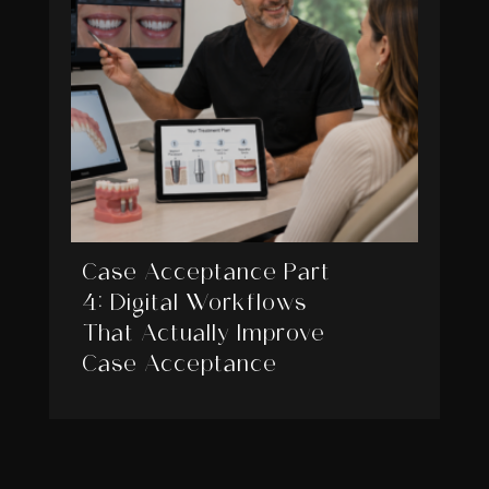
Case Acceptance Part
4: Digital Workflows
That Actually Improve
Case Acceptance