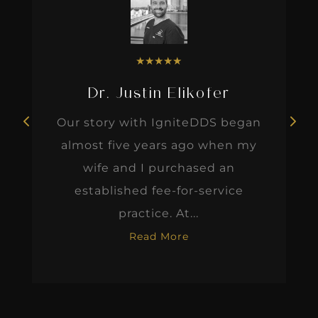
★
★
★
★
★
Dr. Justin Elikofer
Our story with IgniteDDS began
almost five years ago when my
wife and I purchased an
established fee-for-service
practice. At...
Read More