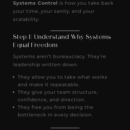
Systems Control
is how you take back
your time, your sanity, and your
scalability.
Step 1: Understand Why Systems
Equal Freedom
Systems aren’t bureaucracy. They’re
leadership written down.
They allow you to take what works
and make it repeatable.
They give your team structure,
confidence, and direction.
They free you from being the
bottleneck in every decision.