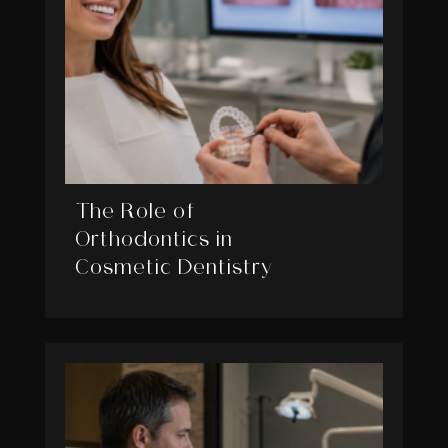
The Role of
Orthodontics in
Cosmetic Dentistry