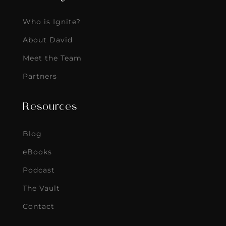
Who is Ignite?
About David
Meet the Team
Partners
Resources
Blog
eBooks
Podcast
The Vault
Contact