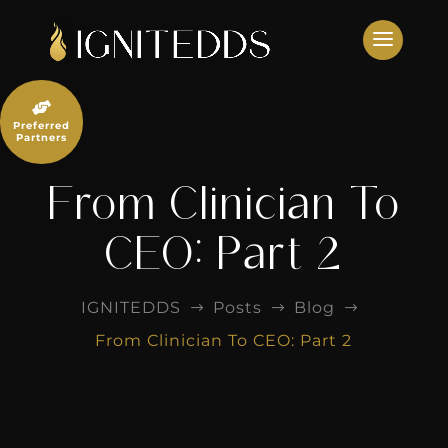
Skip
to
content

Preferred
Partners
From Clinician To
CEO: Part 2
IGNITEDDS
Posts
Blog
$
$
$
From Clinician To CEO: Part 2