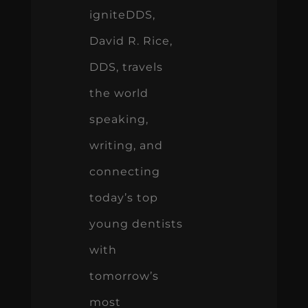
igniteDDS,
David R. Rice,
DDS, travels
the world
speaking,
writing, and
connecting
today’s top
young dentists
with
tomorrow’s
most