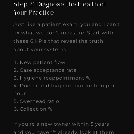
Step 2: Diagnose the Health of
Your Practice
Just like a patient exam, you and I can’t
fix what we don’t measure. Start with
these 6 KPIs that reveal the truth
about your systems:
New patient flow
Case acceptance rate
Hygiene reappointment %
Doctor and hygiene production per
hour
Overhead ratio
Collection %
If you’re a new owner within 5 years
and you haven’t already, look at them