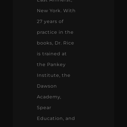
New York. With
27 years of
practice in the
books, Dr. Rice
is trained at
the Pankey
Institute, the
Dawson
Academy,
Spear
Education, and