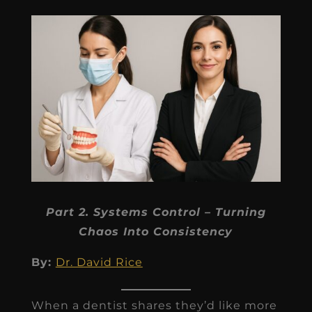
Part 2. Systems Control – Turning
Chaos Into Consistency
By:
Dr. David Rice
When a dentist shares they’d like more