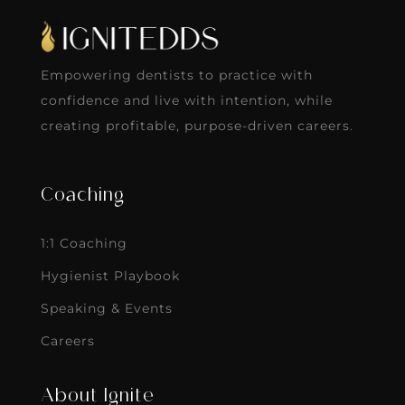
Empowering dentists to practice with
confidence and live with intention, while
creating profitable, purpose-driven careers.
Coaching
1:1 Coaching
Hygienist Playbook
Speaking & Events
Careers
About Ignite