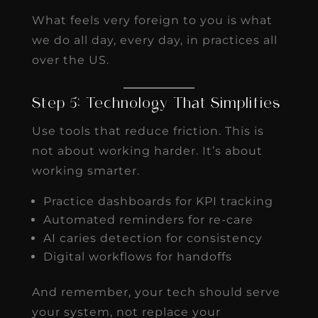
What feels very foreign to you is what
we do all day, every day, in practices all
over the US.
Step 5: Technology That Simplifies
Use tools that reduce friction. This is
not about working harder. It’s about
working smarter.
Practice dashboards for KPI tracking
Automated reminders for re-care
AI caries detection for consistency
Digital workflows for handoffs
And remember, your tech should serve
your system, not replace your