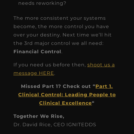
needs reworking?
The more consistent your systems
become, the more control you have
over your destiny. Next time we’ll hit
the 3rd major control we all need:
Financial Control
.
If you need us before then,
shoot us a
message HERE
.
Missed Part 1? Check out “
Part 1.
Clinical Control: Leading People to
Clinical Excellence
“
Together We Rise,
Dr. David Rice, CEO IGNITEDDS