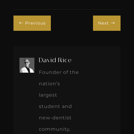
Previous
Next
#
$
David Rice
Founder of the
nation’s
largest
student and
new-dentist
community,