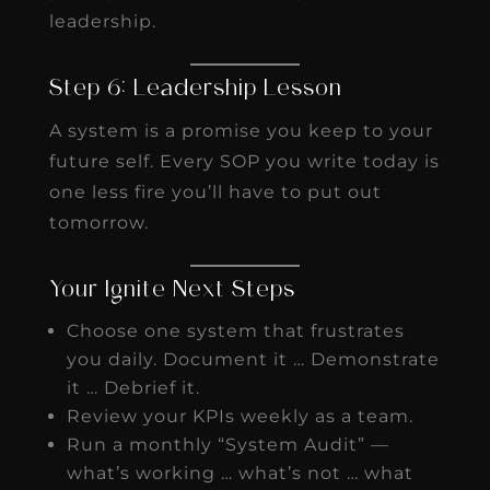
leadership.
Step 6: Leadership Lesson
A system is a promise you keep to your
future self. Every SOP you write today is
one less fire you’ll have to put out
tomorrow.
Your Ignite Next Steps
Choose one system that frustrates
you daily. Document it … Demonstrate
it … Debrief it.
Review your KPIs weekly as a team.
Run a monthly “System Audit” —
what’s working … what’s not … what