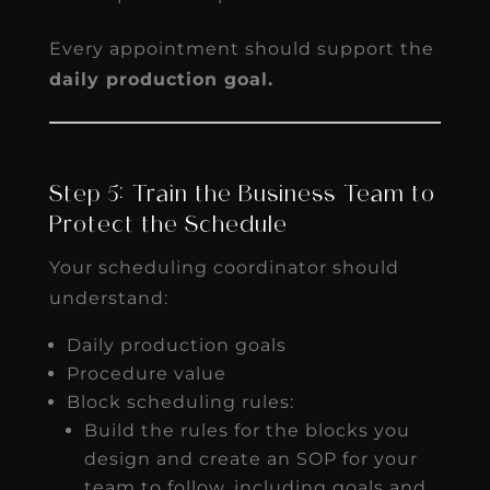
Every appointment should support the
daily production goal.
Step 5: Train the Business Team to
Protect the Schedule
Your scheduling coordinator should
understand:
Daily production goals
Procedure value
Block scheduling rules:
Build the rules for the blocks you
design and create an SOP for your
team to follow, including goals and