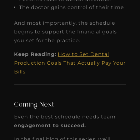
The doctor gains control of their time
And most importantly, the schedule
begins to support the financial goals
you set for the practice.
Keep Reading:
How to Set Dental
Production Goals That Actually Pay Your
Bills
Coming Next
Even the best schedule needs team
engagement to succeed.
In the final blog of this series, we’ll