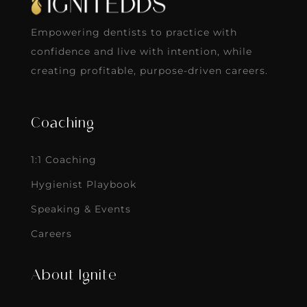
Empowering dentists to practice with
confidence and live with intention, while
creating profitable, purpose-driven careers.
Coaching
1:1 Coaching
Hygienist Playbook
Speaking & Events
Careers
About Ignite