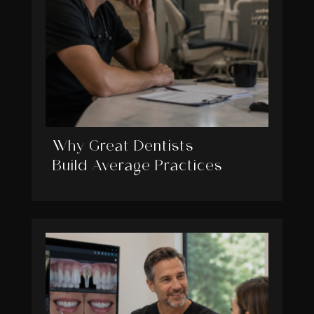
Why Great Dentists
Build Average Practices