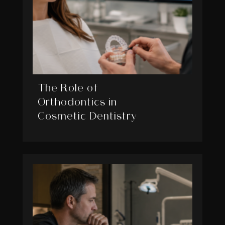
The Role of
Orthodontics in
Cosmetic Dentistry