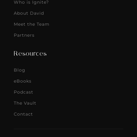
Who is Ignite?
About David
Meet the Team
Partners
Resources
Blog
eBooks
Podcast
The Vault
Contact