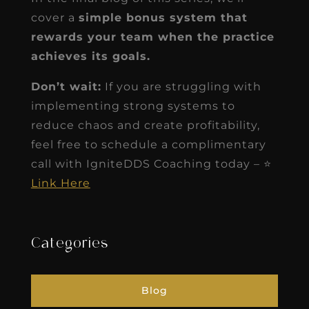
cover a
simple bonus system that
rewards your team when the practice
achieves its goals.
Don’t wait:
If you are struggling with
implementing strong systems to
reduce chaos and create profitability,
feel free to schedule a complimentary
call with IgniteDDS Coaching today – ⭐
Link Here
Categories
Blog