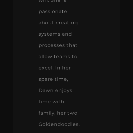
win. She is
passionate
about creating
systems and
processes that
allow teams to
excel. In her
spare time,
Dawn enjoys
time with
family, her two
Goldendoodles,