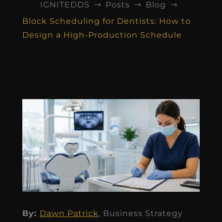
IGNITEDDS
Posts
Blog
$
$
$
Block Scheduling for Dentists: How to
Design a High-Production Schedule
By:
Dawn Patrick
, Business Strategy