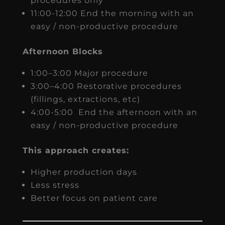
procedures only
11:00-12:00 End the morning with an
easy / non-productive procedure
Afternoon Blocks
1:00–3:00 Major procedure
3:00–4:00 Restorative procedures
(fillings, extractions, etc)
4:00-5:00 End the afternoon with an
easy / non-productive procedure
This approach creates:
Higher production days
Less stress
Better focus on patient care