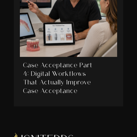
Case Acceptance Part
4: Digital Workflows
That Actually Improve
Case Acceptance