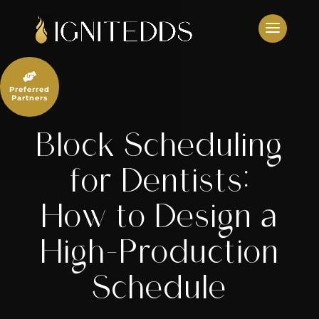
Skip
to
content

Preferred
Partners
Block Scheduling
for Dentists:
How to Design a
High-Production
Schedule