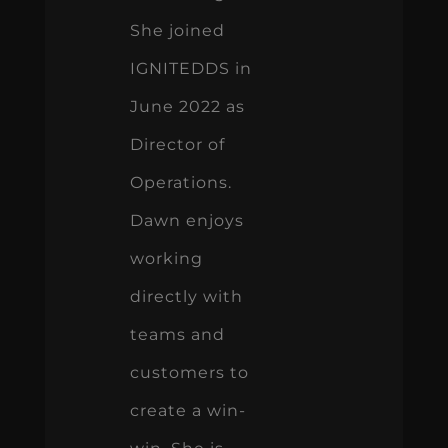
She joined
IGNITEDDS in
June 2022 as
Director of
Operations.
Dawn enjoys
working
directly with
teams and
customers to
create a win-