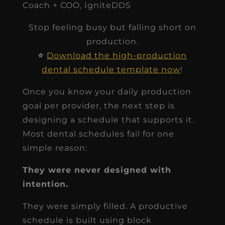
Coach + COO, IgniteDDS
Stop feeling busy but falling short on
production.
⭐
Download the high-production
dental schedule template now
!
Once you know your daily production
goal per provider, the next step is
designing a schedule that supports it.
Most dental schedules fail for one
simple reason:
They were never designed with
intention.
They were simply filled. A productive
schedule is built using block