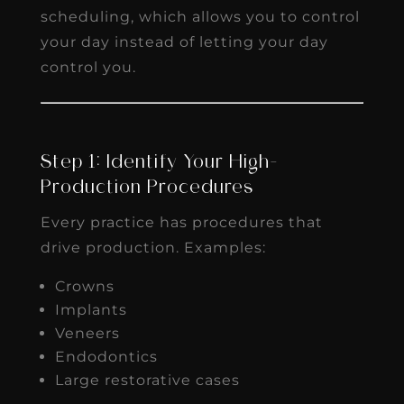
scheduling, which allows you to control
your day instead of letting your day
control you.
Step 1: Identify Your High-
Production Procedures
Every practice has procedures that
drive production. Examples:
Crowns
Implants
Veneers
Endodontics
Large restorative cases