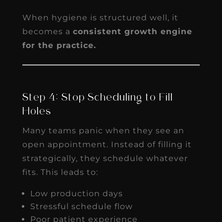
When hygiene is structured well, it
becomes a
consistent growth engine
for the practice.
Step 4: Stop Scheduling to Fill
Holes
Many teams panic when they see an
open appointment. Instead of filling it
strategically, they schedule whatever
fits. This leads to:
Low production days
Stressful schedule flow
Poor patient experience