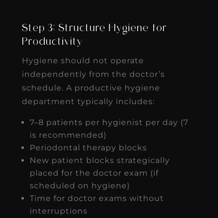
Step 3: Structure Hygiene for
Productivity
Hygiene should not operate
independently from the doctor’s
schedule. A productive hygiene
department typically includes:
7–8 patients per hygienist per day (7
is recommended)
Periodontal therapy blocks
New patient blocks strategically
placed for the doctor exam (if
scheduled on hygiene)
Time for doctor exams without
interruptions