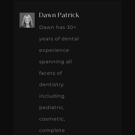
Dawn Patrick
Dawn has 30+
years of dental
experience
spanning all
facets of
dentistry
including
pediatric,
cosmetic,
complete