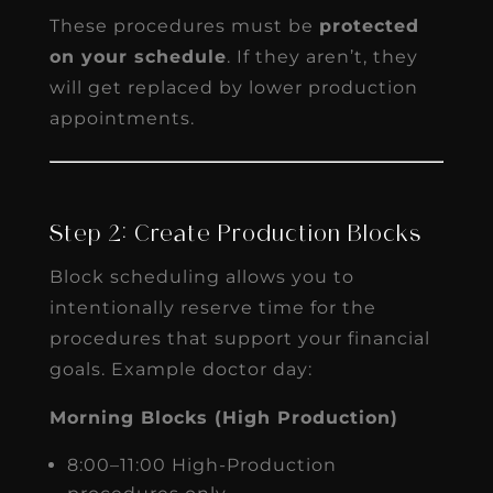
These procedures must be
protected
on your schedule
. If they aren’t, they
will get replaced by lower production
appointments.
Step 2: Create Production Blocks
Block scheduling allows you to
intentionally reserve time for the
procedures that support your financial
goals. Example doctor day:
Morning Blocks (High Production)
8:00–11:00 High-Production