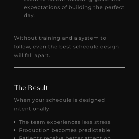
expectations of building the perfect
day.
Without training and a system to
follow, even the best schedule design
will fall apart.
The Result
When your schedule is designed
intentionally:
The team experiences less stress
Production becomes predictable
Patients receive better attention