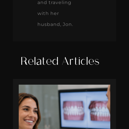
and traveling
with her
husband, Jon.
Related Articles