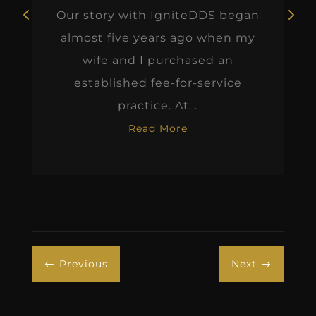
Our story with IgniteDDS began
almost five years ago when my
wife and I purchased an
established fee-for-service
practice. At...
Read More
Previous
Next
#
$