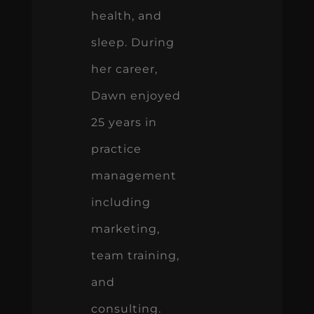
health, and
sleep. During
her career,
Dawn enjoyed
25 years in
practice
management
including
marketing,
team training,
and
consulting.