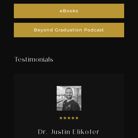
eBooks
Beyond Graduation Podcast
Testimonials
★
★
★
★
★
Dr. Justin Elikofer