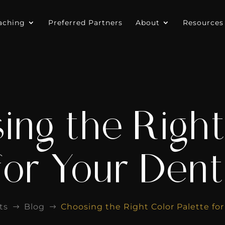
aching
Preferred Partners
About
Resources
ing the Right
for Your Dent
ts
Blog
Choosing the Right Color Palette for
$
$