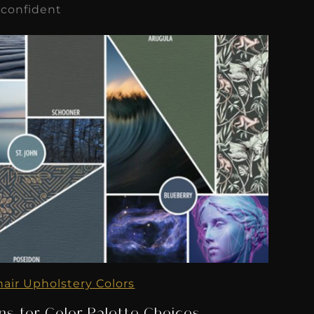
 confident
hair Upholstery Colors