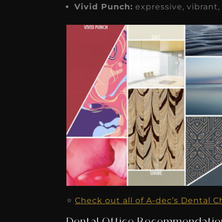
Vivid Punch:
expressive, vibrant,
⭐️
Check out all of A-dec’s Dental C