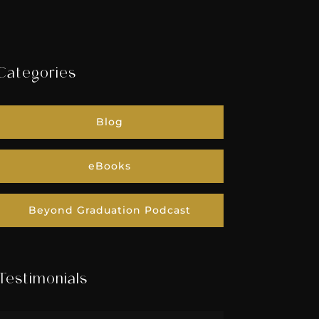
Categories
Blog
eBooks
Beyond Graduation Podcast
Testimonials