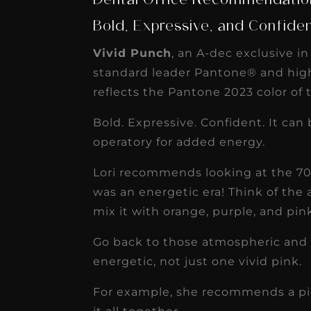
Dental Office Recommendation
Bold, Expressive, and Confide
Vivid Punch
, an A-dec exclusive i
standard leader Pantone® and high
reflects the Pantone 2023 color of 
Bold. Expressive. Confident. It can
operatory for added energy.
Lori recommends looking at the 70’s
was an energetic era! Think of the
mix it with orange, purple, and pin
Go back to those atmospheric and 
energetic, not just one vivid pink.
For example, she recommends a piece