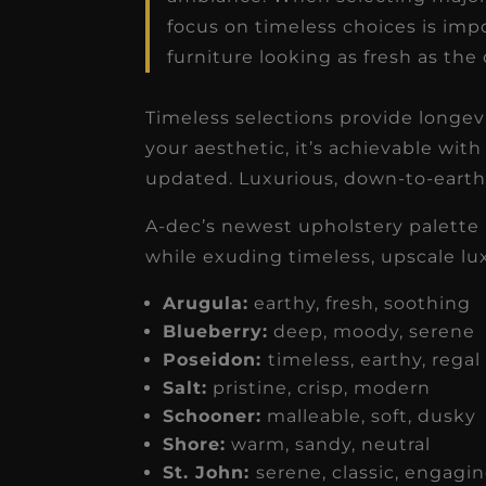
focus on timeless choices is impo
furniture looking as fresh as the
Timeless selections provide longevi
your aesthetic, it’s achievable with 
updated. Luxurious, down-to-earth 
A-dec’s newest upholstery palette 
while exuding timeless, upscale lu
Arugula:
earthy, fresh, soothin
Blueberry:
deep, moody, serene
Poseidon:
timeless, earthy, rega
Salt:
pristine, crisp, modern
Schooner:
malleable, soft, dusk
Shore:
warm, sandy, neutral
St. John:
serene, classic, engagi