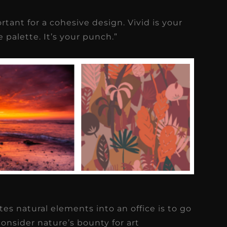
tant for a cohesive design. Vivid is your
 palette. It’s your punch.”
tes natural elements into an office is to go
onsider nature’s bounty for art