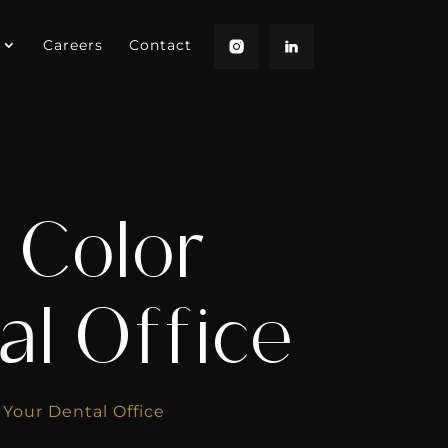
Careers
Contact
 Color
al Office
 Your Dental Office