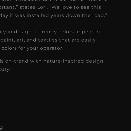
rtant,” states Lori. “We love to see this
 day it was installed years down the road.”
ty in design. If trendy colors appeal to
paint, art, and textiles that are easily
colors for your operator.
is on-trend with nature-inspired design,
xury:
g
l
y
ng