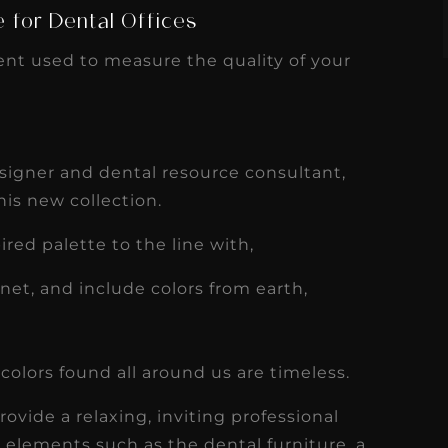
e for Dental Offices
ent used to measure the quality of your
designer and dental resource consultant,
his new collection.
ired palette to the line with,
anet, and include colors from earth,
colors found all around us are timeless.
ovide a relaxing, inviting professional
elements such as the dental furniture, a