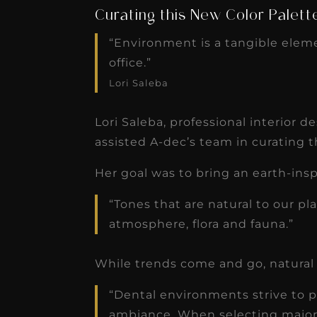
Curating this New Color Palett
“Environment is a tangible elem
office.”
Lori Saleba
Lori Saleba, professional interior 
assisted A-dec’s team in curating t
Her goal was to bring an earth-insp
“Tones that are natural to our pl
atmosphere, flora and fauna.”
While trends come and go, natural 
“Dental environments strive to pr
ambiance. When selecting major 