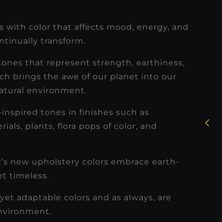
 with color that affects mood, energy, and
tinually transform.
tones that represent strength, earthiness,
★
★
★
★
★
ich brings the awe of our planet into our
Rosie, RDH
atural environment.
I had the pleasure of
inspired tones in finishes such as
uly
working with Candy as a
als, plants, flora pops of color, and
r
dental hygiene consultant
few
over the course of several
ec’s new upholstery colors embrace earth-
s
months, and her...
et timeless.
s
Read More
yet adaptable colors and as always, are
environment.