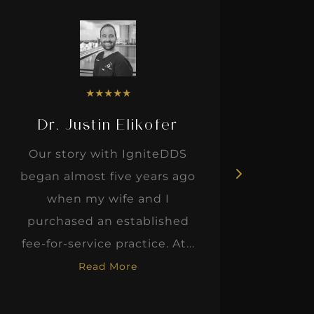
★
★
★
★
★
Dr. Justin Elikofer
Dr. 
Our story with IgniteDDS
I was r
began almost five years ago
hon
when my wife and I
thinkin
purchased an established
when I m
fee-for-service practice. At...
Read More