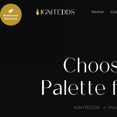
Skip
to

content
Home
Co
Preferred
Partners
Choos
Palette 
IGNITEDDS
Pos
$