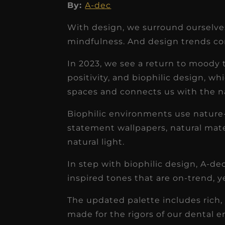
By:
A-dec
With design, we surround ourselves
mindfulness. And design trends con
In 2023, we see a return to moody 
★
★
★
★
★
positivity, and biophilic design, wh
Dr. Chandler
spaces and connects us with the n
Oldenburg
Biophilic environments use nature-
IGNITEDDS has been tr
statement wallpapers, natural materi
transformative for ou
natural light.
practice. Within just a 
In step with biophilic design, A-d
months, our account
inspired tones that are on-trend, y
receivable collection
The updated palette includes rich, 
increased by $30K, ...
made for the rigors of our dental 
Read More