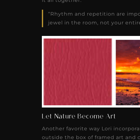
it all together.
“Rhythm and repetition are impor
jewel in the room, not your entire
Let Nature Become Art
Another favorite way Lori incorpora
outside the box of framed art and c