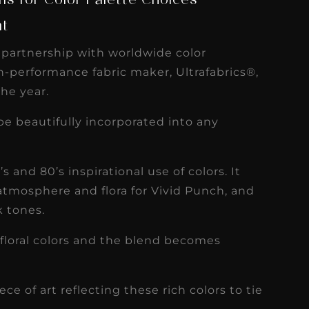
s for Color Palette Choices
nt
n partnership with worldwide color
-performance fabric maker, Ultrafabrics®,
the year.
 be beautifully incorporated into any
 and 80’s inspirational use of colors. It
 atmosphere and flora for Vivid Punch, and
k tones.
floral colors and the blend becomes
 of art reflecting these rich colors to tie