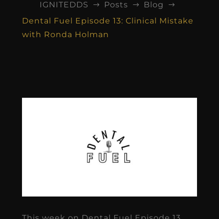
IGNITEDDS
Posts
Blog
$
$
$
Dental Fuel Episode 13: Clinical Mistake
with Ronda Holman
This week on Dental Fuel Episode 13,