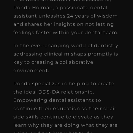
Ronda Holman, a passionate dental
assistant unleashes 24 years of wisdom
and shares her insights on not letting
feelings fester within your dental team.
In the ever-changing world of dentistry
addressing clinical mishaps promptly is
key to creating a collaborative
environment.
Ronda specializes in helping to create
the ideal DDS-DA relationship.
Empowering dental assistants to
continue their education so their chair
side skills continue to elevate as they
learn why they are doing what they are