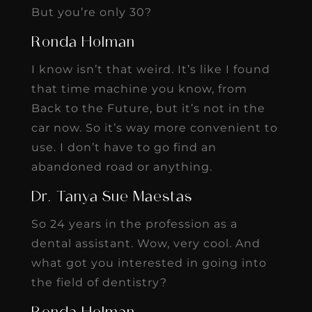
But you’re only 30?
Ronda Holman
I know isn’t that weird. It’s like I found
that time machine you know, from
Back to the Future, but it’s not in the
car now. So it’s way more convenient to
use. I don’t have to go find an
abandoned road or anything.
Dr. Tanya Sue Maestas
So 24 years in the profession as a
dental assistant. Wow, very cool. And
what got you interested in going into
the field of dentistry?