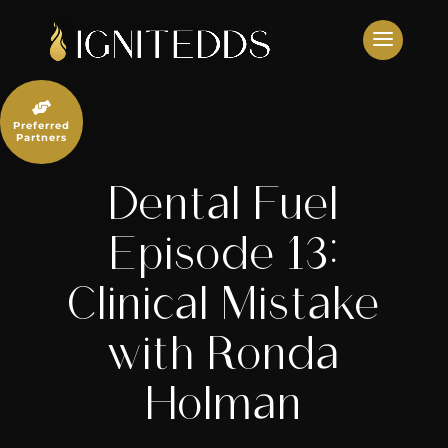
Skip
to
content

Preferred
Partners
Dental Fuel
Episode 13:
Clinical Mistake
with Ronda
Holman