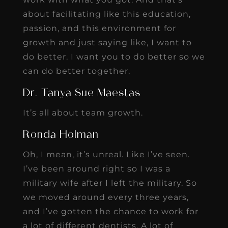
about facilitating like this education,
passion, and this environment for
growth and just saying like, I want to
do better. I want you to do better so we
can do better together.
Dr. Tanya Sue Maestas
It’s all about team growth.
Ronda Holman
Oh, I mean, it’s unreal. Like I’ve seen.
I’ve been around right so I was a
military wife after I left the military. So
we moved around every three years,
and I’ve gotten the chance to work for
a lot of different dentists. A lot of