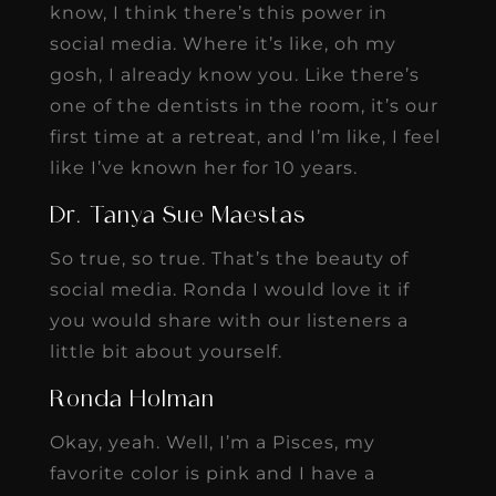
know, I think there’s this power in
social media. Where it’s like, oh my
gosh, I already know you. Like there’s
one of the dentists in the room, it’s our
first time at a retreat, and I’m like, I feel
like I’ve known her for 10 years.
Dr. Tanya Sue Maestas
So true, so true. That’s the beauty of
social media. Ronda I would love it if
you would share with our listeners a
little bit about yourself.
Ronda Holman
Okay, yeah. Well, I’m a Pisces, my
favorite color is pink and I have a