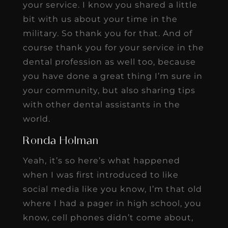
your service. I know you shared a little
bit with us about your time in the
military. So thank you for that. And of
course thank you for your service in the
dental profession as well too, because
you have done a great thing I’m sure in
your community, but also sharing tips
with other dental assistants in the
world.
Ronda Holman
Yeah, it’s so here’s what happened
when I was first introduced to like
social media like you know, I’m that old
where I had a pager in high school, you
know, cell phones didn’t come about,