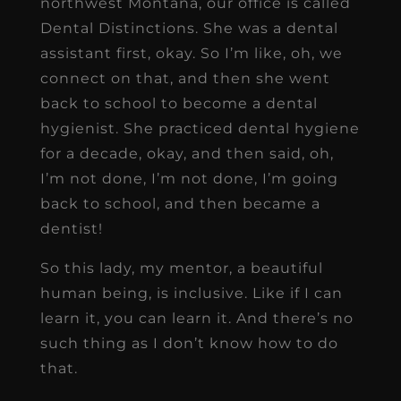
northwest Montana, our office is called
Dental Distinctions. She was a dental
assistant first, okay. So I’m like, oh, we
connect on that, and then she went
back to school to become a dental
hygienist. She practiced dental hygiene
for a decade, okay, and then said, oh,
I’m not done, I’m not done, I’m going
back to school, and then became a
dentist!
So this lady, my mentor, a beautiful
human being, is inclusive. Like if I can
learn it, you can learn it. And there’s no
such thing as I don’t know how to do
that.