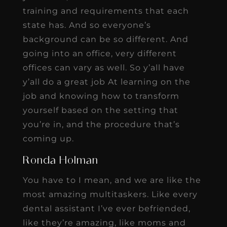
training and requirements that each
state has. And so everyone’s
background can be so different. And
going into an office, very different
offices can vary as well. So y’all have
y’all do a great job At learning on the
job and knowing how to transform
yourself based on the setting that
you’re in, and the procedure that’s
coming up.
Ronda Holman
You have to I mean, and we are like the
most amazing multitaskers. Like every
dental assistant I’ve ever befriended,
like they’re amazing, like moms and