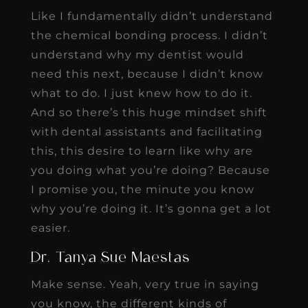
Like I fundamentally didn’t understand
the chemical bonding process. I didn’t
understand why my dentist would
need this next, because I didn’t know
what to do. I just knew how to do it.
And so there’s this huge mindset shift
with dental assistants and facilitating
this, this desire to learn like why are
you doing what you’re doing? Because
I promise you, the minute you know
why you’re doing it. It’s gonna get a lot
easier.
Dr. Tanya Sue Maestas
Make sense. Yeah, very true in saying
you know, the different kinds of