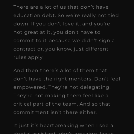
There are a lot of us that don’t have
education debt. So we’re really not tied
down. If you don’t love it, and you’re
not great at it, you don’t have to
commit to it because we didn’t sign a
contract or, you know, just different
rules apply.
And then there’s a lot of them that
don’t have the right mentors. Don’t feel
empowered. They’re not delegating.
They’re not making them feel like a
critical part of the team. And so that
commitment isn’t there either.
It just it’s heartbreaking when I see a
dental assistant who’s amazing, leave