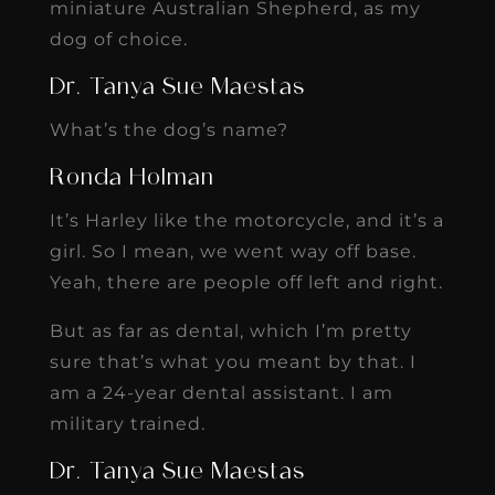
miniature Australian Shepherd, as my
dog of choice.
Dr. Tanya Sue Maestas
What’s the dog’s name?
Ronda Holman
It’s Harley like the motorcycle, and it’s a
girl. So I mean, we went way off base.
Yeah, there are people off left and right.
But as far as dental, which I’m pretty
sure that’s what you meant by that. I
am a 24-year dental assistant. I am
military trained.
Dr. Tanya Sue Maestas