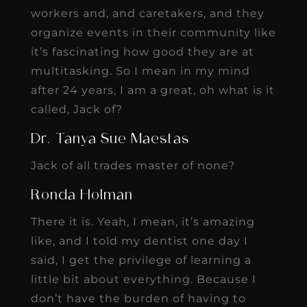
workers and, and caretakers, and they
organize events in their community like
it’s fascinating how good they are at
multitasking. So I mean in my mind
after 24 years, I am a great, oh what is it
called, Jack of?
Dr. Tanya Sue Maestas
Jack of all trades master of none?
Ronda Holman
There it is. Yeah, I mean, it’s amazing
like, and I told my dentist one day I
said, I get the privilege of learning a
little bit about everything. Because I
don’t have the burden of having to