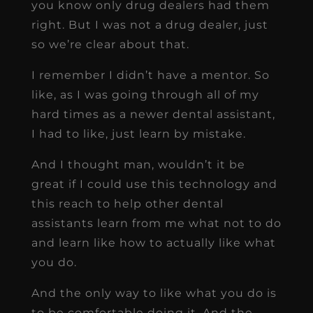
you know only drug dealers had them
right. But I was not a drug dealer, just
so we’re clear about that.
I remember I didn’t have a mentor. So
like, as I was going through all of my
hard times as a newer dental assistant,
I had to like, just learn by mistake.
And I thought man, wouldn’t it be
great if I could use this technology and
this reach to help other dental
assistants learn from me what not to do
and learn like how to actually like what
you do.
And the only way to like what you do is
to be comfortable doing it. And the