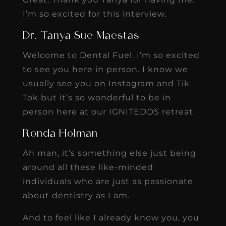
I’m so excited for this interview.
Dr. Tanya Sue Maestas
Welcome to Dental Fuel. I’m so excited
to see you here in person. I know we
usually see you on Instagram and Tik
Tok but it’s so wonderful to be in
person here at our IGNITEDDS retreat.
Ronda Holman
Ah man, it’s something else just being
around all these like-minded
individuals who are just as passionate
about dentistry as I am.
And to feel like I already know you, you