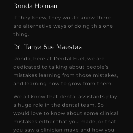
Ronda Holman
If they knew, they would know there
are alternative ways of doing this one
thing.
Dr. Tanya Sue Maestas
Ronda, here at Dental Fuel, we are
dedicated to talking about people’s
mistakes learning from those mistakes,
and learning how to grow from them.
We all know that dental assistants play
a huge role in the dental team. So I
would love to know about some clinical
mistakes either that you made, or that
you saw a clinician make and how you