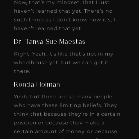
Now, that’s my mindset, that I just
haven’t learned that yet. There’s no
such thing as I don’t know how it’s, I
haven’t learned that yet.
Dr. Tanya Sue Maestas
Right. Yeah, it’s like that’s not in my
wheelhouse yet, but we can get it
there.
Ronda Holman
Yeah, but there are so many people
who have these limiting beliefs. They
think that because they’re in a certain
position or because they make a
certain amount of money, or because