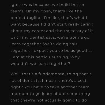
ignite was because we build better
teams. Oh my gosh, that’s like the
perfect tagline. I’m like, that’s what I
want because I didn’t start really caring
about my career and the trajectory of it.
Until my dentist says, we’re gonna go
learn together. We’re doing this
together. I expect you to be as good as
I am at this particular thing. Why
wouldn’t we learn together?
Well, that’s a fundamental thing that a
lot of dentists, I mean, there’s a cost,
right? You have to take another team
member to go learn about something
that they’re not actually going to do