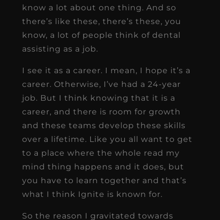
know a lot about one thing. And so
there’s like these, there’s these, you
know, a lot of people think of dental
assisting as a job.
I see it as a career. I mean, I hope it’s a
career. Otherwise, I’ve had a 24-year
job. But I think knowing that it is a
career, and there is room for growth
and these teams develop these skills
over a lifetime. Like you all want to get
to a place where the whole read my
mind thing happens and it does, but
you have to learn together and that’s
what I think Ignite is known for.
So the reason I gravitated towards