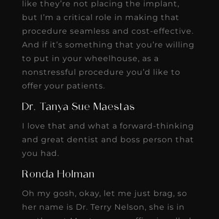
like they’re not placing the implant,
but I’m a critical role in making that
procedure seamless and cost-effective.
And if it’s something that you’re willing
to put in your wheelhouse, as a
nonstressful procedure you’d like to
offer your patients.
Dr. Tanya Sue Maestas
I love that and what a forward-thinking
and great dentist and boss person that
you had.
Ronda Holman
Oh my gosh, okay, let me just brag, so
her name is Dr. Terry Nelson, she is in