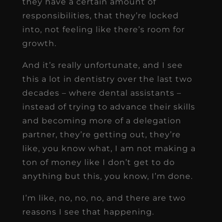
they have a certain amount of
responsibilities, that they’re locked
into, not feeling like there’s room for
growth.
And it’s really unfortunate, and I see
this a lot in dentistry over the last two
decades – where dental assistants –
instead of trying to advance their skills
and becoming more of a delegation
partner, they’re getting out, they’re
like, you know what, I am not making a
ton of money like I don’t get to do
anything but this, you know, I’m done.
I’m like, no, no, no, and there are two
reasons I see that happening.