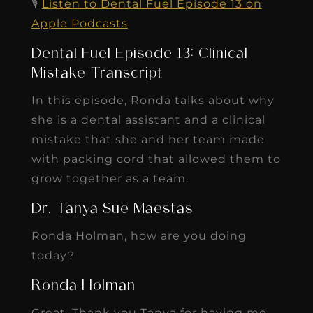
🎙️
Listen to Dental Fuel Episode 13 on
Apple Podcasts
Dental Fuel Episode 13: Clinical
Mistake Transcript
In this episode, Ronda talks about why
she is a dental assistant and a clinical
mistake that she and her team made
with packing cord that allowed them to
grow together as a team.
Dr. Tanya Sue Maestas
Ronda Holman, how are you doing
today?
Ronda Holman
Great. Thank you Tanya for having me.