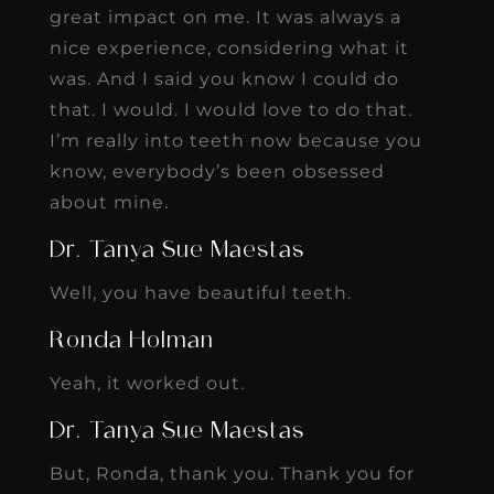
great impact on me. It was always a
nice experience, considering what it
was. And I said you know I could do
that. I would. I would love to do that.
I’m really into teeth now because you
know, everybody’s been obsessed
about mine.
Dr. Tanya Sue Maestas
Well, you have beautiful teeth.
Ronda Holman
Yeah, it worked out.
Dr. Tanya Sue Maestas
But, Ronda, thank you. Thank you for