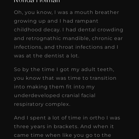
Ronda Holman
Oh, you know, I was a mouth breather
growing up and I had rampant
childhood decay. I had dental crowding
and retrognathic mandible, chronic ear
infections, and throat infections and I
was at the dentist a lot.
So by the time I got my adult teeth,
you know that was time to transition
into making them fit into my
underdeveloped cranial facial
respiratory complex.
And I spent a lot of time in ortho I was
three years in brackets. And when it
came time when like you go to the