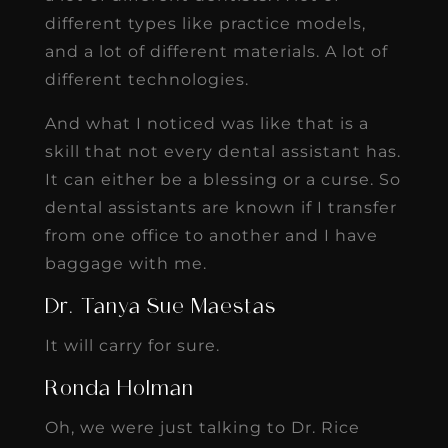
different types like practice models,
and a lot of different materials. A lot of
different technologies.
And what I noticed was like that is a
skill that not every dental assistant has.
It can either be a blessing or a curse. So
dental assistants are known if I transfer
from one office to another and I have
baggage with me.
Dr. Tanya Sue Maestas
It will carry for sure.
Ronda Holman
Oh, we were just talking to Dr. Rice