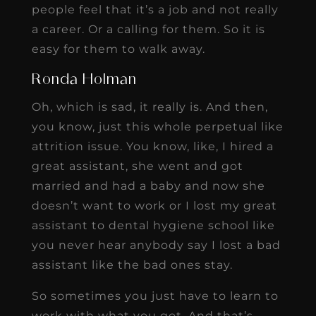
people feel that it’s a job and not really
a career. Or a calling for them. So it is
easy for them to walk away.
Ronda Holman
Oh, which is sad, it really is. And then,
you know, just this whole perpetual like
attrition issue. You know, like, I hired a
great assistant, she went and got
married and had a baby and now she
doesn’t want to work or I lost my great
assistant to dental hygiene school like
you never hear anybody say I lost a bad
assistant like the bad ones stay.
So sometimes you just have to learn to
work with what you got. And that’s