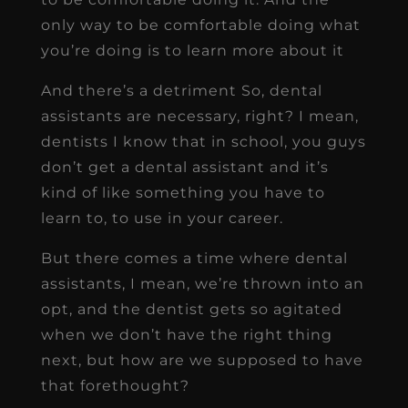
only way to be comfortable doing what
you’re doing is to learn more about it
And there’s a detriment So, dental
assistants are necessary, right? I mean,
dentists I know that in school, you guys
don’t get a dental assistant and it’s
kind of like something you have to
learn to, to use in your career.
But there comes a time where dental
assistants, I mean, we’re thrown into an
opt, and the dentist gets so agitated
when we don’t have the right thing
next, but how are we supposed to have
that forethought?