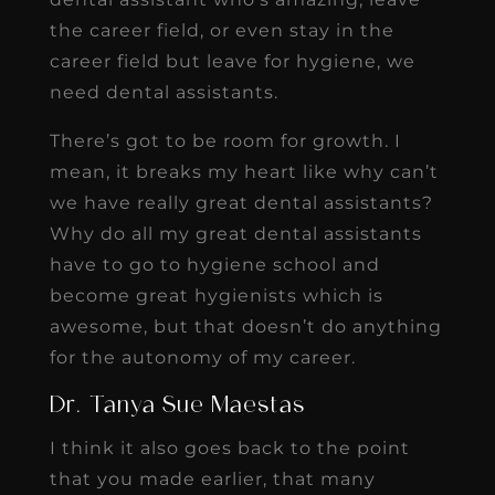
the career field, or even stay in the
career field but leave for hygiene, we
need dental assistants.
There’s got to be room for growth. I
mean, it breaks my heart like why can’t
we have really great dental assistants?
Why do all my great dental assistants
have to go to hygiene school and
become great hygienists which is
awesome, but that doesn’t do anything
for the autonomy of my career.
Dr. Tanya Sue Maestas
I think it also goes back to the point
that you made earlier, that many