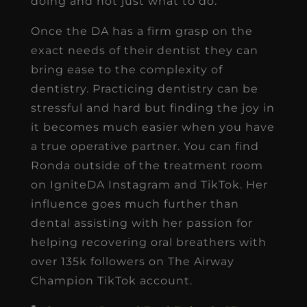
doing and not just what to do.
Once the DA has a firm grasp on the
exact needs of their dentist they can
bring ease to the complexity of
dentistry. Practicing dentistry can be
stressful and hard but finding the joy in
it becomes much easier when you have
a true operative partner. You can find
Ronda outside of the treatment room
on IgniteDA Instagram and TikTok. Her
influence goes much further than
dental assisting with her passion for
helping recovering oral breathers with
over 135k followers on The Airway
Champion TikTok account.