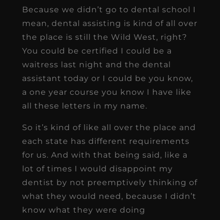
Because we didn’t go to dental school I
mean, dental assisting is kind of all over
the place is still the Wild West, right?
You could be certified I could be a
waitress last night and the dental
assistant today or I could be you know,
a one year course you know I have like
all these letters in my name.
So it’s kind of like all over the place and
each state has different requirements
for us. And with that being said, like a
lot of times I would disappoint my
dentist by not preemptively thinking of
what they would need, because I didn’t
know what they were doing