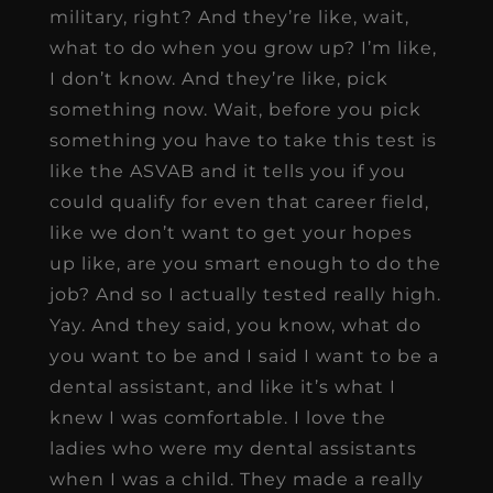
military, right? And they’re like, wait,
what to do when you grow up? I’m like,
I don’t know. And they’re like, pick
something now. Wait, before you pick
something you have to take this test is
like the ASVAB and it tells you if you
could qualify for even that career field,
like we don’t want to get your hopes
up like, are you smart enough to do the
job? And so I actually tested really high.
Yay. And they said, you know, what do
you want to be and I said I want to be a
dental assistant, and like it’s what I
knew I was comfortable. I love the
ladies who were my dental assistants
when I was a child. They made a really