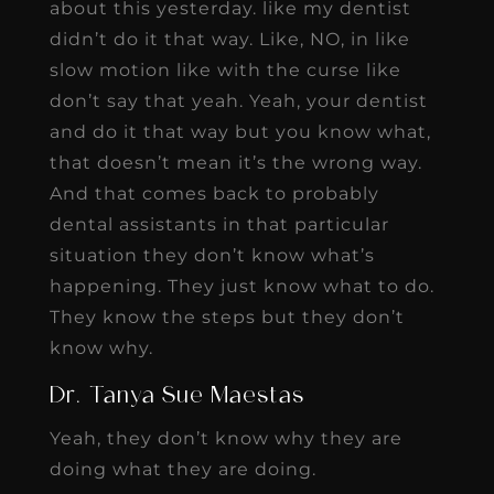
about this yesterday. like my dentist
didn’t do it that way. Like, NO, in like
slow motion like with the curse like
don’t say that yeah. Yeah, your dentist
and do it that way but you know what,
that doesn’t mean it’s the wrong way.
And that comes back to probably
dental assistants in that particular
situation they don’t know what’s
happening. They just know what to do.
They know the steps but they don’t
know why.
Dr. Tanya Sue Maestas
Yeah, they don’t know why they are
doing what they are doing.