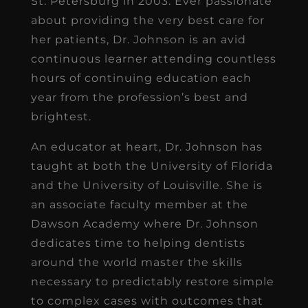
St. Petersburg in 2003. Ever passionate
about providing the very best care for
her patients, Dr. Johnson is an avid
continuous learner attending countless
hours of continuing education each
year from the profession’s best and
brightest.
An educator at heart, Dr. Johnson has
taught at both the University of Florida
and the University of Louisville. She is
an associate faculty member at the
Dawson Academy where Dr. Johnson
dedicates time to helping dentists
around the world master the skills
necessary to predictably restore simple
to complex cases with outcomes that