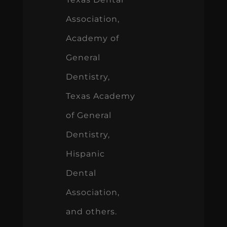
Association,
Academy of
General
Dentistry,
Texas Academy
of General
Dentistry,
Hispanic
Dental
Association,
and others.