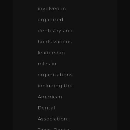
involved in
organized
dentistry and
holds various
leadership
roles in
organizations
including the
American
Dental
Association,
Texas Dental