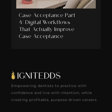
Case Acceptance Part
4: Digital Workflows
That Actually Improve
Case Acceptance
Empowering dentists to practice with
confidence and live with intention, while
creating profitable, purpose-driven careers.