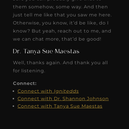
them somehow, some way. And then
just tell me like that you saw me here.
Otherwise, you know, it’d be like, do I
know? But yeah, reach out to me, and
we can chat more, that’d be good!
Dr. Tanya Sue Maestas
Well, thanks again. And thank you all
for listening.
Connect:
Connect with
Ignitedds
Connect with Dr. Shannon Johnson
Connect with Tanya Sue Maestas