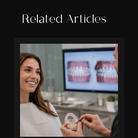
Related Articles