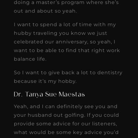
doing a master’s program where she’s
out and about so yeah.
I want to spend a lot of time with my
hubby traveling you know we just
celebrated our anniversary, so yeah, I
want to be able to find that right work
balance life.
So I want to give back a lot to dentistry
because it’s my hobby.
Dr. Tanya Sue Maestas
Yeah, and I can definitely see you and
your husband out golfing. If you could
provide some advice for our listeners,
what would be some key advice you’d