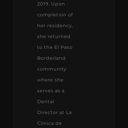
2019. Upon
completion of
her residency,
she returned
to the El Paso
Borderland
community
where she
serves as a
Dental
Director at La
Clinica de