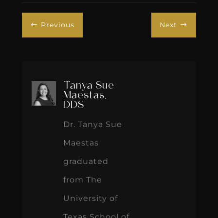
Previous
Next
#
$
Tanya Sue
Maestas,
DDS
Dr. Tanya Sue
Maestas
graduated
from The
University of
Texas School of