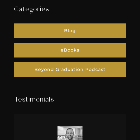
Categories
Blog
eBooks
Beyond Graduation Podcast
Testimonials