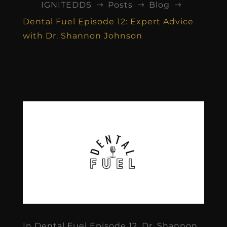
IGNITEDDS
Posts
Blog
$
$
$
Dental Fuel Episode 12: Expert Advice
with Dr. Shannon Johnson
In Dental Fuel Episode 12, Dr. Shannon