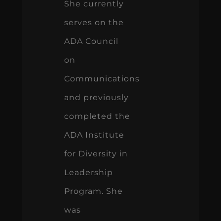
She currently
serves on the
ADA Council
on
Communications
and previously
completed the
ADA Institute
for Diversity in
Leadership
Program. She
was