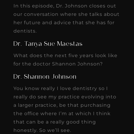
In this episode, Dr. Johnson closes out
our conversation where she talks about
her future and advice that she has for
dentists.
Dr. Tanya Sue Maestas
What does the next five years look like
for the doctor Shannon Johnson?
Dr. Shannon Johnson
You know really I love dentistry so I
really do see my practice evolving into
a larger practice, be that purchasing
the office where I’m at which I think
that can be a really good thing
honestly. So we’ll see.