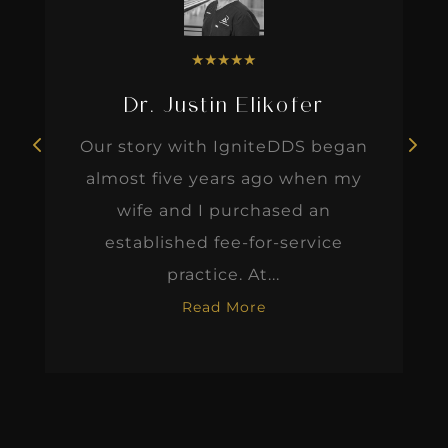
★
★
★
★
★
Dr. Justin Elikofer
Our story with IgniteDDS began
almost five years ago when my
wife and I purchased an
established fee-for-service
practice. At...
Read More