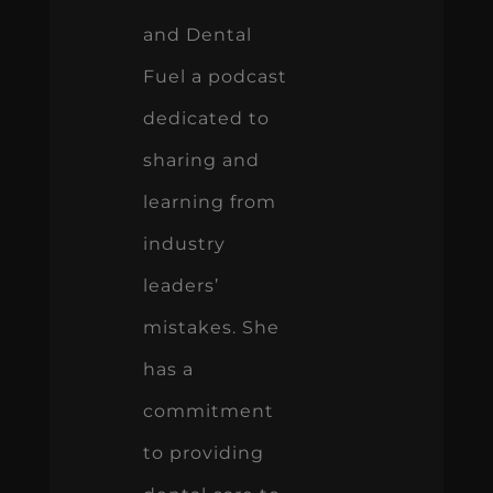
and Dental
Fuel a podcast
dedicated to
sharing and
learning from
industry
leaders’
mistakes. She
has a
commitment
to providing