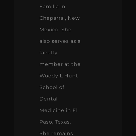
Familia in
Chaparral, New
Mexico. She
also serves as a
faculty
member at the
Woody L Hunt
School of
Dental
Medicine in El
Paso, Texas.
She remains