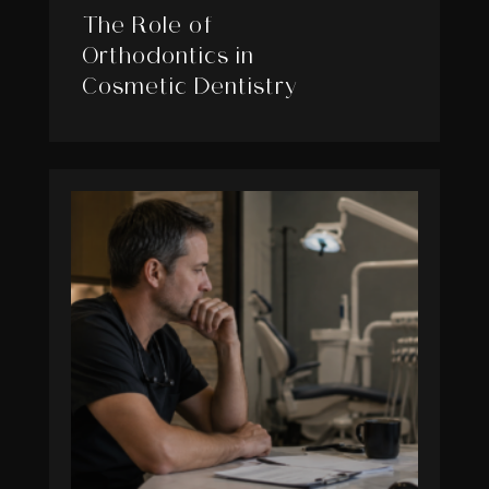
The Role of
Orthodontics in
Cosmetic Dentistry