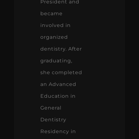
President and
became
involved in
organized
dentistry. After
graduating,
she completed
an Advanced
Education in
General
Dentistry
Residency in