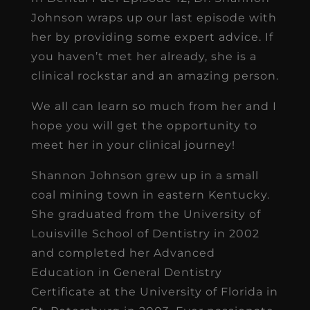
Johnson wraps up our last episode with
her by providing some expert advice. If
you haven’t met her already, she is a
clinical rockstar and an amazing person.
We all can learn so much from her and I
hope you will get the opportunity to
meet her in your clinical journey!
Shannon Johnson grew up in a small
coal mining town in eastern Kentucky.
She graduated from the University of
Louisville School of Dentistry in 2002
and completed her Advanced
Education in General Dentistry
Certificate at the University of Florida in