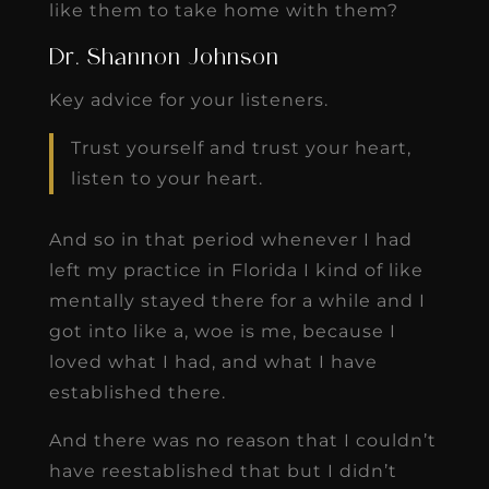
like them to take home with them?
Dr. Shannon Johnson
Key advice for your listeners.
Trust yourself and trust your heart,
listen to your heart.
And so in that period whenever I had
left my practice in Florida I kind of like
mentally stayed there for a while and I
got into like a, woe is me, because I
loved what I had, and what I have
established there.
And there was no reason that I couldn’t
have reestablished that but I didn’t