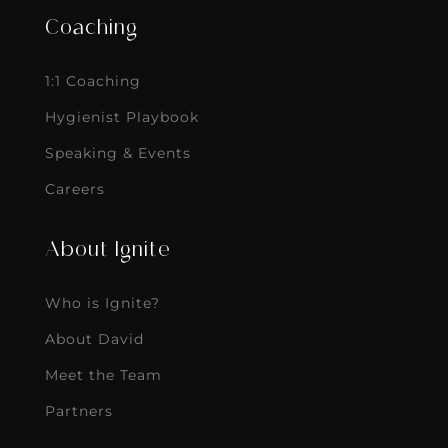
Coaching
1:1 Coaching
Hygienist Playbook
Speaking & Events
Careers
About Ignite
Who is Ignite?
About David
Meet the Team
Partners