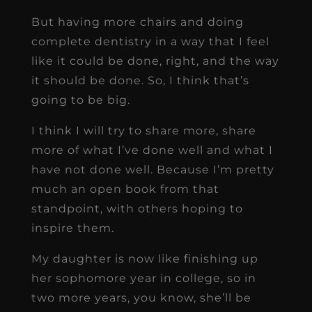
But having more chairs and doing
complete dentistry in a way that I feel
like it could be done, right, and the way
it should be done. So, I think that’s
going to be big.
I think I will try to share more, share
more of what I’ve done well and what I
have not done well. Because I’m pretty
much an open book from that
standpoint, with others hoping to
inspire them.
My daughter is now like finishing up
her sophomore year in college, so in
two more years, you know, she’ll be