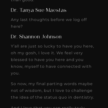
Dr. Tanya Sue Maestas
Any last thoughts before we log off
here?
Dr. Shannon Johnson
Y’all are just so lucky to have you here,
oh my gosh, I love it. We feel very
blessed to have you here and you
know, myself to have connected with
you.
So now, my final parting words maybe
not of wisdom, but I love to challenge
the idea of the status quo in dentistry.
And I love that you can really truly