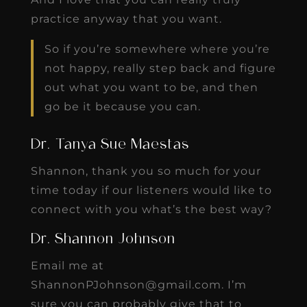
practice anyway that you want.
So if you’re somewhere where you’re
not happy, really step back and figure
out what you want to be, and then
go be it because you can.
Dr. Tanya Sue Maestas
Shannon, thank you so much for your
time today if our listeners would like to
connect with you what’s the best way?
Dr. Shannon Johnson
Email me at
ShannonPJohnson@gmail.com. I’m
sure you can probably give that to