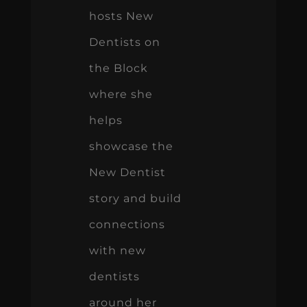
hosts New
Dentists on
the Block
where she
helps
showcase the
New Dentist
story and build
connections
with new
dentists
around her