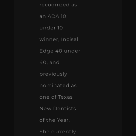
recognized as
an ADA 10
under 10
winner, Incisal
Edge 40 under
40, and
previously
nominated as
one of Texas
New Dentists
of the Year.
She currently