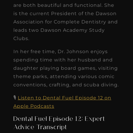
are both beautiful and functional. She
is the current President of the Dawson
Association for Complete Dentistry and
leads two Dawson Academy Study
Clubs.
In her free time, Dr. Johnson enjoys
spending time with her husband and
daughter playing board games, visiting
theme parks, attending various comic
conventions, crafting, and scuba diving.
🎙️
Listen to Dental Fuel Episode 12 on
Apple Podcasts
Dental Fuel Episode 12: Expert
Advice Transcript