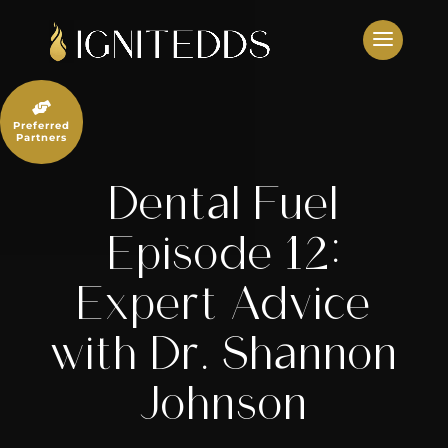
Skip
to
content

Preferred
Partners
Dental Fuel
Episode 12:
Expert Advice
with Dr. Shannon
Johnson