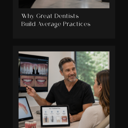
Why Great Dentists
Build Average Practices