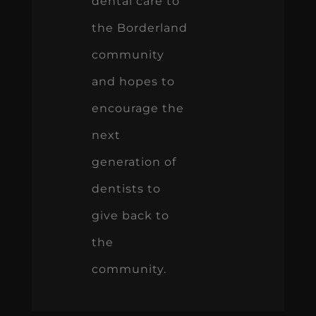
dental care to
the Borderland
community
and hopes to
encourage the
next
generation of
dentists to
give back to
the
community.