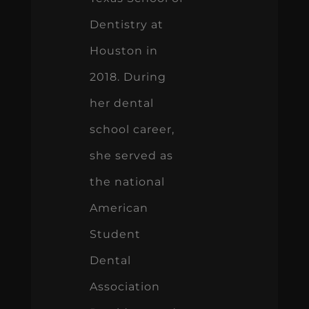
Dentistry at
Houston in
2018. During
her dental
school career,
she served as
the national
American
Student
Dental
Association