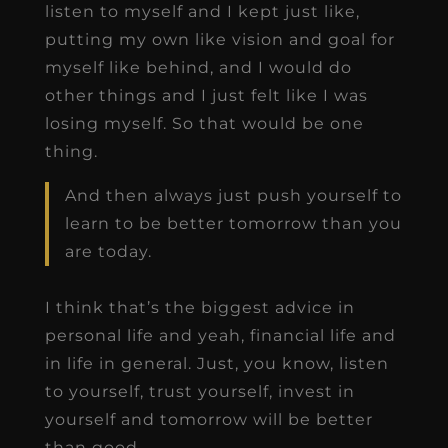
listen to myself and I kept just like,
putting my own like vision and goal for
myself like behind, and I would do
other things and I just felt like I was
losing myself. So that would be one
thing.
And then always just push yourself to
learn to be better tomorrow than you
are today.
I think that’s the biggest advice in
personal life and yeah, financial life and
in life in general. Just, you know, listen
to yourself, trust yourself, invest in
yourself and tomorrow will be better
than good.