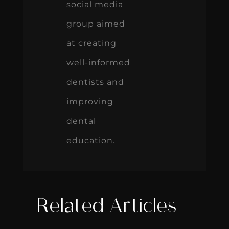
social media
group aimed
at creating
well-informed
dentists and
improving
dental
education.
Related Articles