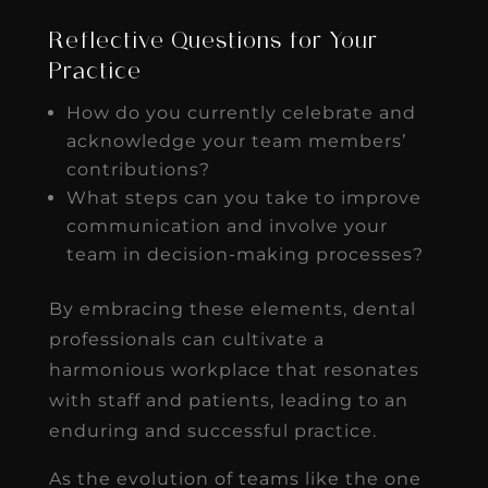
Reflective Questions for Your
Practice
How do you currently celebrate and
acknowledge your team members’
contributions?
What steps can you take to improve
communication and involve your
team in decision-making processes?
By embracing these elements, dental
professionals can cultivate a
harmonious workplace that resonates
with staff and patients, leading to an
enduring and successful practice.
As the evolution of teams like the one