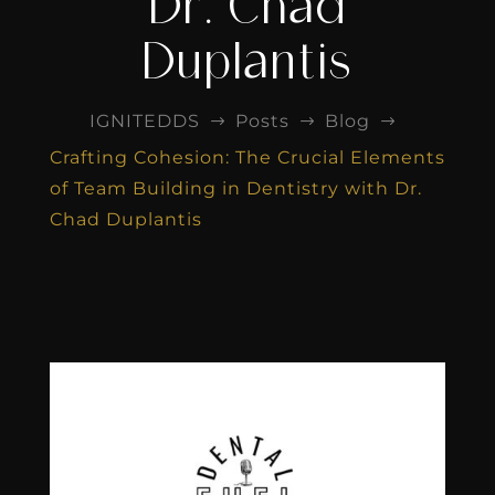
Dr. Chad
Duplantis
IGNITEDDS
Posts
Blog
$
$
$
Crafting Cohesion: The Crucial Elements
of Team Building in Dentistry with Dr.
Chad Duplantis