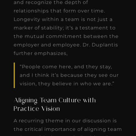
and recognize the depth of
relationships that form over time.
Longevity within a team is not just a
marker of stability; it’s a testament to
the mutual commitment between the
employer and employee. Dr. Duplantis
further emphasizes,
“People come here, and they stay,
and I think it’s because they see our
vision, they believe in who we are.”
Aligning Team Culture with
Practice Vision
A recurring theme in our discussion is
the critical importance of aligning team