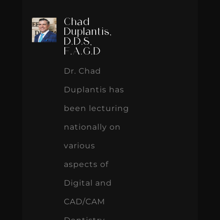
Chad
Duplantis,
D.D.S,
F.A.G.D
Dr. Chad
Duplantis has
been lecturing
nationally on
various
aspects of
Digital and
CAD/CAM