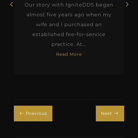
Our story with IgniteDDS began
almost five years ago when my
wife and I purchased an
established fee-for-service
practice. At...
Read More
Previous
Next
#
$