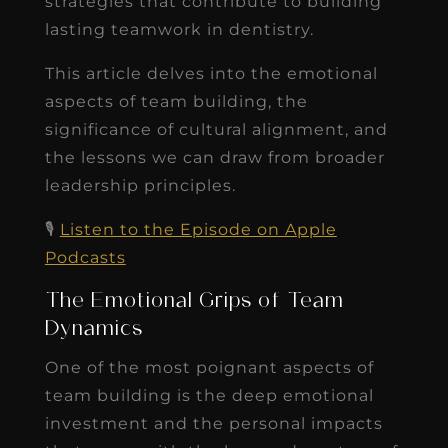
strategies that contribute to building
lasting teamwork in dentistry.
This article delves into the emotional
aspects of team building, the
significance of cultural alignment, and
the lessons we can draw from broader
leadership principles.
🎙️
Listen to the Episode on Apple
Podcasts
The Emotional Grips of Team
Dynamics
One of the most poignant aspects of
team building is the deep emotional
investment and the personal impacts