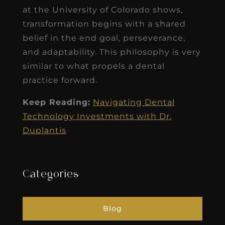
at the University of Colorado shows,
transformation begins with a shared
belief in the end goal, perseverance,
and adaptability. This philosophy is very
similar to what propels a dental
practice forward.
Keep Reading:
Navigating Dental
Technology Investments with Dr.
Duplantis
Categories
Blog