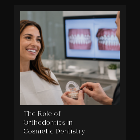
The Role of
Orthodontics in
Cosmetic Dentistry