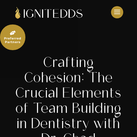
Skip
to
content

Preferred
Partners
Crafting
Cohesion: The
Crucial Elements
of Team Building
in Dentistry with