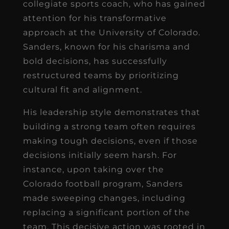
collegiate sports coach, who has gained
attention for his transformative
approach at the University of Colorado.
Sanders, known for his charisma and
bold decisions, has successfully
restructured teams by prioritizing
cultural fit and alignment.
His leadership style demonstrates that
building a strong team often requires
making tough decisions, even if those
decisions initially seem harsh. For
instance, upon taking over the
Colorado football program, Sanders
made sweeping changes, including
replacing a significant portion of the
team. This decisive action was rooted in