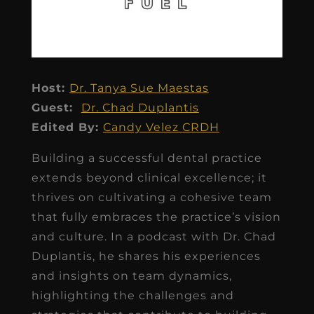
Host:
Dr. Tanya Sue Maestas
Guest:
Dr. Chad Duplantis
Edited By:
Candy Velez CRDH
Building a successful dental practice
extends beyond clinical excellence; it
thrives on cultivating a cohesive team
that fully embraces the practice’s vision
and culture. In a podcast with Dr. Chad
Duplantis, he shares his experiences
and insights on team dynamics,
highlighting the challenges and