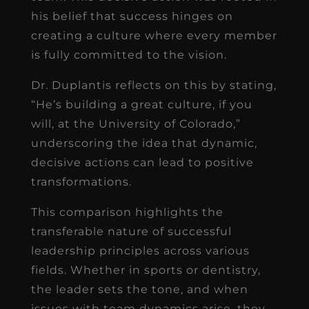
his belief that success hinges on
creating a culture where every member
is fully committed to the vision.
Dr. Duplantis reflects on this by stating,
“He’s building a great culture, if you
will, at the University of Colorado,”
underscoring the idea that dynamic,
decisive actions can lead to positive
transformations.
This comparison highlights the
transferable nature of successful
leadership principles across various
fields. Whether in sports or dentistry,
the leader sets the tone, and when
issues with team dynamics arise, they