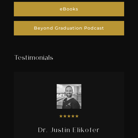
eBooks
Beyond Graduation Podcast
Testimonials
★
★
★
★
★
Dr. Justin Elikofer