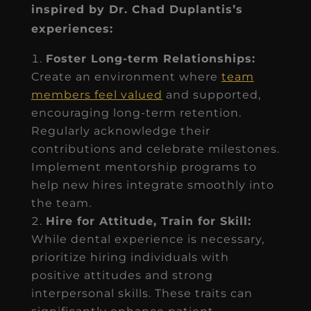
inspired by Dr. Chad Duplantis’s
experiences:
Foster Long-term Relationships:
Create an environment where
team
members feel valued
and supported,
encouraging long-term retention.
Regularly acknowledge their
contributions and celebrate milestones.
Implement mentorship programs to
help new hires integrate smoothly into
the team.
Hire for Attitude, Train for Skill:
While dental experience is necessary,
prioritize hiring individuals with
positive attitudes and strong
interpersonal skills. These traits can