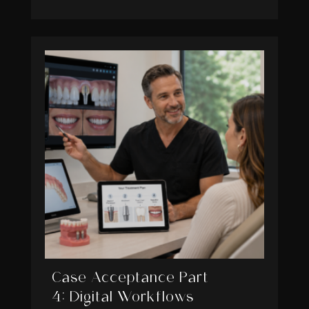
Case Acceptance Part
4: Digital Workflows