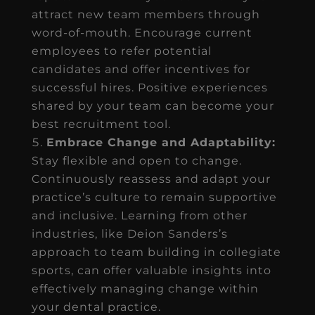
attract new team members through
word-of-mouth. Encourage current
employees to refer potential
candidates and offer incentives for
successful hires. Positive experiences
shared by your team can become your
best recruitment tool.
Embrace Change and Adaptability:
Stay flexible and open to change.
Continuously reassess and adapt your
practice’s culture to remain supportive
and inclusive. Learning from other
industries, like Deion Sanders’s
approach to team building in collegiate
sports, can offer valuable insights into
effectively managing change within
your dental practice.