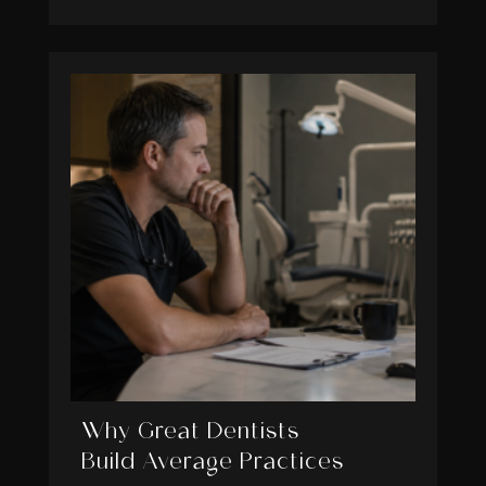
Why Great Dentists
Build Average Practices