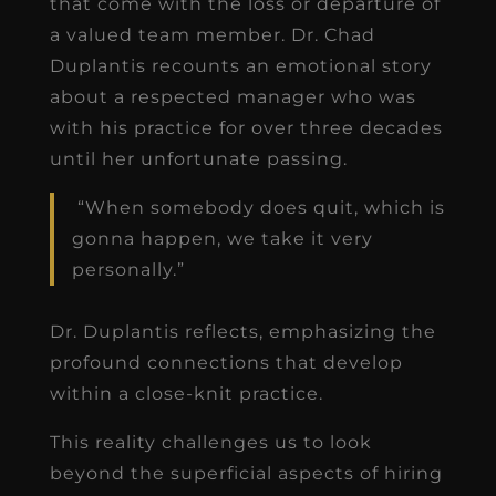
that come with the loss or departure of
a valued team member. Dr. Chad
Duplantis recounts an emotional story
about a respected manager who was
with his practice for over three decades
until her unfortunate passing.
“When somebody does quit, which is
gonna happen, we take it very
personally.”
Dr. Duplantis reflects, emphasizing the
profound connections that develop
within a close-knit practice.
This reality challenges us to look
beyond the superficial aspects of hiring