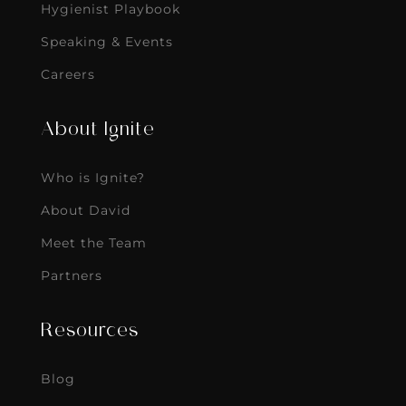
Hygienist Playbook
Speaking & Events
Careers
About Ignite
Who is Ignite?
About David
Meet the Team
Partners
Resources
Blog