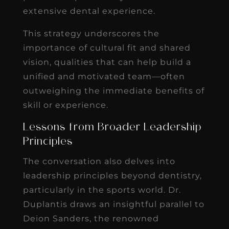
extensive dental experience.
This strategy underscores the
importance of cultural fit and shared
vision, qualities that can help build a
unified and motivated team—often
outweighing the immediate benefits of
skill or experience.
Lessons from Broader Leadership
Principles
The conversation also delves into
leadership principles beyond dentistry,
particularly in the sports world. Dr.
Duplantis draws an insightful parallel to
Deion Sanders, the renowned