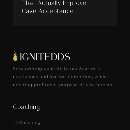
That Actually Improve
Case Acceptance
Empowering dentists to practice with
confidence and live with intention, while
creating profitable, purpose-driven careers.
Coaching
1:1 Coaching