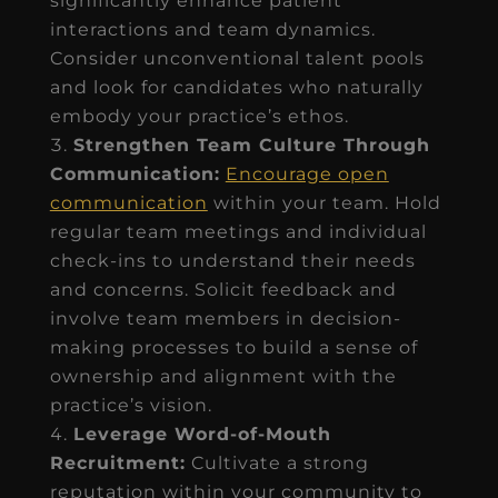
significantly enhance patient
interactions and team dynamics.
Consider unconventional talent pools
and look for candidates who naturally
embody your practice’s ethos.
Strengthen Team Culture Through
Communication:
Encourage open
communication
within your team. Hold
regular team meetings and individual
check-ins to understand their needs
and concerns. Solicit feedback and
involve team members in decision-
making processes to build a sense of
ownership and alignment with the
practice’s vision.
Leverage Word-of-Mouth
Recruitment:
Cultivate a strong
reputation within your community to