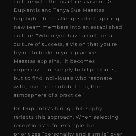
culture with the practice’s vision. Dr.
Duplantis and Tanya Sue Maestas
highlight the challenges of integrating
new team members into an established
culture. “When you have a culture, a
culture of success, a vision that you’re
trying to build in your practice,”
Maestas explains, “it becomes
imperative not simply to fill positions,
but to find individuals who resonate
with, and can contribute to, the
atmosphere of a practice.”
Dr. Duplantis’s hiring philosophy
reflects this approach. When selecting
receptionists, for example, he
prioritizes “personality and a smile” over