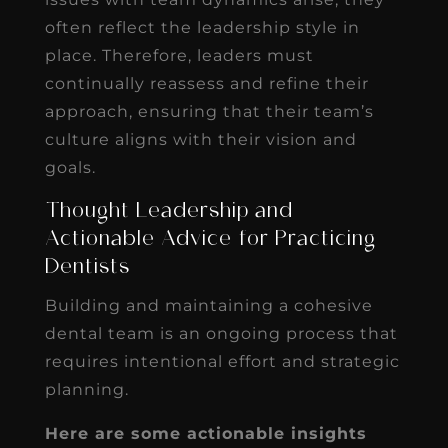
often reflect the leadership style in
place. Therefore, leaders must
continually reassess and refine their
approach, ensuring that their team’s
culture aligns with their vision and
goals.
Thought Leadership and
Actionable Advice for Practicing
Dentists
Building and maintaining a cohesive
dental team is an ongoing process that
requires intentional effort and strategic
planning.
Here are some actionable insights