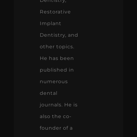
Dentistry,
Restorative
Implant
Dentistry, and
other topics.
He has been
published in
numerous
dental
journals. He is
also the co-
founder of a