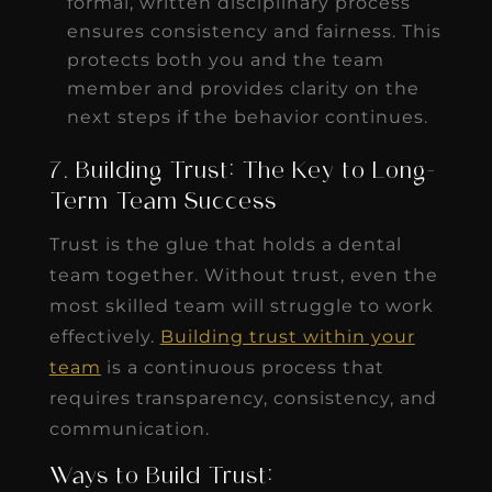
formal, written disciplinary process
ensures consistency and fairness. This
protects both you and the team
member and provides clarity on the
next steps if the behavior continues.
7. Building Trust: The Key to Long-
Term Team Success
Trust is the glue that holds a dental
team together. Without trust, even the
most skilled team will struggle to work
effectively.
Building trust within your
team
is a continuous process that
requires transparency, consistency, and
communication.
Ways to Build Trust: