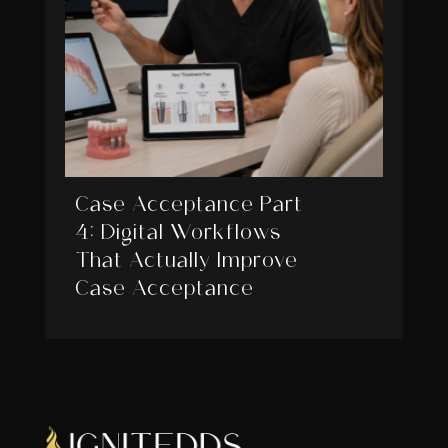
Case Acceptance Part
4: Digital Workflows
That Actually Improve
Case Acceptance