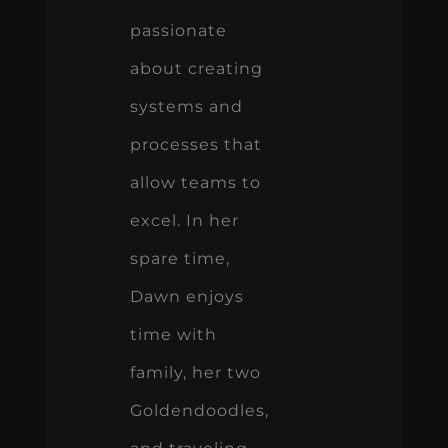
passionate
about creating
systems and
processes that
allow teams to
excel. In her
spare time,
Dawn enjoys
time with
family, her two
Goldendoodles,