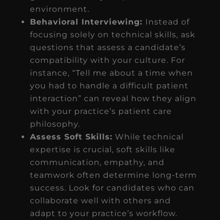
environment.
Behavioral Interviewing:
Instead of
focusing solely on technical skills, ask
questions that assess a candidate’s
compatibility with your culture. For
instance, “Tell me about a time when
you had to handle a difficult patient
interaction” can reveal how they align
with your practice’s patient care
philosophy.
Assess Soft Skills:
While technical
expertise is crucial, soft skills like
communication, empathy, and
teamwork often determine long-term
success. Look for candidates who can
collaborate well with others and
adapt to your practice’s workflow.