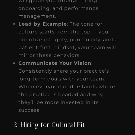
will guide you through hiring,
onboarding, and performance
management.
Lead by Example
: The tone for
culture starts from the top. If you
prioritize integrity, punctuality, and a
patient-first mindset, your team will
mirror these behaviors.
Communicate Your Vision
:
Consistently share your practice’s
long-term goals with your team.
When everyone understands where
the practice is headed and why,
they’ll be more invested in its
success.
2. Hiring for Cultural Fit