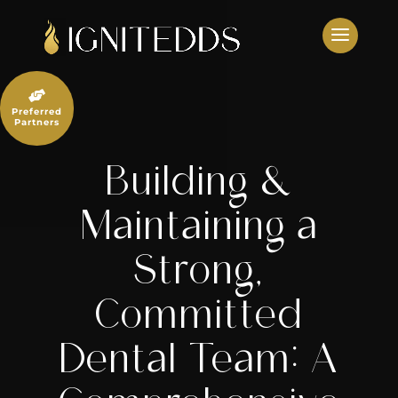
Skip
to
content

Preferred
Partners
Building &
Maintaining a
Strong,
Committed
Dental Team: A