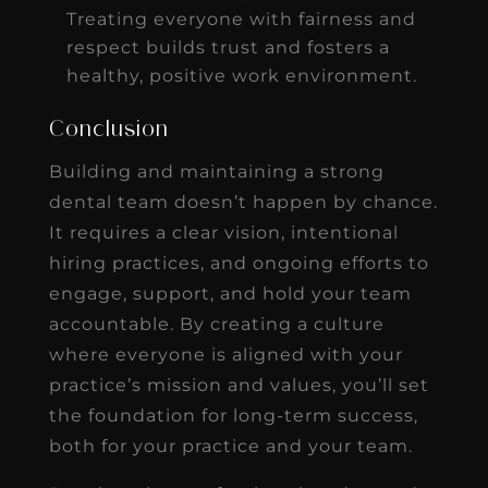
Treating everyone with fairness and
respect builds trust and fosters a
healthy, positive work environment.
Conclusion
Building and maintaining a strong
dental team doesn’t happen by chance.
It requires a clear vision, intentional
hiring practices, and ongoing efforts to
engage, support, and hold your team
accountable. By creating a culture
where everyone is aligned with your
practice’s mission and values, you’ll set
the foundation for long-term success,
both for your practice and your team.