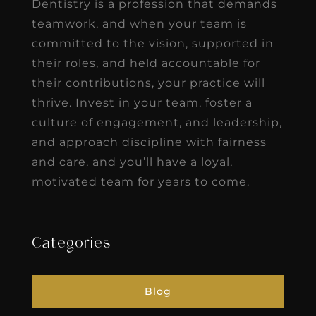
Dentistry is a profession that demands
teamwork, and when your team is
committed to the vision, supported in
their roles, and held accountable for
their contributions, your practice will
thrive. Invest in your team, foster a
culture of engagement, and leadership,
and approach discipline with fairness
and care, and you’ll have a loyal,
motivated team for years to come.
Categories
Blog