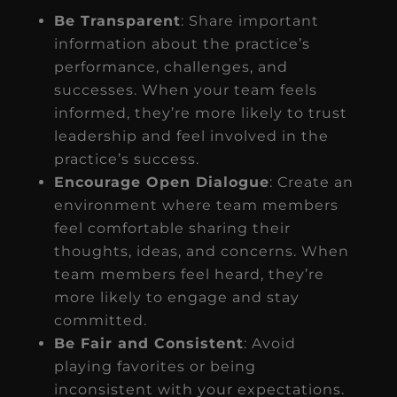
Be Transparent
: Share important
information about the practice’s
performance, challenges, and
successes. When your team feels
informed, they’re more likely to trust
leadership and feel involved in the
practice’s success.
Encourage Open Dialogue
: Create an
environment where team members
feel comfortable sharing their
thoughts, ideas, and concerns. When
team members feel heard, they’re
more likely to engage and stay
committed.
Be Fair and Consistent
: Avoid
playing favorites or being
inconsistent with your expectations.