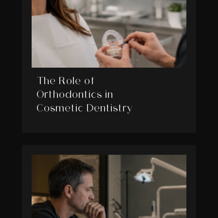
The Role of
Orthodontics in
Cosmetic Dentistry