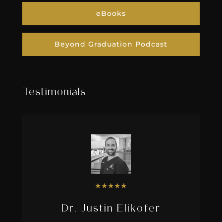
eBooks
Beyond Graduation Podcast
Testimonials
★
★
★
★
★
Dr. Justin Elikofer