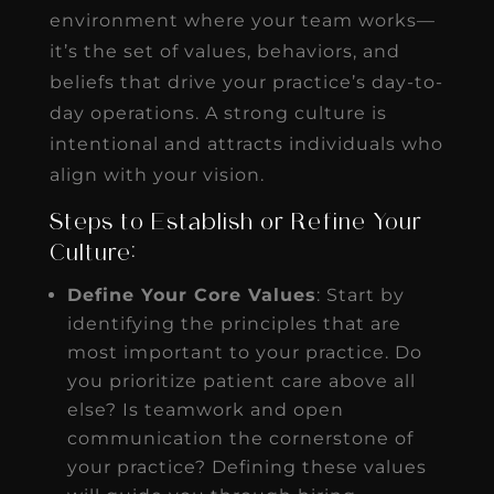
environment where your team works—
it’s the set of values, behaviors, and
beliefs that drive your practice’s day-to-
day operations. A strong culture is
intentional and attracts individuals who
align with your vision.
Steps to Establish or Refine Your
Culture:
Define Your Core Values
: Start by
identifying the principles that are
most important to your practice. Do
you prioritize patient care above all
else? Is teamwork and open
communication the cornerstone of
your practice? Defining these values