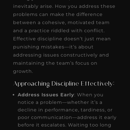
inevitably arise. How you address these
problems can make the difference
between a cohesive, motivated team
and a practice riddled with conflict.
Effective discipline doesn’t just mean
punishing mistakes—it’s about
addressing issues constructively and
maintaining the team’s focus on
growth.
Approaching Discipline Effectively:
Address Issues Early
: When you
notice a problem—whether it’s a
decline in performance, tardiness, or
poor communication—address it early
before it escalates. Waiting too long