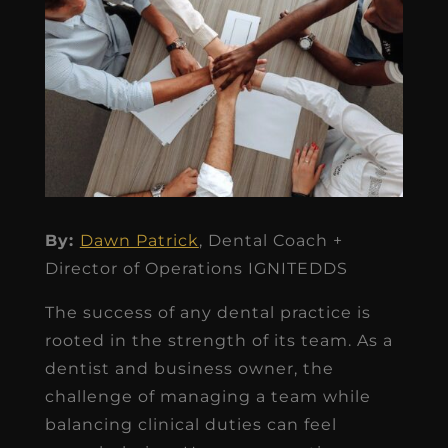
By:
Dawn Patrick
, Dental Coach +
Director of Operations IGNITEDDS
The success of any dental practice is
rooted in the strength of its team. As a
dentist and business owner, the
challenge of managing a team while
balancing clinical duties can feel