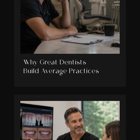
Why Great Dentists
Build Average Practices