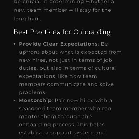
be crucial in determining whether a
new team member will stay for the
long haul.
Best Practices for Onboarding:
Provide Clear Expectations
: Be
upfront about what is expected from
new hires, not just in terms of job
duties, but also in terms of cultural
expectations, like how team
members communicate and solve
problems.
Mentorship
: Pair new hires with a
seasoned team member who can
mentor them through the
onboarding process. This helps
establish a support system and