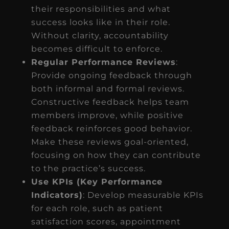
their responsibilities and what
success looks like in their role.
Without clarity, accountability
becomes difficult to enforce.
Regular Performance Reviews
:
Provide ongoing feedback through
both informal and formal reviews.
Constructive feedback helps team
members improve, while positive
feedback reinforces good behavior.
Make these reviews goal-oriented,
focusing on how they can contribute
to the practice’s success.
Use KPIs (Key Performance
Indicators)
: Develop measurable KPIs
for each role, such as patient
satisfaction scores, appointment