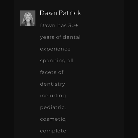
Dawn Patrick
Dawn has 30+
years of dental
experience
spanning all
facets of
dentistry
including
pediatric,
cosmetic,
complete