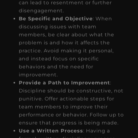
can lead to resentment or further
disengagement.
Be Specific and Objective
: When
discussing issues with team
members, be clear about what the
problem is and how it affects the
practice. Avoid making it personal,
and instead focus on specific
behaviors and the need for
improvement.
Provide a Path to Improvement
:
Discipline should be constructive, not
punitive. Offer actionable steps for
team members to improve their
performance or behavior. Follow up to
ensure that progress is being made.
Use a Written Process
: Having a