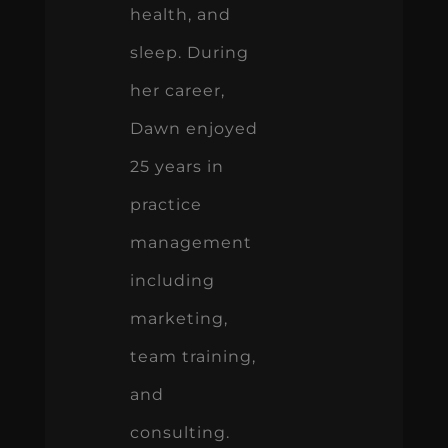
health, and
sleep. During
her career,
Dawn enjoyed
25 years in
practice
management
including
marketing,
team training,
and
consulting.