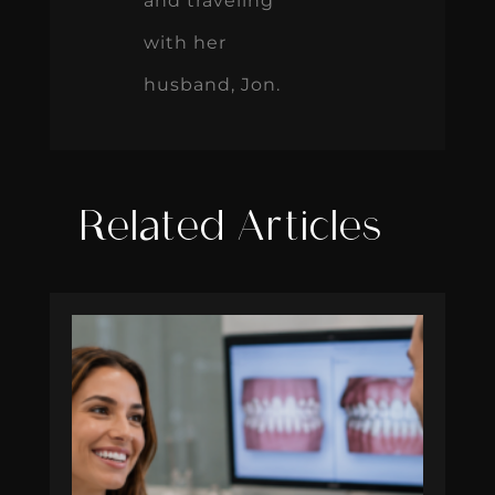
and traveling
with her
husband, Jon.
Related Articles