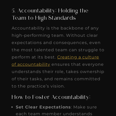
5. Accountability: Holding the
Team to High Standards
Accountability is the backbone of any
high-performing team. Without clear
expectations and consequences, even
the most talented team can struggle to
perform at its best.
Creating a culture
of accountability
ensures that everyone
understands their role, takes ownership
of their tasks, and remains committed
to the practice’s vision.
How to Foster Accountability:
Set Clear Expectations
: Make sure
each team member understands