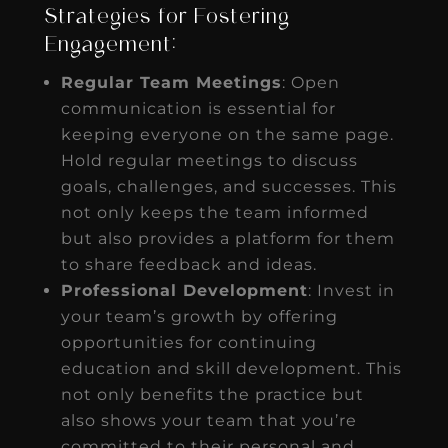
Strategies for Fostering
Engagement:
Regular Team Meetings
: Open
communication is essential for
keeping everyone on the same page.
Hold regular meetings to discuss
goals, challenges, and successes. This
not only keeps the team informed
but also provides a platform for them
to share feedback and ideas.
Professional Development
: Invest in
your team’s growth by offering
opportunities for continuing
education and skill development. This
not only benefits the practice but
also shows your team that you’re
committed to their personal and