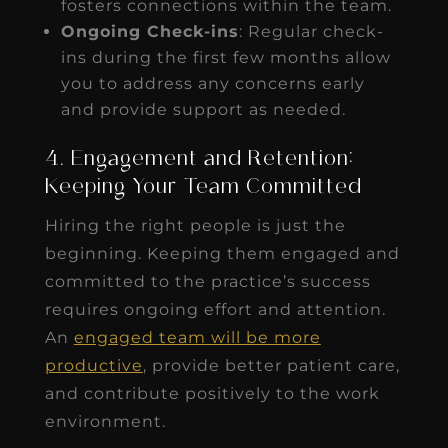
fosters connections within the team.
Ongoing Check-ins
: Regular check-
ins during the first few months allow
you to address any concerns early
and provide support as needed.
4. Engagement and Retention:
Keeping Your Team Committed
Hiring the right people is just the
beginning. Keeping them engaged and
committed to the practice’s success
requires ongoing effort and attention.
An
engaged team will be more
productive
, provide better patient care,
and contribute positively to the work
environment.