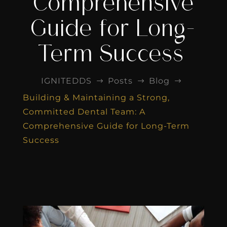
Comprehensive
Guide for Long-
Term Success
IGNITEDDS
Posts
Blog
$
$
$
Building & Maintaining a Strong,
Committed Dental Team: A
Comprehensive Guide for Long-Term
Success