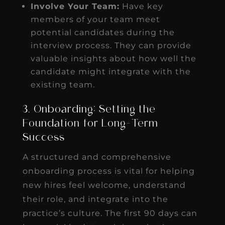
Involve Your Team:
Have key
members of your team meet
potential candidates during the
interview process. They can provide
valuable insights about how well the
candidate might integrate with the
existing team.
3. Onboarding: Setting the
Foundation for Long-Term
Success
A structured and comprehensive
onboarding process is vital for helping
new hires feel welcome, understand
their role, and integrate into the
practice’s culture. The first 90 days can