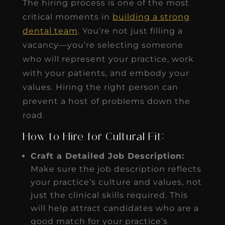
The hiring process is one of the most
critical moments in
building a strong
dental team
. You’re not just filling a
vacancy—you’re selecting someone
who will represent your practice, work
with your patients, and embody your
values. Hiring the right person can
prevent a host of problems down the
road.
How to Hire for Cultural Fit:
Craft a Detailed Job Description:
Make sure the job description reflects
your practice’s culture and values, not
just the clinical skills required. This
will help attract candidates who are a
good match for your practice’s