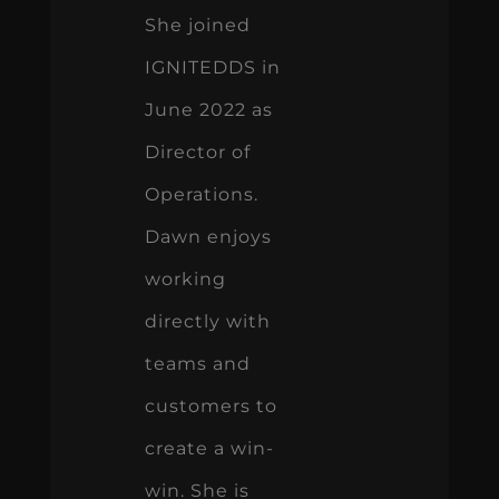
She joined
IGNITEDDS in
June 2022 as
Director of
Operations.
Dawn enjoys
working
directly with
teams and
customers to
create a win-
win. She is