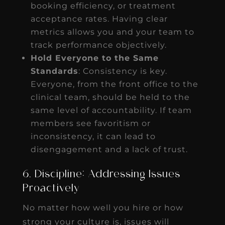
booking efficiency, or treatment
acceptance rates. Having clear
metrics allows you and your team to
track performance objectively.
Hold Everyone to the Same
Standards
: Consistency is key.
Everyone, from the front office to the
clinical team, should be held to the
same level of accountability. If team
members see favoritism or
inconsistency, it can lead to
disengagement and a lack of trust.
6. Discipline: Addressing Issues
Proactively
No matter how well you hire or how
strong your culture is, issues will