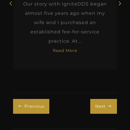
Our story with IgniteDDS began
almost five years ago when my
wife and I purchased an
established fee-for-service
practice. At...
Read More
Previous
Next
#
$