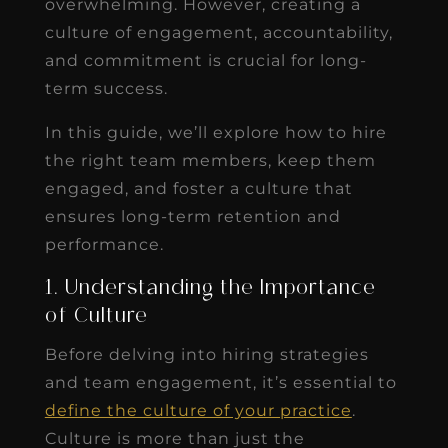
overwhelming. However, creating a
culture of engagement, accountability,
and commitment is crucial for long-
term success.
In this guide, we’ll explore how to hire
the right team members, keep them
engaged, and foster a culture that
ensures long-term retention and
performance.
1. Understanding the Importance
of Culture
Before delving into hiring strategies
and team engagement, it’s essential to
define the culture of your practice
.
Culture is more than just the