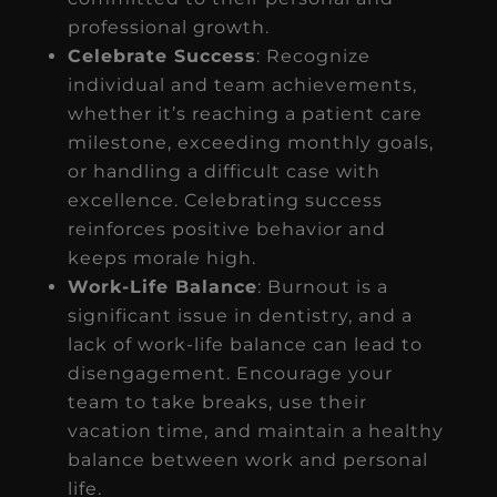
professional growth.
Celebrate Success
: Recognize
individual and team achievements,
whether it’s reaching a patient care
milestone, exceeding monthly goals,
or handling a difficult case with
excellence. Celebrating success
reinforces positive behavior and
keeps morale high.
Work-Life Balance
: Burnout is a
significant issue in dentistry, and a
lack of work-life balance can lead to
disengagement. Encourage your
team to take breaks, use their
vacation time, and maintain a healthy
balance between work and personal
life.