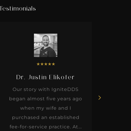
Testimonials
★
★
★
★
★
Dr. Justin Elikofer
Dr. 
Our story with IgniteDDS
I was r
began almost five years ago
hon
when my wife and I
thinkin
purchased an established
when I m
fee-for-service practice. At...