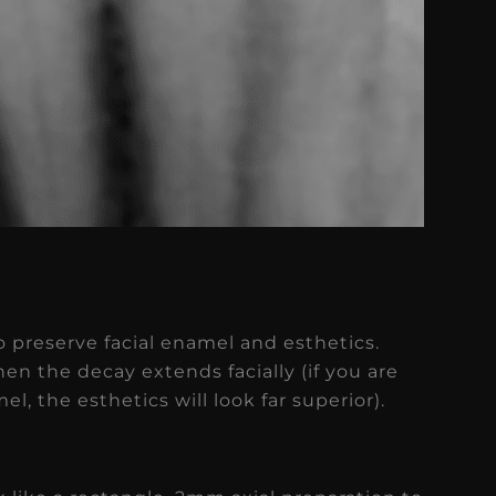
o preserve facial enamel and esthetics.
en the decay extends facially (if you are
l, the esthetics will look far superior).