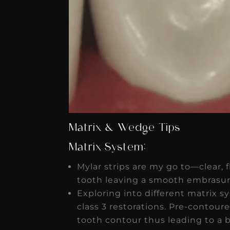
Matrix & Wedge Tips
Matrix System:
Mylar strips are my go to—clear, 
tooth leaving a smooth embrasur
Exploring into different matrix sy
class 3 restorations. Pre-contoure
tooth contour thus leading to a b