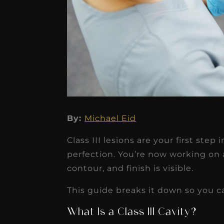
★
★
★
★
★
By:
Michael Eid
Dr. Chandler
Class III lesions are your first ste
Oldenburg
perfection. You’re now working on
IGNITEDDS has been tr
contour, and finish is visible.
transformative for ou
This guide breaks it down so you ca
practice. Within just a 
What Is a Class III Cavity?
months, our account