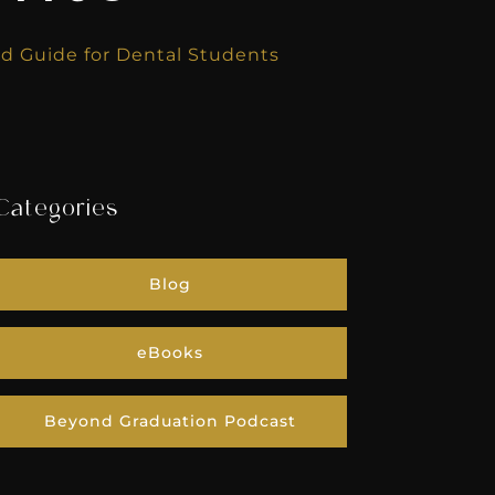
eld Guide for Dental Students
Categories
Blog
eBooks
Beyond Graduation Podcast