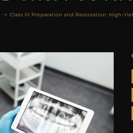
g
Class III Preparation and Restoration: High-Yi
$