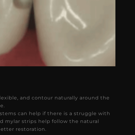
flexible, and contour naturally around the
e.
stems can help if there is a struggle with
d mylar strips help follow the natural
etter restoration.