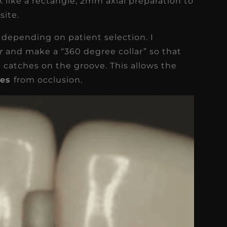
k like a rectangle, 2mm axial preparation to
site.
epending on patient selection. I
rr
and make a “360 degree collar” so that
t catches on the groove. This allows the
ces
from occlusion.