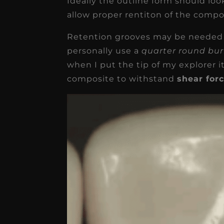
Ideally the outline form should loo
allow proper rentiton of the compo
Retention grooves may be needed d
personally use a
quarter round bu
when I put the tip of my explorer i
composite to withstand
shear for