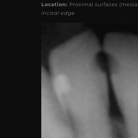
receivable collection
Location:
Proximal surfaces (mesial
incisal edge
increased by $30K, ...
Read More