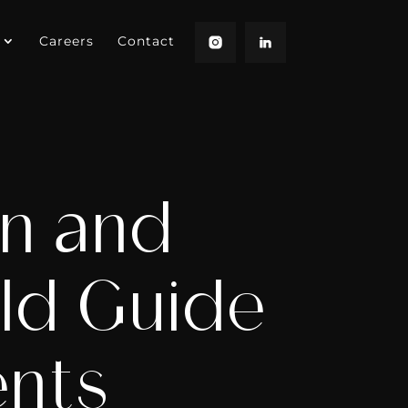
Careers
Contact
on and
eld Guide
ents