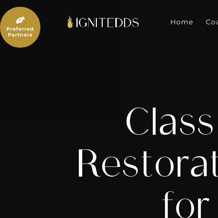
Skip
to

content
Home
Co
Preferred
Partners
Class
Restorat
for