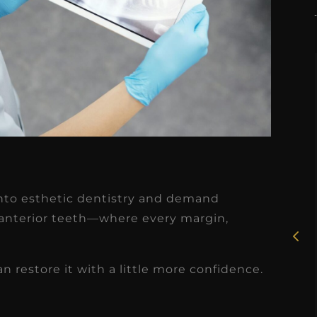
★
★
★
★
★
Rosie, RDH
p into esthetic dentistry and demand
I had the pleasure of
 anterior teeth—where every margin,
uly
working with Candy as a
r
dental hygiene consultant
n restore it with a little more confidence.
few
over the course of several
s
months, and her...