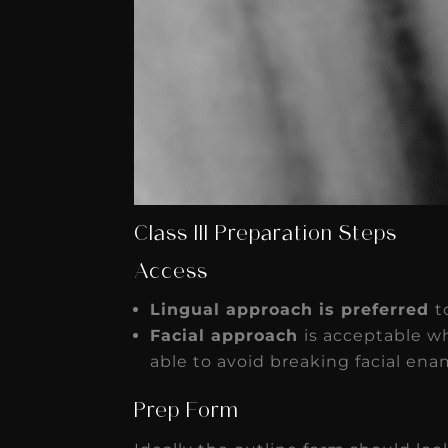
Class III Preparation Steps
Access
Lingual approach is preferred
t
Facial approach
is acceptable wh
able to avoid breaking facial ename
Prep Form