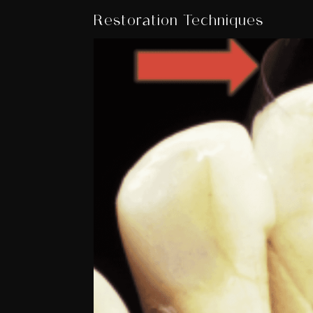
Restoration Techniques