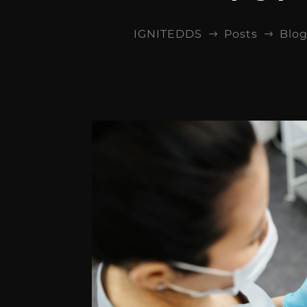
IGNITEDDS
Posts
Blo
$
$