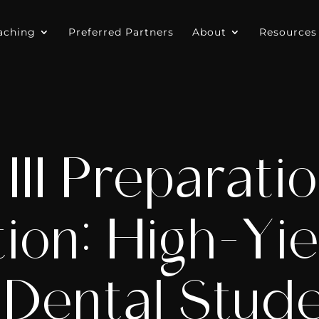
aching
Preferred Partners
About
Resources
 III Preparati
ion: High-Yi
 Dental Stud