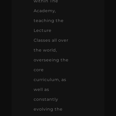
within The
Academy,
teaching the
Lecture
Classes all over
the world,
overseeing the
core
curriculum, as
well as
constantly
evolving the