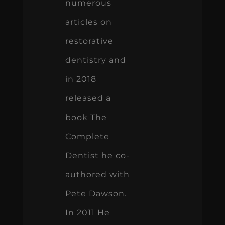
numerous
articles on
restorative
dentistry and
in 2018
released a
book The
Complete
Dentist he co-
authored with
Pete Dawson.
In 2011 He