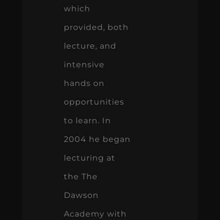
which
provided, both
lecture, and
intensive
hands on
opportunities
to learn. In
2004 he began
lecturing at
the The
Dawson
Academy with