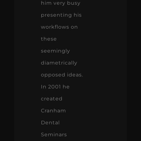
him very busy
presenting his
workflows on
these
seemingly
diametrically
opposed ideas.
In 2001 he
created
Cranham
Dental
Seminars