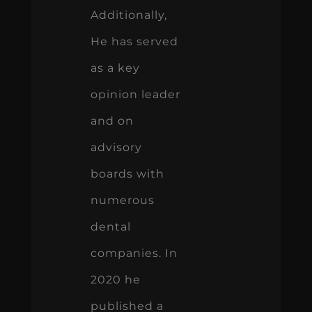
Additionally,
He has served
as a key
opinion leader
and on
advisory
boards with
numerous
dental
companies. In
2020 he
published a