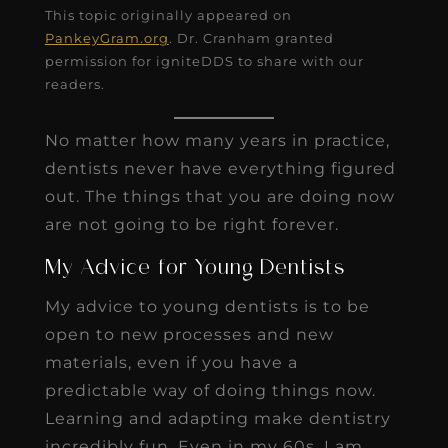
This topic originally appeared on
PankeyGram.org
. Dr. Cranham granted
permission for igniteDDS to share with our
readers.
No matter how many years in practice,
dentists never have everything figured
out. The things that you are doing now
are not going to be right forever.
My Advice for Young Dentists
My advice to young dentists is to be
open to new processes and new
materials, even if you have a
predictable way of doing things now.
Learning and adapting make dentistry
incredibly fun. Even in my 60s, I am