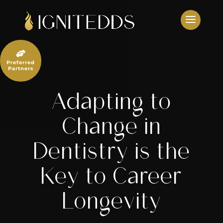
Skip
to
content

Preferred
Partners
Adapting to
Change in
Dentistry is the
Key to Career
Longevity