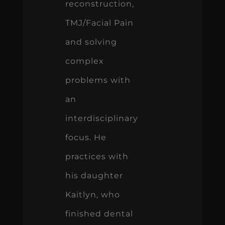
reconstruction,
TMJ/Facial Pain
and solving
complex
problems with
an
interdisciplinary
focus. He
practices with
his daughter
Kaitlyn, who
finished dental