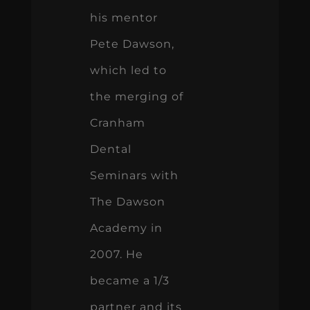
his mentor
Pete Dawson,
which led to
the merging of
Cranham
Dental
Seminars with
The Dawson
Academy in
2007. He
became a 1/3
partner and its