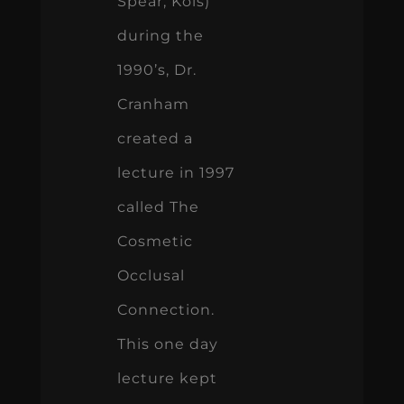
Spear, Kois)
during the
1990’s, Dr.
Cranham
created a
lecture in 1997
called The
Cosmetic
Occlusal
Connection.
This one day
lecture kept