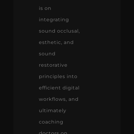
is on
integrating
sound occlusal,
esthetic, and
sound
restorative
principles into
efficient digital
workflows, and
ultimately
coaching
doctors on