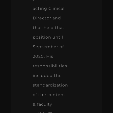
acting Clinical
Director and
that held that
position until
September of
2020. His
responsibilities
included the
standardization
of the content
& faculty