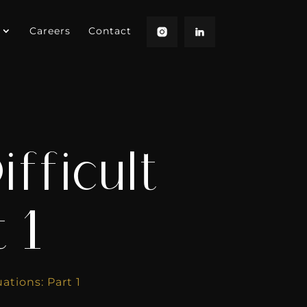
Careers
Contact
fficult
 1
ations: Part 1