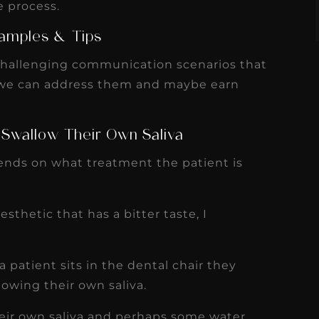
e process.
amples & Tips
challenging communication scenarios that
 we can address them and maybe earn
 Swallow Their Own Saliva
pends on what treatment the patient is
esthetic that has a bitter taste, I
.
 patient sits in the dental chair they
lowing their own saliva.
heir own saliva and perhaps some water,