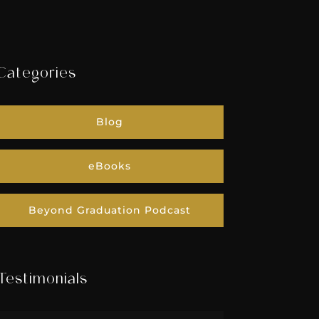
Categories
Blog
eBooks
Beyond Graduation Podcast
Testimonials