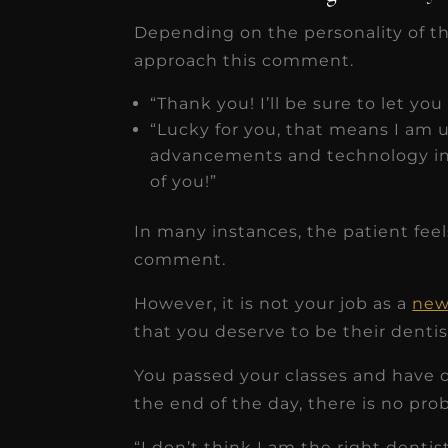
Depending on the personality of t
approach this comment.
“Thank you! I’ll be sure to let you
“Lucky for you, that means I am up
advancements and technology in 
of you!”
In many instances, the patient fee
comment.
However, it is not your job as a
new
that you deserve to be their dentis
You passed your classes and have ob
the end of the day, there is no pro
“I don’t think I am the right denti