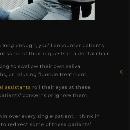
★
★
★
★
★
on long enough, you’ll encounter patients
Rosie, RDH
or some of their requests in a dental chair.
I had the pleasure of
ng to swallow their own saliva,
uly
working with Candy as a
s, or refusing fluoride treatment.
r
dental hygiene consultant
l assistants
roll their eyes at these
few
over the course of several
atients’ concerns or ignore them
s
months, and her...
s
Read More
in over every single patient, I think in
to redirect some of these patients’