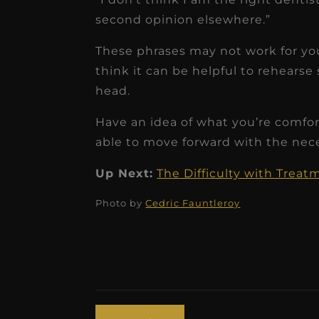
second opinion elsewhere.”
These phrases may not work for you
think it can be helpful to rehearse 
head.
Have an idea of what you’re comfort
able to move forward with the nec
Up Next:
The Difficulty with Trea
Photo by
Cedric Fauntleroy