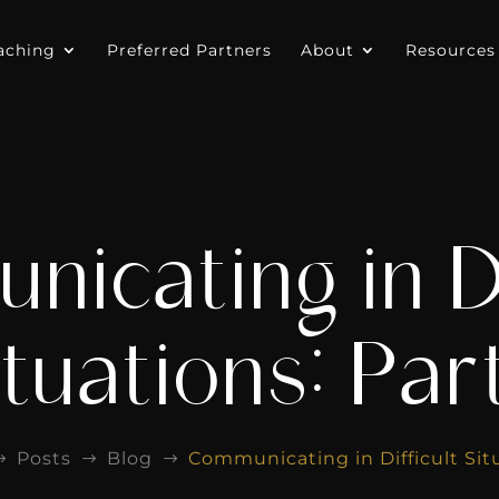
aching
Preferred Partners
About
Resources
icating in Di
tuations: Part
Posts
Blog
Communicating in Difficult Situ
$
$
$