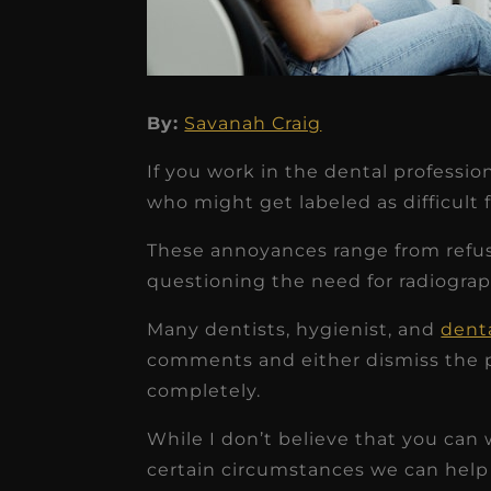
By:
Savanah Craig
★
★
★
★
★
If you work in the dental professi
Dr. Chandler
who might get labeled as difficult f
Oldenburg
These annoyances range from refusi
IGNITEDDS has been tr
questioning the need for radiograph
transformative for ou
Many dentists, hygienist, and
denta
practice. Within just a 
comments and either dismiss the p
months, our account
completely.
receivable collection
While I don’t believe that you can w
increased by $30K, ...
certain circumstances we can help 
Read More