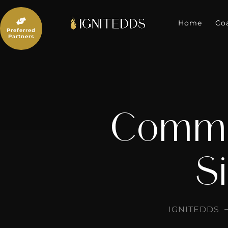
Skip
to

content
Home
Co
Preferred
Partners
Commun
Si
IGNITEDDS