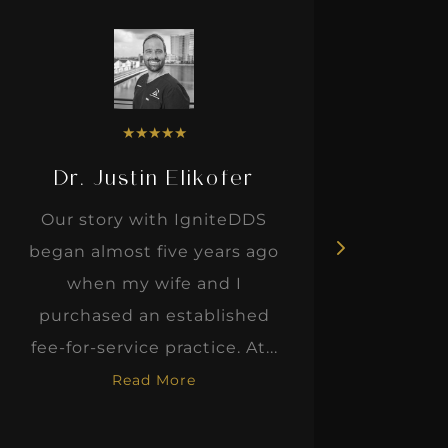
★
★
★
★
★
Dr. Justin Elikofer
Dr. 
Our story with IgniteDDS
I was r
began almost five years ago
hon
when my wife and I
thinkin
purchased an established
when I m
fee-for-service practice. At...
Read More