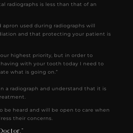
l radiographs is less than that of an
d apron used during radiographs will
ation and that protecting your patient is
our highest priority, but in order to
 having with your tooth today I need to
ate what is going on.”
in a radiograph and understand that it is
treatment.
to be heard and will be open to care when
ress their concerns.
Doctor.”