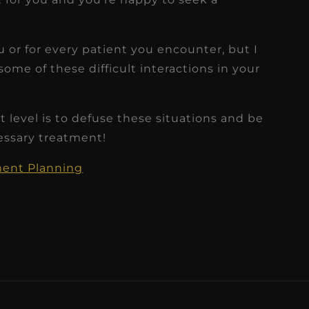
 or for every patient you encounter, but I
some of these difficult interactions in your
 level is to defuse these situations and be
essary treatment!
tment Planning