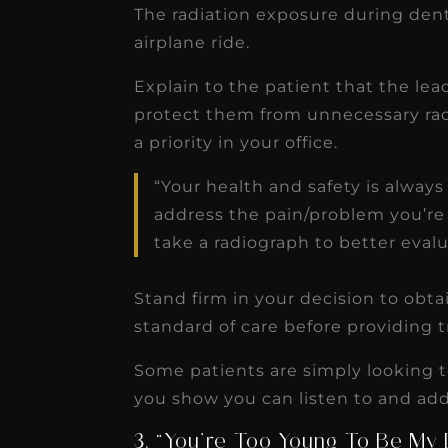
The radiation exposure during denta
airplane ride.
Explain to the patient that the lea
protect them from unnecessary radi
a priority in your office.
“Your health and safety is always 
address the pain/problem you’re
take a radiograph to better evalu
Stand firm in your decision to obta
standard of care before providing 
Some patients are simply looking 
you show you can listen to and add
3. “You’re Too Young To Be My 