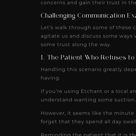
concerns and gain their trust in th
Challenging Communication Ex
Let’s walk through some of these 
agitate us and discuss some ways
some trust along the way.
1. The Patient Who Refuses to
Handling this scenario greatly de
having.
If you’re using Etchant or a local an
understand wanting some suction
However, it seems like the minute a
forget that they spend all day swal
Reminding the patient that it is t