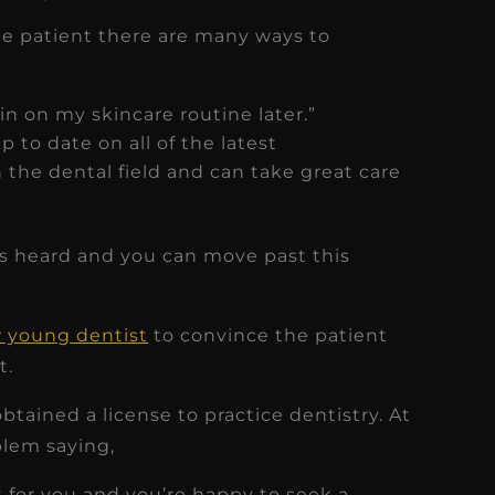
he patient there are many ways to
 in on my skincare routine later.”
 to date on all of the latest
the dental field and can take great care
ls heard and you can move past this
 young dentist
to convince the patient
t.
tained a license to practice dentistry. At
blem saying,
st for you and you’re happy to seek a