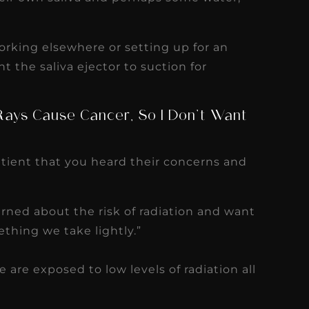
orking elsewhere or setting up for an
t the saliva ejector to suction for
-Rays Cause Cancer, So I Don’t Want
patient that you heard their concerns and
rned about the risk of radiation and want
ething we take lightly.”
 are exposed to low levels of radiation all