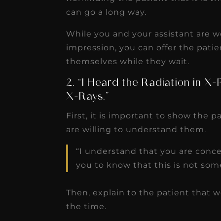
can go a long way.
While you and your assistant are w
impression, you can offer the patien
themselves while they wait.
2. “I Heard the Radiation in X
X-Rays.”
First, it is important to show the 
are willing to understand them.
“I understand that you are conce
you to know that this is not som
Then, explain to the patient that we
the time.