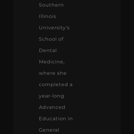
Southern
Illinois
University's
School of
Dental
Medicine,
where she
completed a
year-long
Advanced
Education in
General