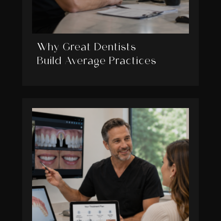
Why Great Dentists
Build Average Practices