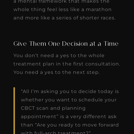
a mental framework that makes the
whole thing feel less like a marathon
and more like a series of shorter races.
Give Them One Decision at a Time
You don’t need a yes to the whole
treatment plan in the first consultation.
You need a yes to the next step.
“All I’m asking you to decide today is
whether you want to schedule your
CBCT scan and planning
appointment” is a very different ask
than “Are you ready to move forward
with full-arch treatment?”