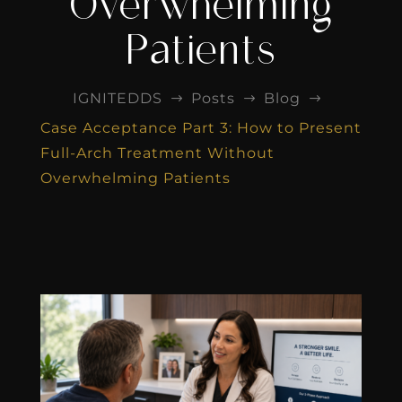
Overwhelming
Patients
IGNITEDDS
Posts
Blog
$
$
$
Case Acceptance Part 3: How to Present
Full-Arch Treatment Without
Overwhelming Patients