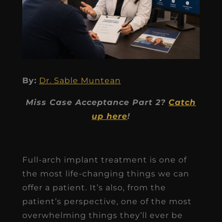
By:
Dr. Sable Muntean
Miss Case Acceptance Part 2?
Catch
up here
!
Full-arch implant treatment is one of
the most life-changing things we can
offer a patient. It’s also, from the
patient’s perspective, one of the most
overwhelming things they’ll ever be