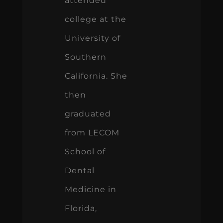
attended
college at the
University of
Southern
California. She
then
graduated
from LECOM
School of
Dental
Medicine in
Florida,