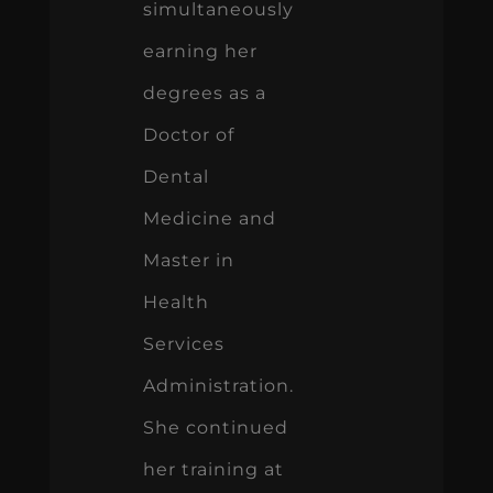
simultaneously
earning her
degrees as a
Doctor of
Dental
Medicine and
Master in
Health
Services
Administration.
She continued
her training at