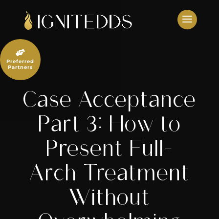
Skip
to
content

Preferred
Partners
Case Acceptance
Part 3: How to
Present Full-
Arch Treatment
Without