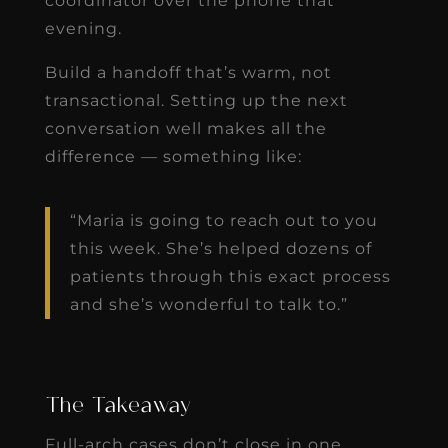
coordinator over the phone that
evening.
Build a handoff that’s warm, not
transactional. Setting up the next
conversation well makes all the
difference — something like:
“Maria is going to reach out to you
this week. She’s helped dozens of
patients through this exact process
and she’s wonderful to talk to.”
The Takeaway
Full-arch cases don’t close in one