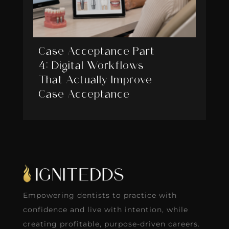
Case Acceptance Part
4: Digital Workflows
That Actually Improve
Case Acceptance
Empowering dentists to practice with
confidence and live with intention, while
creating profitable, purpose-driven careers.