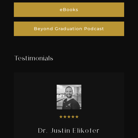
eBooks
Beyond Graduation Podcast
Testimonials
★
★
★
★
★
Dr. Justin Elikofer