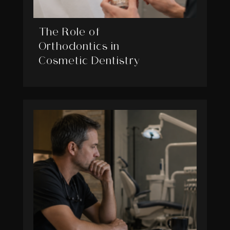
The Role of
Orthodontics in
Cosmetic Dentistry