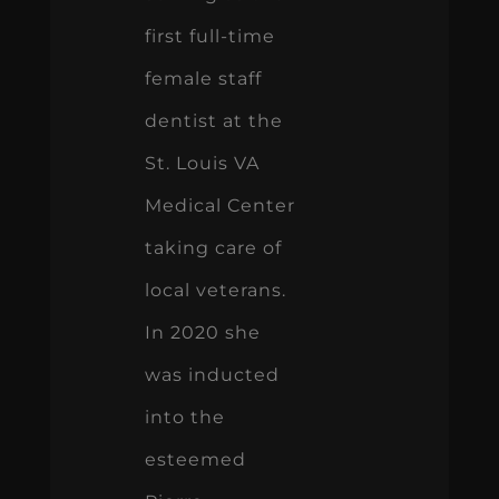
first full-time
female staff
dentist at the
St. Louis VA
Medical Center
taking care of
local veterans.
In 2020 she
was inducted
into the
esteemed