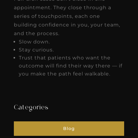
appointment. They close through a
series of touchpoints, each one
building confidence in you, your team,
and the process.
Slow down.
Stay curious.
Trust that patients who want the
outcome will find their way there — if
you make the path feel walkable.
Categories
Blog