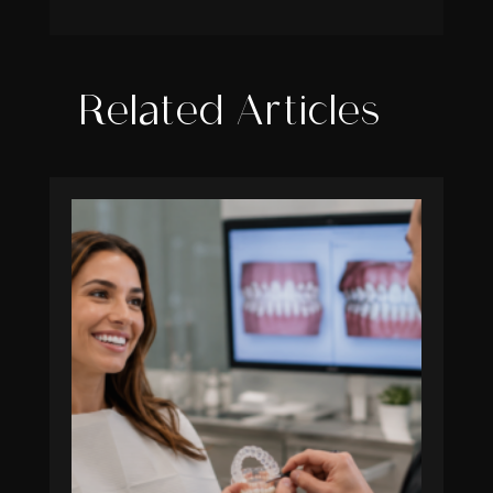
Related Articles