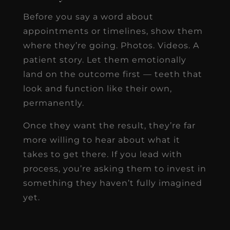
Before you say a word about
appointments or timelines, show them
where they’re going. Photos. Videos. A
patient story. Let them emotionally
land on the outcome first — teeth that
look and function like their own,
permanently.
Once they want the result, they’re far
more willing to hear about what it
takes to get there. If you lead with
process, you’re asking them to invest in
something they haven’t fully imagined
yet.