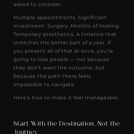
asked to consider.
Multiple appointments. Significant
investment. Surgery. Months of healing.
Temporary prosthetics. A timeline that
stretches the better part of a year. If
you present all of that at once, you’re
going to lose people — not because
they don’t want the outcome, but
because the path there feels
impossible to navigate.
Here’s how to make it feel manageable.
Start With the Destination, Not the
Journey