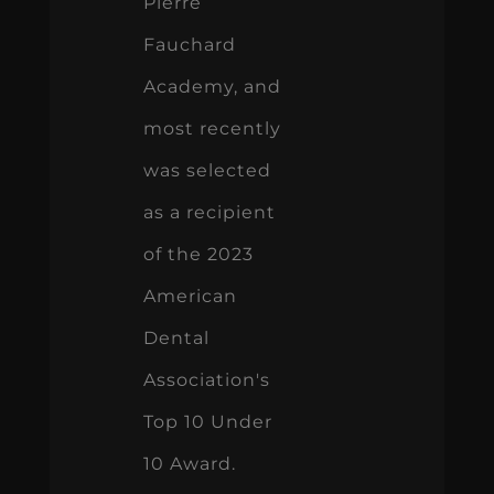
Pierre
Fauchard
Academy, and
most recently
was selected
as a recipient
of the 2023
American
Dental
Association's
Top 10 Under
10 Award.