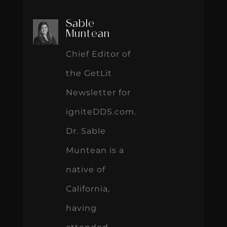
Sable
Muntean
Chief Editor of
the GetLit
Newsletter for
igniteDDS.com.
Dr. Sable
Muntean is a
native of
California,
having