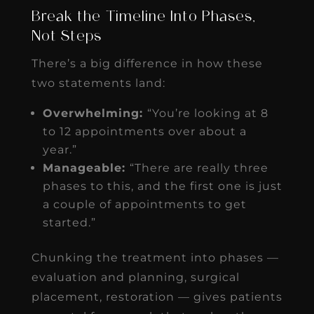
Break the Timeline Into Phases,
Not Steps
There’s a big difference in how these
two statements land:
Overwhelming:
“You’re looking at 8
to 12 appointments over about a
year.”
Manageable:
“There are really three
phases to this, and the first one is just
a couple of appointments to get
started.”
Chunking the treatment into phases —
evaluation and planning, surgical
placement, restoration — gives patients