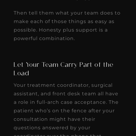
Then tell them what your team does to
make each of those things as easy as
possible. Honesty plus support is a
powerful combination.
Let Your Team Carry Part of the
Load
Your treatment coordinator, surgical
assistant, and front desk team all have
a role in full-arch case acceptance. The
patient who’s on the fence after your
consultation might have their
questions answered by your