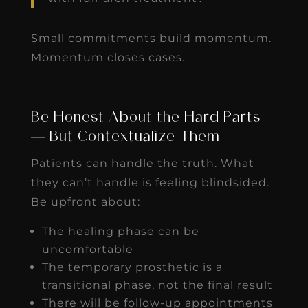
Small commitments build momentum.
Momentum closes cases.
Be Honest About the Hard Parts
— But Contextualize Them
Patients can handle the truth. What
they can’t handle is feeling blindsided.
Be upfront about:
The healing phase can be
uncomfortable
The temporary prosthetic is a
transitional phase, not the final result
There will be follow-up appointments