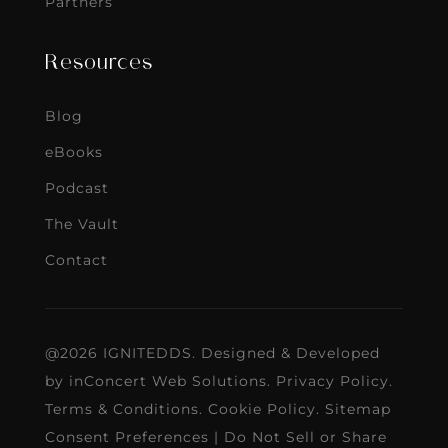
Partners
Resources
Blog
eBooks
Podcast
The Vault
Contact
@2026 IGNITEDDS. Designed & Developed
by
inConcert Web Solutions
.
Privacy Policy
.
Terms & Conditions
.
Cookie Policy
.
Sitemap
Consent Preferences
|
Do Not Sell or Share