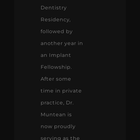
Dentistry
Residency,
followed by
another year in
an Implant
Fellowship.
After some
time in private
practice, Dr.
Muntean is
now proudly
serving as the