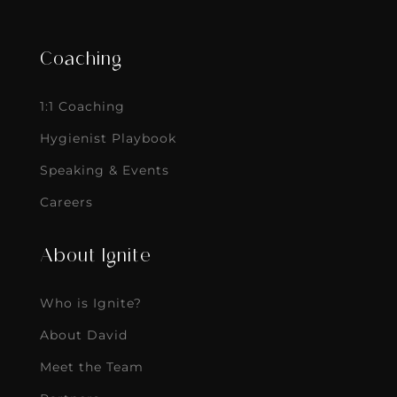
Coaching
1:1 Coaching
Hygienist Playbook
Speaking & Events
Careers
About Ignite
Who is Ignite?
About David
Meet the Team