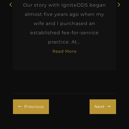
Our story with IgniteDDS began
almost five years ago when my
wife and I purchased an
established fee-for-service
practice. At...
Read More
Previous
Next
#
$