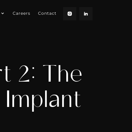
Careers
Contact
t 2: The
 Implant