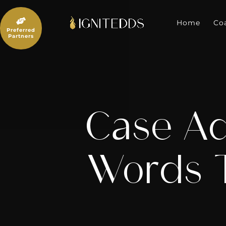
Skip
to

content
Home
Co
Preferred
Partners
Case Ac
Words T