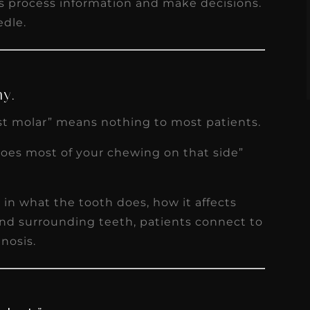
ts process information and make decisions.
s
Read More
edle.
my.
st molar” means nothing to most patients.
does most of your chewing on that side”
in what the tooth does, how it affects
 and surrounding teeth, patients connect to
nosis.