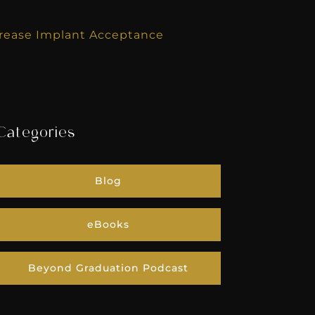
crease Implant Acceptance
Categories
Blog
eBooks
Beyond Graduation Podcast