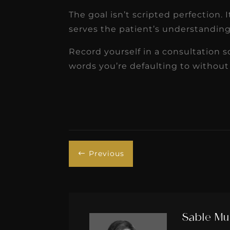
The goal isn’t scripted perfection.
serves the patient’s understanding,
Record yourself in a consultation 
words you’re defaulting to without r
Previous
#
Sable Mu