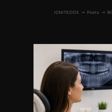
IGNITEDDS
Posts
B
$
$