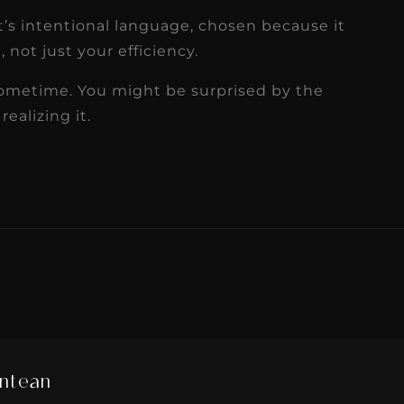
 It’s intentional language, chosen because it
 not just your efficiency.
sometime. You might be surprised by the
ealizing it.
ntean