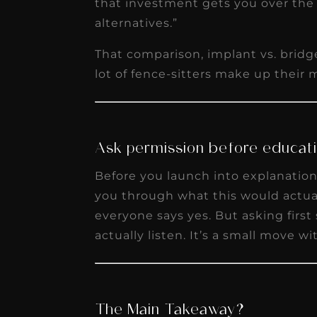
that investment gets you over the
alternatives.”
That comparison, implant vs. bridge
lot of fence-sitters make up their 
Ask permission before educati
Before you launch into explanation 
you through what this would actual
everyone says yes. But asking firs
actually listen. It’s a small move w
The Main Takeaway?