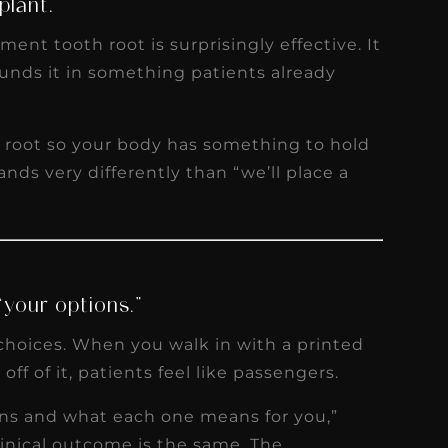
plant.”
ent tooth root is surprisingly effective. It
unds it in something patients already
w root so your body has something to hold
lands very differently than “we’ll place a
“your options.”
choices. When you walk in with a printed
ff of it, patients feel like passengers.
ons and what each one means for you,”
clinical outcome is the same. The