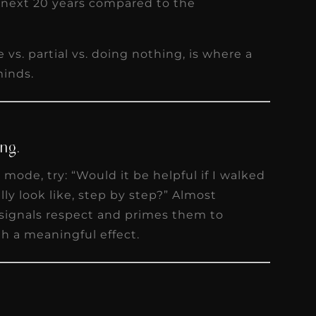
 next 20 years compared to the
 vs. partial vs. doing nothing, is where a
minds.
ng.
mode, try: “Would it be helpful if I walked
ly look like, step by step?” Almost
t signals respect and primes them to
ith a meaningful effect.