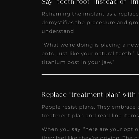
Say “tooth root” instead of “im
Reframing the implant as a replacem
demystifies the procedure and gro
understand
“What we’re doing is placing a ne
onto, just like your natural teeth,” 
titanium post in your jaw.”
Replace “treatment plan” with 
People resist plans. They embrace 
treatment plan and read line items o
When you say, “here are your opti
they feel like they’re driving. The 