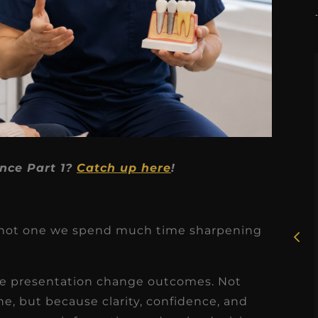
★
★
★
★
★
nce Part 1?
Catch up here
!
Rosie, RDH
I had the pleasure of
just not one we spend much time sharpening
uly
working with Candy as a
r
dental hygiene consultant
se presentation change outcomes. Not
few
over the course of several
, but because clarity, confidence, and
s
months, and her...