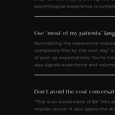
psychological experience is complet
Use “most of my patients” lan
Normalizing the experience reduces
completely fine by the next day” i
of post-op expectations. You’re not
also signals experience and volume
Don’t avoid the cost conversati
“This is an investment of $X” hits d
implies return. It also opens the do