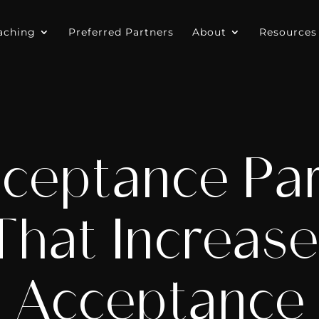
aching
Preferred Partners
About
Resources
ceptance Par
hat Increase
Acceptance