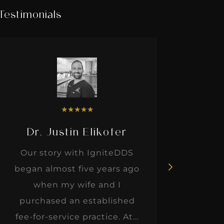
Testimonials
★
★
★
★
★
Dr. Justin Elikofer
Dr. 
Our story with IgniteDDS
I was r
began almost five years ago
hon
when my wife and I
thinkin
purchased an established
when I m
fee-for-service practice. At...