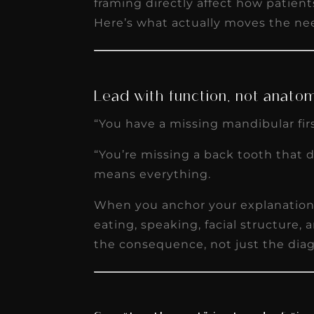
framing directly affect how patien
receivable collection
Here’s what actually moves the ne
increased by $30K, ...
Read More
Lead with function, not anato
“You have a missing mandibular fir
“You’re missing a back tooth that 
means everything.
When you anchor your explanation 
eating, speaking, facial structure,
the consequence, not just the diag