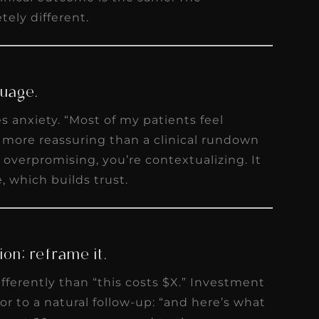
ely different.
guage.
 anxiety. “Most of my patients feel
s more reassuring than a clinical rundown
 overpromising, you’re contextualizing. It
, which builds trust.
on; reframe it.
ifferently than “this costs $X.” Investment
or to a natural follow-up: “and here’s what