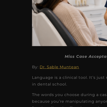
★
★
★
★
★
Miss Case Accepta
Dr. Chandler
By:
Dr. Sable Muntean
Oldenburg
Language is a clinical tool. It’s 
IGNITEDDS has been tr
in dental school.
transformative for ou
The words you choose during a ca
practice. Within just a 
because you’re manipulating anyone
months, our account