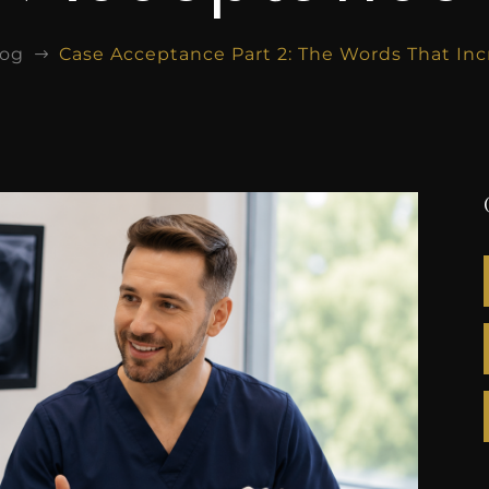
log
Case Acceptance Part 2: The Words That In
$