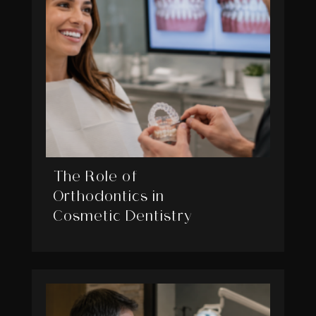
The Role of
Orthodontics in
Cosmetic Dentistry