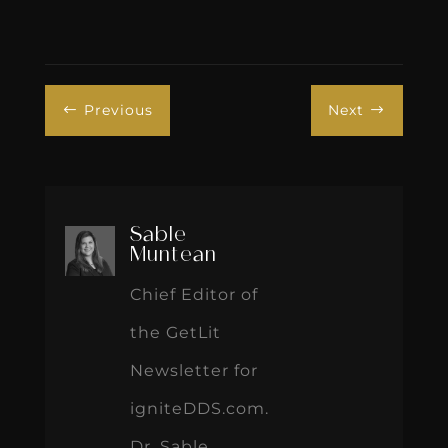
Previous
Next
#
$
Sable
Muntean
Chief Editor of
the GetLit
Newsletter for
igniteDDS.com.
Dr. Sable