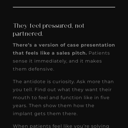
They feel pressured, not
partnered.
There’s a version of case presentation
that feels like a sales pitch.
Patients
sense it immediately, and it makes
them defensive.
The antidote is curiosity. Ask more than
you tell. Find out what they want their
mouth to feel and function like in five
years. Then show them how the
implant gets them there.
When patients feel like you’re solving