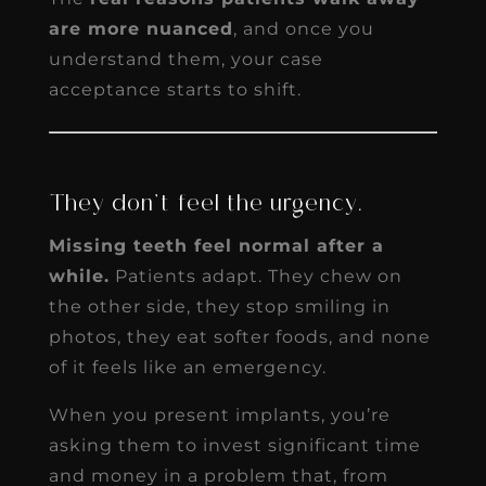
are more nuanced
, and once you
understand them, your case
acceptance starts to shift.
They don’t feel the urgency.
Missing teeth feel normal after a
while.
Patients adapt. They chew on
the other side, they stop smiling in
photos, they eat softer foods, and none
of it feels like an emergency.
When you present implants, you’re
asking them to invest significant time
and money in a problem that, from