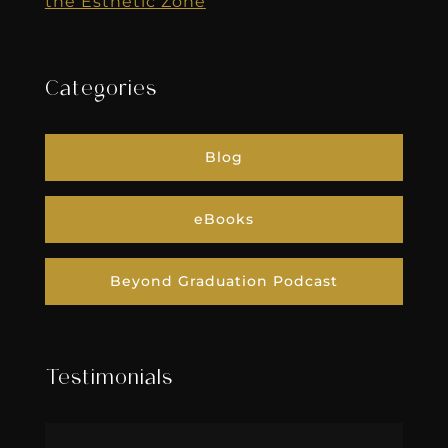
the Esthetic Zone
Categories
Blog
eBooks
Beyond Graduation Podcast
Testimonials