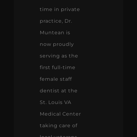
time in private
practice, Dr.
Muntean is
now proudly
serving as the
first full-time
female staff
dentist at the
St. Louis VA
Medical Center
taking care of