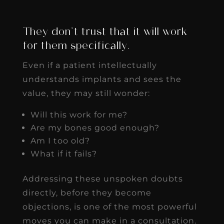
They don’t trust that it will work
for them specifically.
Even if a patient intellectually
understands implants and sees the
value, they may still wonder:
Will this work for me?
Are my bones good enough?
Am I too old?
What if it fails?
Addressing these unspoken doubts
directly, before they become
objections, is one of the most powerful
moves you can make in a consultation.