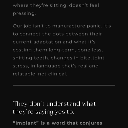
where they’re sitting, doesn’t feel
pressing.
Our job isn’t to manufacture panic. It’s
to connect the dots between their
current adaptation and what it’s
costing them long-term, bone loss,
shifting teeth, changes in bite, joint
stress, in language that’s real and
relatable, not clinical.
They don’t understand what
they’re saying yes to.
“Implant” is a word that conjures