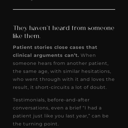
They haven’t heard from someone
like them.
Patient stories close cases that
clinical arguments can’t.
When
someone hears from another patient,
the same age, with similar hesitations,
who went through with it and loves the
result, it short-circuits a lot of doubt.
Testimonials, before-and-after
conversations, even a brief “I had a
patient just like you last year,” can be
the turning point.