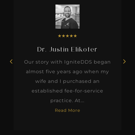
★
★
★
★
★
Dr. Justin Elikofer
Our story with IgniteDDS began
almost five years ago when my
wife and I purchased an
established fee-for-service
practice. At...
Read More