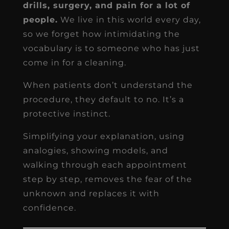
drills, surgery, and pain for a lot of
people.
We live in this world every day,
so we forget how intimidating the
vocabulary is to someone who has just
come in for a cleaning.
When patients don’t understand the
procedure, they default to no. It’s a
protective instinct.
Simplifying your explanation, using
analogies, showing models, and
walking through each appointment
step by step, removes the fear of the
unknown and replaces it with
confidence.