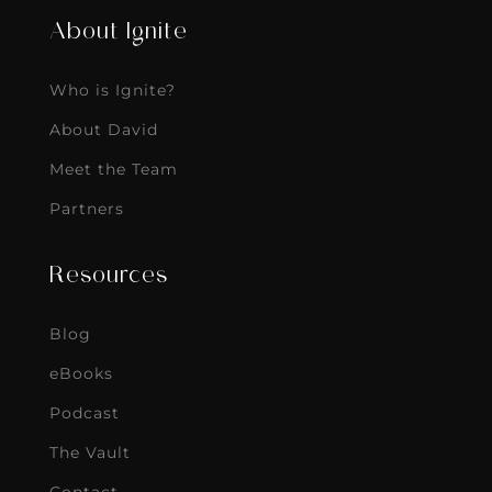
About Ignite
Who is Ignite?
About David
Meet the Team
Partners
Resources
Blog
eBooks
Podcast
The Vault