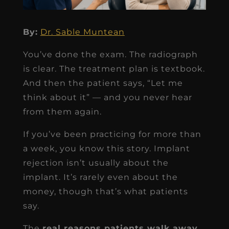
By:
Dr. Sable Muntean
You’ve done the exam. The radiograph
is clear. The treatment plan is textbook.
And then the patient says, “Let me
think about it” — and you never hear
from them again.
If you’ve been practicing for more than
a week, you know this story. Implant
rejection isn’t usually about the
implant. It’s rarely even about the
money, though that’s what patients
say.
The
real reasons patients walk away