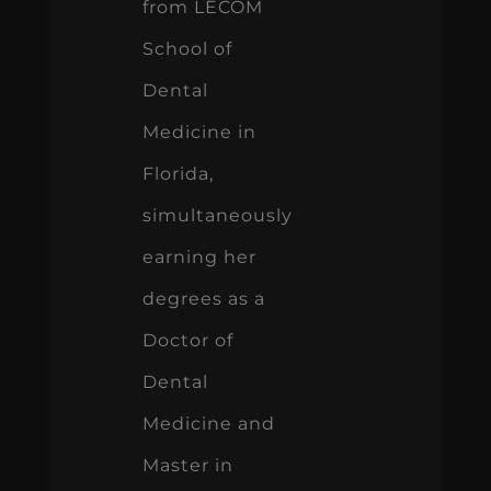
from LECOM
School of
Dental
Medicine in
Florida,
simultaneously
earning her
degrees as a
Doctor of
Dental
Medicine and
Master in