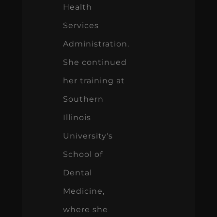
Health
Services
Administration.
She continued
her training at
Southern
Illinois
University's
School of
Dental
Medicine,
where she