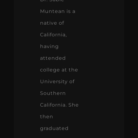
Muntean is a
native of
California,
having
attended
college at the
University of
Southern
California. She
then
graduated