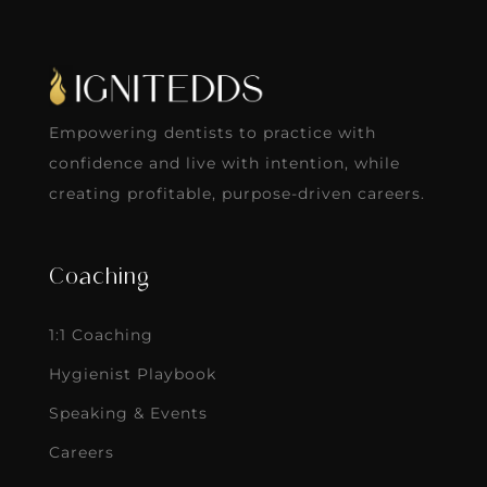
Empowering dentists to practice with
confidence and live with intention, while
creating profitable, purpose-driven careers.
Coaching
1:1 Coaching
Hygienist Playbook
Speaking & Events
Careers