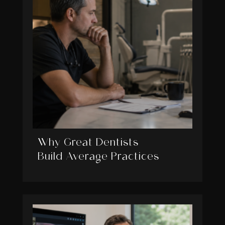
Why Great Dentists
Build Average Practices