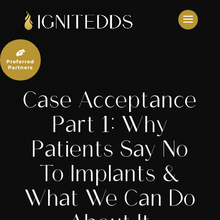
Skip
to
content

Preferred
Partners
Case Acceptance
Part 1: Why
Patients Say No
To Implants &
What We Can Do