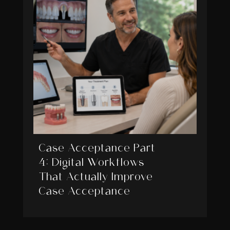
Case Acceptance Part
4: Digital Workflows
That Actually Improve
Case Acceptance