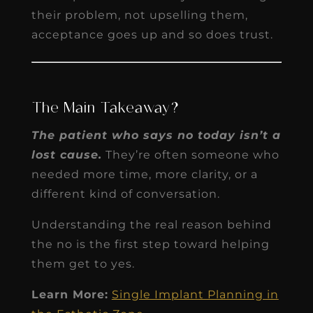
their problem, not upselling them,
acceptance goes up and so does trust.
The Main Takeaway?
The patient who says no today isn’t a
lost cause.
They’re often someone who
needed more time, more clarity, or a
different kind of conversation.
Understanding the real reason behind
the no is the first step toward helping
them get to yes.
Learn More:
Single Implant Planning in