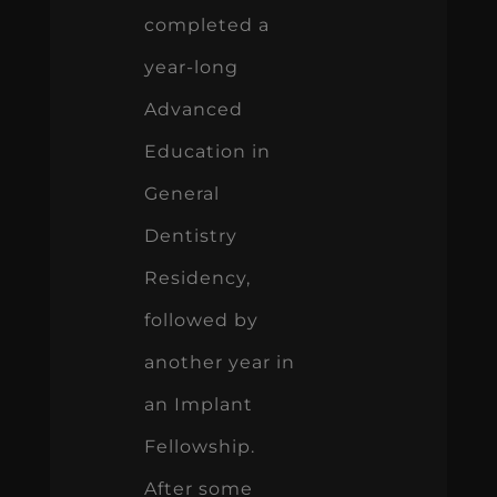
completed a
year-long
Advanced
Education in
General
Dentistry
Residency,
followed by
another year in
an Implant
Fellowship.
After some