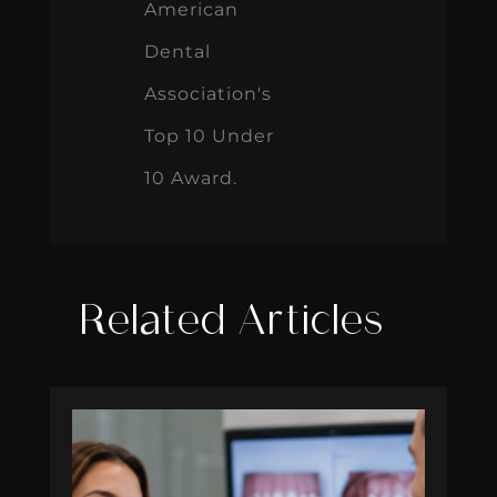
American
Dental
Association's
Top 10 Under
10 Award.
Related Articles