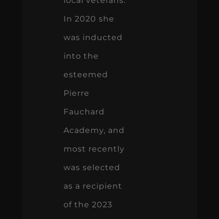
local veterans.
In 2020 she
was inducted
into the
esteemed
Pierre
Fauchard
Academy, and
most recently
was selected
as a recipient
of the 2023