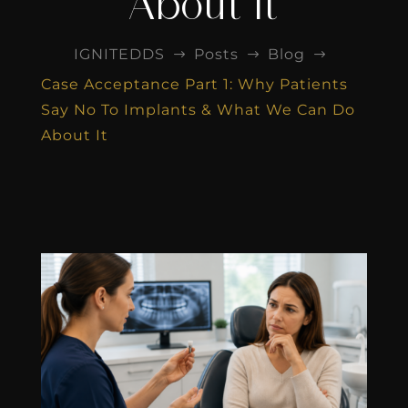
About It
IGNITEDDS
Posts
Blog
$
$
$
Case Acceptance Part 1: Why Patients
Say No To Implants & What We Can Do
About It