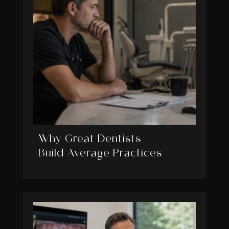
Why Great Dentists
Build Average Practices