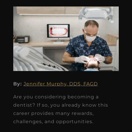
By:
Jennifer Murphy, DDS, FAGD
Are you considering becoming a
dentist? If so, you already know this
career provides many rewards,
challenges, and opportunities.