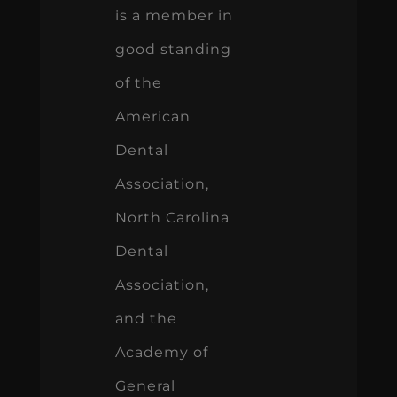
is a member in
good standing
of the
American
Dental
Association,
North Carolina
Dental
Association,
and the
Academy of
General