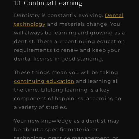
10. Continual Learning
Dentistry is constantly evolving.
Dental
technology
and materials change. You
will always be learning and growing as a
dentist. There are continuing education
requirements to renew and keep your
dental license in good standing.
These things mean you will be taking
continuing education
and learning all
the time. Lifelong learning is a key
component of happiness, according to
a variety of studies.
Your new knowledge as a dentist may
be about a specific material or
technology, practice management, or