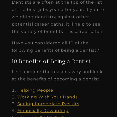
Dentists are often at the top of the list
of the best jobs year after year. If you’re
weighing dentistry against other
potential career paths, it’ll help to see
the variety of benefits this career offers.
Have you considered all 10 of the
following benefits of being a dentist?
10 Benefits of Being a Dentist
Let’s explore the reasons why and look
at the benefits of becoming a dentist.
Helping People
Working With Your Hands
Seeing Immediate Results
Financially Rewarding