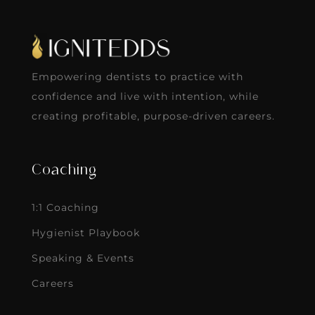
Empowering dentists to practice with
confidence and live with intention, while
creating profitable, purpose-driven careers.
Coaching
1:1 Coaching
Hygienist Playbook
Speaking & Events
Careers