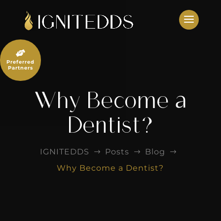
Skip
to
content

Preferred
Partners
Why Become a
Dentist?
IGNITEDDS
Posts
Blog
$
$
$
Why Become a Dentist?