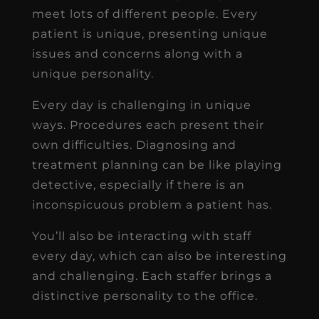
meet lots of different people. Every
patient is unique, presenting unique
issues and concerns along with a
unique personality.
Every day is challenging in unique
ways. Procedures each present their
own difficulties. Diagnosing and
treatment planning can be like playing
detective, especially if there is an
inconspicuous problem a patient has.
You’ll also be interacting with staff
every day, which can also be interesting
and challenging. Each staffer brings a
distinctive personality to the office.