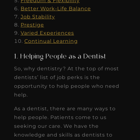
Freedom & Flexibility
Better Work-Life Balance
Job Stability
Prestige
Varied Experiences
Continual Learning
1. Helping People as a Dentist
So, why dentistry? At the top of most
dentists’ list of job perks is the
opportunity to help people who need
help.
As a dentist, there are many ways to
help people. Patients come to us
seeking our care. We have the
knowledge and skills as dentists to