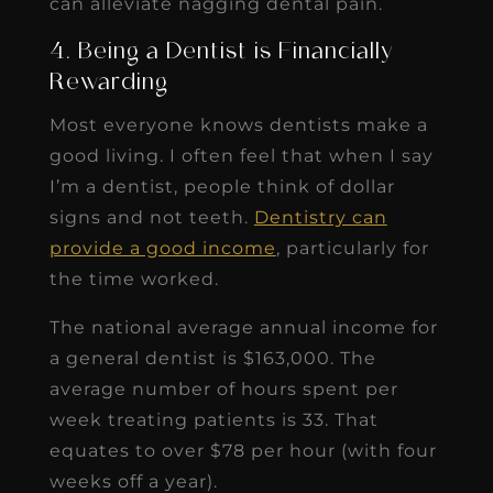
can alleviate nagging dental pain.
4. Being a Dentist is Financially
Rewarding
Most everyone knows dentists make a
good living. I often feel that when I say
I’m a dentist, people think of dollar
signs and not teeth.
Dentistry can
provide a good income
, particularly for
the time worked.
The national average annual income for
a general dentist is $163,000. The
average number of hours spent per
week treating patients is 33. That
equates to over $78 per hour (with four
weeks off a year).