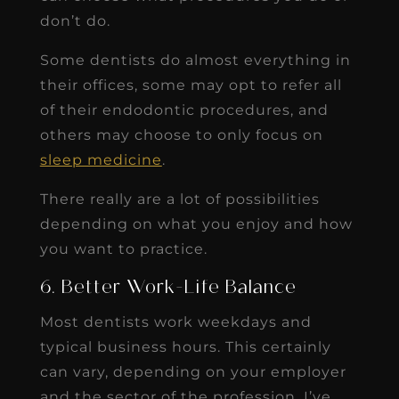
don’t do.
Some dentists do almost everything in
their offices, some may opt to refer all
of their endodontic procedures, and
others may choose to only focus on
sleep medicine
.
There really are a lot of possibilities
depending on what you enjoy and how
you want to practice.
6. Better Work-Life Balance
Most dentists work weekdays and
typical business hours. This certainly
can vary, depending on your employer
and the sector of the profession. I’ve