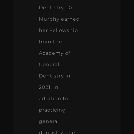
Dentistry. Dr.
Murphy earned
her Fellowship
from the
Academy of
General
Dentistry in
2021. In
addition to
practicing
general
dentistry, she