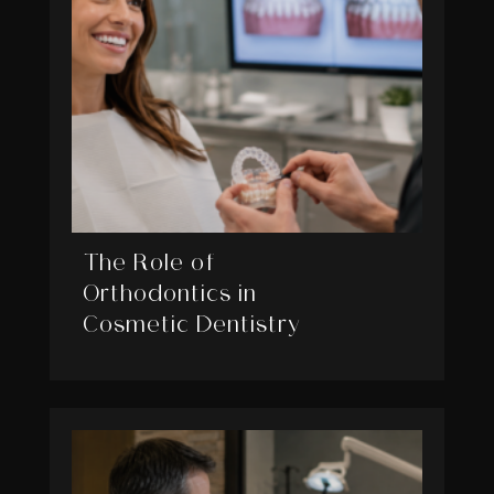
The Role of
Orthodontics in
Cosmetic Dentistry