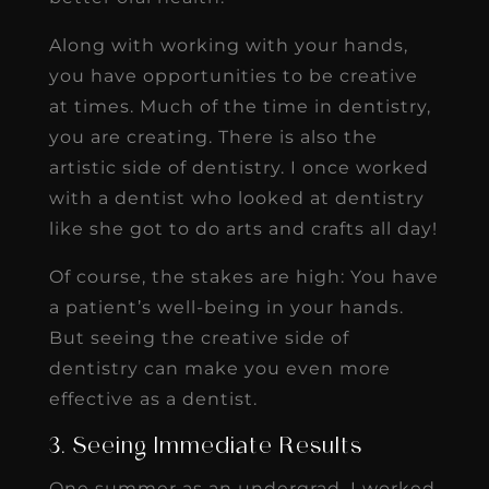
Along with working with your hands,
you have opportunities to be creative
at times. Much of the time in dentistry,
you are creating. There is also the
artistic side of dentistry. I once worked
with a dentist who looked at dentistry
like she got to do arts and crafts all day!
Of course, the stakes are high: You have
a patient’s well-being in your hands.
But seeing the creative side of
dentistry can make you even more
effective as a dentist.
3. Seeing Immediate Results
One summer as an undergrad, I worked