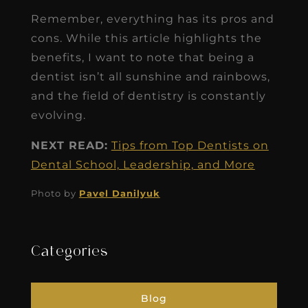
Remember, everything has its pros and
cons. While this article highlights the
benefits, I want to note that being a
dentist isn’t all sunshine and rainbows,
and the field of dentistry is constantly
evolving.
NEXT READ:
Tips from Top Dentists on
Dental School, Leadership, and More
Photo by
Pavel Danilyuk
Categories
Blog