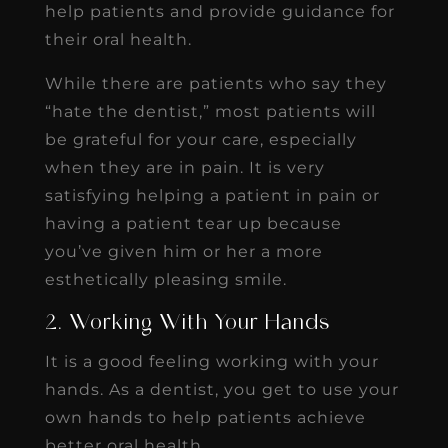
help patients and provide guidance for
their oral health.
While there are patients who say they
“hate the dentist,” most patients will
be grateful for your care, especially
when they are in pain. It is very
satisfying helping a patient in pain or
having a patient tear up because
you’ve given him or her a more
esthetically pleasing smile.
2. Working With Your Hands
It is a good feeling working with your
hands. As a dentist, you get to use your
own hands to help patients achieve
better oral health.