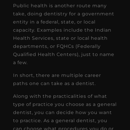
Public health is another route many
take, doing dentistry for a government
entity in a federal, state, or local
capacity. Examples include the Indian
Health Services, state or local health
departments, or FQHCs (Federally
Qualified Health Centers), just to name
a few.
In short, there are multiple career
paths one can take as a dentist.
Along with the practicalities of what
type of practice you choose as a general
dentist, you can decide how you want
to practice. As a general dentist, you
can choose what procedures you do or