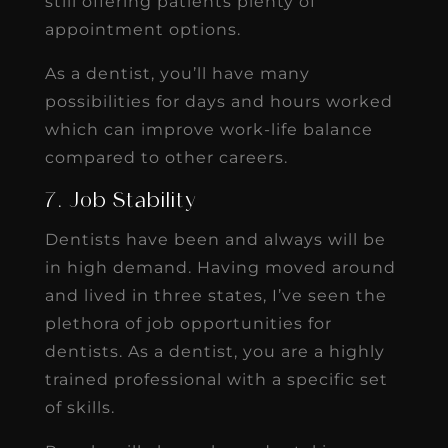
still offering patients plenty of
appointment options.
As a dentist, you’ll have many
possibilities for days and hours worked
which can improve work-life balance
compared to other careers.
7. Job Stability
Dentists have been and always will be
in high demand. Having moved around
and lived in three states, I’ve seen the
plethora of job opportunities for
dentists. As a dentist, you are a highly
trained professional with a specific set
of skills.