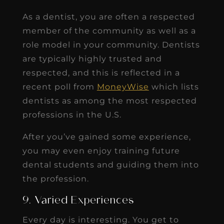
As a dentist, you are often a respected
member of the community as well as a
role model in your community. Dentists
are typically highly trusted and
respected, and this is reflected in a
recent poll from
MoneyWise
which lists
dentists as among the most respected
professions in the U.S.
After you’ve gained some experience,
you may even enjoy training future
dental students and guiding them into
the profession.
9. Varied Experiences
Every day is interesting. You get to