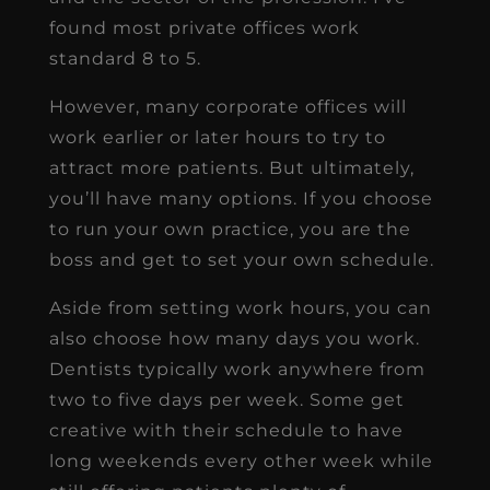
found most private offices work
standard 8 to 5.
However, many corporate offices will
work earlier or later hours to try to
attract more patients. But ultimately,
you’ll have many options. If you choose
to run your own practice, you are the
boss and get to set your own schedule.
Aside from setting work hours, you can
also choose how many days you work.
Dentists typically work anywhere from
two to five days per week. Some get
creative with their schedule to have
long weekends every other week while