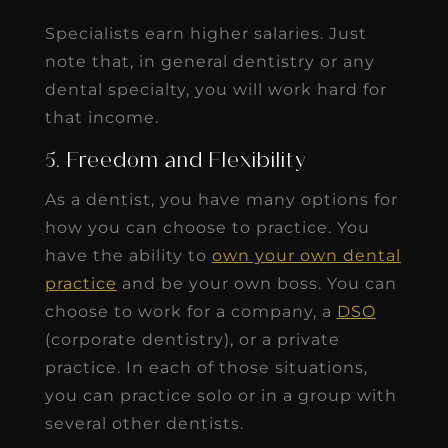
Specialists earn higher salaries. Just
note that, in general dentistry or any
dental specialty, you will work hard for
that income.
5. Freedom and Flexibility
As a dentist, you have many options for
how you can choose to practice. You
have the ability to
own your own dental
practice
and be your own boss. You can
choose to work for a company, a
DSO
(corporate dentistry), or a private
practice. In each of those situations,
you can practice solo or in a group with
several other dentists.