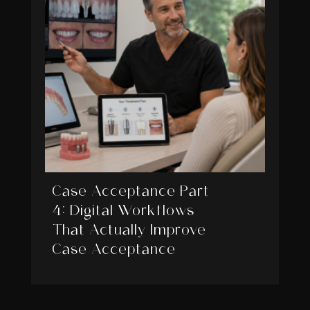
Case Acceptance Part
4: Digital Workflows
That Actually Improve
Case Acceptance