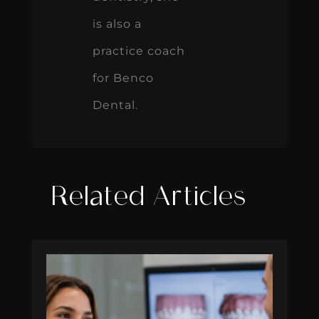
is also a
practice coach
for Benco
Dental.
Related Articles