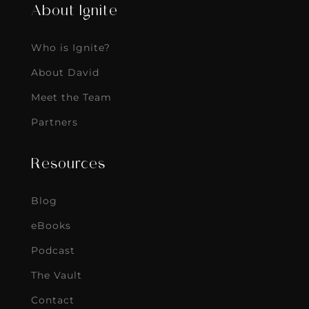
About Ignite
Who is Ignite?
About David
Meet the Team
Partners
Resources
Blog
eBooks
Podcast
The Vault
Contact