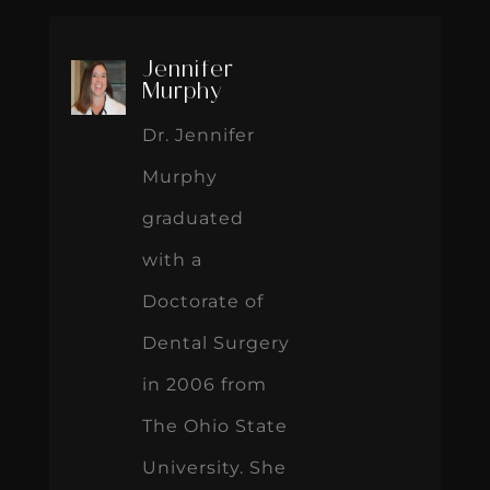
Jennifer
Murphy
Dr. Jennifer
Murphy
graduated
with a
Doctorate of
Dental Surgery
in 2006 from
The Ohio State
University. She