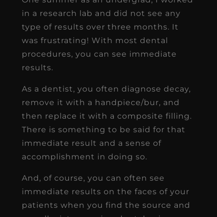
in a research lab and did not see any
type of results over three months. It
was frustrating! With most dental
procedures, you can see immediate
results.
As a dentist, you often diagnose decay,
remove it with a handpiece/bur, and
then replace it with a composite filling.
There is something to be said for that
immediate result and a sense of
accomplishment in doing so.
And, of course, you can often see
immediate results on the faces of your
patients when you find the source and