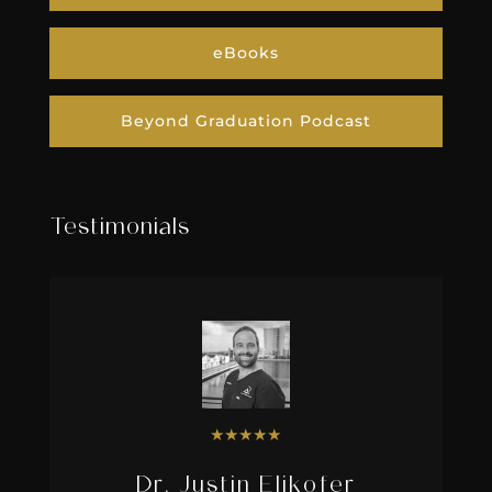
eBooks
Beyond Graduation Podcast
Testimonials
★
★
★
★
★
Dr. Justin Elikofer