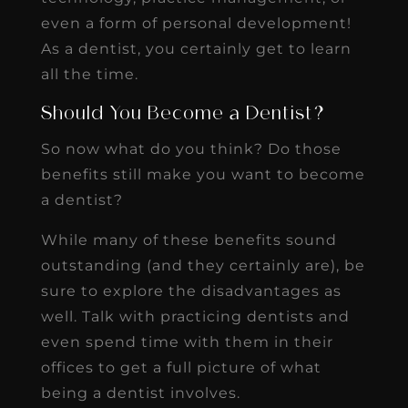
even a form of personal development!
As a dentist, you certainly get to learn
all the time.
Should You Become a Dentist?
So now what do you think? Do those
benefits still make you want to become
a dentist?
While many of these benefits sound
outstanding (and they certainly are), be
sure to explore the disadvantages as
well. Talk with practicing dentists and
even spend time with them in their
offices to get a full picture of what
being a dentist involves.