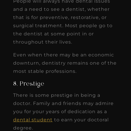
People will always have dental issues
and a need to see a dentist, whether
that is for preventive, restorative, or
surgical treatment. Most people go to
the dentist at some point in or
throughout their lives.
Even when there may be an economic
downturn, dentistry remains one of the
most stable professions.
8. Prestige
There is some prestige in being a
doctor. Family and friends may admire
you for your years of dedication as a
dental student
to earn your doctoral
degree.