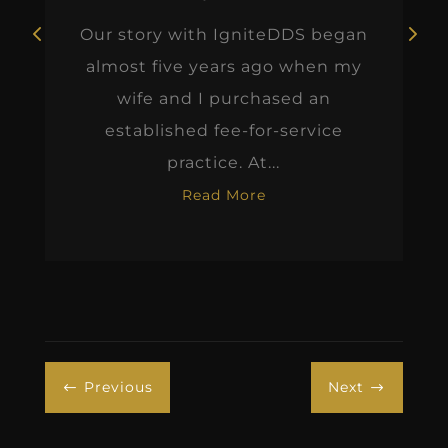
Our story with IgniteDDS began
almost five years ago when my
wife and I purchased an
established fee-for-service
practice. At...
Read More
Previous
Next
#
$