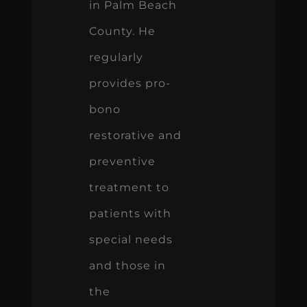
in Palm Beach
County. He
regularly
provides pro-
bono
restorative and
preventive
treatment to
patients with
special needs
and those in
the