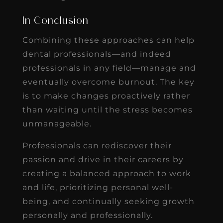
In Conclusion
Combining these approaches can help
dental professionals—and indeed
professionals in any field—manage and
eventually overcome burnout. The key
is to make changes proactively rather
than waiting until the stress becomes
unmanageable.
Professionals can rediscover their
passion and drive in their careers by
creating a balanced approach to work
and life, prioritizing personal well-
being, and continually seeking growth
personally and professionally.