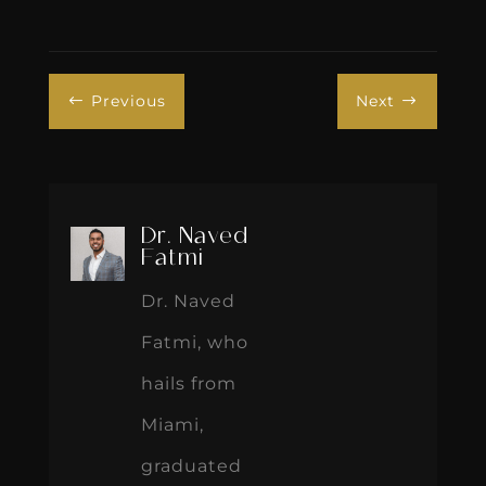
Previous
Next
#
$
Dr. Naved
Fatmi
Dr. Naved
Fatmi, who
hails from
Miami,
graduated