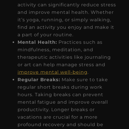
activity can significantly reduce stress
and improve mental health. Whether
it’s yoga, running, or simply walking,
find an activity you enjoy and make it
a part of your routine.
Mental Health:
Practices such as
mindfulness, meditation, and
therapeutic activities like journaling
or art can help manage stress and
improve mental well-being
.
Regular Breaks:
Make sure to take
regular short breaks during work
hours. Taking breaks can prevent
mental fatigue and improve overall
productivity. Longer breaks or
vacations are crucial for a more
profound recovery and should be