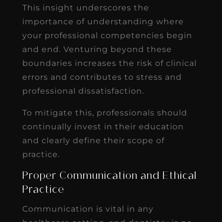
This insight underscores the
importance of understanding where
your professional competencies begin
and end. Venturing beyond these
boundaries increases the risk of clinical
errors and contributes to stress and
professional dissatisfaction.
To mitigate this, professionals should
continually invest in their education
and clearly define their scope of
practice.
Proper Communication and Ethical
Practice
Communication is vital in any