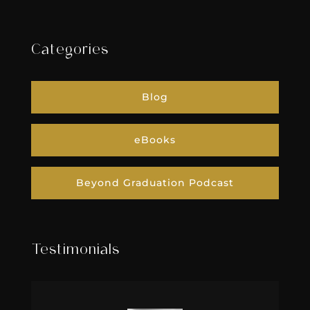
Categories
Blog
eBooks
Beyond Graduation Podcast
Testimonials