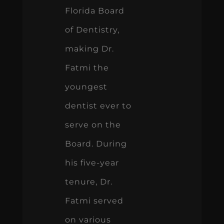
Florida Board
of Dentistry,
making Dr.
Fatmi the
youngest
dentist ever to
serve on the
Board. During
his five-year
tenure, Dr.
Fatmi served
on various