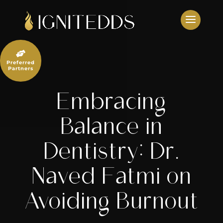
Skip
to
content

Preferred
Partners
Embracing
Balance in
Dentistry: Dr.
Naved Fatmi on
Avoiding Burnout