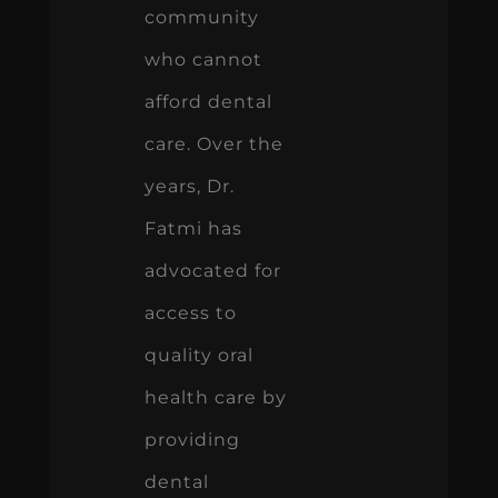
community
who cannot
afford dental
care. Over the
years, Dr.
Fatmi has
advocated for
access to
quality oral
health care by
providing
dental