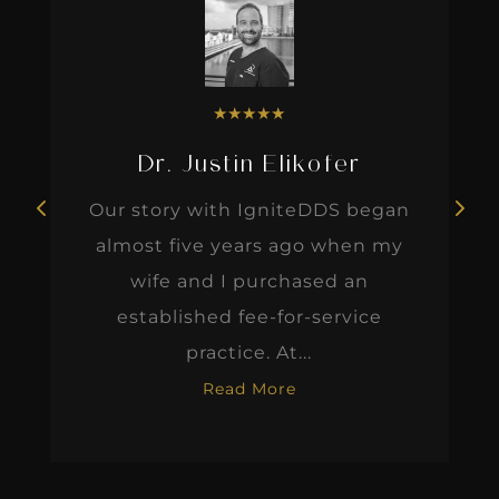
★
★
★
★
★
Dr. Justin Elikofer
Our story with IgniteDDS began
almost five years ago when my
wife and I purchased an
established fee-for-service
practice. At...
Read More