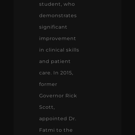
student, who
demonstrates
significant
improvement
in clinical skills
and patient
care. In 2015,
former
Governor Rick
Scott,
appointed Dr.
Fatmi to the