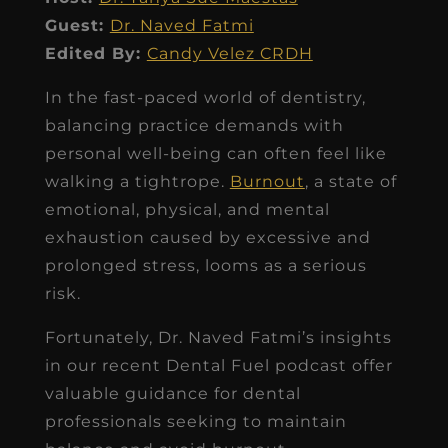
Guest:
Dr. Naved Fatmi
Edited By:
Candy Velez CRDH
In the fast-paced world of dentistry,
balancing practice demands with
personal well-being can often feel like
walking a tightrope.
Burnout
, a state of
emotional, physical, and mental
exhaustion caused by excessive and
prolonged stress, looms as a serious
risk.
Fortunately, Dr. Naved Fatmi’s insights
in our recent Dental Fuel podcast offer
valuable guidance for dental
professionals seeking to maintain