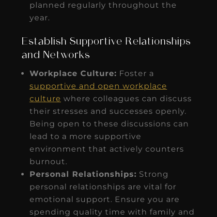
planned regularly throughout the
year.
Establish Supportive Relationships
and Networks
Workplace Culture:
Foster a
supportive and open workplace
culture
where colleagues can discuss
their stresses and successes openly.
Being open to these discussions can
lead to a more supportive
environment that actively counters
burnout.
Personal Relationships:
Strong
personal relationships are vital for
emotional support. Ensure you are
spending quality time with family and