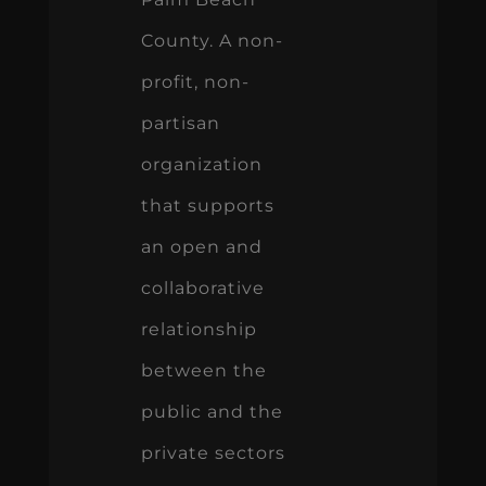
County. A non-
profit, non-
partisan
organization
that supports
an open and
collaborative
relationship
between the
public and the
private sectors