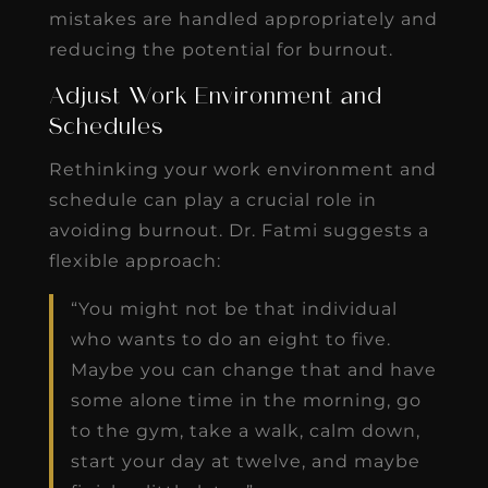
mistakes are handled appropriately and
reducing the potential for burnout.
Adjust Work Environment and
Schedules
Rethinking your work environment and
schedule can play a crucial role in
avoiding burnout. Dr. Fatmi suggests a
flexible approach:
“You might not be that individual
who wants to do an eight to five.
Maybe you can change that and have
some alone time in the morning, go
to the gym, take a walk, calm down,
start your day at twelve, and maybe