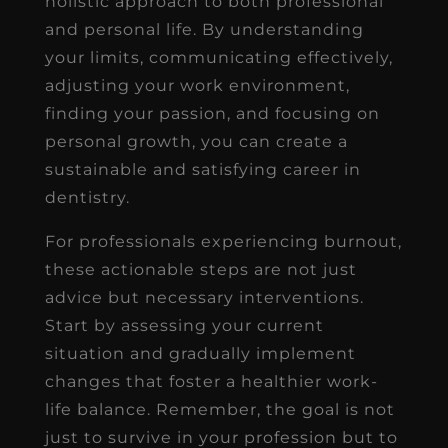
holistic approach to both professional
and personal life. By understanding
your limits, communicating effectively,
adjusting your work environment,
finding your passion, and focusing on
personal growth, you can create a
sustainable and satisfying career in
dentistry.
For professionals experiencing burnout,
these actionable steps are not just
advice but necessary interventions.
Start by assessing your current
situation and gradually implement
changes that foster a healthier work-
life balance. Remember, the goal is not
just to survive in your profession but to