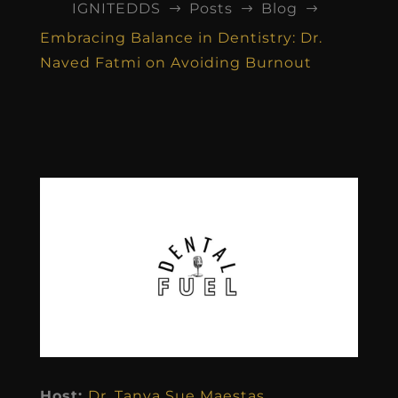
IGNITEDDS
Posts
Blog
$
$
$
Embracing Balance in Dentistry: Dr.
Naved Fatmi on Avoiding Burnout
Host:
Dr. Tanya Sue Maestas