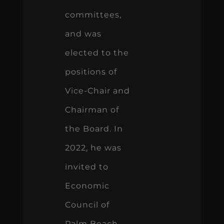
committees,
and was
elected to the
positions of
Vice-Chair and
Chairman of
the Board. In
2022, he was
invited to
Economic
Council of
Palm Beach