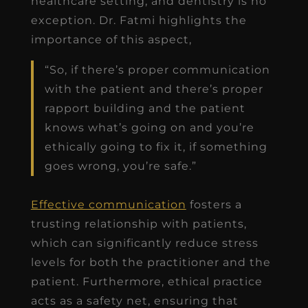
healthcare setting, and dentistry is no
exception. Dr. Fatmi highlights the
importance of this aspect,
“So, if there’s proper communication
with the patient and there’s proper
rapport building and the patient
knows what’s going on and you’re
ethically going to fix it, if something
goes wrong, you’re safe.”
Effective communication
fosters a
trusting relationship with patients,
which can significantly reduce stress
levels for both the practitioner and the
patient. Furthermore, ethical practice
acts as a safety net, ensuring that