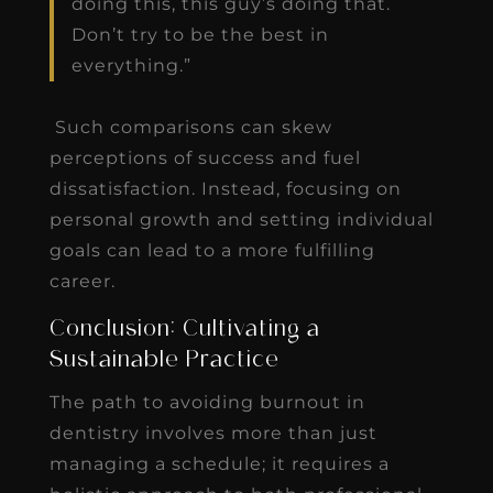
doing this, this guy’s doing that.
Don’t try to be the best in
everything.”
Such comparisons can skew
perceptions of success and fuel
dissatisfaction. Instead, focusing on
personal growth and setting individual
goals can lead to a more fulfilling
career.
Conclusion: Cultivating a
Sustainable Practice
The path to avoiding burnout in
dentistry involves more than just
managing a schedule; it requires a