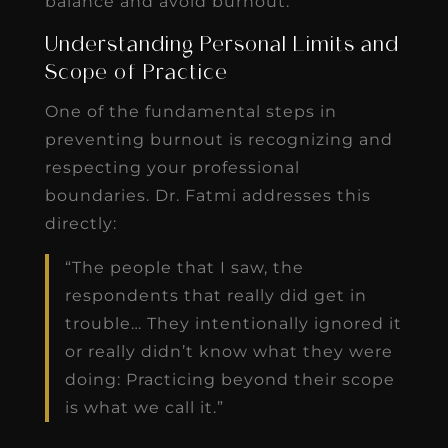
balance and avoid burnout.
Understanding Personal Limits and
Scope of Practice
One of the fundamental steps in
preventing burnout is recognizing and
respecting your professional
boundaries. Dr. Fatmi addresses this
directly:
“The people that I saw, the
respondents that really did get in
trouble… They intentionally ignored it
or really didn’t know what they were
doing: Practicing beyond their scope
is what we call it.”