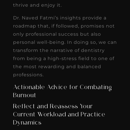
thrive and enjoy it.
Dr. Naved Fatmi’s insights provide a
roadmap that, if followed, promises not
only professional success but also
personal well-being. In doing so, we can
transform the narrative of dentistry
from being a high-stress field to one of
the most rewarding and balanced
professions.
Actionable Advice for Combating
Burnout
Reflect and Reassess Your
Current Workload and Practice
Dynamics