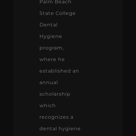
Palm Beach
State College
Dental
Hygiene
program,
where he
established an
annual
scholarship
which
recognizes a
dental hygiene