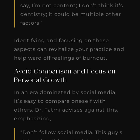
say, I’m not content; I don’t think it’s
dentistry; it could be multiple other
factors.”
Identifying and focusing on these
aspects can revitalize your practice and
help ward off feelings of burnout.
Avoid Comparison and Focus on
Personal Growth
In an era dominated by social media,
it’s easy to compare oneself with
others. Dr. Fatmi advises against this,
emphasizing,
“Don’t follow social media. This guy’s