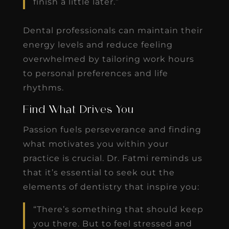
finish a little later.”
Dental professionals can maintain their
energy levels and reduce feeling
overwhelmed by tailoring work hours
to personal preferences and life
rhythms.
Find What Drives You
Passion fuels perseverance and finding
what motivates you within your
practice is crucial. Dr. Fatmi reminds us
that it’s essential to seek out the
elements of dentistry that inspire you:
“There’s something that should keep
you there. But to feel stressed and