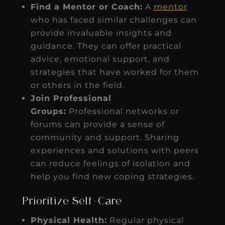
Find a Mentor or Coach:
A
mentor
who has faced similar challenges can
provide invaluable insights and
guidance. They can offer practical
advice, emotional support, and
strategies that have worked for them
or others in the field.
Join Professional
Groups:
Professional networks or
forums can provide a sense of
community and support. Sharing
experiences and solutions with peers
can reduce feelings of isolation and
help you find new coping strategies.
Prioritize Self-Care
Physical Health:
Regular physical