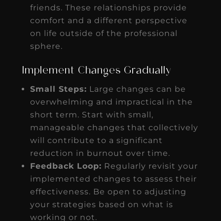
friends. These relationships provide
comfort and a different perspective
on life outside of the professional
sphere.
Implement Changes Gradually
Small Steps:
Large changes can be
overwhelming and impractical in the
short term. Start with small,
manageable changes that collectively
will contribute to a significant
reduction in burnout over time.
Feedback Loop:
Regularly revisit your
implemented changes to assess their
effectiveness. Be open to adjusting
your strategies based on what is
working or not.