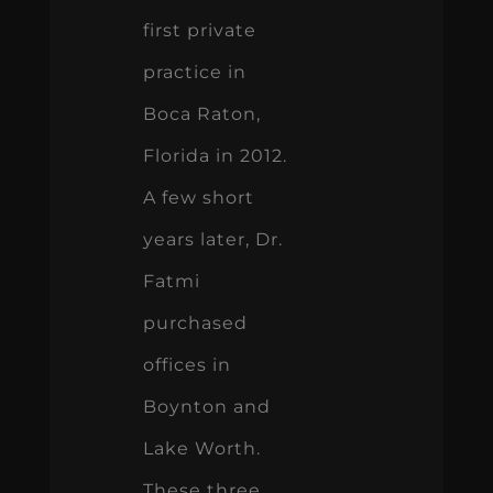
first private
practice in
Boca Raton,
Florida in 2012.
A few short
years later, Dr.
Fatmi
purchased
offices in
Boynton and
Lake Worth.
These three