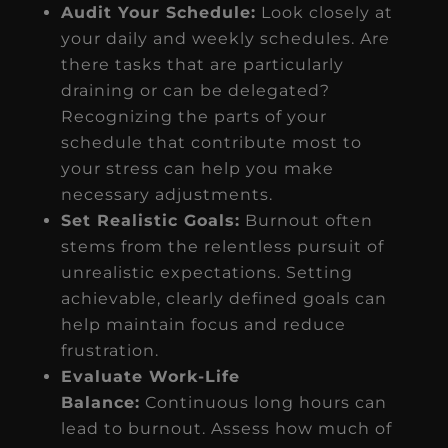
Audit Your Schedule:
Look closely at
your daily and weekly schedules. Are
there tasks that are particularly
draining or can be delegated?
Recognizing the parts of your
schedule that contribute most to
your stress can help you make
necessary adjustments.
Set Realistic Goals:
Burnout often
stems from the relentless pursuit of
unrealistic expectations. Setting
achievable, clearly defined goals can
help maintain focus and reduce
frustration.
Evaluate Work-Life
Balance:
Continuous long hours can
lead to burnout. Assess how much of