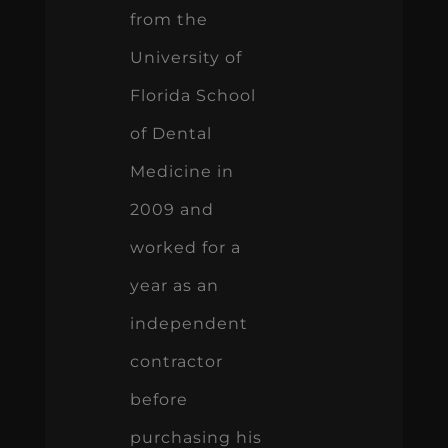
from the
University of
Florida School
of Dental
Medicine in
2009 and
worked for a
year as an
independent
contractor
before
purchasing his