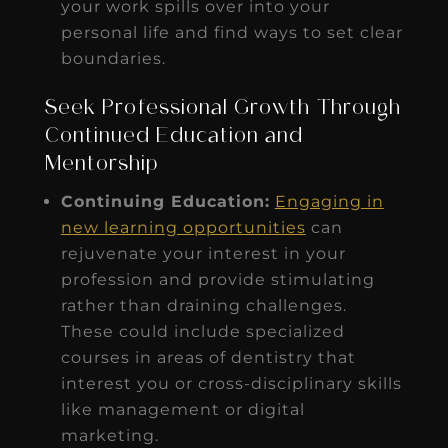
your work spills over into your
personal life and find ways to set clear
boundaries.
Seek Professional Growth Through
Continued Education and
Mentorship
Continuing Education:
Engaging in
new learning opportunities
can
rejuvenate your interest in your
profession and provide stimulating
rather than draining challenges.
These could include specialized
courses in areas of dentistry that
interest you or cross-disciplinary skills
like management or digital
marketing.