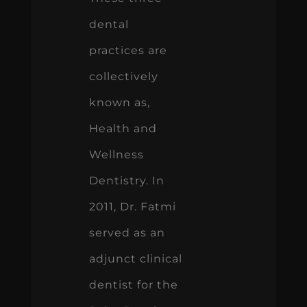
dental
practices are
collectively
known as,
Health and
Wellness
Dentistry. In
2011, Dr. Fatmi
served as an
adjunct clinical
dentist for the