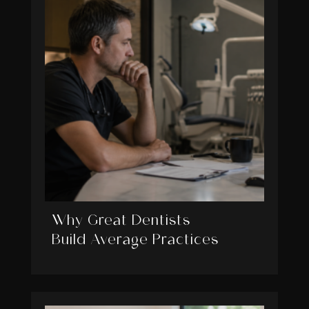
Why Great Dentists
Build Average Practices