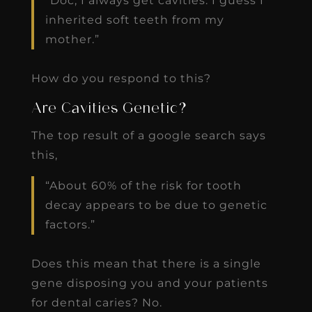
“Doc, I always get cavities. I guess I
inherited soft teeth from my
mother.”
How do you respond to this?
Are Cavities Genetic?
The top result of a google search says
this,
“About 60% of the risk for tooth
decay appears to be due to genetic
factors.”
Does this mean that there is a single
gene disposing you and your patients
for dental caries? No.