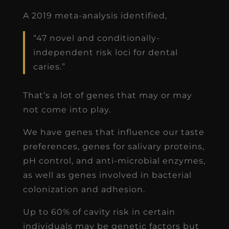
A 2019 meta-analysis identified,
“47 novel and conditionally-
independent risk loci for dental
caries.”
That’s a lot of genes that may or may
not come into play.
We have genes that influence our taste
preferences, genes for salivary proteins,
pH control, and anti-microbial enzymes,
as well as genes involved in bacterial
colonization and adhesion.
Up to 60% of cavity risk in certain
individuals may be genetic factors but