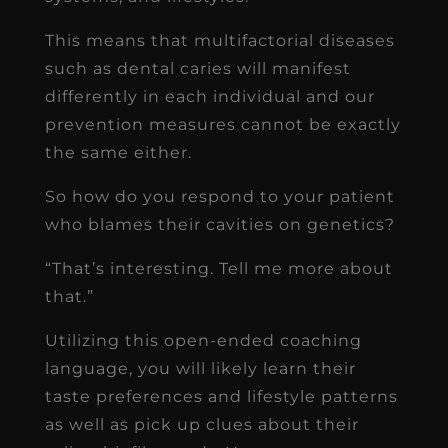
This means that multifactorial diseases
such as dental caries will manifest
differently in each individual and our
prevention measures cannot be exactly
the same either.
So how do you respond to your patient
who blames their cavities on genetics?
“That’s interesting. Tell me more about
that.”
Utilizing this open-ended coaching
language, you will likely learn their
taste preferences and lifestyle patterns
as well as pick up clues about their