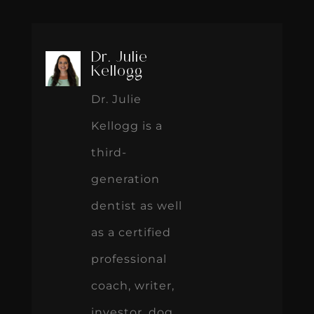
Dr. Julie
Kellogg
Dr. Julie
Kellogg is a
third-
generation
dentist as well
as a certified
professional
coach, writer,
investor, dog