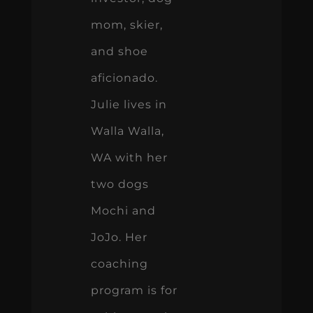
mom, skier,
and shoe
aficionado.
Julie lives in
Walla Walla,
WA with her
two dogs
Mochi and
JoJo. Her
coaching
program is for