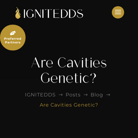
Skip
to
content

Preferred
Partners
Are Cavities
Genetic?
IGNITEDDS
Posts
Blog
$
$
$
Are Cavities Genetic?