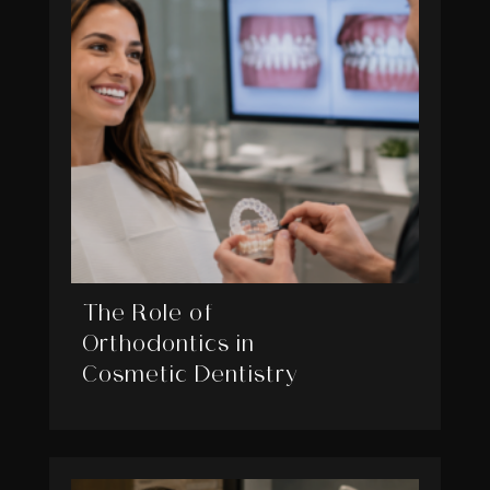
The Role of
Orthodontics in
Cosmetic Dentistry