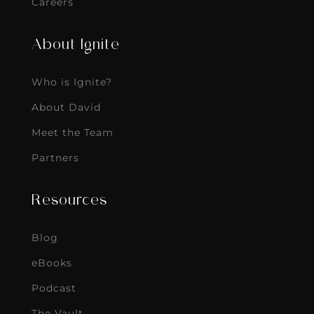
Careers
About Ignite
Who is Ignite?
About David
Meet the Team
Partners
Resources
Blog
eBooks
Podcast
The Vault