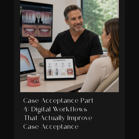
Case Acceptance Part
4: Digital Workflows
That Actually Improve
Case Acceptance