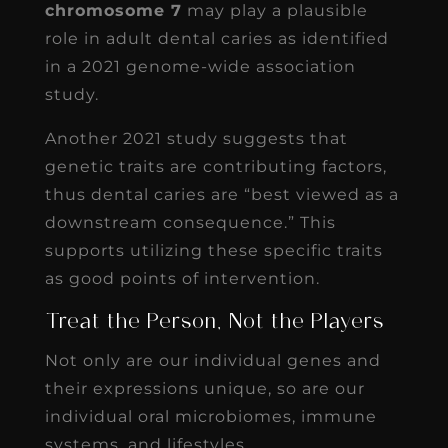
chromosome 7
may play a plausible
role in adult dental caries as identified
in a 2021 genome-wide association
study.
Another 2021 study suggests that
genetic traits are contributing factors,
thus dental caries are “best viewed as a
downstream consequence.” This
supports utilizing these specific traits
as good points of intervention.
Treat the Person, Not the Players
Not only are our individual genes and
their expressions unique, so are our
individual oral microbiomes, immune
systems, and lifestyles.