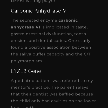
DEFB1 is a big player.
Carbonic Anhydrase VI
The secreted enzyme
carbonic
anhydrase VI
is implicated in taste,
gastrointestinal dysfunction, tooth
erosion, and dental caries. One study
found a positive association between
the saliva buffer capacity and the C/T
polymorphism.
LYZL2 Gene
A pediatric patient was referred to my
mentor’s practice. The parent relays
that their dentist was baffled because
the child only had cavities on the lower
front teeth.