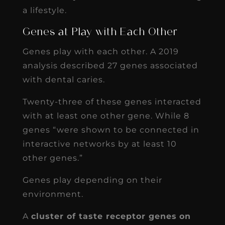
a lifestyle.
Genes at Play with Each Other
Genes play with each other. A 2019
analysis described 27 genes associated
with dental caries.
Twenty-three of these genes interacted
with at least one other gene. While 8
genes “were shown to be connected in
interactive networks by at least 10
other genes.”
Genes play depending on their
environment.
A
cluster of taste receptor genes
on