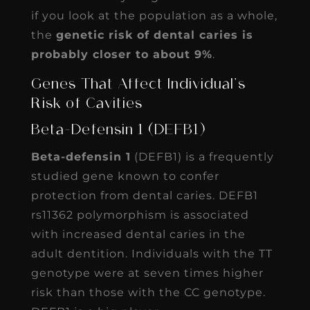
if you look at the population as a whole,
the
genetic risk of dental caries is
probably closer to about 9%
.
Genes That Affect Individual’s
Risk of Cavities
Beta-Defensin 1 (DEFB1)
Beta-defensin 1
(DEFB1) is a frequently
studied gene known to confer
protection from dental caries. DEFB1
rs11362 polymorphism is associated
with increased dental caries in the
adult dentition. Individuals with the TT
genotype were at seven times higher
risk than those with the CC genotype.