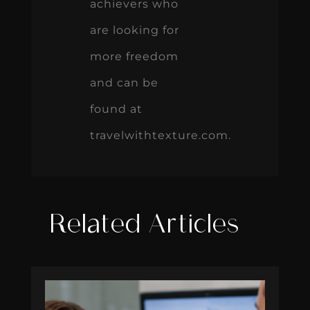
achievers who
are looking for
more freedom
and can be
found at
travelwithtexture.com.
Related Articles