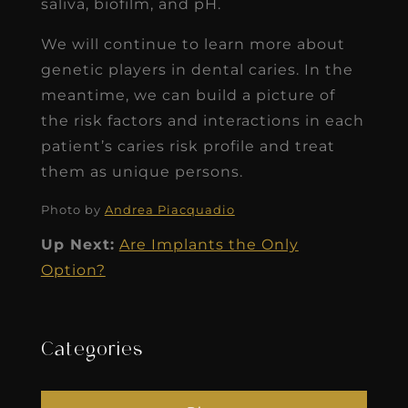
saliva, biofilm, and pH.
We will continue to learn more about
genetic players in dental caries. In the
meantime, we can build a picture of
the risk factors and interactions in each
patient’s caries risk profile and treat
them as unique persons.
Photo by
Andrea Piacquadio
Up Next:
Are Implants the Only
Option?
Categories