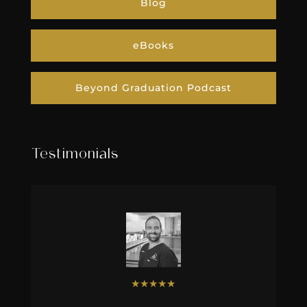
Blog
eBooks
Beyond Graduation Podcast
Testimonials
★
★
★
★
★