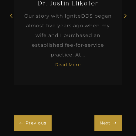
Dr. Justin Elikofer
Our story with IgniteDDS began
almost five years ago when my
wife and I purchased an
established fee-for-service
practice. At...
Read More
Previous
Next
#
$