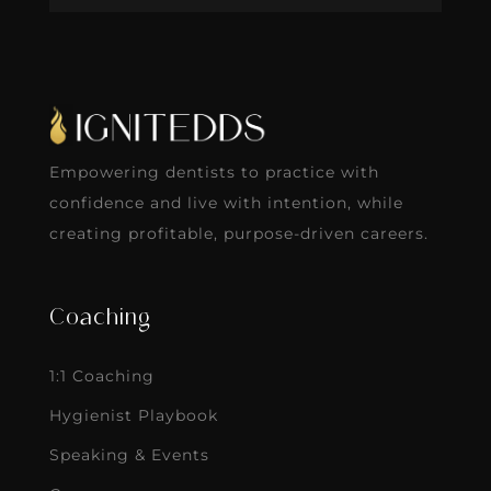
Empowering dentists to practice with
confidence and live with intention, while
creating profitable, purpose-driven careers.
Coaching
1:1 Coaching
Hygienist Playbook
Speaking & Events