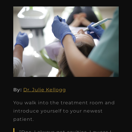
By:
Dr. Julie Kellogg
You walk into the treatment room and
introduce yourself to your newest
patient.