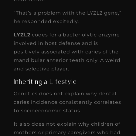
“That’s a problem with the LYZL2 gene,”
he responded excitedly.
LYZL2
codes for a bacteriolytic enzyme
involved in host defense and is
positively associated with caries of the
mandibular anterior teeth only. A weird
and selective player.
Inheriting a Lifestyle
Genetics does not explain why dental
caries incidence consistently correlates
to socioeconomic status.
It also does not explain why children of
mothers or primary caregivers who had