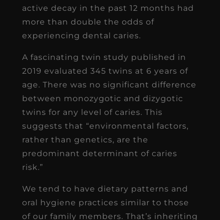
active decay in the past 12 months had
more than double the odds of
experiencing dental caries.
A fascinating twin study published in
2019 evaluated 345 twins at 6 years of
age. There was no significant difference
between monozygotic and dizygotic
twins for any level of caries. This
suggests that “environmental factors,
rather than genetics, are the
predominant determinant of caries
risk.”
We tend to have dietary patterns and
oral hygiene practices similar to those
of our family members. That’s inheriting