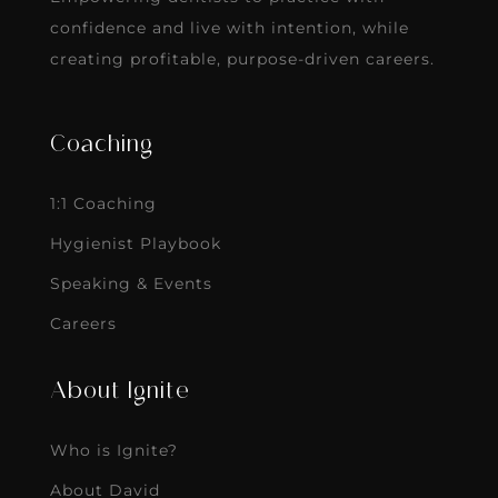
confidence and live with intention, while
creating profitable, purpose-driven careers.
Coaching
1:1 Coaching
Hygienist Playbook
Speaking & Events
Careers
About Ignite
Who is Ignite?
About David