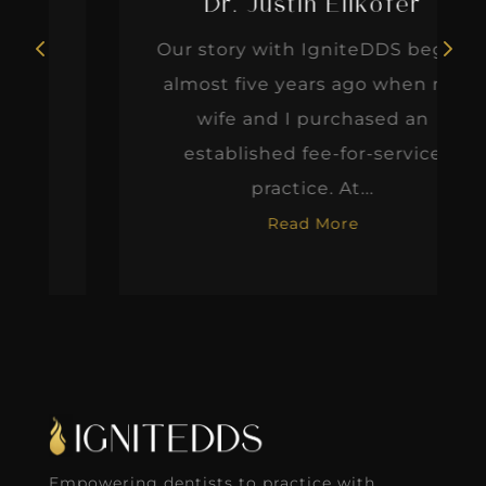
Dr. Justin Elikofer
Our story with IgniteDDS began
almost five years ago when my
wife and I purchased an
established fee-for-service
practice. At...
Read More
Empowering dentists to practice with