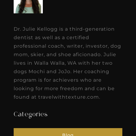
Dr. Julie Kellogg is a third-generation
dentist as well as a certified
professional coach, writer, investor, dog
mom, skier, and shoe aficionado. Julie
lives in Walla Walla, WA with her two
dogs Mochi and JoJo. Her coaching
program is for achievers who are
looking for more freedom and can be
found at travelwithtexture.com.
Categories
Blog