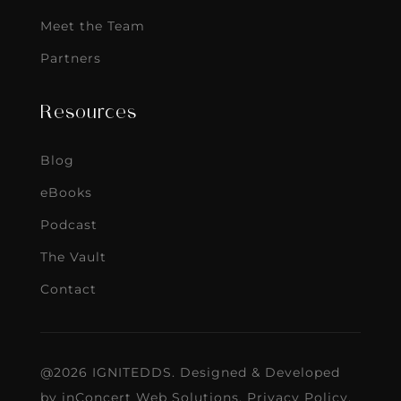
Meet the Team
Partners
Resources
Blog
eBooks
Podcast
The Vault
Contact
@2026 IGNITEDDS. Designed & Developed
by
inConcert Web Solutions
.
Privacy Policy
.