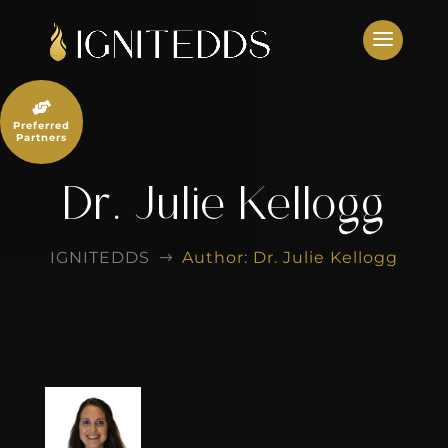
Skip
to
content

Preferred
Partners
Dr. Julie Kellogg
IGNITEDDS
Author: Dr. Julie Kellogg
$