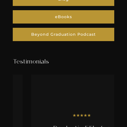
eBooks
Beyond Graduation Podcast
Testimonials
★
★
★
★
★