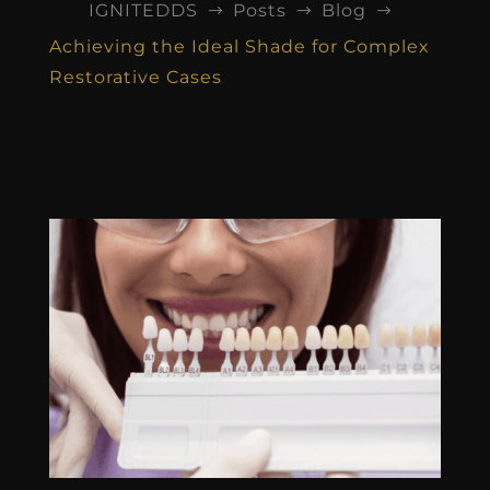
IGNITEDDS
Posts
Blog
$
$
$
Achieving the Ideal Shade for Complex
Restorative Cases