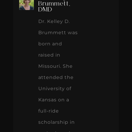
Brummett,
DMD
Dr. Kelley D.
Brummett was
born and
raised in
Missouri. She
attended the
University of
Kansas on a
full-ride
scholarship in