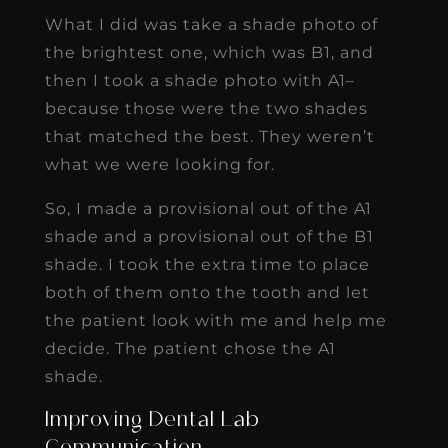
What I did was take a shade photo of
the brightest one, which was B1, and
then I took a shade photo with A1–
because those were the two shades
that matched the best. They weren’t
what we were looking for.
So, I made a provisional out of the A1
shade and a provisional out of the B1
shade. I took the extra time to place
both of them onto the tooth and let
the patient look with me and help me
decide. The patient chose the A1
shade.
Improving Dental Lab