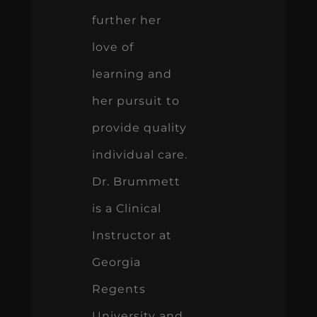
further her
love of
learning and
her pursuit to
provide quality
individual care.
Dr. Brummett
is a Clinical
Instructor at
Georgia
Regents
University and