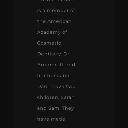
is a member of
the American
Academy of
Cosmetic
Dentistry. Dr.
Brummett and
her husband
Darin have two
children, Sarah
and Sam. They
have made