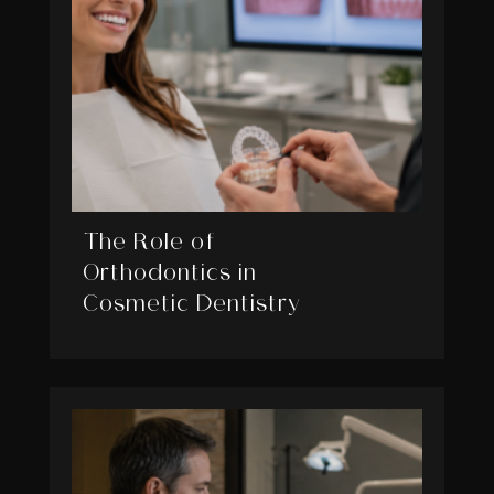
The Role of
Orthodontics in
Cosmetic Dentistry