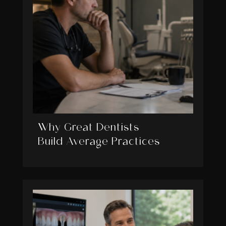
Why Great Dentists
Build Average Practices