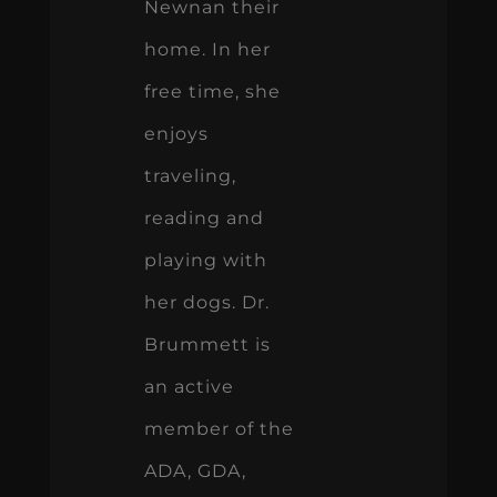
Newnan their
home. In her
free time, she
enjoys
traveling,
reading and
playing with
her dogs. Dr.
Brummett is
an active
member of the
ADA, GDA,