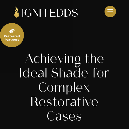
Skip
to
content

Preferred
Partners
Achieving the
Ideal Shade for
Complex
Restorative
Cases