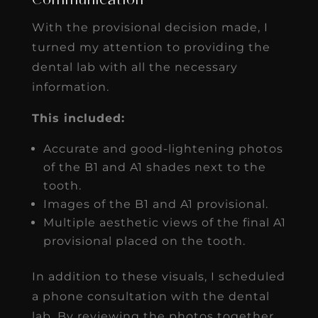
Communication
With the provisional decision made, I
turned my attention to providing the
dental lab with all the necessary
information.
This included:
Accurate and good-lightening photos
of the B1 and A1 shades next to the
tooth.
Images of the B1 and A1 provisional.
Multiple aesthetic views of the final A1
provisional placed on the tooth.
In addition to these visuals, I scheduled
a phone consultation with the dental
lab. By reviewing the photos together,