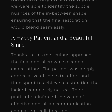
we were able to identify the subtle
nuances of the in-between shade,
ensuring that the final restoration
would blend seamlessly.
A Happy Patient and a Beautiful
Smile
Thanks to this meticulous approach,
the final dental crown exceeded
expectations. The patient was deeply
appreciative of the extra effort and
time spent to achieve a restoration that
looked completely natural. Their
gratitude reinforced the value of
effective dental lab communication
and patient collaboration.