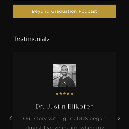
Beyond Graduation Podcast
Testimonials
★
★
★
★
★
Dr. Justin Elikofer
Our story with IgniteDDS began
almost five years ago when my