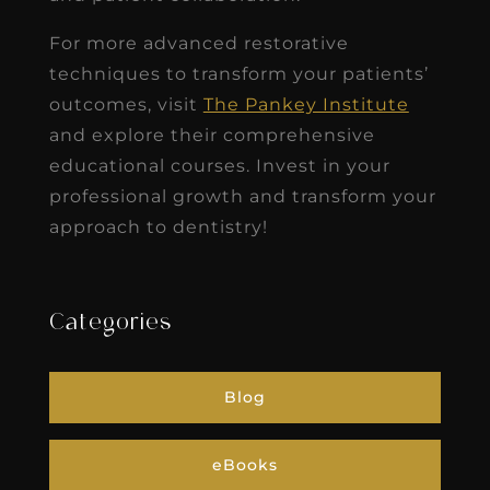
For more advanced restorative
techniques to transform your patients’
outcomes, visit
The Pankey Institute
and explore their comprehensive
educational courses. Invest in your
professional growth and transform your
approach to dentistry!
Categories
Blog
eBooks