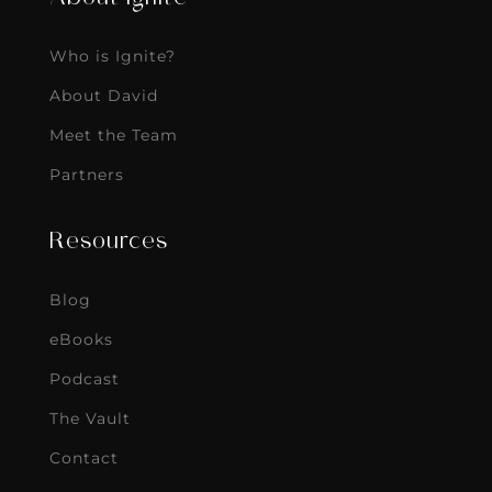
Who is Ignite?
About David
Meet the Team
Partners
Resources
Blog
eBooks
Podcast
The Vault
Contact