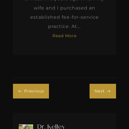
wife and I purchased an
established fee-for-service
practice. At...
Read More
Previous
Next
#
$
Dr. Kelley