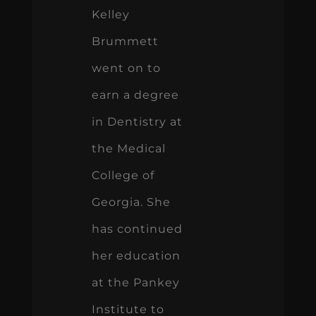
Kelley
Brummett
went on to
earn a degree
in Dentistry at
the Medical
College of
Georgia. She
has continued
her education
at the Pankey
Institute to