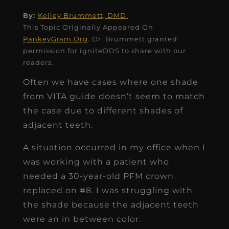
By:
Kelley Brummett, DMD
This Topic Originally Appeared On
PankeyGram.Org
. Dr. Brummett granted
permission for igniteDDS to share with our
readers.
Often we have cases where one shade
from VITA guide doesn’t seem to match
the case due to different shades of
adjacent teeth.
A situation occurred in my office when I
was working with a patient who
needed a 30-year-old PFM crown
replaced on #8. I was struggling with
the shade because the adjacent teeth
were an in between color.