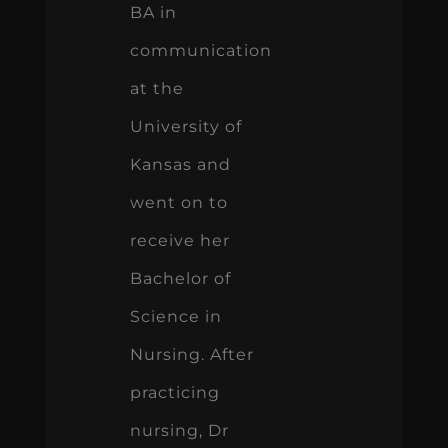
BA in
communication
at the
University of
Kansas and
went on to
receive her
Bachelor of
Science in
Nursing. After
practicing
nursing, Dr