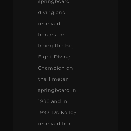
springboard
diving and
received
honors for
being the Big
Eight Diving
Champion on
the 1 meter
springboard in
1988 and in
1992. Dr. Kelley
received her