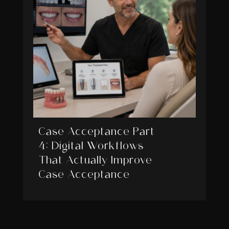
Case Acceptance Part
4: Digital Workflows
That Actually Improve
Case Acceptance