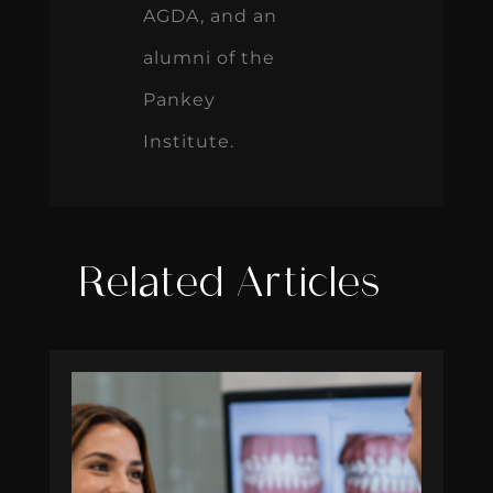
AGDA, and an
alumni of the
Pankey
Institute.
Related Articles