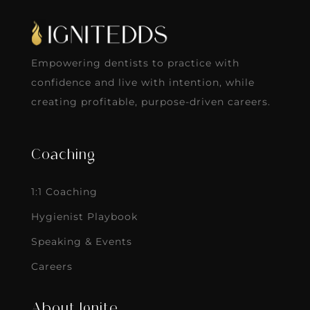
Empowering dentists to practice with
confidence and live with intention, while
creating profitable, purpose-driven careers.
Coaching
1:1 Coaching
Hygienist Playbook
Speaking & Events
Careers
About Ignite