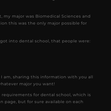
t, my major was Biomedical Sciences and
ion this was the only major possible for
got into dental school, that people were:
 I am, sharing this information with you all
whatever major you want!
se requirements for dental school, which is
on page, but for sure available on each