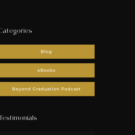
Categories
Blog
eBooks
Beyond Graduation Podcast
Testimonials