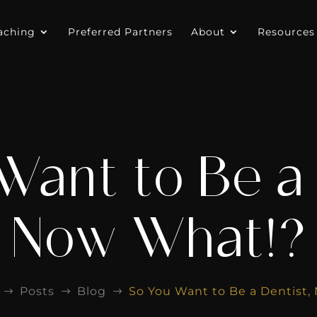
aching
Preferred Partners
About
Resources
Want to Be a 
Now What!?
Posts
Blog
So You Want to Be a Dentist,
$
$
$