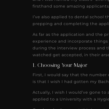
firsthand some amazing applicants
I’ve also applied to dental school 
prepping and completing the appli
As far as the application and the pre
experience and incorporate things t
during the interview process and t
watched get accepted, in their ars
1. Choosing Your Major
First, I would say that the number 
is that I wish I had gotten my Bach
Actually, I wish I would’ve gone t
applied to a University with a Hygi