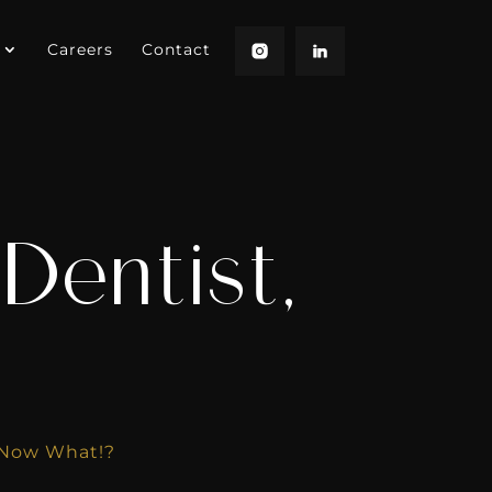
Careers
Contact
Dentist,
 Now What!?