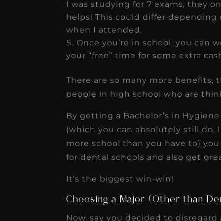
I was studying for 7 exams, they onl
helps! This could differ depending 
when I attended.
Once you’re in school, you can 
your “free” time for some extra cas
There are so many more benefits, th
people in high school who are think
By getting a Bachelor’s in Hygiene
(which you can absolutely still do, 
more school than you have to) you 
for dental schools and also get gre
It’s the biggest win-win!
Choosing a Major (Other than De
Now, say you decided to disregard a