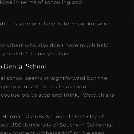
cine in terms of schooling and
 didn’t have much help in terms of knowing
 for others who also don’t have much help
you didn’t know you had.
to Dental School
tal school
seems
straightforward but the
 to prep yourself to create a unique
counselors to stop and think, “Wow, this is
e Herman Ostrow School of Dentistry of
nded USC (University of Southern California)
lary Student Ambassador” so I’ve seen