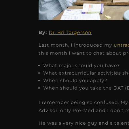
By:
Dr. Bri Torgerson
★
★
★
★
★
Last month, I introduced my
untra
Dr. Chandler
this month I want to chat about pre
Oldenburg
What major should you have?
IGNITEDDS has been tr
What extracurricular activities s
transformative for ou
When should you apply?
When should you take the DAT (D
practice. Within just a 
months, our account
I remember being so confused. My 
receivable collection
Advisor, only Pre-Med and I don’t
increased by $30K, ...
He was a very nice guy and a talen
Read More