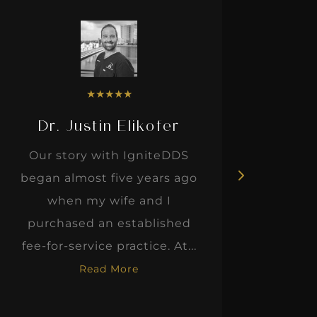
★
★
★
★
★
Dr. Justin Elikofer
Dr. 
Our story with IgniteDDS
I was r
began almost five years ago
hon
when my wife and I
thinkin
purchased an established
when I m
fee-for-service practice. At...
Read More