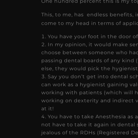
One hundred percent this is my top 
This, to me, has endless benefits, in
come to my head in terms of applic
You have your foot in the door of
In my opinion, it would make sens
choose between someone who had 
passing dental boards of any kind
else, they would pick the hygienist
Say you don’t get into dental sch
can work as a hygienist gaining va
working with patients (which will h
working on dexterity and indirect 
at it!
You have to take Anesthesia as a
not have to take it again in dental
jealous of the RDHs (Registered De