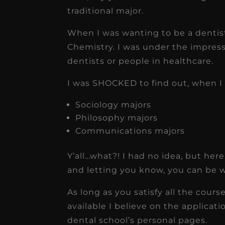
traditional major.
When I was wanting to be a dentis
Chemistry. I was under the impress
dentists or people in healthcare.
I was SHOCKED to find out, when I 
Sociology majors
Philosophy majors
Communications majors
Y’all…what?! I had no idea, but here
and letting you know, you can be 
As long as you satisfy all the cour
available I believe on the applicati
dental school’s personal pages.