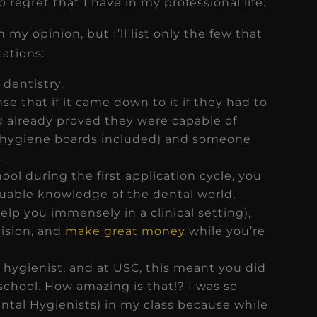
regret that I have in my professional life.
 my opinion, but I’ll list only the few that
ations:
 dentistry.
e that if it came down to it if they had to
already proved they were capable of
 (hygiene boards included) and someone
.
ool during the first application cycle, you
luable knowledge of the dental world,
elp you immensely in a clinical setting),
vision, and
make great money
while you’re
 hygienist, and at USC, this meant you did
 school. How amazing is that!? I was so
ntal Hygienists) in my class because while