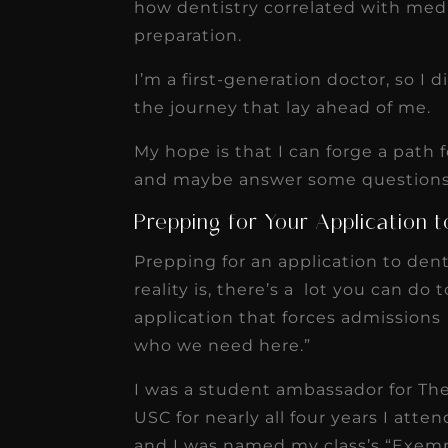
how dentistry correlated with medi
preparation.
I’m a first-generation doctor, so I
the journey that lay ahead of me.
My hope is that I can forge a path
and maybe answer some questions 
Prepping for Your Application 
Prepping for an application to den
reality is, there’s a lot you can do
application that forces admissions 
who we need here.”
I was a student ambassador for Th
USC for nearly all four years I atte
and I was named my class’s “Exemp