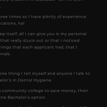
.
three times so I have plenty of experience
cations, ha!
p itself, all I can give you is my personal
hat really stuck out or that I noticed
hings that each applicant had, that I
enals.
one thing I tell myself and anyone I talk to
elor’s in Dental Hygiene.
o a community college to save money, then
ene Bachelor’s option.