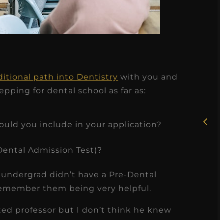
★
★
★
★
★
ditional path into Dentistry
with you and
Rosie, RDH
pping for dental school as far as:
I had the pleasure of
uly
working with Candy as a
hould you include in your application?
r
dental hygiene consultant
ental Admission Test)?
few
over the course of several
s
months, and her...
undergrad didn’t have a Pre-Dental
s
Read More
 remember them being very helpful.
ted professor but I don’t think he knew