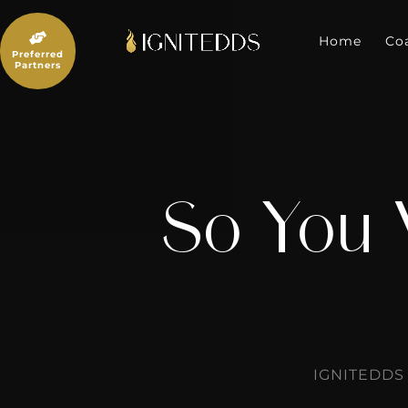
Skip
to

content
Home
Co
Preferred
Partners
So You 
IGNITEDDS