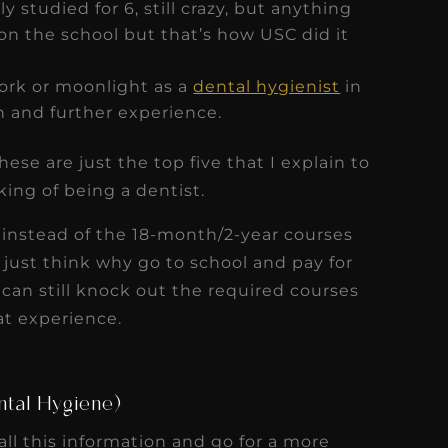
y studied for 6, still crazy, but anything
on the school but that’s how USC did it
work or moonlight as a
dental hygienist
in
h and further experience.
ese are just the top five that I explain to
ing of being a dentist.
 instead of the 18-month/2-year courses
I just think why go to school and pay for
can still knock out the required courses
at experience.
ntal Hygiene)
ll this information and go for a more