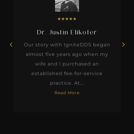
★
★
★
★
★
Dr. Justin Elikofer
Our story with IgniteDDS began
almost five years ago when my
wife and I purchased an
established fee-for-service
practice. At...
Read More