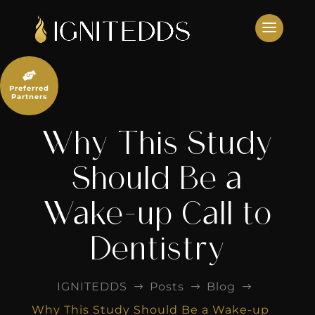
Skip
to
content

Preferred
Partners
Why This Study
Should Be a
Wake-up Call to
Dentistry
IGNITEDDS
Posts
Blog
$
$
$
Why This Study Should Be a Wake-up