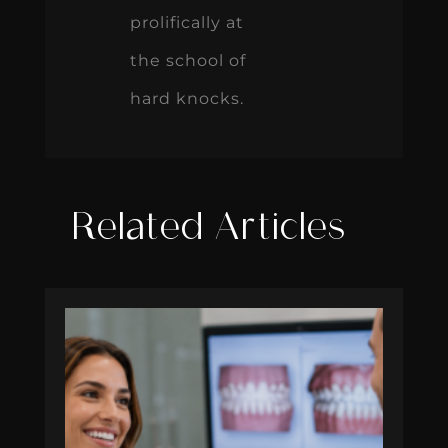
prolifically at
the school of
hard knocks.
Related Articles