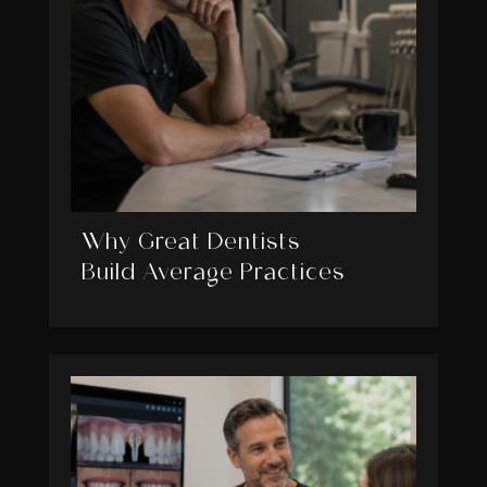
Why Great Dentists
Build Average Practices