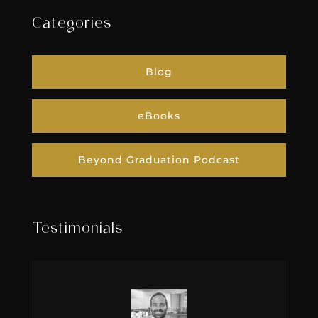
Categories
Blog
eBooks
Beyond Graduation Podcast
Testimonials