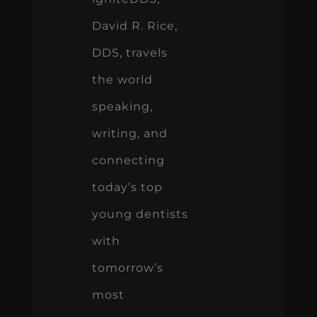
David R. Rice,
DDS, travels
the world
speaking,
writing, and
connecting
today’s top
young dentists
with
tomorrow’s
most