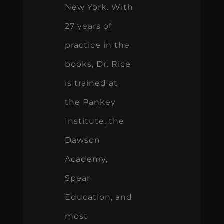
New York. With
27 years of
practice in the
books, Dr. Rice
is trained at
the Pankey
Institute, the
Dawson
Academy,
Spear
Education, and
most