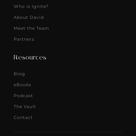
Who is Ignite?
About David
Meet the Team
Partners
Resources
Blog
eBooks
Podcast
The Vault
Contact