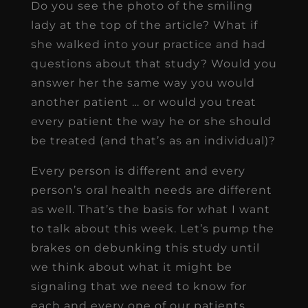
Do you see the photo of the smiling
lady at the top of the article? What if
she walked into your practice and had
questions about that study? Would you
answer her the same way you would
another patient … or would you treat
every patient the way he or she should
be treated (and that’s as an individual)?
Every person is different and every
person’s oral health needs are different
as well. That’s the basis for what I want
to talk about this week. Let’s pump the
brakes on debunking this study until
we think about what it might be
signaling that we need to know for
each and every one of our patients.