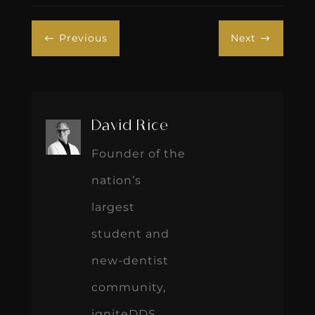
Previous
Next
#
$
David Rice
Founder of the
nation’s
largest
student and
new-dentist
community,
igniteDDS,