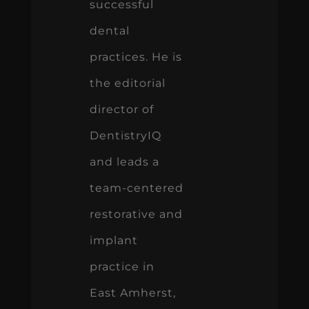
successful
dental
practices. He is
the editorial
director of
DentistryIQ
and leads a
team-centered
restorative and
implant
practice in
East Amherst,