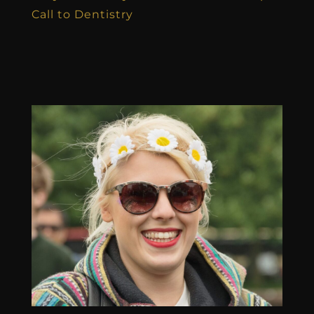
Call to Dentistry