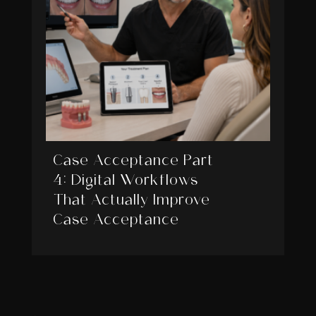
Case Acceptance Part
4: Digital Workflows
That Actually Improve
Case Acceptance