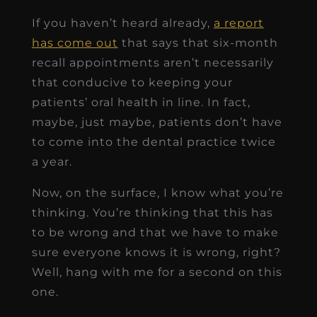
If you haven’t heard already,
a report
has come out
that says that six-month
recall appointments aren’t necessarily
that conducive to keeping your
patients’ oral health in line. In fact,
maybe, just maybe, patients don’t have
to come into the dental practice twice
a year.
Now, on the surface, I know what you’re
thinking. You’re thinking that this has
to be wrong and that we have to make
sure everyone knows it is wrong, right?
Well, hang with me for a second on this
one.