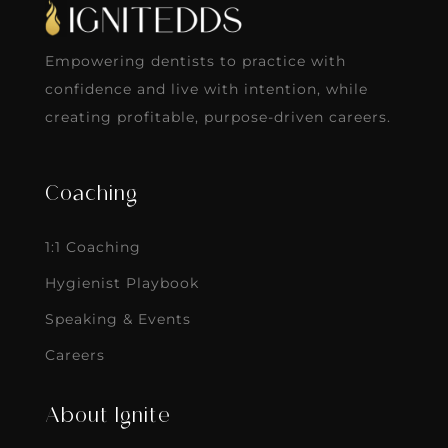
Empowering dentists to practice with
confidence and live with intention, while
creating profitable, purpose-driven careers.
Coaching
1:1 Coaching
Hygienist Playbook
Speaking & Events
Careers
About Ignite