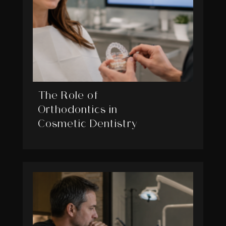
The Role of
Orthodontics in
Cosmetic Dentistry