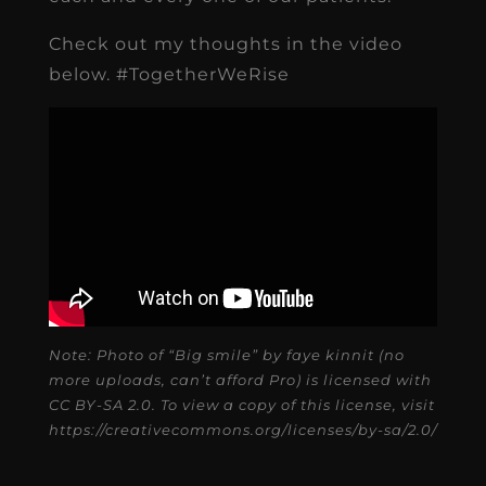
Check out my thoughts in the video
below. #TogetherWeRise
Note: Photo of “Big smile” by faye kinnit (no
more uploads, can’t afford Pro) is licensed with
CC BY-SA 2.0. To view a copy of this license, visit
https://creativecommons.org/licenses/by-sa/2.0/