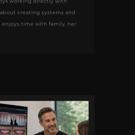
oys working directly with
 about creating systems and
 enjoys time with family, her