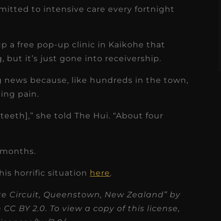
s
Read More
mitted to intensive care every fortnight
 a free pop-up clinic in Kaikohe that
, but it’s just gone into receivership.
ing news because, like hundreds in the town,
ing pain.
teeth],” she told The Hui. “About four
8 months.
his horrific situation
here
.
ke Circuit, Queenstown, New Zealand” by
C BY 2.0. To view a copy of this license,