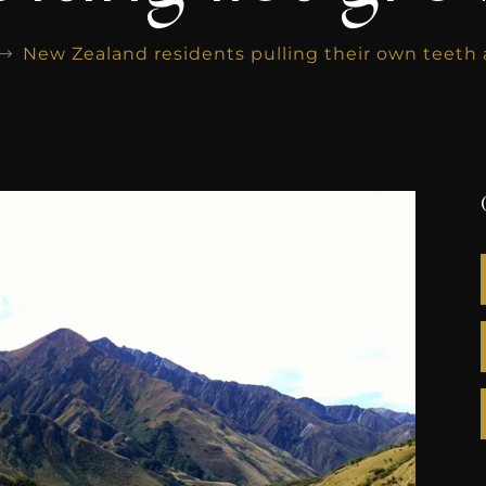
New Zealand residents pulling their own teeth a
$