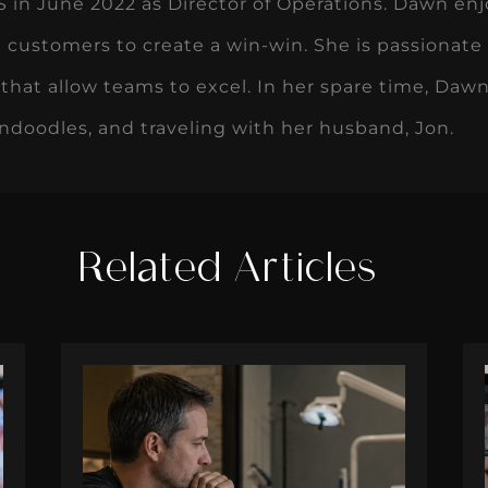
in June 2022 as Director of Operations. Dawn enj
 customers to create a win-win. She is passionate
that allow teams to excel. In her spare time, Dawn
ndoodles, and traveling with her husband, Jon.
Related Articles