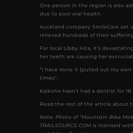
receivable collection
One person in the region is also ad
increased by $30K, ...
due to poor oral health.
Read More
Auckland company SmileCare set up
relieved hundreds of their suffering
For local Libby Hita, it’s devastat
her teeth are causing her excruciat
“I have done it [pulled out my own 
times”.
Kaikohe hasn’t had a dentist for 1
Read the rest of the article about t
Note: Photo of “Mountain Bike Mo
TRAILSOURCE.COM is licensed with C