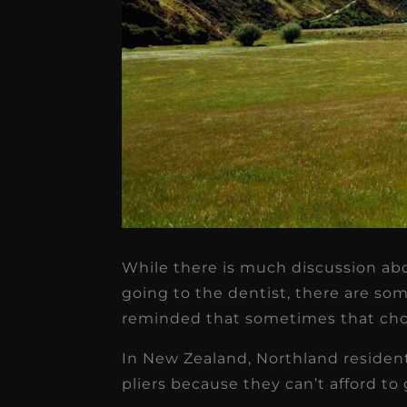
★
★
★
★
★
Dr. Chandler
Oldenburg
While there is much discussion ab
going to the dentist, there are so
IGNITEDDS has been tr
reminded that sometimes that choic
transformative for ou
In New Zealand, Northland resident
practice. Within just a 
pliers because they can’t afford to 
months, our account