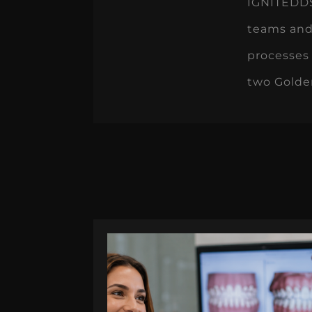
IGNITEDDS 
teams and
processes 
two Golde