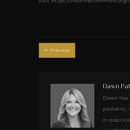
visit https://creativecommons.org/l
Previous
#
Dawn Pat
Dawn has 3
pediatric,
in practi