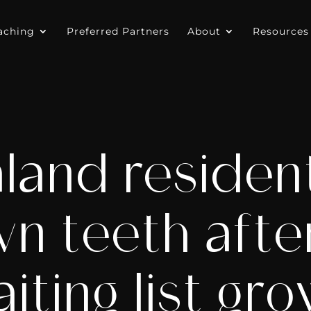
aching
Preferred Partners
About
Resources
and resident
wn teeth afte
iting list gr