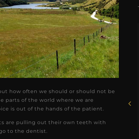
★
★
★
★
★
Rosie, RDH
out how often we should or should not be
I had the pleasure of
me parts of the world where we are
uly
working with Candy as a
e is out of the hands of the patient.
r
dental hygiene consultant
s are pulling out their own teeth with
few
over the course of several
go to the dentist.
s
months, and her...