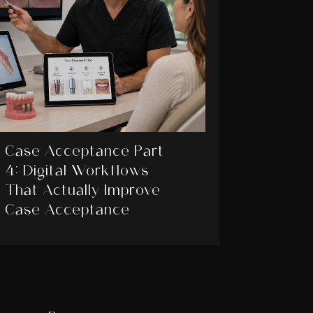
Case Acceptance Part
4: Digital Workflows
That Actually Improve
Case Acceptance