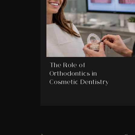
The Role of
Orthodontics in
Cosmetic Dentistry