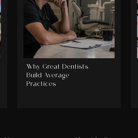
Why Great Dentists
Build Average
Practices