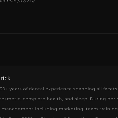
icenses/by/2.0/
rick
0+ years of dental experience spanning all facets 
 cosmetic, complete health, and sleep. During her
ce management including marketing, team training,