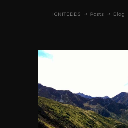
IGNITEDDS
Posts
Blog
$
$