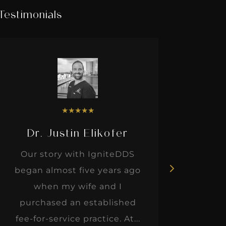
Testimonials
★
★
★
★
★
Dr. Justin Elikofer
Dr. 
Our story with IgniteDDS
I was r
began almost five years ago
hon
when my wife and I
thinkin
purchased an established
when I m
fee-for-service practice. At...