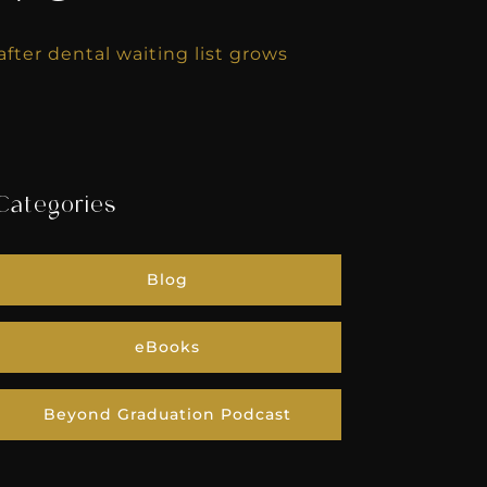
fter dental waiting list grows
Categories
Blog
eBooks
Beyond Graduation Podcast