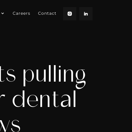
Careers
Contact
s pulling
r dental
ows