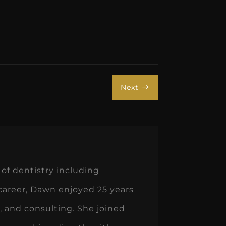
Next
$
of dentistry including
 career, Dawn enjoyed 25 years
 and consulting. She joined