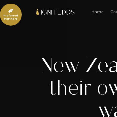
Skip
to

content
Home
Co
Preferred
Partners
New Zeal
their o
wa