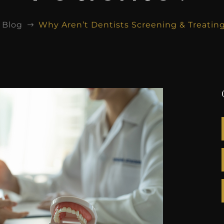
Blog
Why Aren’t Dentists Screening & Treatin
$