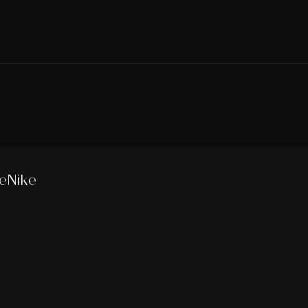
eNike