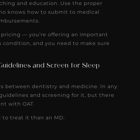
oaching and education. Use the proper
r who knows how to submit to medical
eimbursements.
ur pricing — you’re offering an important
us condition, and you need to make sure
Guidelines and Screen for Sleep
ds between dentistry and medicine. In any
uidelines and screening for it, but there
ent with OAT.
 to treat it than an MD.