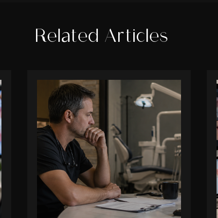
Related Articles