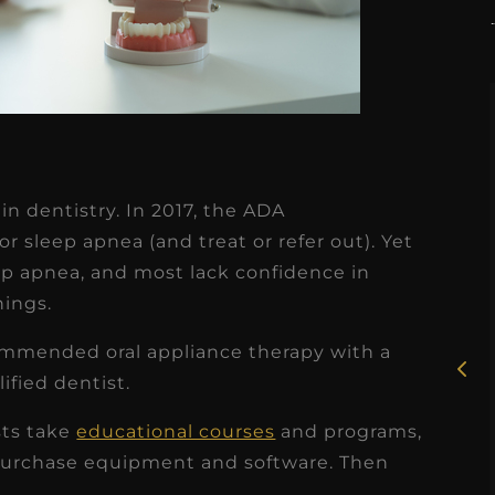
in dentistry. In 2017, the ADA
★
★
★
★
★
 sleep apnea (and treat or refer out). Yet
eep apnea, and most lack confidence in
Rosie, RDH
nings.
I had the pleasure of
mmended oral appliance therapy with a
uly
working with Candy as a
ified dentist.
r
dental hygiene consultant
sts take
educational courses
and programs,
few
over the course of several
urchase equipment and software. Then
s
months, and her...
.