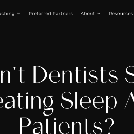
aching
Preferred Partners
About
Resources
’t Dentists 
ating Sleep
Patients?