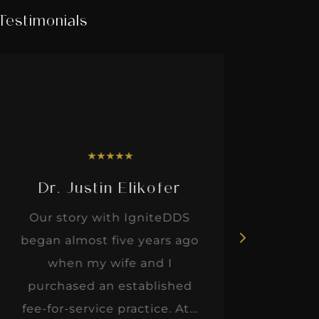
Testimonials
★
★
★
★
★
Dr. Justin Elikofer
Dr. 
Our story with IgniteDDS
I was r
began almost five years ago
hon
when my wife and I
thinkin
purchased an established
when I m
fee-for-service practice. At...