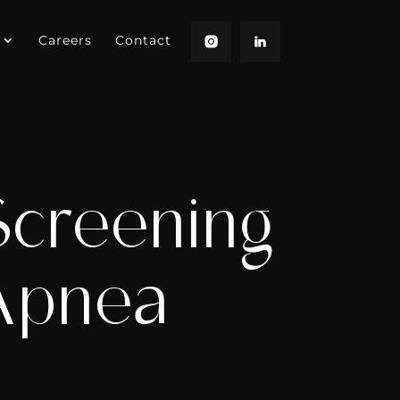
Careers
Contact
Screening
 Apnea