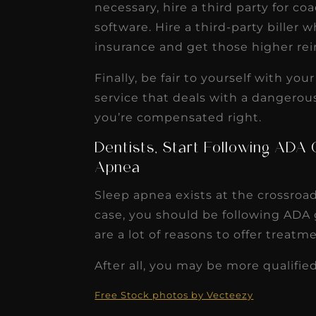
necessary, hire a third party for c
software. Hire a third-party bille
insurance and get those higher r
Finally, be fair to yourself with yo
service that deals with a dangero
you’re compensated right.
Dentists, Start Following ADA 
Apnea
Sleep apnea exists at the crossroa
case, you should be following ADA g
are a lot of reasons to offer treatm
After all, you may be more qualified
Free Stock photos by Vecteezy