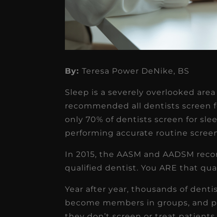
By:
Teresa Power DeNike, BS
Sleep is a severely overlooked area 
★
★
★
★
★
recommended all dentists screen for
only 70% of dentists screen for sl
Dr. Chandler
performing accurate routine scree
Oldenburg
In 2015, the AASM and AADSM reco
IGNITEDDS has been tr
qualified dentist. You ARE that qual
transformative for ou
Year after year, thousands of denti
practice. Within just a 
become members in groups, and p
months, our account
they don’t screen or treat patients