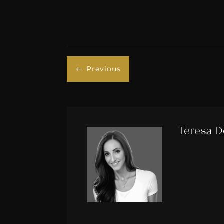
Previous
#
Teresa D