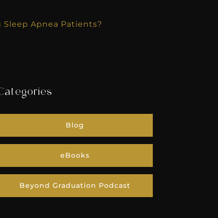
g Sleep Apnea Patients?
Categories
Blog
eBooks
Beyond Graduation Podcast