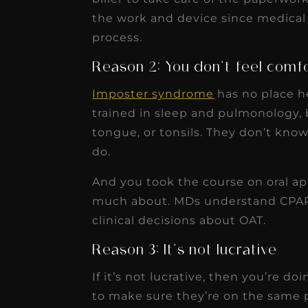
the work and device since medical
process.
Reason 2: You don’t feel comf
Imposter syndrome
has no place h
trained in sleep and pulmonology, b
tongue, or tonsils. They don’t know 
do.
And you took the course on oral a
much about. MDs understand CPAP,
clinical decisions about OAT.
Reason 3: It’s not lucrative
If it’s not lucrative, then you’re do
to make sure they’re on the same pa