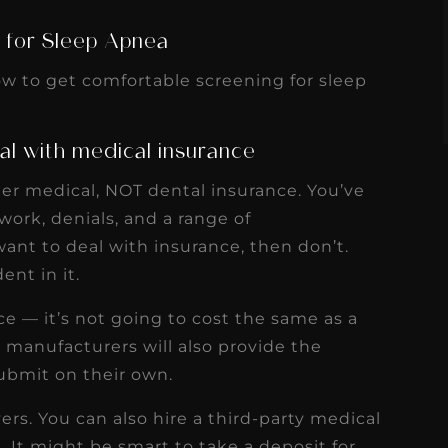
s
Read More
 for Sleep Apnea
w to get comfortable screening for sleep
al with medical insurance
der medical, NOT dental insurance. You’ve
ork, denials, and a range of
ant to deal with insurance, then don’t.
nt in it.
ce — it’s not going to cost the same as a
manufacturers will also provide the
ubmit on their own.
rs. You can also hire a third-party medical
. It might be smart to take a deposit for