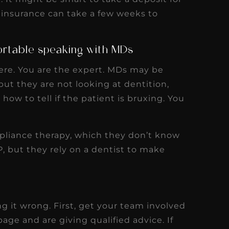
 insurance can take a few weeks to
ortable speaking with MDs
ere. You are the expert. MDs may be
ut they are not looking at dentition,
how to tell if the patient is bruxing. You
ppliance therapy, which they don’t know
 but they rely on a dentist to make
ing it wrong. First, get your team involved
ge and are giving qualified advice. If