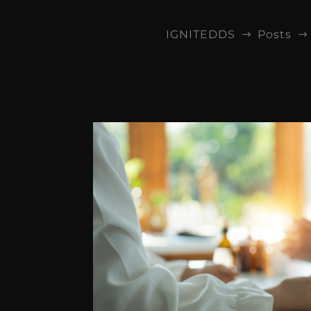
IGNITEDDS
Posts
$
$