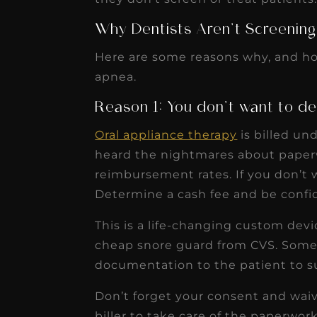
receivable collection
Why Dentists Aren’t Screening
increased by $30K, ...
Read More
Here are some reasons why, and ho
apnea.
Reason 1: You don’t want to de
Oral appliance therapy
is billed un
heard the nightmares about paperw
reimbursement rates. If you don’t w
Determine a cash fee and be confide
This is a life-changing custom devi
cheap snore guard from CVS. Some 
documentation to the patient to s
Don’t forget your consent and waive
biller to take care of the paperwork