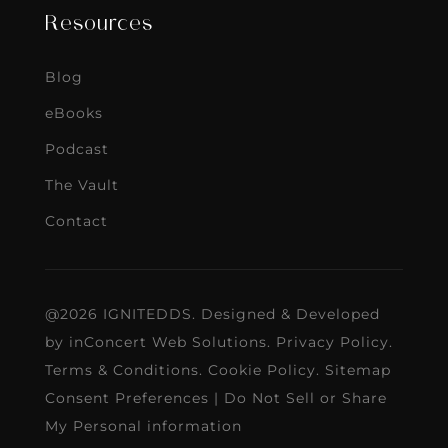
Resources
Blog
eBooks
Podcast
The Vault
Contact
@2026 IGNITEDDS. Designed & Developed
by
inConcert Web Solutions
.
Privacy Policy
.
Terms & Conditions
.
Cookie Policy
.
Sitemap
Consent Preferences
|
Do Not Sell or Share
My Personal information