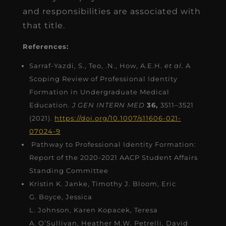
and responsibilities are associated with
that title.
References:
Sarraf-Yazdi, S., Teo, .N., How, A.E.H.
et al.
A
Scoping Review of Professional Identity
Formation in Undergraduate Medical
Education.
J GEN INTERN MED
36,
3511–3521
(2021).
https://doi.org/10.1007/s11606-021-
07024-9
Pathway to Professional Identity Formation:
Report of the 2020-2021 AACP Student Affairs
Standing Committee
Kristin K. Janke, Timothy J. Bloom, Eric
G. Boyce, Jessica
L. Johnson, Karen Kopacek, Teresa
A. O’Sullivan, Heather M.W. Petrelli, David