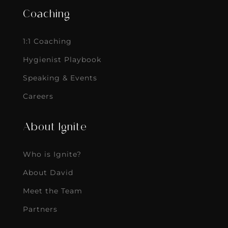
Coaching
1:1 Coaching
Hygienist Playbook
Speaking & Events
Careers
About Ignite
Who is Ignite?
About David
Meet the Team
Partners