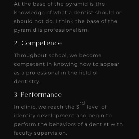
At the base of the pyramid is the
knowledge of what a dentist should or
should not do. I think the base of the
pyramid is professionalism.
2. Competence
Throughout school, we become
competent in knowing how to appear
as a professional in the field of
dentistry.
3. Performance
rd
In clinic, we reach the 3
level of
identity development and begin to
perform the behaviors of a dentist with
faculty supervision.