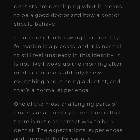
dentists are developing what it means
to be a good doctor and how a doctor
should behave.
I found relief in knowing that identity
formation is a process, and it is normal
to still feel unsteady in this identity. It
is not like I woke up the morning after
graduation and suddenly knew
everything about being a dentist, and
that’s a normal experience.
One of the most challenging parts of
Professional Identity Formation is that
there is not one correct way to be a
dentist. The expectations, experiences,
and norms differ for various