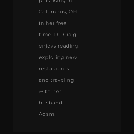
practicing in
Columbus, OH.
In her free
time, Dr. Craig
enjoys reading,
exploring new
restaurants,
and traveling
with her
husband,
Adam.