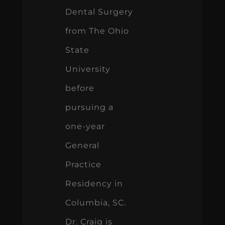
Dental Surgery
from The Ohio
State
University
before
pursuing a
one-year
General
Practice
Residency in
Columbia, SC.
Dr. Craig is