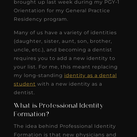
brought up last week during my PGY-1
Orientation for my General Practice
Residency program.
Many of us have a variety of identities
(daughter, sister, aunt, son, brother,
uncle, etc.), and becoming a dentist
requires you to add a new identity to
your list. For me, this meant replacing
my long-standing
identity as a dental
student
with a new identity as a
dentist.
What is Professional Identity
Formation?
The idea behind Professional Identity
Formation is that new physicians and