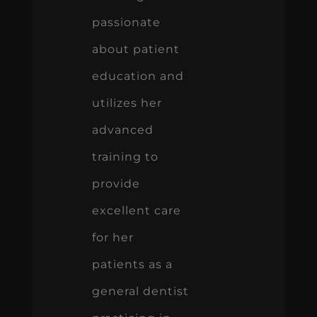
passionate
about patient
education and
utilizes her
advanced
training to
provide
excellent care
for her
patients as a
general dentist