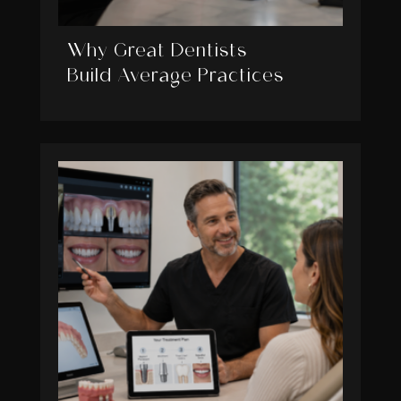
Why Great Dentists
Build Average Practices