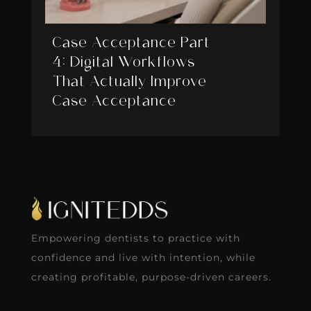
Case Acceptance Part
4: Digital Workflows
That Actually Improve
Case Acceptance
Empowering dentists to practice with
confidence and live with intention, while
creating profitable, purpose-driven careers.