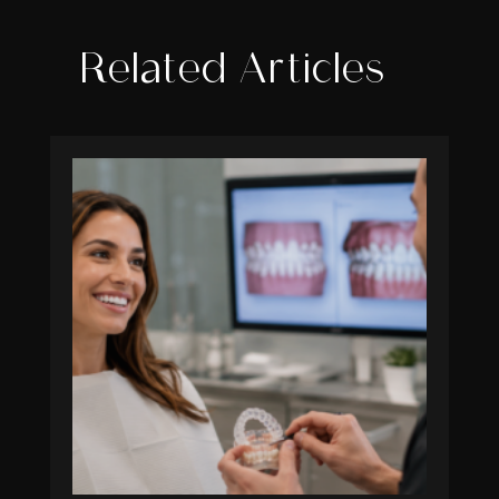
Related Articles