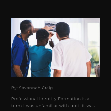
By: Savannah Craig
Professional Identity Formation is a
term I was unfamiliar with until it was