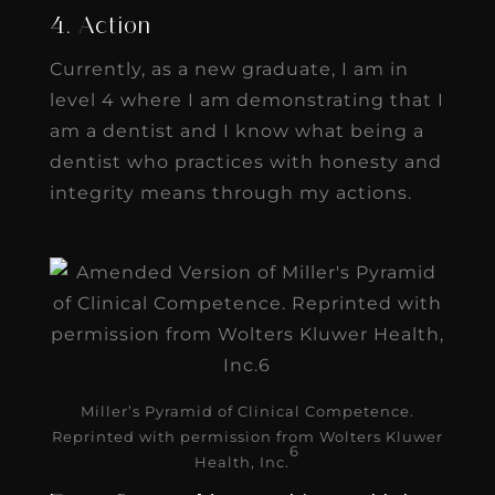
4. Action
Currently, as a new graduate, I am in
level 4 where I am demonstrating that I
am a dentist and I know what being a
dentist who practices with honesty and
integrity means through my actions.
Miller’s Pyramid of Clinical Competence.
Reprinted with permission from Wolters Kluwer
6
Health, Inc.