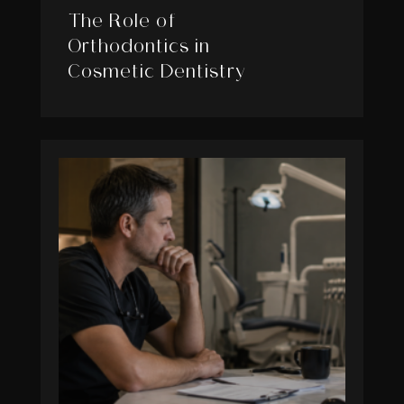
The Role of
Orthodontics in
Cosmetic Dentistry