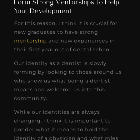
Form Strong Mentorships to Help
Your Development
For this reason, I think it is crucial for
new graduates to have strong
mentorship
and new experiences in
their first year out of dental school.
Our identity as a dentist is slowly
forming by looking to those around us
who show us what being a dentist
means and welcome us into this
community.
While our identities are always
changing, I think it is important to
ponder what it means to hold the
identity of a physician and what roles