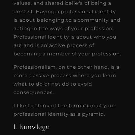
values, and shared beliefs of being a
dentist. Having a professional identity
is about belonging to a community and
acting in the ways of your profession.
Professional Identity is about who you
are and is an active process of
becoming a member of your profession.
Professionalism, on the other hand, is a
more passive process where you learn
what to do or not do to avoid
consequences.
I like to think of the formation of your
professional identity as a pyramid.
1. Knowlege