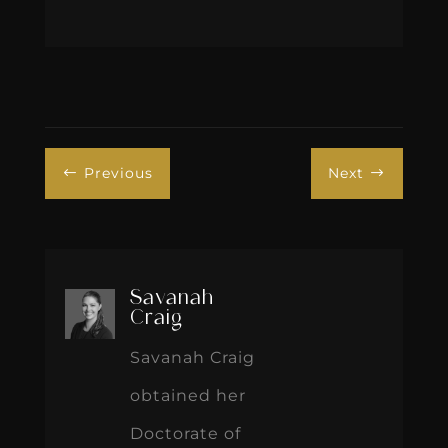
Previous
Next
#
$
Savanah
Craig
Savanah Craig
obtained her
Doctorate of