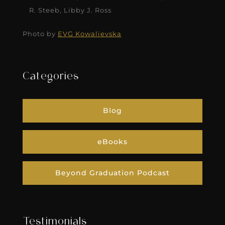
R. Steeb, Libby J. Ross
Photo by
EVG Kowalievska
Categories
Blog
eBooks
Beyond Graduation Podcast
Testimonials