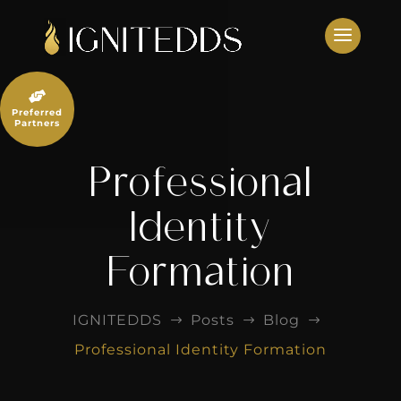
Skip
to
content

Preferred
Partners
Professional
Identity
Formation
IGNITEDDS
Posts
Blog
$
$
$
Professional Identity Formation