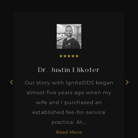
★
★
★
★
★
Dr. Justin Elikofer
Our story with IgniteDDS began
almost five years ago when my
wife and I purchased an
established fee-for-service
practice. At...
Read More