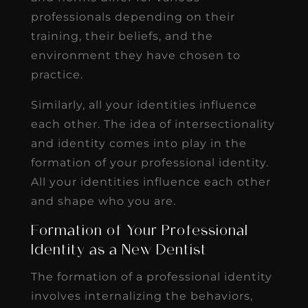
professionals depending on their
training, their beliefs, and the
environment they have chosen to
practice.
Similarly, all your identities influence
each other. The idea of intersectionality
and identity comes into play in the
formation of your professional identity.
All your identities influence each other
and shape who you are.
Formation of Your Professional
Identity as a New Dentist
The formation of a professional identity
involves internalizing the behaviors,