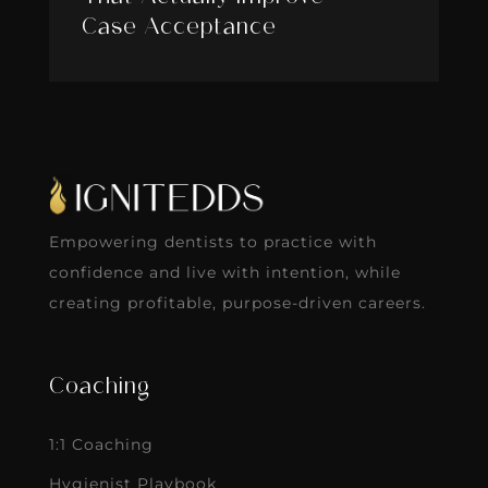
Case Acceptance
Empowering dentists to practice with
confidence and live with intention, while
creating profitable, purpose-driven careers.
Coaching
1:1 Coaching
Hygienist Playbook