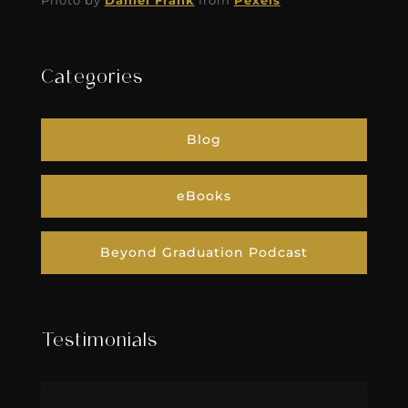
Categories
Blog
eBooks
Beyond Graduation Podcast
Testimonials