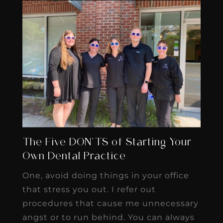
The Five DON’TS of Starting Your
Own Dental Practice
One, avoid doing things in your office
that stress you out. I refer out
procedures that cause me unnecessary
angst or to run behind. You can always