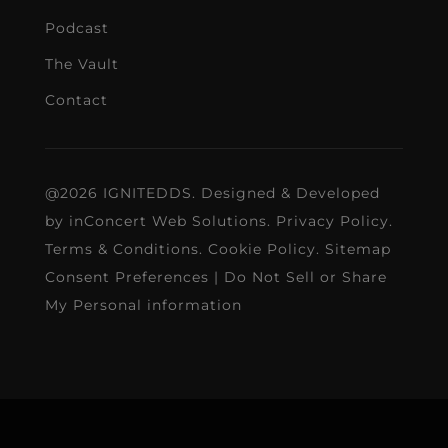
Podcast
The Vault
Contact
@2026 IGNITEDDS. Designed & Developed
by
inConcert Web Solutions
.
Privacy Policy
.
Terms & Conditions
.
Cookie Policy
.
Sitemap
Consent Preferences
|
Do Not Sell or Share
My Personal information