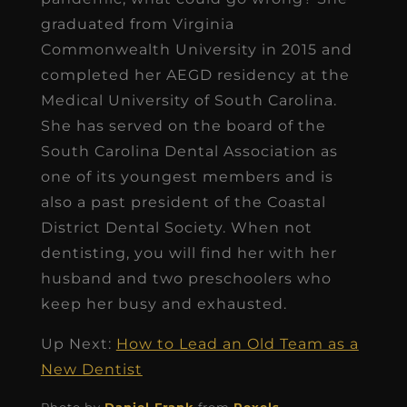
graduated from Virginia
Commonwealth University in 2015 and
completed her AEGD residency at the
Medical University of South Carolina.
She has served on the board of the
South Carolina Dental Association as
one of its youngest members and is
also a past president of the Coastal
District Dental Society. When not
dentisting, you will find her with her
husband and two preschoolers who
keep her busy and exhausted.
Up Next:
How to Lead an Old Team as a
New Dentist
Photo by
Daniel Frank
from
Pexels