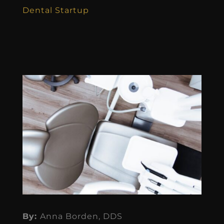
Dental Startup
By:
Anna Borden, DDS