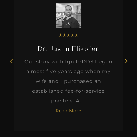
★
★
★
★
★
Dr. Justin Elikofer
Our story with IgniteDDS began
almost five years ago when my
wife and I purchased an
established fee-for-service
practice. At...
Read More