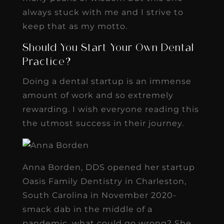
always stuck with me and I strive to
keep that as my motto.
Should You Start Your Own Dental
Practice?
Doing a dental startup is an immense
amount of work and so extremely
rewarding. I wish everyone reading this
the utmost success in their journey.
Anna Borden, DDS opened her startup
Oasis Family Dentistry in Charleston,
South Carolina in November 2020-
smack dab in the middle of a
pandemic, what could go wrong? She