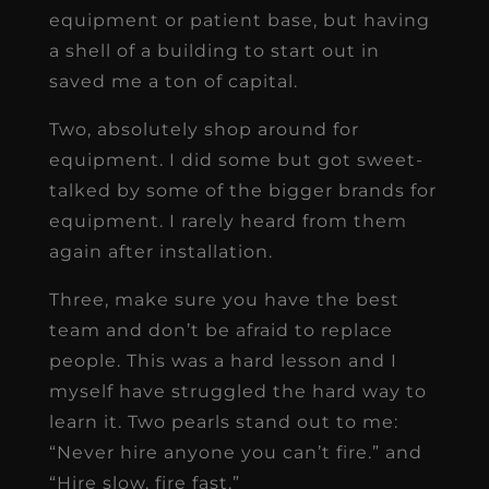
equipment or patient base, but having
a shell of a building to start out in
saved me a ton of capital.
Two, absolutely shop around for
equipment. I did some but got sweet-
talked by some of the bigger brands for
equipment. I rarely heard from them
again after installation.
Three, make sure you have the best
team and don’t be afraid to replace
people. This was a hard lesson and I
myself have struggled the hard way to
learn it. Two pearls stand out to me:
“Never hire anyone you can’t fire.” and
“Hire slow, fire fast.”