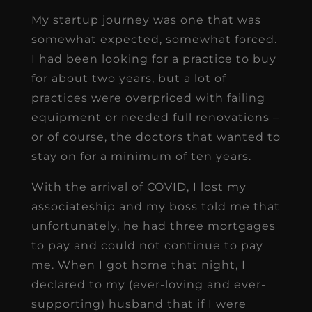
My startup journey was one that was
somewhat expected, somewhat forced.
I had been looking for a practice to buy
for about two years, but a lot of
practices were overpriced with failing
equipment or needed full renovations –
or of course, the doctors that wanted to
stay on for a minimum of ten years.
With the arrival of COVID, I lost my
associateship and my boss told me that
unfortunately, he had three mortgages
to pay and could not continue to pay
me. When I got home that night, I
declared to my (ever-loving and ever-
supporting) husband that if I were