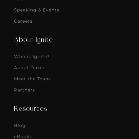
Speaking & Events
Careers
About Ignite
Who is Ignite?
About David
Meet the Team
Partners
Resources
Blog
eBooks