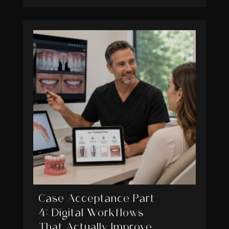
Case Acceptance Part
4: Digital Workflows
That Actually Improve