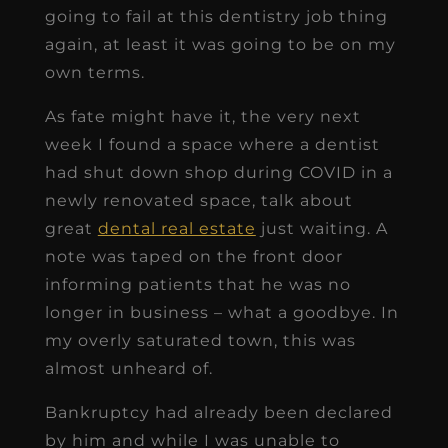
going to fail at this dentistry job thing
again, at least it was going to be on my
own terms.
As fate might have it, the very next
week I found a space where a dentist
had shut down shop during COVID in a
newly renovated space, talk about
great
dental real estate
just waiting. A
note was taped on the front door
informing patients that he was no
longer in business – what a goodbye. In
my overly saturated town, this was
almost unheard of.
Bankruptcy had already been declared
by him and while I was unable to