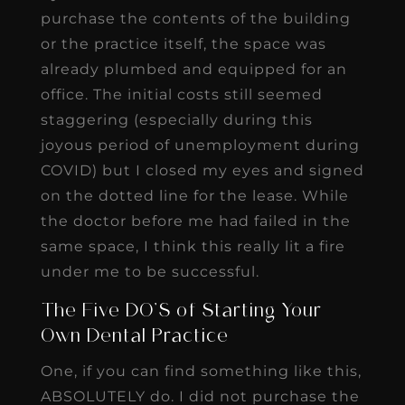
purchase the contents of the building
or the practice itself, the space was
already plumbed and equipped for an
office. The initial costs still seemed
staggering (especially during this
joyous period of unemployment during
COVID) but I closed my eyes and signed
on the dotted line for the lease. While
the doctor before me had failed in the
same space, I think this really lit a fire
under me to be successful.
The Five DO’S of Starting Your
Own Dental Practice
One, if you can find something like this,
ABSOLUTELY do. I did not purchase the