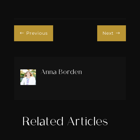
Previous
Next
#
$
Anna Borden
Related Articles