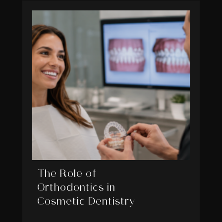
The Role of
Orthodontics in
Cosmetic Dentistry