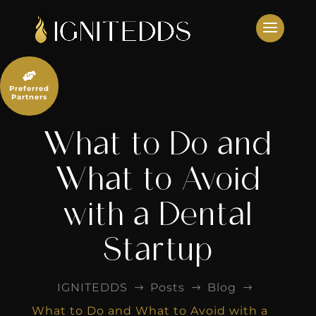
Skip
to
content

Preferred
Partners
What to Do and
What to Avoid
with a Dental
Startup
IGNITEDDS
Posts
Blog
$
$
$
What to Do and What to Avoid with a