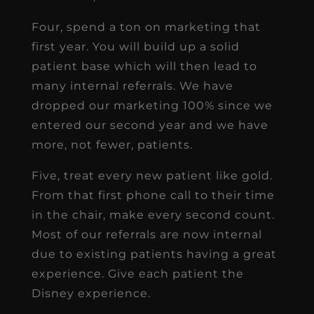
Four, spend a ton on marketing that
first year. You will build up a solid
patient base which will then lead to
many internal referrals. We have
dropped our marketing 100% since we
entered our second year and we have
more, not fewer, patients.
Five, treat every new patient like gold.
From that first phone call to their time
in the chair, make every second count.
Most of our referrals are now internal
due to existing patients having a great
experience. Give each patient the
Disney experience.