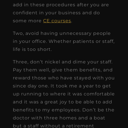
add in these procedures after you are
confident in your business and do
some more
CE courses
.
Two, avoid having unnecessary people
in your office. Whether patients or staff,
life is too short.
Three, don’t nickel and dime your staff.
Pay them well, give them benefits, and
reward those who have stayed with you
since day one. It took me a year to get
up running to where it was comfortable
and it was a great joy to be able to add
benefits to my employees. Don’t be the
doctor with three homes and a boat
but a staff without a retirement