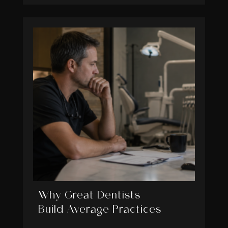
Why Great Dentists
Build Average Practices