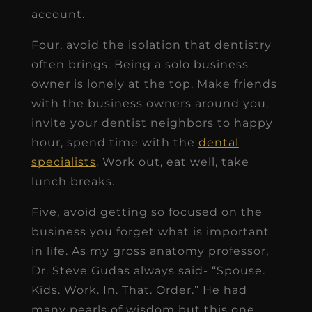
account.
Four, avoid the isolation that dentistry
often brings. Being a solo business
owner is lonely at the top. Make friends
with the business owners around you,
invite your dentist neighbors to happy
hour, spend time with the
dental
specialists
. Work out, eat well, take
lunch breaks.
Five, avoid getting so focused on the
business you forget what is important
in life. As my gross anatomy professor,
Dr. Steve Gudas always said- “Spouse.
Kids. Work. In. That. Order.” He had
many pearls of wisdom but this one