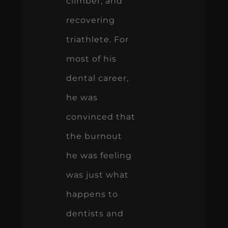
climber, and
recovering
triathlete. For
most of his
dental career,
he was
convinced that
the burnout
he was feeling
was just what
happens to
dentists and