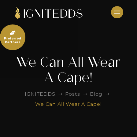
Skip
to
content

Preferred
Partners
We Can All Wear
A Cape!
IGNITEDDS
Posts
Blog
$
$
$
We Can All Wear A Cape!