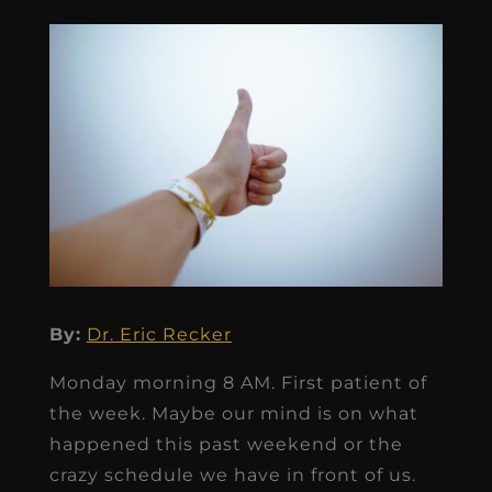
By:
Dr. Eric Recker
Monday morning 8 AM. First patient of
the week. Maybe our mind is on what
happened this past weekend or the
crazy schedule we have in front of us.