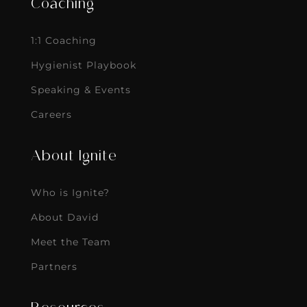
Coaching
1:1 Coaching
Hygienist Playbook
Speaking & Events
Careers
About Ignite
Who is Ignite?
About David
Meet the Team
Partners