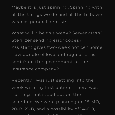
Maybe it is just spinning. Spinning with
all the things we do and all the hats we
wear as general dentists.
What will it be this week? Server crash?
Sterilizer sending error codes?
Assistant gives two-week notice? Some
new bundle of love and regulation is
sent from the government or the
insurance company?
Recently I was just settling into the
week with my first patient. There was
nothing that stood out on the
schedule. We were planning on 15-MO,
20-B, 21-B, and a possibility of 14-DO,