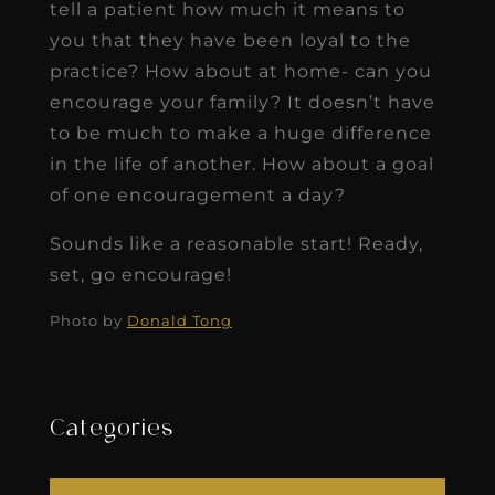
tell a patient how much it means to
you that they have been loyal to the
practice? How about at home- can you
encourage your family? It doesn’t have
to be much to make a huge difference
in the life of another. How about a goal
of one encouragement a day?
Sounds like a reasonable start! Ready,
set, go encourage!
Photo by
Donald
Tong
Categories