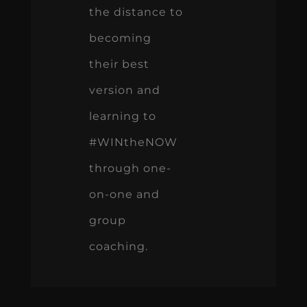
the distance to
becoming
their best
version and
learning to
#WINtheNOW
through one-
on-one and
group
coaching.