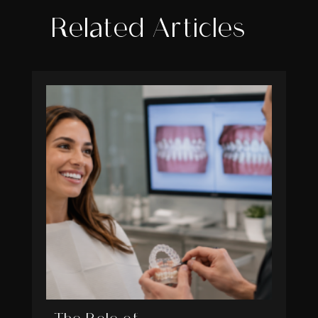
Related Articles