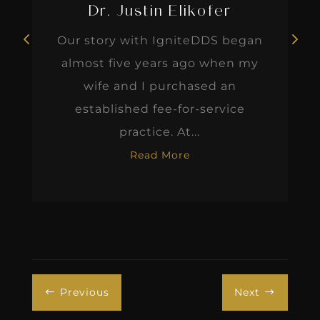
Dr. Justin Elikofer
Our story with IgniteDDS began
almost five years ago when my
wife and I purchased an
established fee-for-service
practice. At...
Read More
Previous
Next
#
$