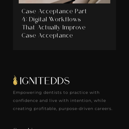
Case Acceptance Part
4: Digital Workflows
That Actually Improve
Case Acceptance
Empowering dentists to practice with
confidence and live with intention, while
creating profitable, purpose-driven careers.