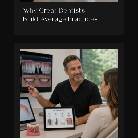
Why Great Dentists
Build Average Practices