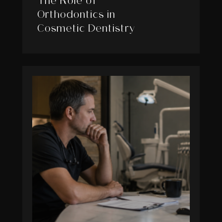
The Role of
Orthodontics in
Cosmetic Dentistry