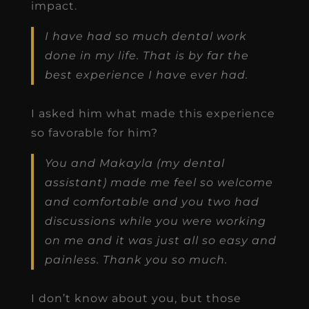
impact.
I have had so much dental work
done in my life. That is by far the
best experience I have ever had.
I asked him what made this experience
so favorable for him?
You and Makayla (my dental
assistant) made me feel so welcome
and comfortable and you two had
discussions while you were working
on me and it was just all so easy and
painless. Thank you so much.
I don’t know about you, but those