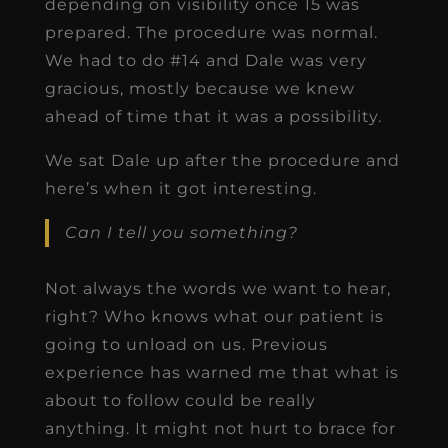
depending on visibility once 15 was
prepared. The procedure was normal.
We had to do #14 and Dale was very
gracious, mostly because we knew
ahead of time that it was a possibility.
We sat Dale up after the procedure and
here’s when it got interesting.
Can I tell you something?
Not always the words we want to hear,
right? Who knows what our patient is
going to unload on us. Previous
experience has warned me that what is
about to follow could be really
anything. It might not hurt to brace for