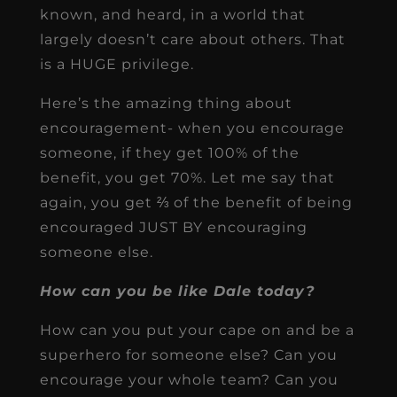
known, and heard, in a world that
largely doesn’t care about others. That
is a HUGE privilege.
Here’s the amazing thing about
encouragement- when you encourage
someone, if they get 100% of the
benefit, you get 70%. Let me say that
again, you get ⅔ of the benefit of being
encouraged JUST BY encouraging
someone else.
How can you be like Dale today?
How can you put your cape on and be a
superhero for someone else? Can you
encourage your whole team? Can you