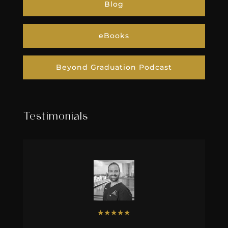
Blog
eBooks
Beyond Graduation Podcast
Testimonials
★
★
★
★
★