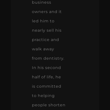
business
owners and it
led him to
nearly sell his
practice and
walk away
from dentistry.
In his second
half of life, he
is committed
to helping
people shorten