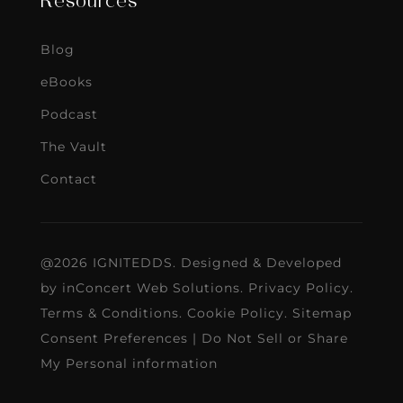
Resources
Blog
eBooks
Podcast
The Vault
Contact
@2026 IGNITEDDS. Designed & Developed
by
inConcert Web Solutions
.
Privacy Policy
.
Terms & Conditions
.
Cookie Policy
.
Sitemap
Consent Preferences
|
Do Not Sell or Share
My Personal information