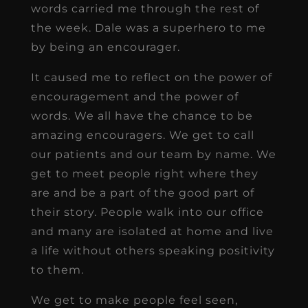
words carried me through the rest of
the week. Dale was a superhero to me
by being an encourager.
It caused me to reflect on the power of
encouragement and the power of
words. We all have the chance to be
amazing encouragers. We get to call
our patients and our team by name. We
get to meet people right where they
are and be a part of the good part of
their story. People walk into our office
and many are isolated at home and live
a life without others speaking positivity
to them.
We get to make people feel seen,