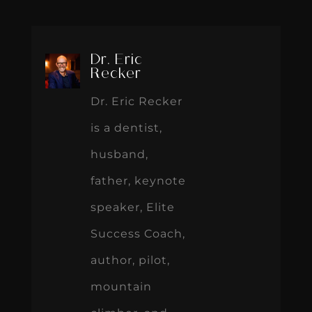
Dr. Eric
Recker
Dr. Eric Recker
is a dentist,
husband,
father, keynote
speaker, Elite
Success Coach,
author, pilot,
mountain