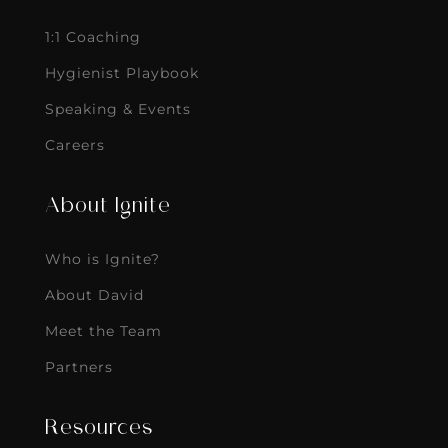
1:1 Coaching
Hygienist Playbook
Speaking & Events
Careers
About Ignite
Who is Ignite?
About David
Meet the Team
Partners
Resources