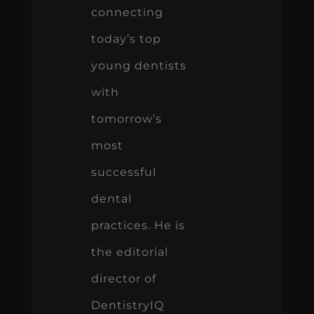
connecting
today’s top
young dentists
with
tomorrow’s
most
successful
dental
practices. He is
the editorial
director of
DentistryIQ