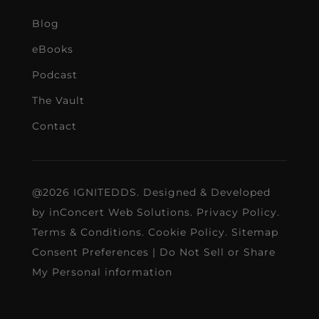
Blog
eBooks
Podcast
The Vault
Contact
@2026 IGNITEDDS. Designed & Developed
by
inConcert Web Solutions
.
Privacy Policy
.
Terms & Conditions
.
Cookie Policy
.
Sitemap
Consent Preferences
|
Do Not Sell or Share
My Personal information