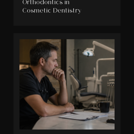
Orthodontics in
Cosmetic Dentistry