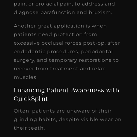
pain, or orofacial pain, to address and
diagnose parafunction and bruxism.
Another great application is when
patients need protection from
excessive occlusal forces post-op, after
endodontic procedures, periodontal
surgery, and temporary restorations to
recover from treatment and relax
muscles.
Enhancing Patient Awareness with
QuickSplint
Often, patients are unaware of their
grinding habits, despite visible wear on
their teeth.