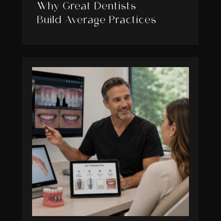
Why Great Dentists
Build Average Practices