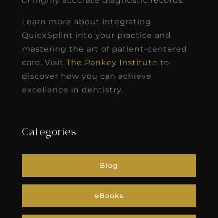
of highly accurate diagnostic records.
Learn more about integrating
QuickSplint into your practice and
mastering the art of patient-centered
care. Visit
The Pankey Institute
to
discover how you can achieve
excellence in dentistry.
Categories
Blog
eBooks