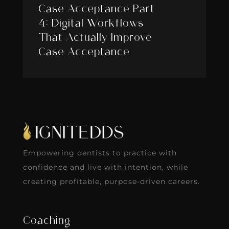
Case Acceptance Part
4: Digital Workflows
That Actually Improve
Case Acceptance
Empowering dentists to practice with
confidence and live with intention, while
creating profitable, purpose-driven careers.
Coaching