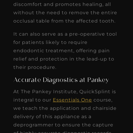
discomfort and promotes healing, all
without the need to remove the entire
occlusal table from the affected tooth.
It can also serve as a pre-operative tool
for patients likely to require
endodontic treatment, offering pain
relief and protection in the lead-up to
their procedure.
Accurate Diagnostics at Pankey
At The Pankey Institute, QuickSplint is
integral to our
Essentials One
course,
we teach the application and chairside
delivery of this appliance as a
deprogrammer to ensure the capture