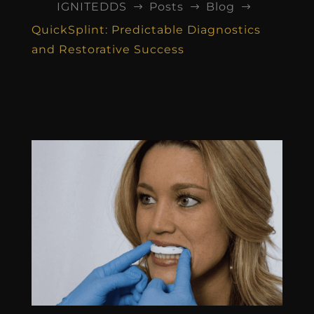
IGNITEDDS
Posts
Blog
$
$
$
QuickSplint: Predictable Diagnostics
and Restorative Success