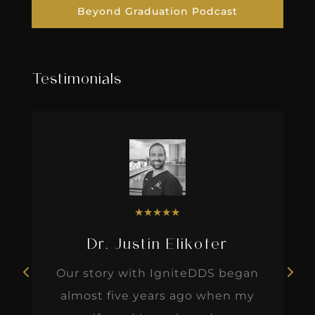
Beyond Graduation Podcast
Testimonials
★
★
★
★
★
Dr. Justin Elikofer
Our story with IgniteDDS began
almost five years ago when my