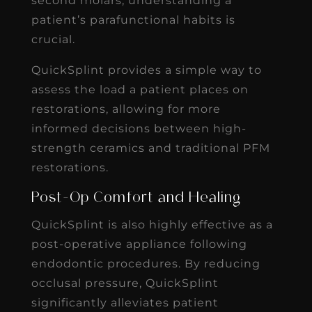
second molars, understanding a
patient’s parafunctional habits is
crucial.
QuickSplint provides a simple way to
assess the load a patient places on
restorations, allowing for more
informed decisions between high-
strength ceramics and traditional PFM
restorations.
Post-Op Comfort and Healing
QuickSplint is also highly effective as a
post-operative appliance following
endodontic procedures. By reducing
occlusal pressure, QuickSplint
significantly alleviates patient