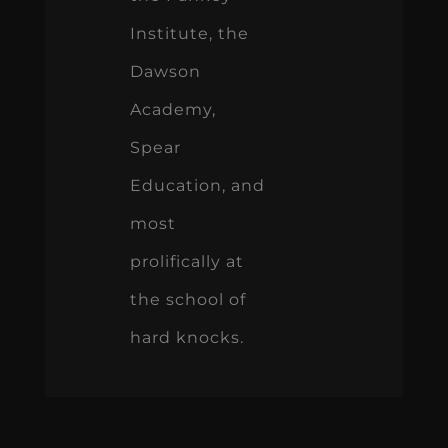
Institute, the
Dawson
Academy,
Spear
Education, and
most
prolifically at
the school of
hard knocks.