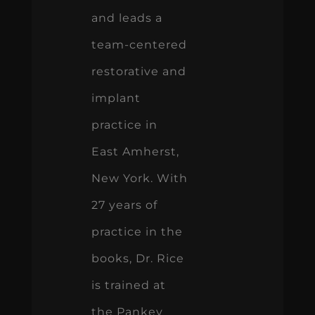
and leads a
team-centered
restorative and
implant
practice in
East Amherst,
New York. With
27 years of
practice in the
books, Dr. Rice
is trained at
the Pankey