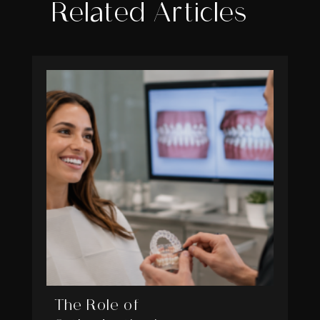
Related Articles
The Role of