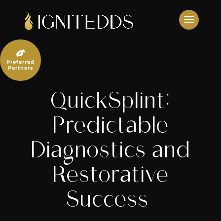
Skip
to
content

Preferred
Partners
QuickSplint:
Predictable
Diagnostics and
Restorative
Success