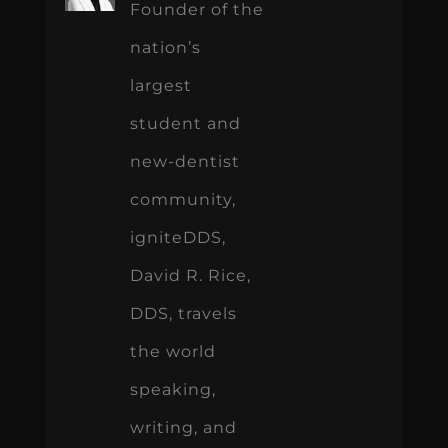
Founder of the
nation’s
largest
student and
new-dentist
community,
igniteDDS,
David R. Rice,
DDS, travels
the world
speaking,
writing, and