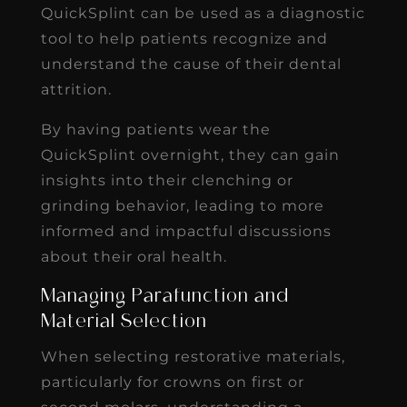
QuickSplint can be used as a diagnostic
tool to help patients recognize and
understand the cause of their dental
attrition.
By having patients wear the
QuickSplint overnight, they can gain
insights into their clenching or
grinding behavior, leading to more
informed and impactful discussions
about their oral health.
Managing Parafunction and
Material Selection
When selecting restorative materials,
particularly for crowns on first or