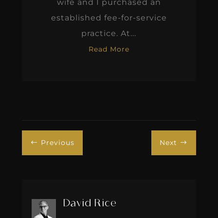
wife and I purchased an
established fee-for-service
practice. At...
Read More
Previous
Next
#
$
David Rice