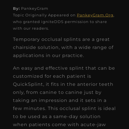
By:
PankeyGram
Topic Originally Appeared on
PankeyGram.Org
,
who granted igniteDDS permission to share
with our readers.
Temporary occlusal splints are a great
chairside solution, with a wide range of
applications in our practice.
An easy and effective splint that can be
customized for each patient is
QuickSplint, it fits in the anterior teeth
only, from canine to canine just by
taking an impression and it sets in a
few minutes. This occlusal splint is ideal
to be used as a same-day solution
when patients come with acute-jaw