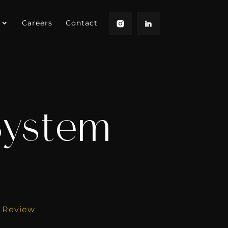
Careers
Contact
 System
m Review