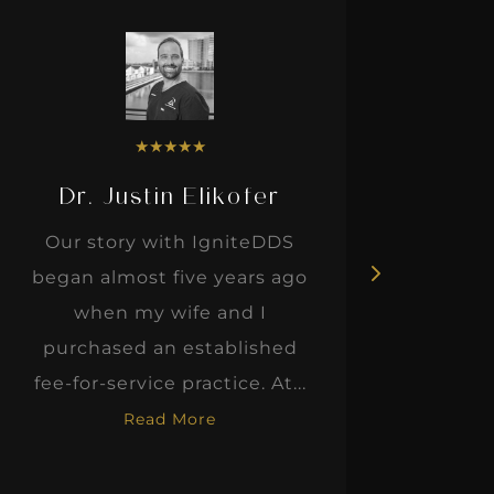
★
★
★
★
★
Dr. Justin Elikofer
Dr. 
Our story with IgniteDDS
I was r
began almost five years ago
hon
when my wife and I
thinkin
purchased an established
when I m
fee-for-service practice. At...
Read More