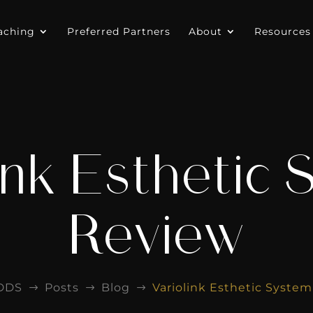
aching
Preferred Partners
About
Resources
ink Esthetic
Review
DDS
Posts
Blog
Variolink Esthetic Syste
$
$
$