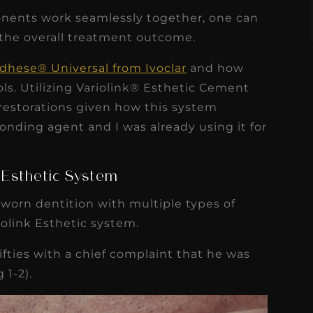
nents work seamlessly together, one can
 the overall treatment outcome.
Adhese® Universal from Ivoclar
and how
ls. Utilizing Variolink® Esthetic Cement
 restorations given how this system
onding agent and I was already using it for
k Esthetic System
a worn dentition with multiple types of
iolink Esthetic system.
ifties with a chief complaint that he was
 1-2).