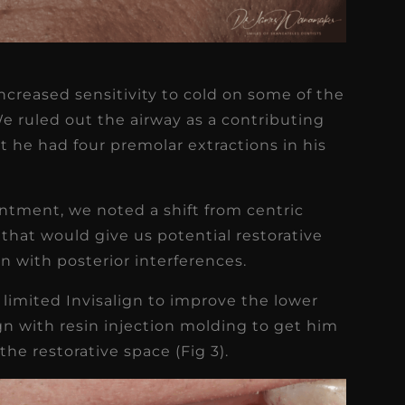
ncreased sensitivity to cold on some of the
 ruled out the airway as a contributing
at he had four premolar extractions in his
ntment, we noted a shift from centric
that would give us potential restorative
n with posterior interferences.
 limited Invisalign to improve the lower
gn with resin injection molding to get him
the restorative space (Fig 3).