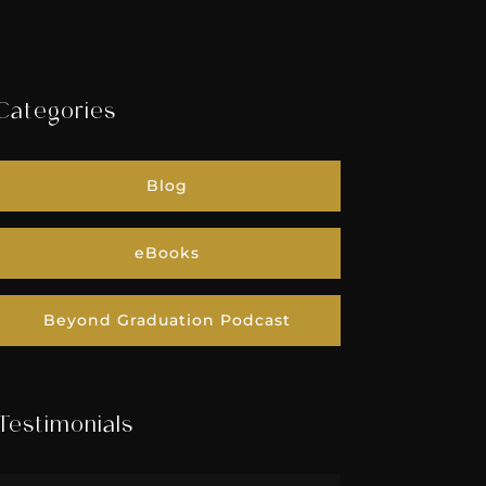
Categories
Blog
eBooks
Beyond Graduation Podcast
Testimonials