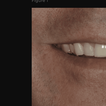
Figure 1