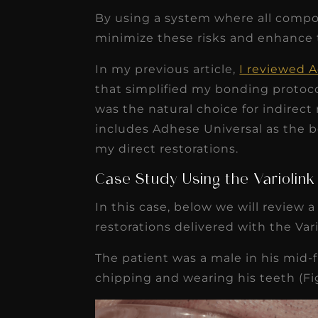
By using a system where all compo
minimize these risks and enhance
In my previous article,
I reviewed 
that simplified my bonding protoco
was the natural choice for indirect
includes Adhese Universal as the b
my direct restorations.
Case Study Using the Variolin
In this case, below we will review 
restorations delivered with the Var
The patient was a male in his mid-f
chipping and wearing his teeth (Fig