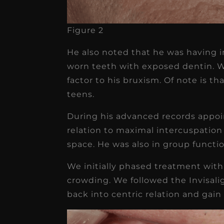
Figure 2
He also noted that he was having i
worn teeth with exposed dentin. We
factor to his bruxism. Of note is th
teens.
During his advanced records appoi
relation to maximal intercuspation 
space. He was also in group functio
We initially phased treatment with
crowding. We followed the Invisali
back into centric relation and gain 