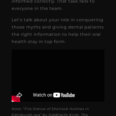
informed correctly. That task falls to
everyone in the team.
Let’s talk about your role in conquering
those myths and giving dental patients
the right information to help their oral
health stay in top form.
Note: “File:Statue of Sherlock Holmes in
Edinburgh.jpg” by Siddharth Krish. The