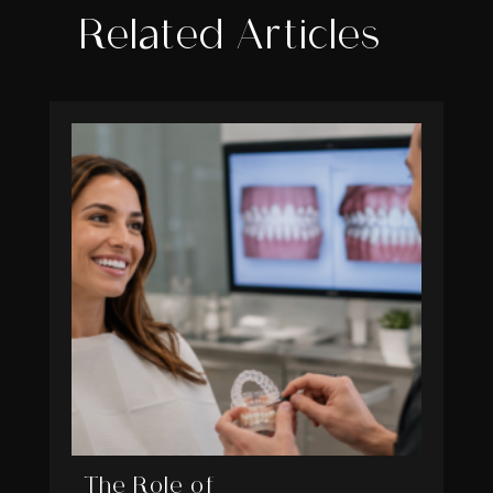
Related Articles
The Role of