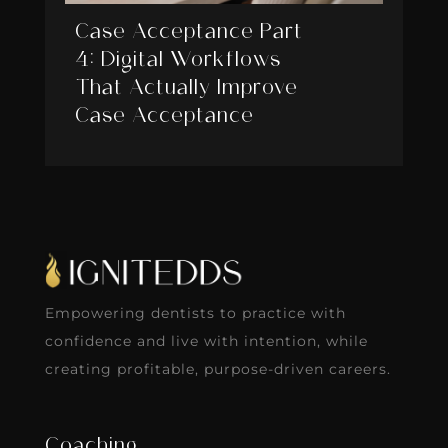
Case Acceptance Part
4: Digital Workflows
That Actually Improve
Case Acceptance
Empowering dentists to practice with
confidence and live with intention, while
creating profitable, purpose-driven careers.
Coaching