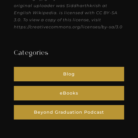
original uploader was Siddharthkrish at
English Wikipedia. is licensed with CC BY-SA
3.0. To view a copy of this license, visit
https://creativecommons.org/licenses/by-sa/3.0
Categories
Blog
eBooks
Beyond Graduation Podcast