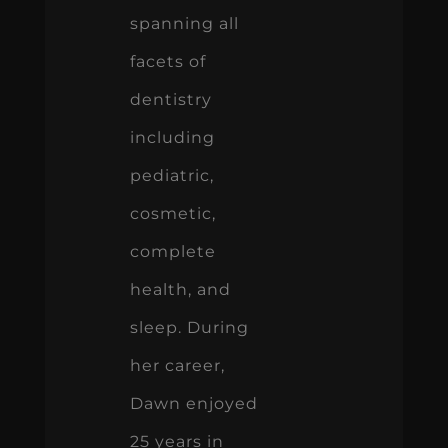
spanning all
facets of
dentistry
including
pediatric,
cosmetic,
complete
health, and
sleep. During
her career,
Dawn enjoyed
25 years in