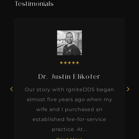
Testimonials
★
★
★
★
★
Dr. Justin Elikofer
Our story with IgniteDDS began
almost five years ago when my
wife and I purchased an
established fee-for-service
practice. At...