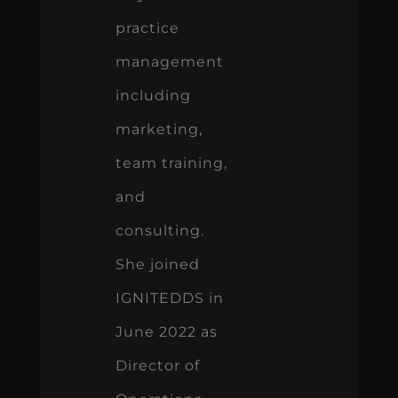
practice
management
including
marketing,
team training,
and
consulting.
She joined
IGNITEDDS in
June 2022 as
Director of