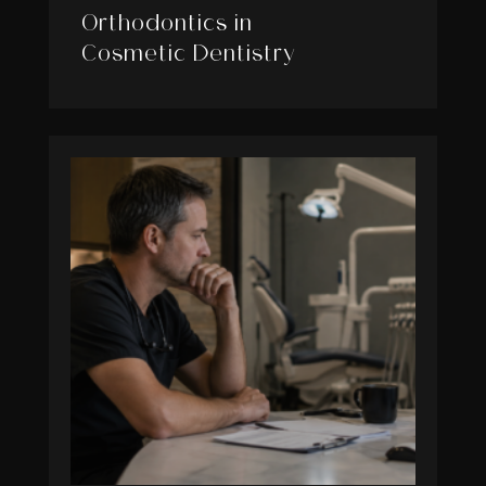
Orthodontics in
Cosmetic Dentistry