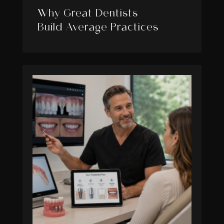
Why Great Dentists
Build Average Practices