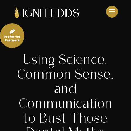
Skip
to
content

Preferred
Partners
Using Science,
Common Sense,
and
Communication
to Bust Those