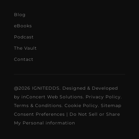
Blog
eBooks
Podcast
The Vault
Contact
@2026 IGNITEDDS. Designed & Developed
by
inConcert Web Solutions
.
Privacy Policy
.
Terms & Conditions
.
Cookie Policy
.
Sitemap
Consent Preferences
|
Do Not Sell or Share
My Personal information