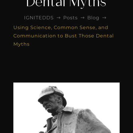
Dental Myths
IGNITEDDS
Posts
Blog
$
$
$
Using Science, Common Sense, and
Communication to Bust Those Dental
Myths