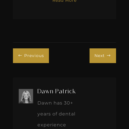
Read More
Previous
Next
#
$
Dawn Patrick
Dawn has 30+
years of dental
experience