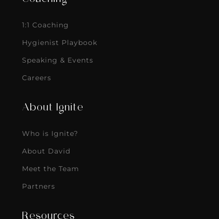
1:1 Coaching
Hygienist Playbook
Speaking & Events
Careers
About Ignite
Who is Ignite?
About David
Meet the Team
Partners
Resources