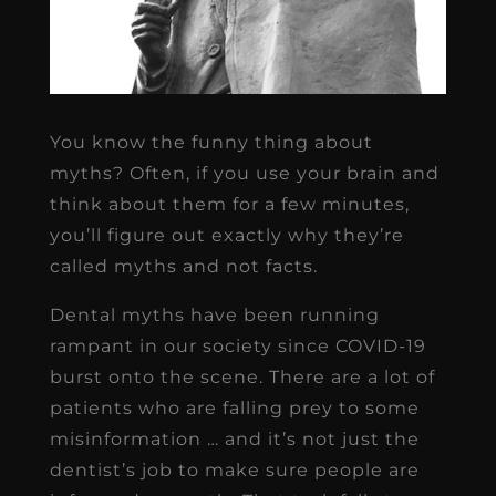
You know the funny thing about
myths? Often, if you use your brain and
think about them for a few minutes,
you’ll figure out exactly why they’re
called myths and not facts.
Dental myths have been running
rampant in our society since COVID-19
burst onto the scene. There are a lot of
patients who are falling prey to some
misinformation … and it’s not just the
dentist’s job to make sure people are