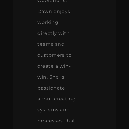
Operations.
Dawn enjoys
working
directly with
teams and
customers to
create a win-
win. She is
passionate
about creating
systems and
processes that