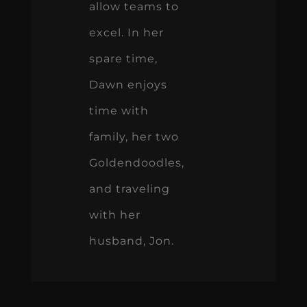
allow teams to
excel. In her
spare time,
Dawn enjoys
time with
family, her two
Goldendoodles,
and traveling
with her
husband, Jon.