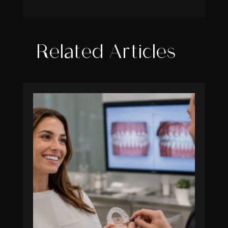
Related Articles