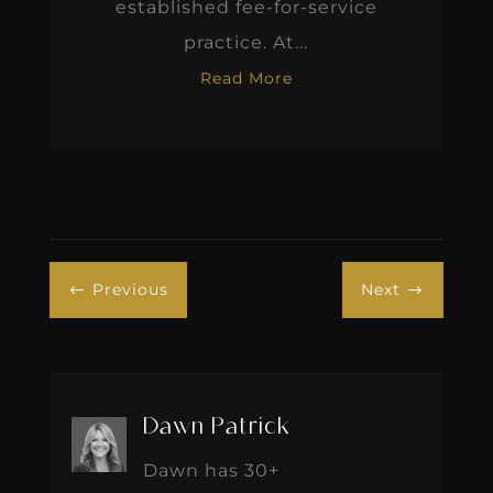
established fee-for-service
practice. At...
Read More
Previous
Next
#
$
Dawn Patrick
Dawn has 30+