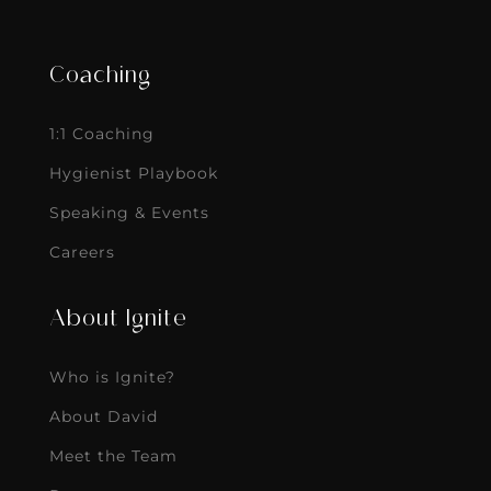
Coaching
1:1 Coaching
Hygienist Playbook
Speaking & Events
Careers
About Ignite
Who is Ignite?
About David
Meet the Team