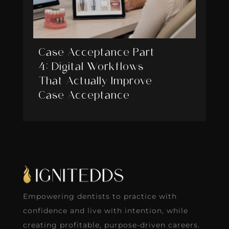
Case Acceptance Part
4: Digital Workflows
That Actually Improve
Case Acceptance
Empowering dentists to practice with
confidence and live with intention, while
creating profitable, purpose-driven careers.