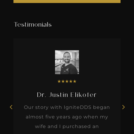
Testimonials
★
★
★
★
★
Dr. Justin Elikofer
Our story with IgniteDDS began
almost five years ago when my
wife and I purchased an