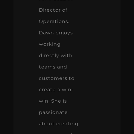
Director of
Operations.
Dawn enjoys
working
directly with
teams and
customers to
create a win-
win. She is
passionate
about creating