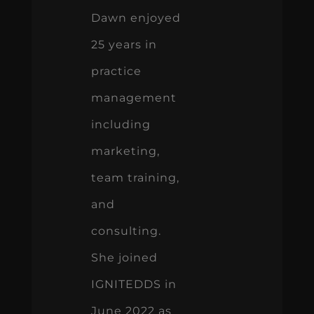
Dawn enjoyed
25 years in
practice
management
including
marketing,
team training,
and
consulting.
She joined
IGNITEDDS in
June 2022 as