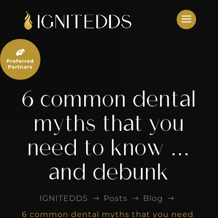
Skip
to
content

Preferred
Partners
6 common dental
myths that you
need to know …
and debunk
IGNITEDDS
Posts
Blog
$
$
$
6 common dental myths that you need