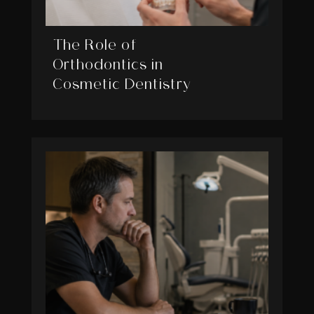
The Role of
Orthodontics in
Cosmetic Dentistry