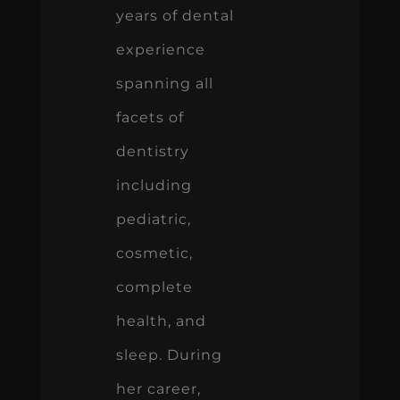
years of dental
experience
spanning all
facets of
dentistry
including
pediatric,
cosmetic,
complete
health, and
sleep. During
her career,