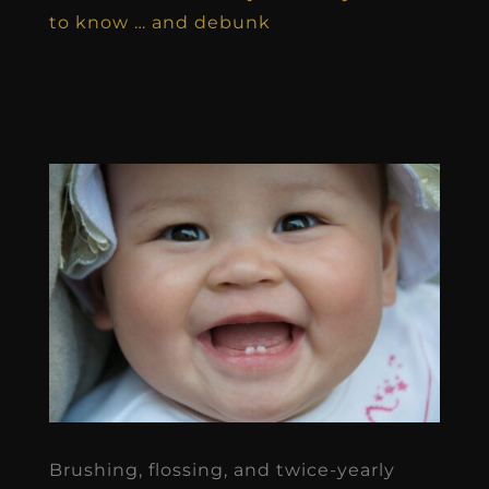
to know … and debunk
Brushing, flossing, and twice-yearly