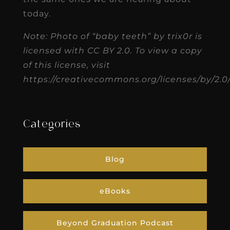
today.
Note: Photo of “baby teeth” by trix0r is
licensed with CC BY 2.0. To view a copy
of this license, visit
https://creativecommons.org/licenses/by/2.0
Categories
Blog
eBooks
Beyond Graduation Podcast