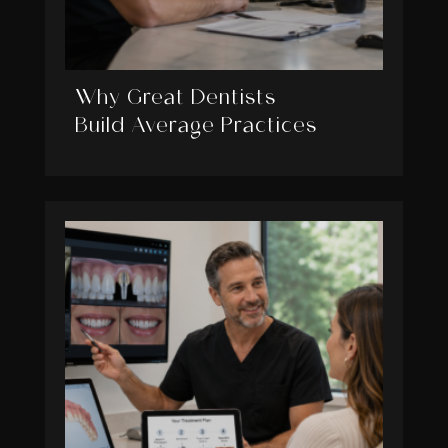
Why Great Dentists
Build Average Practices