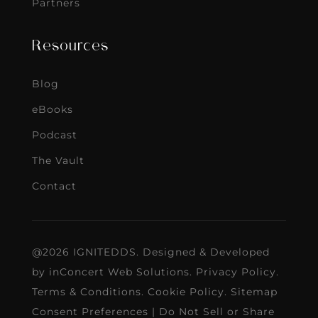
Partners
Resources
Blog
eBooks
Podcast
The Vault
Contact
@2026 IGNITEDDS. Designed & Developed
by
inConcert Web Solutions
.
Privacy Policy
.
Terms & Conditions
.
Cookie Policy
.
Sitemap
Consent Preferences
|
Do Not Sell or Share