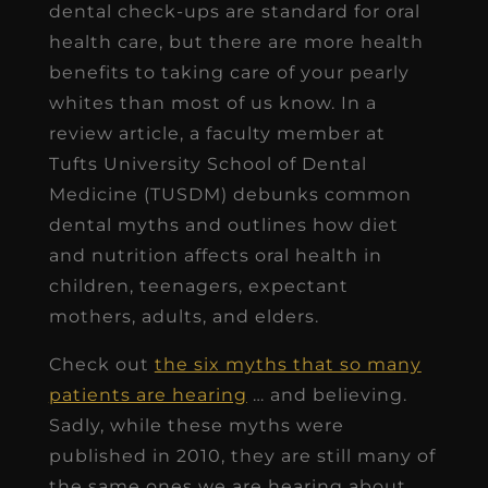
dental check-ups are standard for oral
health care, but there are more health
benefits to taking care of your pearly
whites than most of us know. In a
review article, a faculty member at
Tufts University School of Dental
Medicine (TUSDM) debunks common
dental myths and outlines how diet
and nutrition affects oral health in
children, teenagers, expectant
mothers, adults, and elders.
Check out
the six myths that so many
patients are hearing
… and believing.
Sadly, while these myths were
published in 2010, they are still many of
the same ones we are hearing about