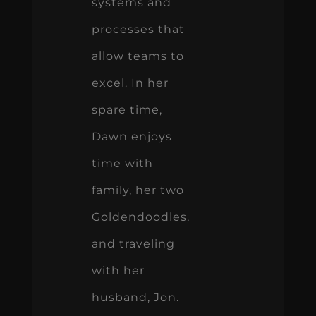
systems and
processes that
allow teams to
excel. In her
spare time,
Dawn enjoys
time with
family, her two
Goldendoodles,
and traveling
with her
husband, Jon.