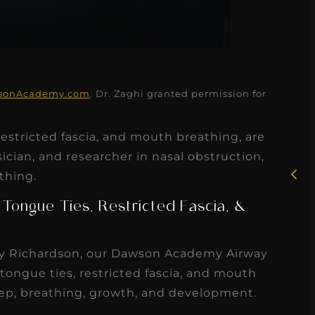
★
★
★
★
★
sonAcademy.com
. Dr. Zaghi granted permission for
Rosie, RDH
estricted fascia, and mouth breathing, are
I had the pleasure of
ician, and researcher in nasal obstruction,
uly
thing.
working with Candy as a
r
dental hygiene consultant
 Tongue Ties, Restricted Fascia, &
few
over the course of several
s
months, and her...
ley Richardson, our Dawson Academy Airway
s
Read More
tongue ties, restricted fascia, and mouth
eep, breathing, growth, and development.