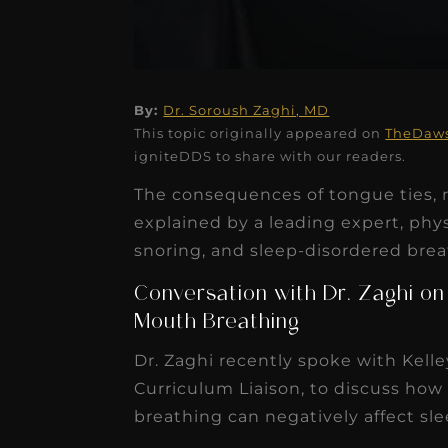
By:
Dr. Soroush Zaghi, MD
★
★
★
★
★
This topic originally appeared on
TheDaw
igniteDDS to share with our readers.
Dr. Chandler
The consequences of tongue ties, r
Oldenburg
explained by a leading expert, phys
IGNITEDDS has been tr
snoring, and sleep-disordered brea
transformative for ou
Conversation with Dr. Zaghi on
practice. Within just a 
Mouth Breathing
months, our account
Dr. Zaghi recently spoke with Kel
receivable collection
Curriculum Liaison, to discuss how 
increased by $30K, ...
breathing can negatively affect sl
Read More