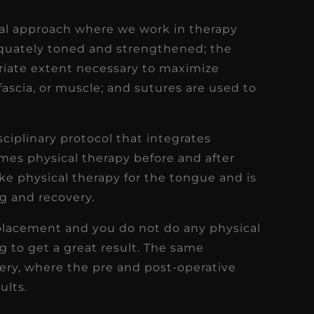
nal approach where we work in therapy
quately toned and strengthened; the
riate extent necessary to maximize
ascia, or muscle; and sutures are used to
sciplinary protocol that integrates
es physical therapy before and after
ike physical therapy for the tongue and is
ng and recovery.
eplacement and you do not do any physical
g to get a great result. The same
gery, where the pre and post-operative
ults.