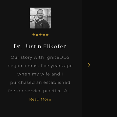
★
★
★
★
★
Dr. Justin Elikofer
Dr. 
Our story with IgniteDDS
I was r
began almost five years ago
hon
when my wife and I
thinkin
purchased an established
when I m
fee-for-service practice. At...
Read More