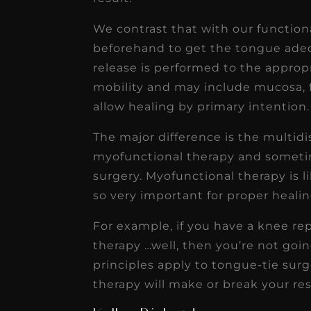
We contrast that with our functio
beforehand to get the tongue ade
release is performed to the approp
mobility and may include mucosa, f
allow healing by primary intention.
The major difference is the multidi
myofunctional therapy and sometim
surgery. Myofunctional therapy is l
so very important for proper heali
For example, if you have a knee r
therapy …well, then you’re not goin
principles apply to tongue-tie sur
therapy will make or break your res