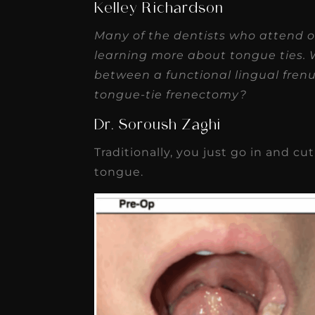
Kelley Richardson
Many of the dentists who attend o
learning more about tongue ties. 
between a functional lingual frenu
tongue-tie frenectomy?
Dr. Soroush Zaghi
Traditionally, you just go in and 
tongue.