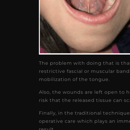
The problem with doing that is that
restrictive fascial or muscular ban
mobilization of the tongue.
Also, the wounds are left open to h
risk that the released tissue can s
Finally, in the traditional techniqu
operative care which plays an imm
result.