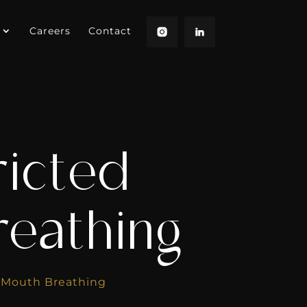
Careers
Contact
ricted
reathing
d Mouth Breathing