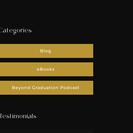
Categories
Blog
eBooks
Beyond Graduation Podcast
Testimonials