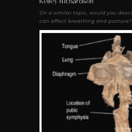
Kelley Richardson
On a similar topic, would you desc
can affect breathing and posture?