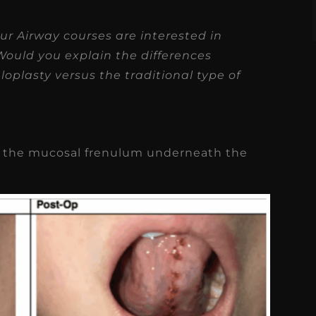
ur Airway courses are interested in
Would you explain the differences
loplasty versus the traditional type of
cut the mucosal frenulum underneath the