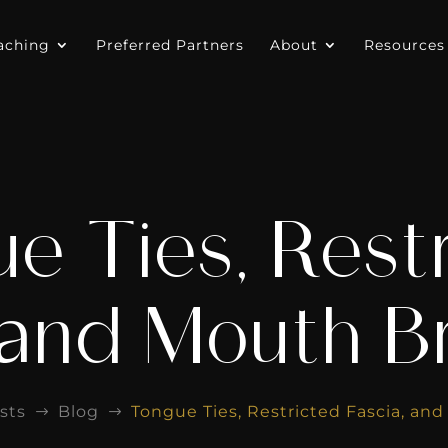
aching
Preferred Partners
About
Resources
e Ties, Rest
 and Mouth B
sts
Blog
Tongue Ties, Restricted Fascia, an
$
$