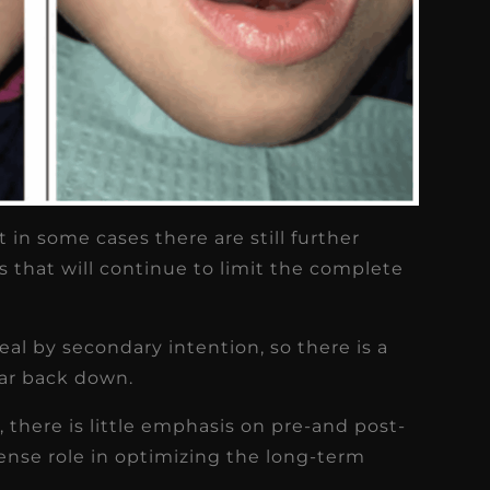
 in some cases there are still further
ds that will continue to limit the complete
eal by secondary intention, so there is a
car back down.
e, there is little emphasis on pre-and post-
ense role in optimizing the long-term