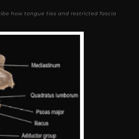
ribe how tongue ties and restricted fascia