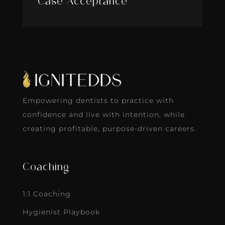
Case Acceptance
Empowering dentists to practice with
confidence and live with intention, while
creating profitable, purpose-driven careers.
Coaching
1:1 Coaching
Hygienist Playbook