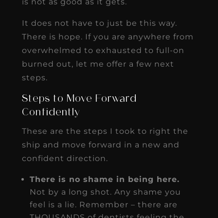
is not as good as it gets.
It does not have to just be this way.
There is hope. If you are anywhere from
overwhelmed to exhausted to full-on
burned out, let me offer a few next
steps.
Steps to Move Forward
Confidently
These are the steps I took to right the
ship and move forward in a new and
confident direction.
There is no shame in being here.
Not by a long shot. Any shame you
feel is a lie. Remember – there are
THOUSANDS of dentists feeling the