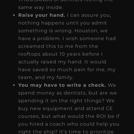
same way inside.
Raise your hand.
I can assure you,
nothing happens until you admit
something is wrong. Houston, we
have a problem. I wish someone had
screamed this to me from the
rooftops about 10 years before I
actually raised my hand. It would
have saved so much pain for me, my
team, and my family.
You may have to write a check.
We
spend money as dentists, but are we
spending it on the right things? We
buy new equipment and attend CE
courses, but what would the ROI be if
you hired a coach who could help you
right the ship? It’s time to prioritize