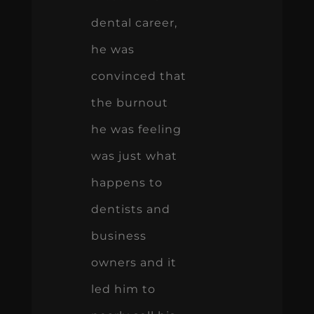
dental career,
he was
convinced that
the burnout
he was feeling
was just what
happens to
dentists and
business
owners and it
led him to