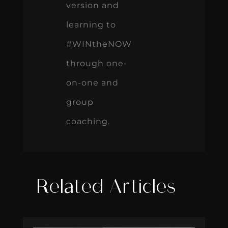
version and
learning to
#WINtheNOW
through one-
on-one and
group
coaching.
Related Articles