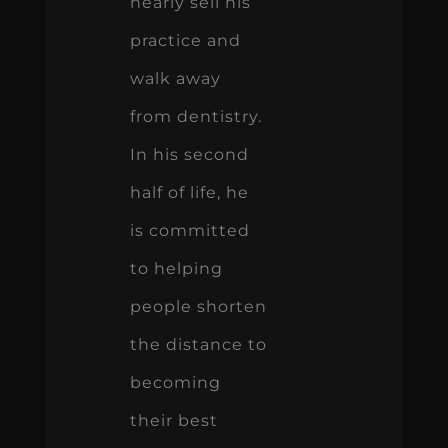
nearly sell his
practice and
walk away
from dentistry.
In his second
half of life, he
is committed
to helping
people shorten
the distance to
becoming
their best