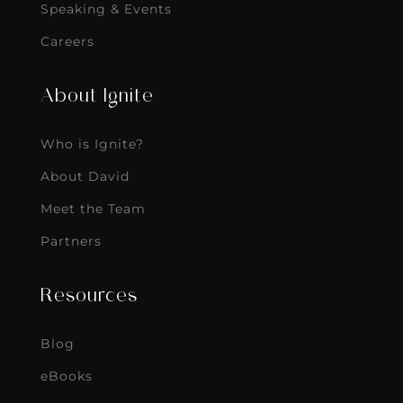
Speaking & Events
Careers
About Ignite
Who is Ignite?
About David
Meet the Team
Partners
Resources
Blog
eBooks