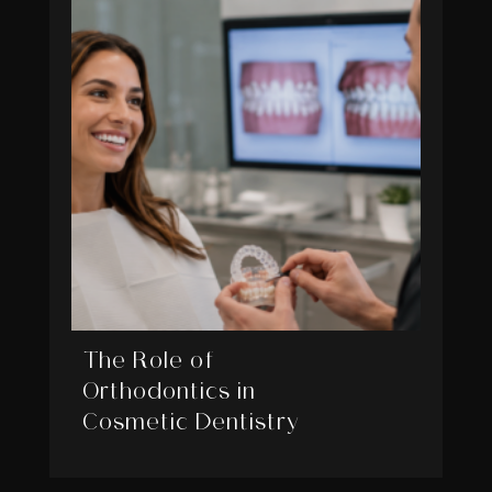
The Role of
Orthodontics in
Cosmetic Dentistry