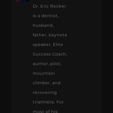
Dr. Eric Recker
is a dentist,
husband,
father, keynote
speaker, Elite
Success Coach,
author, pilot,
mountain
climber, and
recovering
triathlete. For
most of his