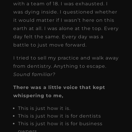
with a team of 18. I was exhausted. I
was dying inside. I questioned whether
it would matter if I wasn’t here on this
earth at all. I was alone at the top. Every
day felt the same. Every day was a
battle to just move forward.
I tried to sell my practice and walk away
from dentistry. Anything to escape.
Sound familiar?
There was a little voice that kept
whispering to me,
This is just how it is.
This is just how it is for dentists
This is just how it is for business
owners.