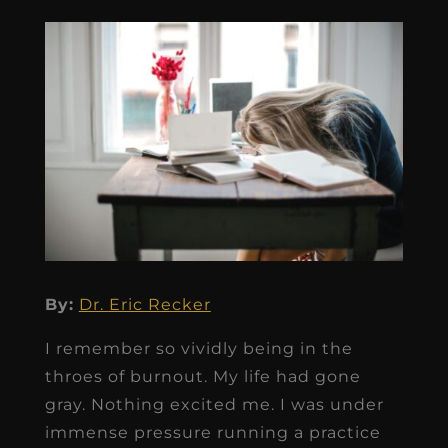
By:
Dr. Eric Recker
I remember so vividly being in the
throes of burnout. My life had gone
gray. Nothing excited me. I was under
immense pressure running a practice