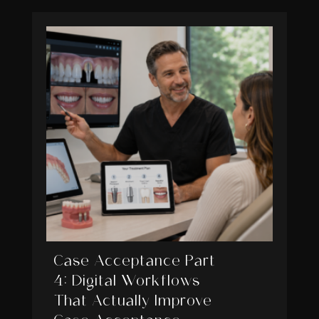
Case Acceptance Part
4: Digital Workflows
That Actually Improve