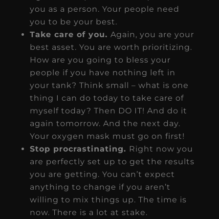
you as a person. Your people need
you to be your best.
Take care of you.
Again, you are your
best asset. You are worth prioritizing.
How are you going to bless your
people if you have nothing left in
your tank? Think small – what is one
thing I can do today to take care of
myself today? Then DO IT! And do it
again tomorrow. And the next day.
Your oxygen mask must go on first!
Stop procrastinating.
Right now you
are perfectly set up to get the results
you are getting. You can’t expect
anything to change if you aren’t
willing to mix things up. The time is
now. There is a lot at stake.