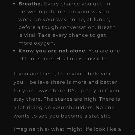
Breathe.
Every chance you get. In
between patients, on your way to
work, on your way home, at lunch,
before a tough conversation. Breath
is vital. Take every chance to get
more oxygen.
Know you are not alone.
You are one
of thousands. Healing is possible.
If you are there, I see you. I believe in
you. I believe there is more and better
for you! I was there. It’s up to you if you
stay there. The stakes are high. There is
a lot riding on your shoulders. No one
wants to see you become a statistic.
Imagine this- what might life look like a