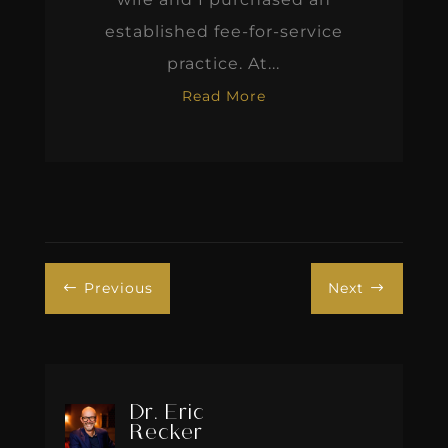
established fee-for-service
practice. At...
Read More
Previous
Next
#
$
Dr. Eric
Recker