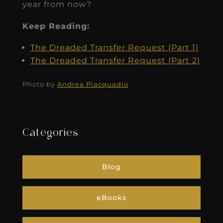
year from now?
Keep Reading:
The Dreaded Transfer Request (Part 1)
The Dreaded Transfer Request (Part 2)
Photo by
Andrea Piacquadio
Categories
Blog
eBooks