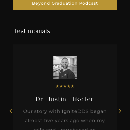
Beyond Graduation Podcast
Testimonials
★
★
★
★
★
Dr. Justin Elikofer
Our story with IgniteDDS began
almost five years ago when my
wife and I purchased an