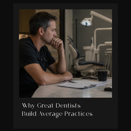
Why Great Dentists
Build Average Practices