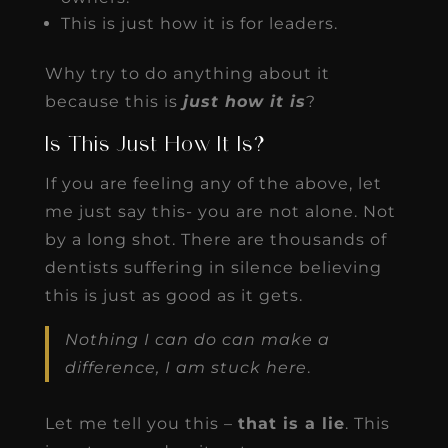
This is just how it is for leaders.
Why try to do anything about it
because this is
just how it is
?
Is This Just How It Is?
If you are feeling any of the above, let
me just say this- you are not alone. Not
by a long shot. There are thousands of
dentists suffering in silence believing
this is just as good as it gets.
Nothing I can do can make a
difference, I am stuck here
.
Let me tell you this –
that is a lie
. This