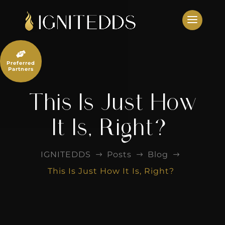
Skip
to
content

Preferred
Partners
This Is Just How
It Is, Right?
IGNITEDDS
Posts
Blog
$
$
$
This Is Just How It Is, Right?