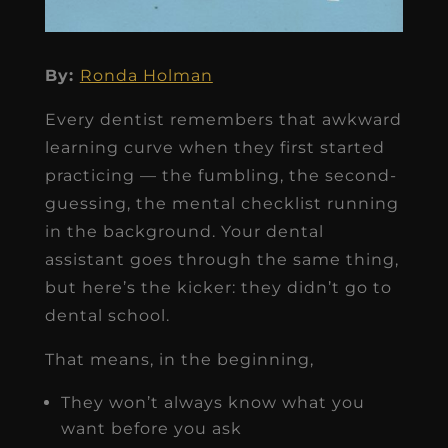
By:
Ronda Holman
Every dentist remembers that awkward
learning curve when they first started
practicing — the fumbling, the second-
guessing, the mental checklist running
in the background. Your dental
assistant goes through the same thing,
but here’s the kicker: they didn’t go to
dental school.
That means, in the beginning,
They won’t always know what you
want before you ask