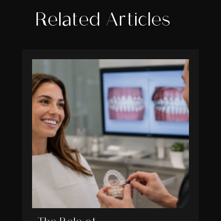
Related Articles