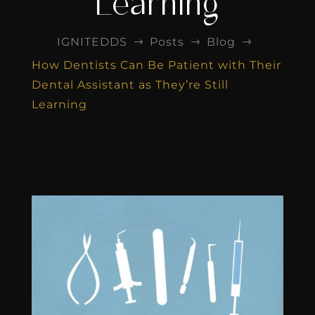
Learning
IGNITEDDS
Posts
Blog
$
$
$
How Dentists Can Be Patient with Their
Dental Assistant as They’re Still
Learning