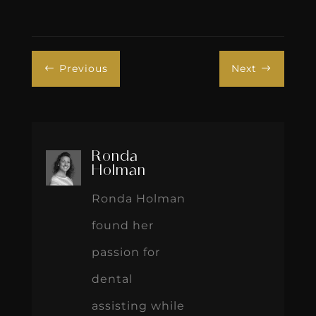
Previous
Next
#
$
Ronda
Holman
Ronda Holman
found her
passion for
dental
assisting while