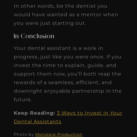
In other words, be the dentist you
would have wanted as a mentor when
you were just starting out.
In Conclusion
Your dental assistant is a work in
progress, just like you were once. If you
invest the time to explain, guide, and
support them now, you’ll both reap the
rewards of a seamless, efficient, and
downright enjoyable partnership in the
future.
Keep Reading:
3 Ways to Invest in Your
Dental Assistants
Photo by
Monstera Production