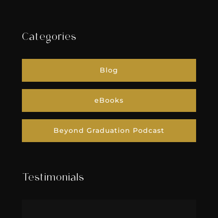
Categories
Blog
eBooks
Beyond Graduation Podcast
Testimonials