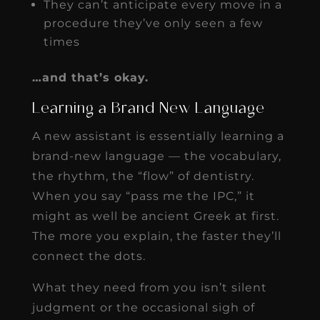
They can’t anticipate every move in a
procedure they’ve only seen a few
times
…and that’s okay.
Learning a Brand New Language
A new assistant is essentially learning a
brand-new language — the vocabulary,
the rhythm, the “flow” of dentistry.
When you say “pass me the IPC,” it
might as well be ancient Greek at first.
The more you explain, the faster they’ll
connect the dots.
What they need from you isn’t silent
judgment or the occasional sigh of