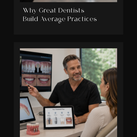
Why Great Dentists
Build Average Practices