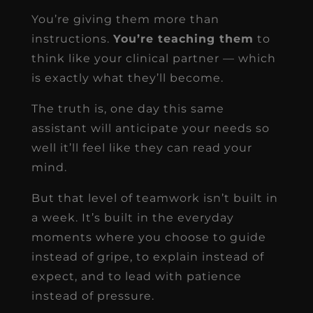
You’re giving them more than
instructions.
You’re teaching them
to
think like your clinical partner — which
is exactly what they’ll become.
The truth is, one day this same
assistant will anticipate your needs so
well it’ll feel like they can read your
mind.
But that level of teamwork isn’t built in
a week. It’s built in the everyday
moments where you choose to guide
instead of gripe, to explain instead of
expect, and to lead with patience
instead of pressure.