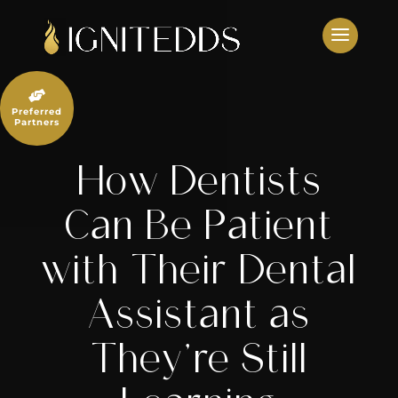
Skip
to
content

Preferred
Partners
How Dentists
Can Be Patient
with Their Dental
Assistant as
They’re Still