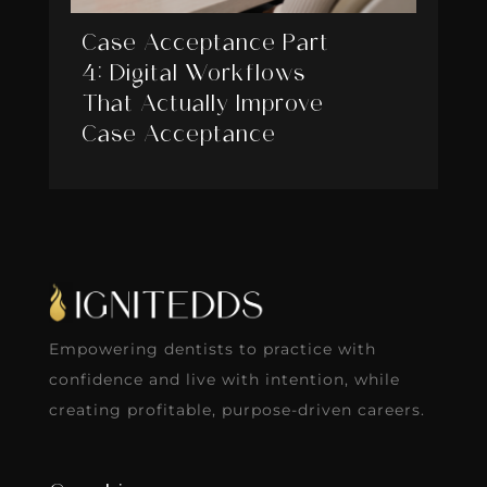
Case Acceptance Part
4: Digital Workflows
That Actually Improve
Case Acceptance
Empowering dentists to practice with
confidence and live with intention, while
creating profitable, purpose-driven careers.