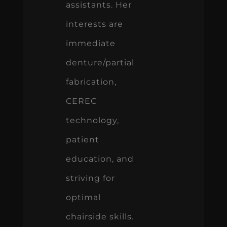
assistants. Her
interests are
immediate
denture/partial
fabrication,
CEREC
technology,
patient
education, and
striving for
optimal
chairside skills.