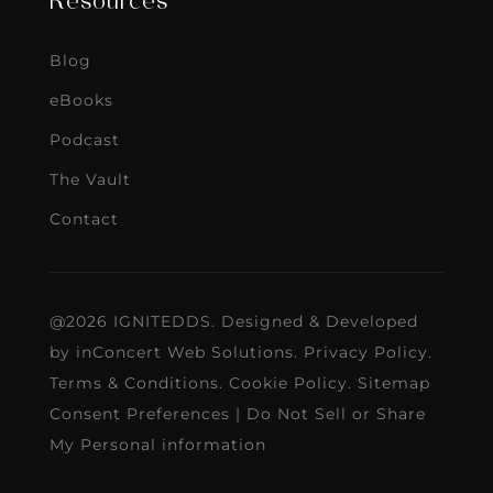
Resources
Blog
eBooks
Podcast
The Vault
Contact
@2026 IGNITEDDS. Designed & Developed
by
inConcert Web Solutions
.
Privacy Policy
.
Terms & Conditions
.
Cookie Policy
.
Sitemap
Consent Preferences
|
Do Not Sell or Share
My Personal information