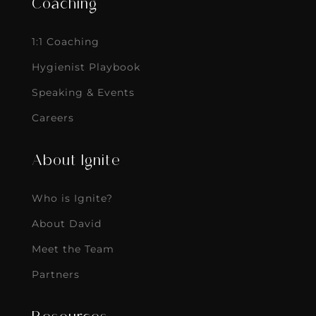
Coaching
1:1 Coaching
Hygienist Playbook
Speaking & Events
Careers
About Ignite
Who is Ignite?
About David
Meet the Team
Partners