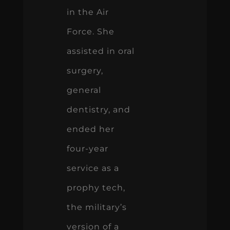
in the Air
Force. She
assisted in oral
surgery,
general
dentistry, and
ended her
four-year
service as a
prophy tech,
the military’s
version of a