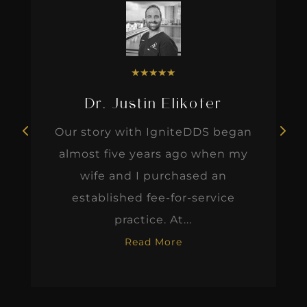
★
★
★
★
★
Dr. Justin Elikofer
Our story with IgniteDDS began
almost five years ago when my
wife and I purchased an
established fee-for-service
practice. At...
Read More