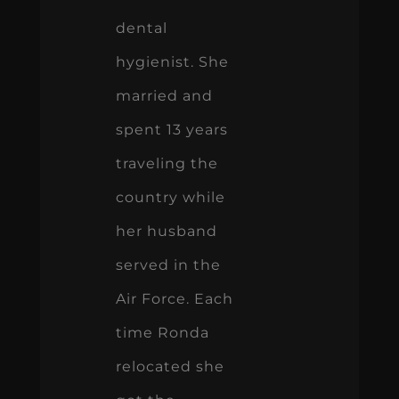
dental
hygienist. She
married and
spent 13 years
traveling the
country while
her husband
served in the
Air Force. Each
time Ronda
relocated she