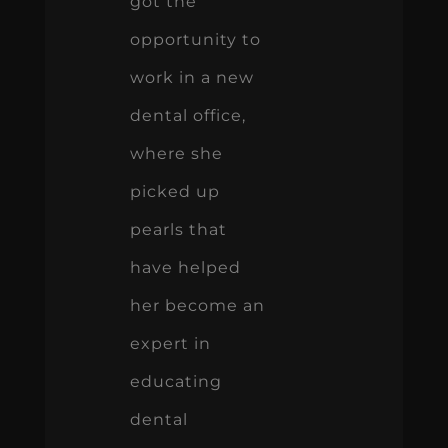
got the
opportunity to
work in a new
dental office,
where she
picked up
pearls that
have helped
her become an
expert in
educating
dental