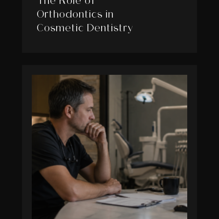
The Role of
Orthodontics in
Cosmetic Dentistry