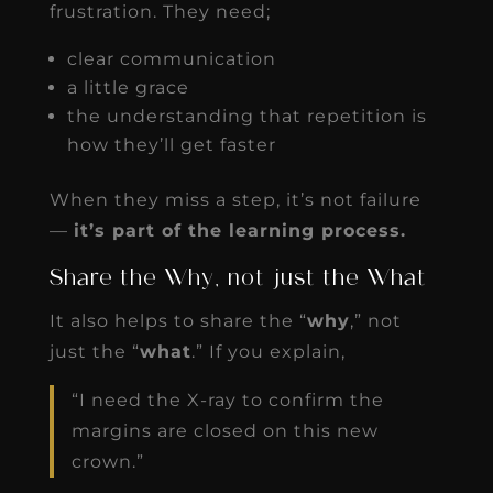
frustration. They need;
clear communication
a little grace
the understanding that repetition is
how they’ll get faster
When they miss a step, it’s not failure
—
it’s part of the learning process.
Share the Why, not just the What
It also helps to share the “
why
,” not
just the “
what
.” If you explain,
“I need the X-ray to confirm the
margins are closed on this new
crown.”