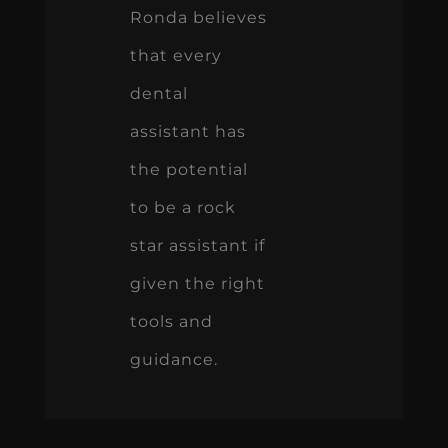
Ronda believes
that every
dental
assistant has
the potential
to be a rock
star assistant if
given the right
tools and
guidance.