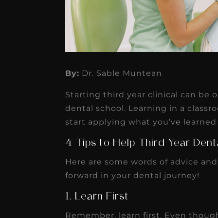
★
★
★
★
★
By:
Dr. Sable Muntean
Dr. Chandler
Starting third year clinical can be 
Oldenburg
dental school. Learning in a classro
IGNITEDDS has been tr
start applying what you’ve learned 
transformative for ou
4 Tips to Help Third Year Den
practice. Within just a 
Here are some words of advice and
months, our account
forward in your dental journey!
receivable collection
1. Learn First
increased by $30K, ...
Read More
Remember, learn first. Even though