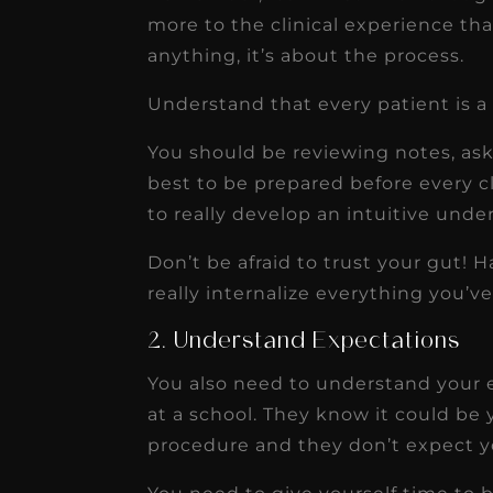
more to the clinical experience tha
anything, it’s about the process.
Understand that every patient is a
You should be reviewing notes, ask
best to be prepared before every cli
to really develop an intuitive unde
Don’t be afraid to trust your gut! 
really internalize everything you’v
2. Understand Expectations
You also need to understand your 
at a school. They know it could be 
procedure and they don’t expect y