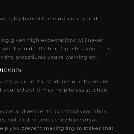
ith, try to find the most critical and
eing given high expectations will never
 what you do. Rather, it pushes you to rise
er the procedures you’re working on.
tudents
fourth year dental students or if there are
t your school, it may help to assist when
 years and residents as a third year. They
ers, but a lot of times they have great
help you prevent making any mistakes that