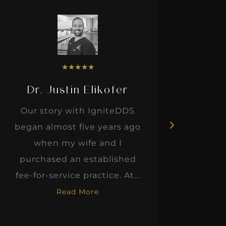
★
★
★
★
★
Dr. Justin Elikofer
Dr. 
Our story with IgniteDDS
I was r
began almost five years ago
hon
when my wife and I
thinkin
purchased an established
when I m
fee-for-service practice. At...
Read More