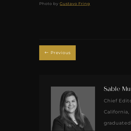
Photo by
Gustavo Fring
Previous
#
Sable Mu
Chief Edit
California
graduated