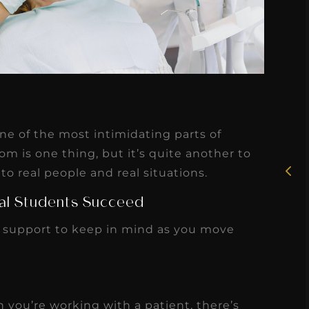
★
★
★
★
★
Rosie, RDH
one of the most intimidating parts of
I had the pleasure of
om is one thing, but it’s quite another to
uly
to real people and real situations.
working with Candy as a
r
dental hygiene consultant
tal Students Succeed
few
over the course of several
 support to keep in mind as you move
s
months, and her...
s
Read More
 you’re working with a patient, there’s