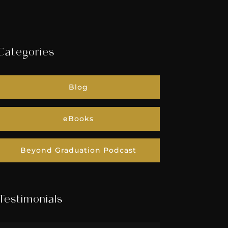
Categories
Blog
eBooks
Beyond Graduation Podcast
Testimonials