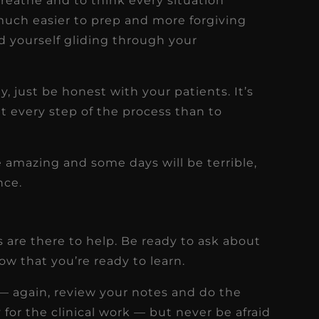
breathe and to think every situation
much easier to prep and more forgiving
nd yourself gliding through your
!
y, just be honest with your patients. It’s
t every step of the process than to
 amazing and some days will be terrible,
nce.
are there to help. Be ready to ask about
w that you’re ready to learn.
— again, review your notes and do the
for the clinical work — but never be afraid