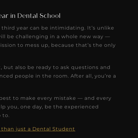
ar in Dental School
 third year can be intimidating. It’s unlike
ill be challenging in a whole new way —
mission to mess up, because that’s the only
, but also be ready to ask questions and
ced people in the room. After all, you’re a
 best to make every mistake — and every
elp you, one day, be the experienced
 to.
than just a Dental Student