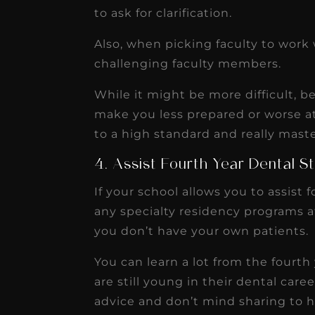
to ask for clarification.
Also, when picking faculty to work w
challenging faculty members.
While it might be more difficult, b
make you less prepared or worse at
to a high standard and really mast
4. Assist Fourth Year Dental S
If your school allows you to assist 
any specialty residency programs a
you don’t have your own patients.
You can learn a lot from the fourth
are still young in their dental care
advice and don’t mind sharing to 