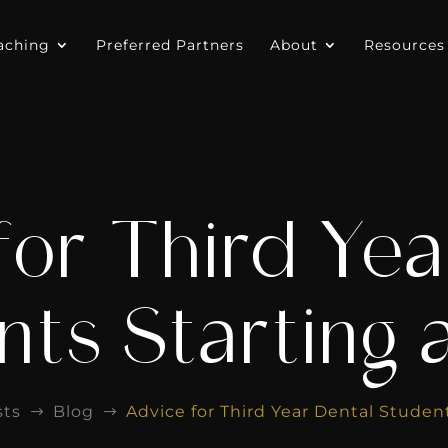
aching
Preferred Partners
About
Resources
for Third Yea
ts Starting a
sts
Blog
Advice for Third Year Dental Student
$
$