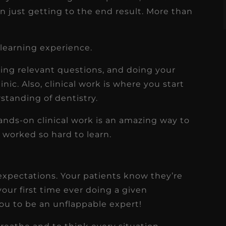
n just getting to the end result. More than
 learning experience.
ing relevant questions, and doing your
nic. Also, clinical work is where you start
rstanding of dentistry.
Hands-on clinical work is an amazing way to
e worked so hard to learn.
expectations. Your patients know they’re
your first time ever doing a given
ou to be an unflappable expert!