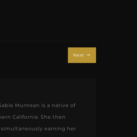
Next
$
Sable Muntean is a native of
hern California. She then
 simultaneously earning her