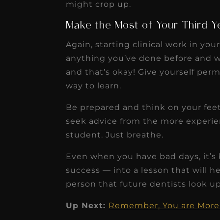
might crop up.
Make the Most of Your Third Ye
Again, starting clinical work in your
anything you’ve done before and w
and that’s okay! Give yourself per
way to learn.
Be prepared and think on your feet
seek advice from the more experien
student. Just breathe.
Even when you have bad days, it’s
success — into a lesson that will h
person that future dentists look up
Up Next:
Remember, You are More 