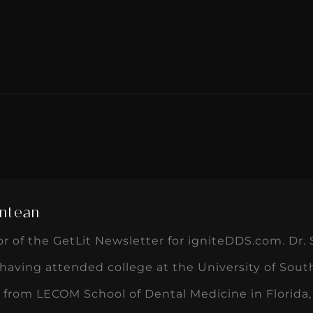
ntean
or of the GetLit Newsletter for igniteDDS.com. Dr. 
, having attended college at the University of Sout
 from LECOM School of Dental Medicine in Florida,