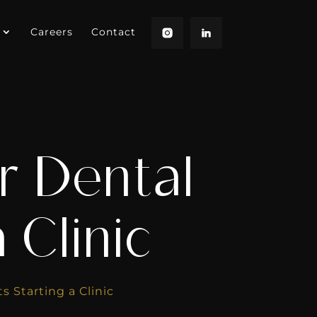
Careers
Contact
r Dental
 Clinic
s Starting a Clinic