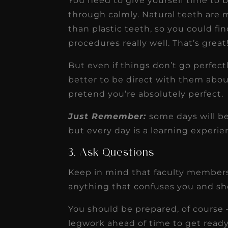
You need to give yourself time to 
through calmly. Natural teeth are 
than plastic teeth, so you could fi
procedures really well. That’s great
But even if things don’t go perfectl
better to be direct with them abou
pretend you’re absolutely perfect.
Just Remember:
some days will be
but every day is a learning experie
3. Ask Questions
Keep in mind that faculty members 
anything that confuses you and sho
You should be prepared, of course 
legwork ahead of time to get ready 