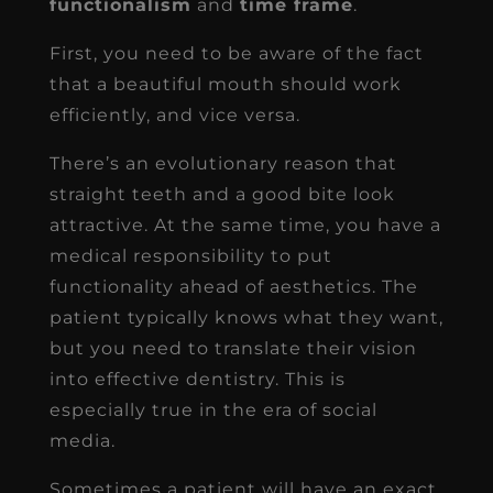
functionalism
and
time frame
.
First, you need to be aware of the fact
that a beautiful mouth should work
efficiently, and vice versa.
There’s an evolutionary reason that
straight teeth and a good bite look
attractive. At the same time, you have a
medical responsibility to put
functionality ahead of aesthetics. The
patient typically knows what they want,
but you need to translate their vision
into effective dentistry. This is
especially true in the era of social
media.
Sometimes a patient will have an exact