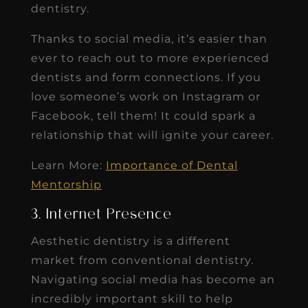
dentistry.
Thanks to social media, it’s easier than
ever to reach out to more experienced
dentists and form connections. If you
love someone’s work on Instagram or
Facebook, tell them! It could spark a
relationship that will ignite your career.
Learn More:
Importance of Dental
Mentorship
3. Internet Presence
Aesthetic dentistry is a different
market from conventional dentistry.
Navigating social media has become an
incredibly important skill to help