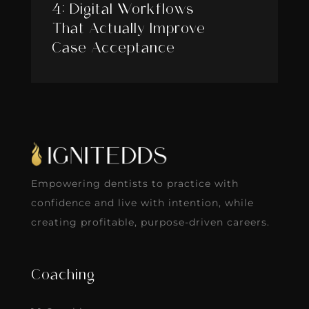
4: Digital Workflows
That Actually Improve
Case Acceptance
Empowering dentists to practice with
confidence and live with intention, while
creating profitable, purpose-driven careers.
Coaching