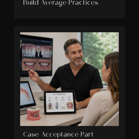
Build Average Practices
Case Acceptance Part