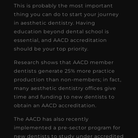
This is probably the most important
thing you can do to start your journey
in aesthetic dentistry. Having
education beyond dental school is
essential, and AACD accreditation
should be your top priority.
Research shows that AACD member
dentists generate 25% more practice
production than non-members; in fact,
many aesthetic dentistry offices give
time and funding to new dentists to
obtain an AACD accreditation.
The AACD has also recently
implemented a pre-sector program for
new dentists to study under accredited