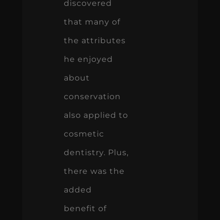
discovered
that many of
the attributes
he enjoyed
about
conservation
also applied to
cosmetic
dentistry. Plus,
there was the
added
benefit of