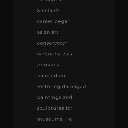
Sinclair’s
career began
as an art
conservator,
where he was
primarily
focused on
restoring damaged
paintings and
sculptures for
museums. He