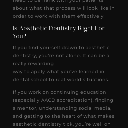
need to be frank with your patients
about what that process will look like in
order to work with them effectively.
Is Aesthetic Dentistry Right For
You?
If you find yourself drawn to aesthetic
dentistry, you’re not alone. It can be a
really rewarding
way to apply what you’ve learned in
dental school to real-world situations.
If you work on continuing education
(especially AACD accreditation), finding
a mentor, understanding social media,
and getting to the heart of what makes
aesthetic dentistry tick, you’re well on