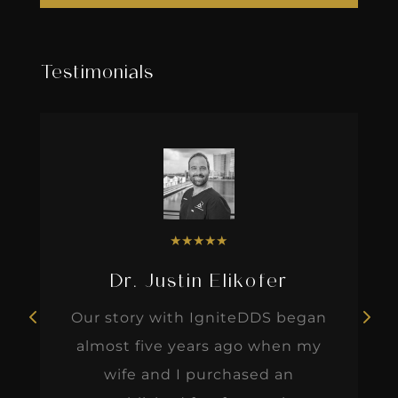
Testimonials
★
★
★
★
★
Dr. Justin Elikofer
Our story with IgniteDDS began
almost five years ago when my
wife and I purchased an