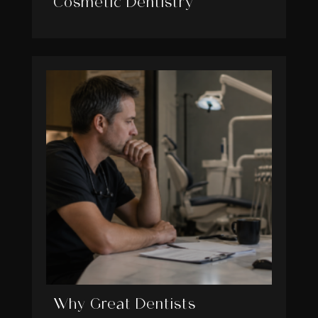
Cosmetic Dentistry
Why Great Dentists