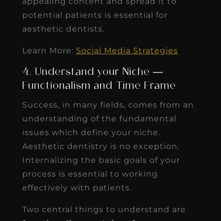
appealing content and spread it to
potential patients is essential for
aesthetic dentists.
Learn More:
Social Media Strategies
4. Understand your Niche —
Functionalism and Time Frame
Success, in many fields, comes from an
understanding of the fundamental
issues which define your niche.
Aesthetic dentistry is no exception.
Internalizing the basic goals of your
process is essential to working
effectively with patients.
Two central things to understand are