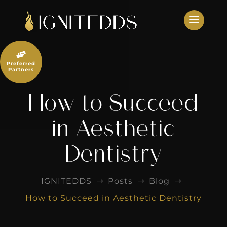
Skip
to
content

Preferred
Partners
How to Succeed
in Aesthetic
Dentistry
IGNITEDDS
Posts
Blog
$
$
$
How to Succeed in Aesthetic Dentistry