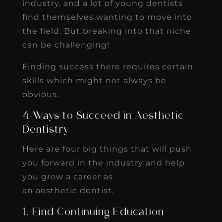
industry, and a lot of young dentists
find themselves wanting to move into
the field. But breaking into that niche
can be challenging!
Finding success there requires certain
skills which might not always be
obvious.
4 Ways to Succeed in Aesthetic
Dentistry
Here are four big things that will push
you forward in the industry and help
you grow a career as
an aesthetic dentist.
1. Find Continuing Education