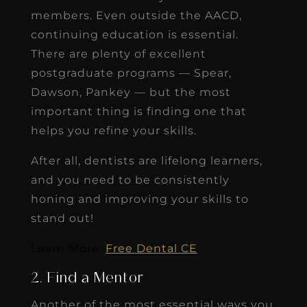
members. Even outside the AACD,
continuing education is essential.
There are plenty of excellent
postgraduate programs — Spear,
Dawson, Pankey — but the most
important thing is finding one that
helps you refine your skills.
After all, dentists are lifelong learners,
and you need to be consistently
honing and improving your skills to
stand out!
Learn More:
Free Dental CE
2. Find a Mentor
Another of the most essential ways you