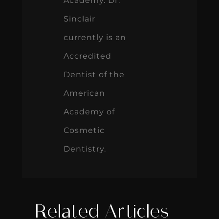
Academy. Dr.
Sinclair
currently is an
Accredited
Dentist of the
American
Academy of
Cosmetic
Dentistry.
Related Articles