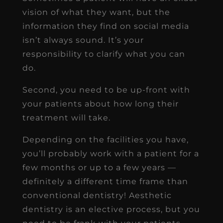
vision of what they want, but the
information they find on social media
isn’t always sound. It’s your
responsibility to clarify what you can
do.
Second, you need to be up-front with
your patients about how long their
treatment will take.
Depending on the facilities you have,
you’ll probably work with a patient for a
few months or up to a few years —
definitely a different time frame than
conventional dentistry! Aesthetic
dentistry is an elective process, but you