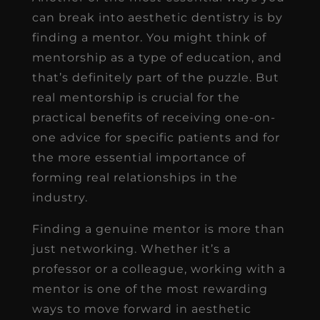
can break into aesthetic dentistry is by
finding a mentor. You might think of
mentorship as a type of education, and
that’s definitely part of the puzzle. But
real mentorship is crucial for the
practical benefits of receiving one-on-
one advice for specific patients and for
the more essential importance of
forming real relationships in the
industry.
Finding a genuine mentor is more than
just networking. Whether it’s a
professor or a colleague, working with a
mentor is one of the most rewarding
ways to move forward in aesthetic