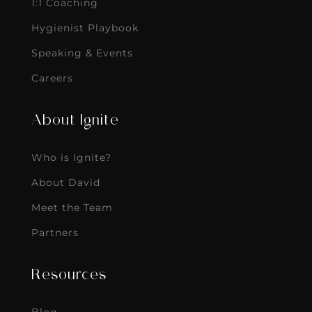
1:1 Coaching
Hygienist Playbook
Speaking & Events
Careers
About Ignite
Who is Ignite?
About David
Meet the Team
Partners
Resources