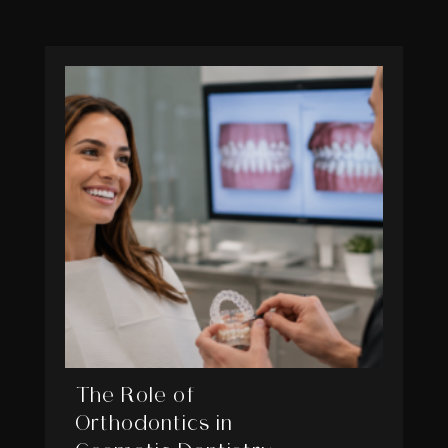
The Role of
Orthodontics in