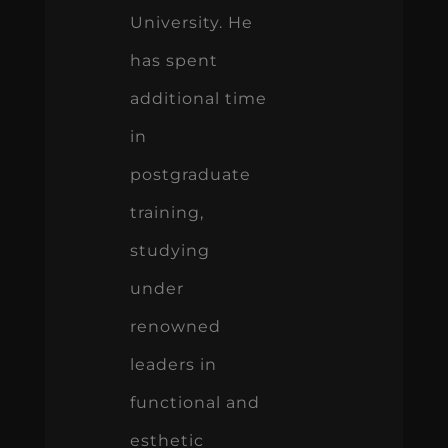
University. He
has spent
additional time
in
postgraduate
training,
studying
under
renowned
leaders in
functional and
esthetic