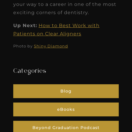
your way to a career in one of the most
exciting corners of dentistry.
Up Next:
How to Best Work with
Patients on Clear Aligners
Photo by
Shiny Diamond
Categories
Blog
eBooks
Beyond Graduation Podcast