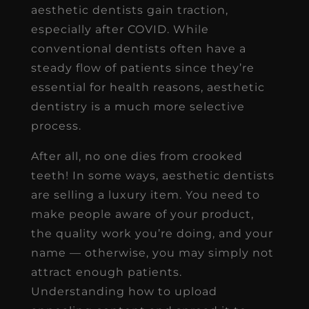
aesthetic dentists gain traction,
especially after COVID. While
conventional dentists often have a
steady flow of patients since they’re
essential for health reasons, aesthetic
dentistry is a much more selective
process.
After all, no one dies from crooked
teeth! In some ways, aesthetic dentists
are selling a luxury item. You need to
make people aware of your product,
the quality work you’re doing, and your
name — otherwise, you may simply not
attract enough patients.
Understanding how to upload