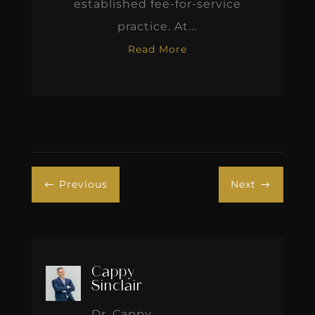
established fee-for-service
practice. At...
Read More
Previous
Next
#
$
Cappy
Sinclair
Dr. Cappy