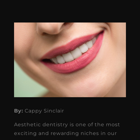
By:
Cappy Sinclair
Aesthetic dentistry is one of the most
exciting and rewarding niches in our