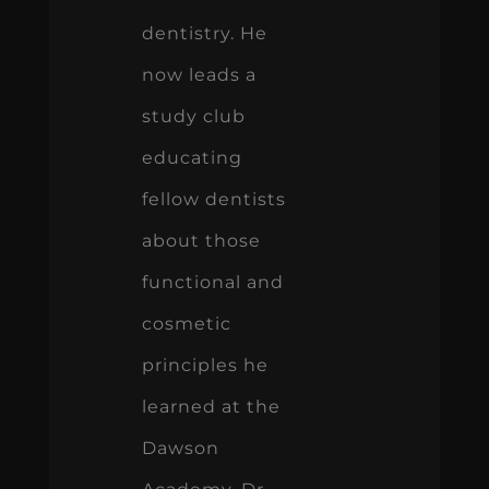
dentistry. He
now leads a
study club
educating
fellow dentists
about those
functional and
cosmetic
principles he
learned at the
Dawson