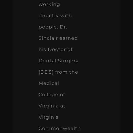
working
directly with
people. Dr.
Sinclair earned
his Doctor of
Dental Surgery
(DDS) from the
Medical
College of
Virginia at
Virginia
Commonwealth