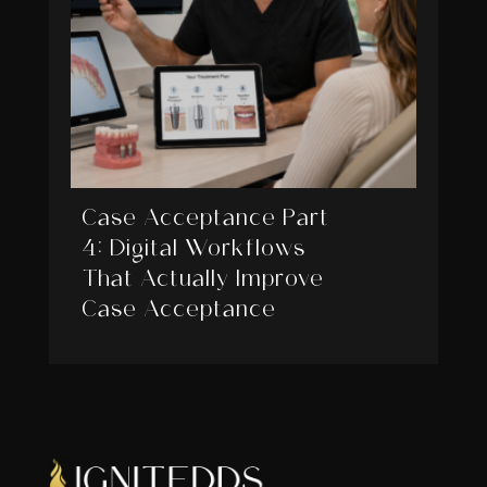
Case Acceptance Part
4: Digital Workflows
That Actually Improve
Case Acceptance