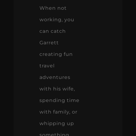
When not
working, you
can catch
Garrett
creating fun
travel
adventures
with his wife,
spending time
with family, or
whipping up
something