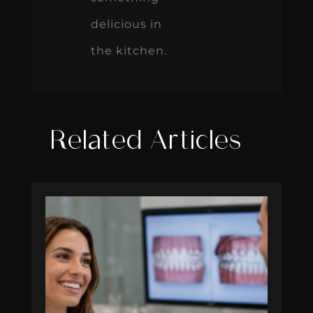
delicious in
the kitchen.
Related Articles