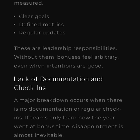
measured.
Clear goals
Defined metrics
Regular updates
These are leadership responsibilities.
Without them, bonuses feel arbitrary,
even when intentions are good.
Lack of Documentation and
Check-Ins
A major breakdown occurs when there
is no documentation or regular check-
ins. If teams only learn how the year
went at bonus time, disappointment is
almost inevitable.