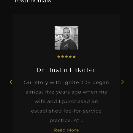
Testimonials
★
★
★
★
★
Dr. Justin Elikofer
Our story with IgniteDDS began
almost five years ago when my
wife and I purchased an
established fee-for-service
practice. At...
Read More