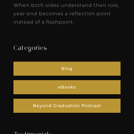
When both sides understand their role,
year-end becomes a reflection point
instead of a flashpoint.
Categories
Blog
eBooks
Beyond Graduation Podcast