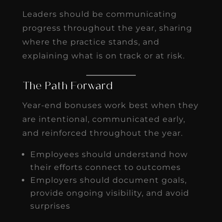
Leaders should be communicating
progress throughout the year, sharing
where the practice stands, and
explaining what is on track or at risk.
The Path Forward
Year-end bonuses work best when they
are intentional, communicated early,
and reinforced throughout the year.
Employees should understand how
their efforts connect to outcomes
Employers should document goals,
provide ongoing visibility, and avoid
surprises