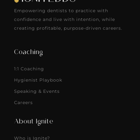
Empowering dentists to practice with
confidence and live with intention, while
creating profitable, purpose-driven careers.
Coaching
1:1 Coaching
Hygienist Playbook
Speaking & Events
Careers
About Ignite
Who is Ignite?