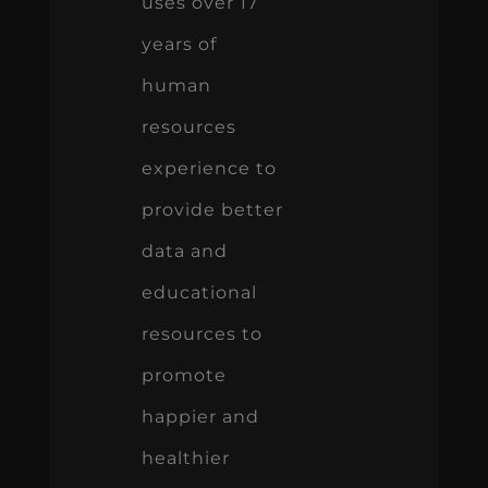
uses over 17
years of
human
resources
experience to
provide better
data and
educational
resources to
promote
happier and
healthier