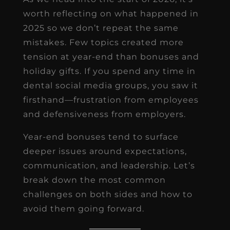
worth reflecting on what happened in
2025 so we don’t repeat the same
mistakes. Few topics created more
tension at year-end than bonuses and
holiday gifts. If you spend any time in
dental social media groups, you saw it
firsthand—frustration from employees
and defensiveness from employers.
Year-end bonuses tend to surface
deeper issues around expectations,
communication, and leadership. Let’s
break down the most common
challenges on both sides and how to
avoid them going forward.