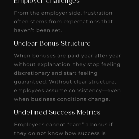
Employer Challenges
From the employer side, frustration
often stems from expectations that
haven’t been set.
Unclear Bonus Structure
When bonuses are paid year after year
without explanation, they stop feeling
discretionary and start feeling
guaranteed. Without clear structure,
employees assume consistency—even
when business conditions change.
Undefined Success Metrics
Employees cannot “earn” a bonus if
they do not know how success is