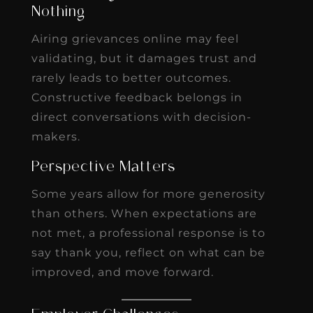
Nothing
Airing grievances online may feel
validating, but it damages trust and
rarely leads to better outcomes.
Constructive feedback belongs in
direct conversations with decision-
makers.
Perspective Matters
Some years allow for more generosity
than others. When expectations are
not met, a professional response is to
say thank you, reflect on what can be
improved, and move forward.