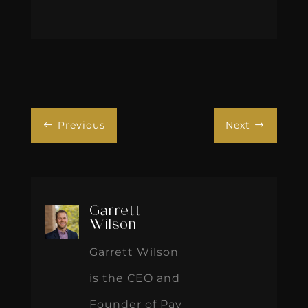
Previous
Next
#
$
Garrett
Wilson
Garrett Wilson
is the CEO and
Founder of Pay