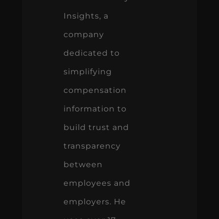
Insights, a
company
dedicated to
simplifying
compensation
information to
build trust and
transparency
between
employees and
employers. He