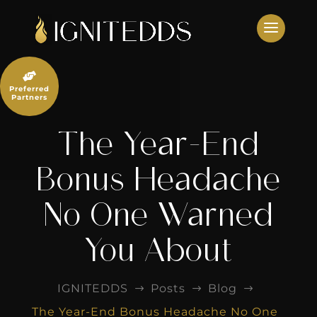
Skip
to
content

Preferred
Partners
The Year-End
Bonus Headache
No One Warned
You About
IGNITEDDS
Posts
Blog
$
$
$
The Year-End Bonus Headache No One