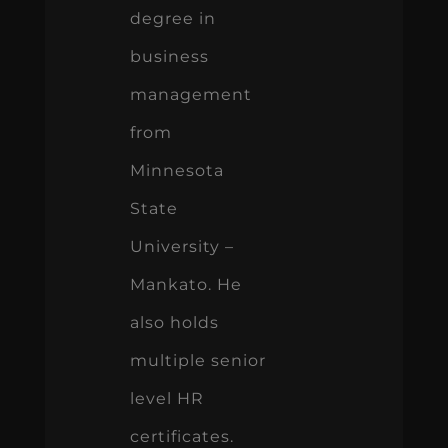
degree in
business
management
from
Minnesota
State
University –
Mankato. He
also holds
multiple senior
level HR
certificates.