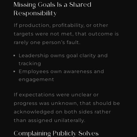
Missing Goals Is a Shared
Responsibility
If production, profitability, or other
targets were not met, that outcome is
rarely one person’s fault.
Leadership owns goal clarity and
tracking
Employees own awareness and
engagement
If expectations were unclear or
progress was unknown, that should be
acknowledged on both sides rather
than assigned unilaterally.
Complaining Publicly Solves