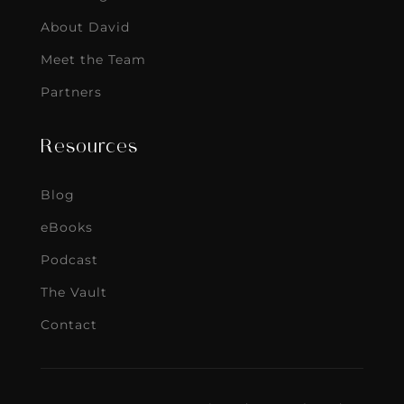
About David
Meet the Team
Partners
Resources
Blog
eBooks
Podcast
The Vault
Contact