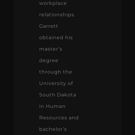
workplace
relationships.
Garrett
obtained his
master’s
degree
through the
University of
South Dakota
in Human
Resources and
bachelor’s