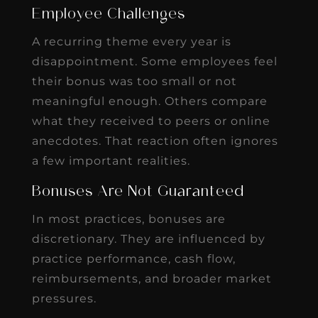
Employee Challenges
A recurring theme every year is
disappointment. Some employees feel
their bonus was too small or not
meaningful enough. Others compare
what they received to peers or online
anecdotes. That reaction often ignores
a few important realities.
Bonuses Are Not Guaranteed
In most practices, bonuses are
discretionary. They are influenced by
practice performance, cash flow,
reimbursements, and broader market
pressures.