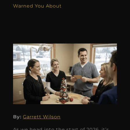
Warned You About
By:
Garrett Wilson
As we head into the start of 2026, it’s