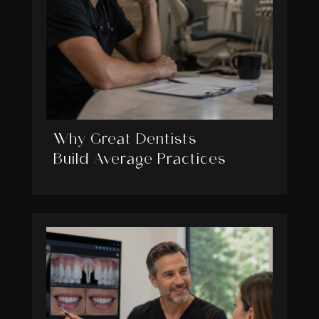
Why Great Dentists
Build Average Practices