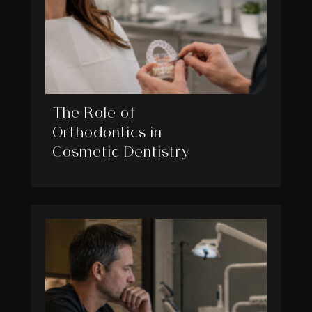
The Role of
Orthodontics in
Cosmetic Dentistry