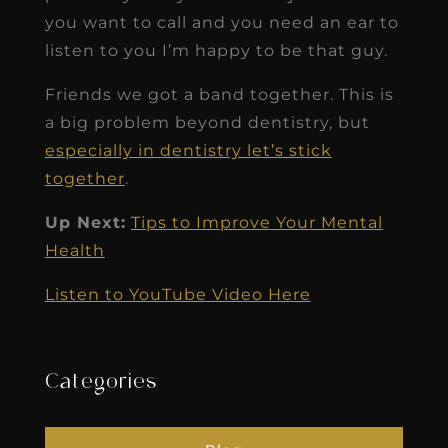
you want to call and you need an ear to
listen to you I’m happy to be that guy.
Friends we got a band together. This is
a big problem beyond dentistry, but
especially in dentistry let’s stick
together
.
Up Next:
Tips to Improve Your Mental
Health
Listen to YouTube Video Here
Categories