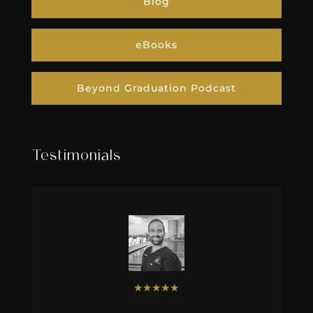
Blog
eBooks
Beyond Graduation Podcast
Testimonials
★
★
★
★
★