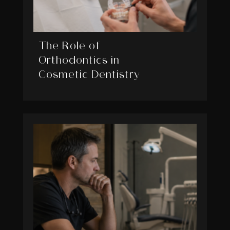
The Role of
Orthodontics in
Cosmetic Dentistry