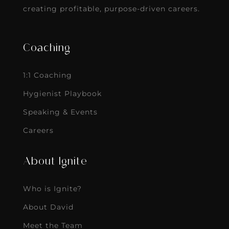
creating profitable, purpose-driven careers.
Coaching
1:1 Coaching
Hygienist Playbook
Speaking & Events
Careers
About Ignite
Who is Ignite?
About David
Meet the Team