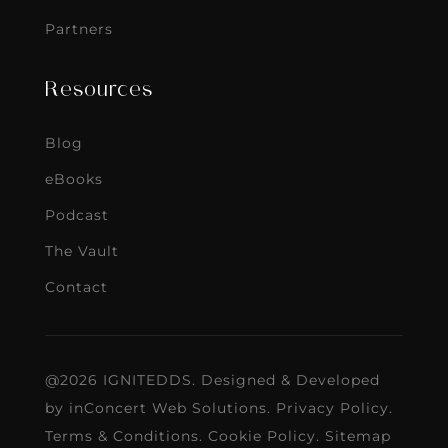
Partners
Resources
Blog
eBooks
Podcast
The Vault
Contact
@2026 IGNITEDDS. Designed & Developed
by
inConcert Web Solutions
.
Privacy Policy
.
Terms & Conditions
.
Cookie Policy
.
Sitemap