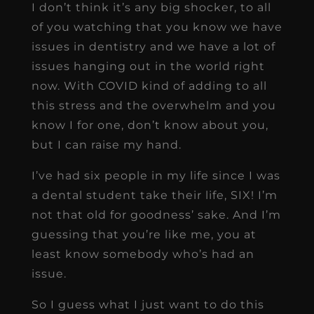
I don’t think it’s any big shocker, to all
of you watching that you know we have
issues in dentistry and we have a lot of
issues hanging out in the world right
now. With COVID kind of adding to all
this stress and the overwhelm and you
know I for one, don’t know about you,
but I can raise my hand.
I’ve had six people in my life since I was
a dental student take their life, SIX! I’m
not that old for goodness’ sake. And I’m
guessing that you’re like me, you at
least know somebody who’s had an
issue.
So I guess what I just want to do this