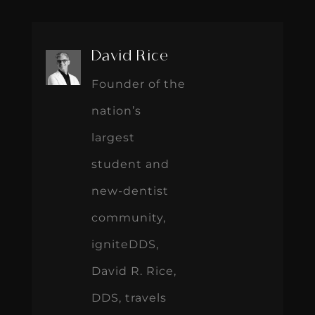
David Rice
Founder of the
nation’s
largest
student and
new-dentist
community,
igniteDDS,
David R. Rice,
DDS, travels