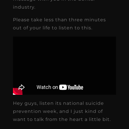
industry.
Please take less than three minutes
out of your life to listen to this.
Hey guys, listen its national suicide
prevention week, and I just kind of
want to talk from the heart a little bit.