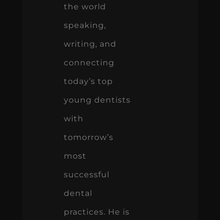
the world
speaking,
writing, and
connecting
today’s top
young dentists
with
tomorrow’s
most
successful
dental
practices. He is