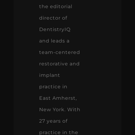
the editorial
director of
DentistryIQ
and leads a
team-centered
restorative and
implant
practice in
East Amherst,
New York. With
27 years of
practice in the