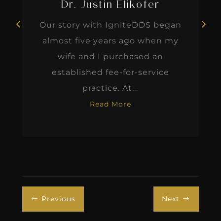
Dr. Justin Elikofer
Our story with IgniteDDS began
almost five years ago when my
wife and I purchased an
established fee-for-service
practice. At...
Read More
Previous
Next
#
$