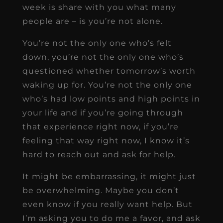
week is share with you what many
people are – is you’re not alone.
You’re not the only one who’s felt
down, you’re not the only one who’s
questioned whether tomorrow’s worth
waking up for. You’re not the only one
who’s had low points and high points in
your life and if you’re going through
that experience right now, if you’re
feeling that way right now, I know it’s
hard to reach out and ask for help.
It might be embarrassing, it might just
be overwhelming. Maybe you don’t
even know if you really want help. But
I’m asking you to do me a favor, and ask