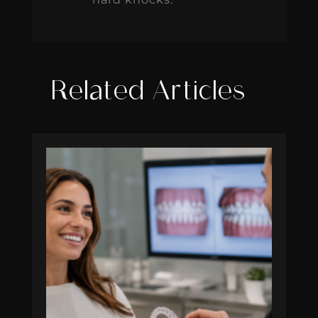
Related Articles