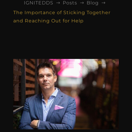
IGNITEDDS
Posts
Blog
$
$
$
The Importance of Sticking Together
and Reaching Out for Help