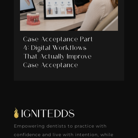
Case Acceptance Part
4: Digital Workflows
That Actually Improve
Case Acceptance
Empowering dentists to practice with
confidence and live with intention, while