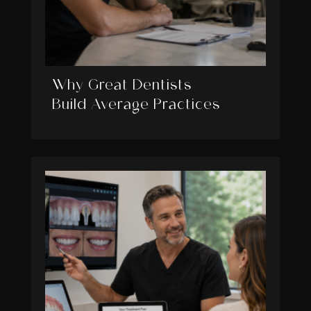
Why Great Dentists
Build Average Practices