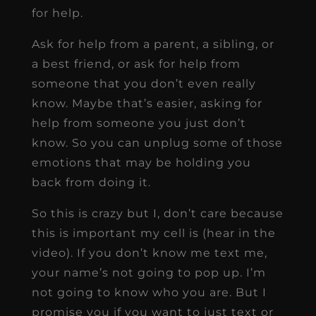
for help.
Ask for help from a parent, a sibling, or
a best friend, or ask for help from
someone that you don’t even really
know. Maybe that’s easier, asking for
help from someone you just don’t
know. So you can unplug some of those
emotions that may be holding you
back from doing it.
So this is crazy but I, don’t care because
this is important my cell is (hear in the
video). If you don’t know me text me,
your name’s not going to pop up. I’m
not going to know who you are. But I
promise you if you want to just text or