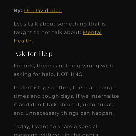
By:
Dr. David Rice
Let’s talk about something that is
taught to not talk about:
Mental
Health
.
Ask for Help
Friends, there is nothing wrong with
asking for help. NOTHING.
In dentistry, so often, there are tough
times and tough days. If we internalize
it and don’t talk about it, unfortunate
and unnecessary things can happen.
Today, I want to share a special
message with you in the dental