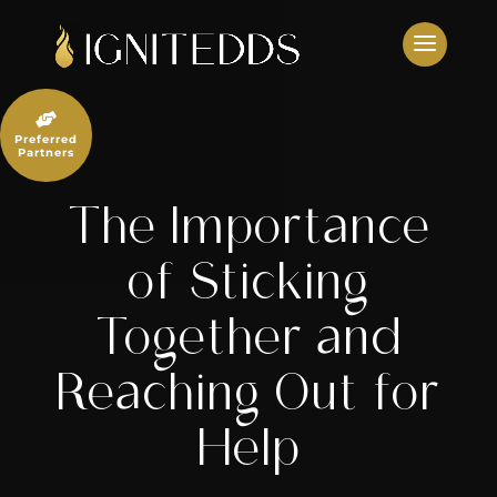
Skip
to
content

Preferred
Partners
The Importance
of Sticking
Together and
Reaching Out for
Help