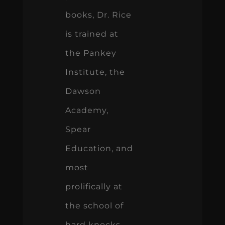
books, Dr. Rice
is trained at
the Pankey
Institute, the
Dawson
Academy,
Spear
Education, and
most
prolifically at
the school of
hard knocks.