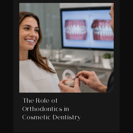
The Role of
Orthodontics in
Cosmetic Dentistry