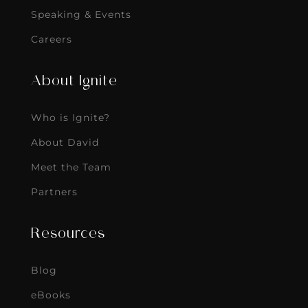
Speaking & Events
Careers
About Ignite
Who is Ignite?
About David
Meet the Team
Partners
Resources
Blog
eBooks