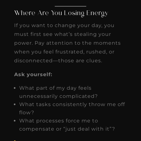
Where Are You Losing Energy
If you want to change your day, you
must first see what’s stealing your
power. Pay attention to the moments
when you feel frustrated, rushed, or
disconnected—those are clues.
Ask yourself:
What part of my day feels
unnecessarily complicated?
What tasks consistently throw me off
flow?
What processes force me to
compensate or “just deal with it”?