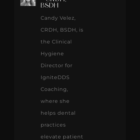
BSDH
Candy Velez,
CRDH, BSDH, is
the Clinical
Hygiene
Director for
IgniteDDS
Coaching,
where she
helps dental
practices
elevate patient