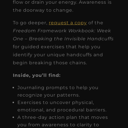
flow or drain your energy. Awareness is
the doorway to change.
To go deeper,
request a copy
of the
Freedom Framework Workbook: Week
One – Breaking the Invisible Handcuffs
for guided exercises that help you
identify your unique handcuffs and
begin breaking those chains.
Inside, you’ll find:
Journaling prompts to help you
recognize your patterns.
Exercises to uncover physical,
emotional, and procedural barriers.
A three-day action plan that moves
you from awareness to clarity to