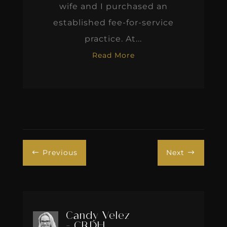
wife and I purchased an
established fee-for-service
practice. At...
Read More
Previous
Next
#
$
Candy Velez
- CRDH,