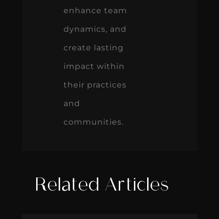
enhance team
dynamics, and
create lasting
impact within
their practices
and
communities.
Related Articles