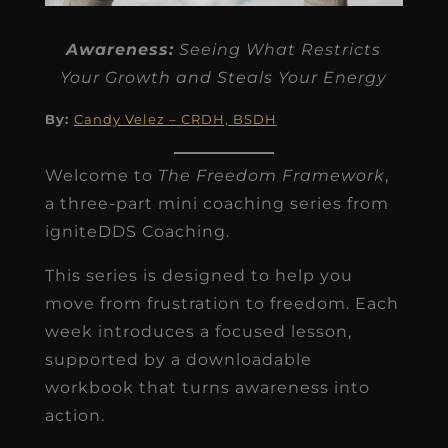
Awareness:
Seeing What Restricts
Your Growth and Steals Your Energy
By:
Candy Velez – CRDH, BSDH
Welcome to
The Freedom Framework
,
a three-part mini coaching series from
igniteDDS Coaching.
This series is designed to help you
move from frustration to freedom. Each
week introduces a focused lesson,
supported by a downloadable
workbook that turns awareness into
action.