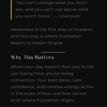
“You can’t change what you don’t
see, and you can’t rise above what
you won’t name.” — Unknown
Awareness is the first step to freedom,
and this step is where frustration
begins to loosen its grip.
Why This Matters
When your day doesn’t flow, you’re not
just losing time, you’re losing
connection. Your best ideas, calm
confidence, and creative energy all live
in the state of flow, and flow cannot
exist where frustration reigns.