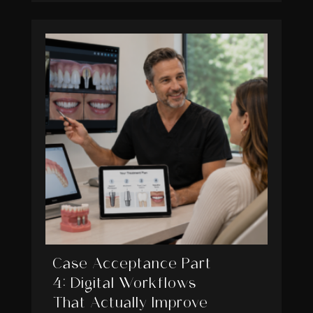
Case Acceptance Part
4: Digital Workflows
That Actually Improve