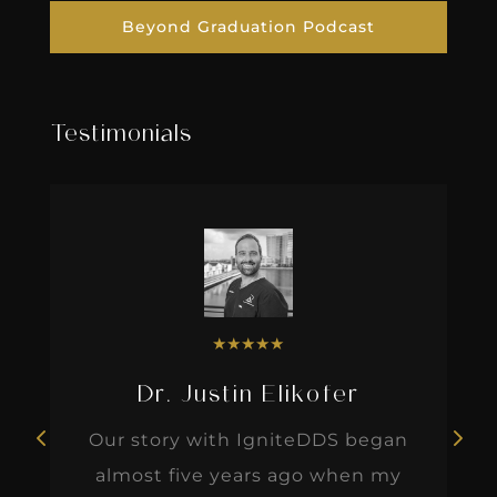
Beyond Graduation Podcast
Testimonials
★
★
★
★
★
Dr. Justin Elikofer
Our story with IgniteDDS began
almost five years ago when my