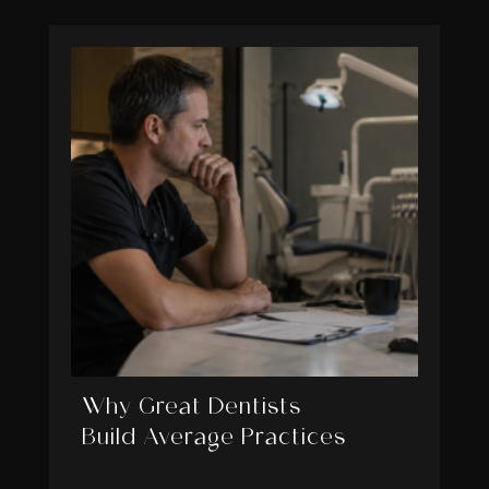
Why Great Dentists
Build Average Practices