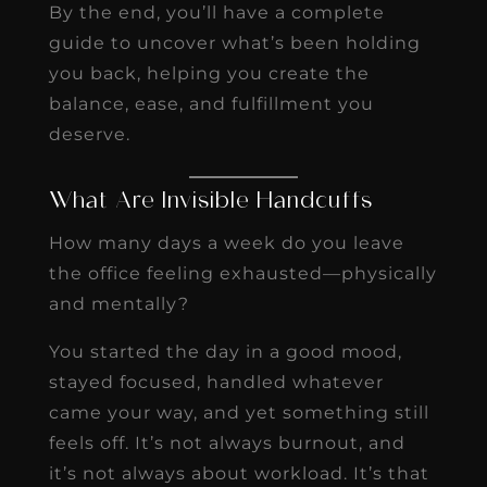
By the end, you’ll have a complete
guide to uncover what’s been holding
you back, helping you create the
balance, ease, and fulfillment you
deserve.
What Are Invisible Handcuffs
How many days a week do you leave
the office feeling exhausted—physically
and mentally?
You started the day in a good mood,
stayed focused, handled whatever
came your way, and yet something still
feels off. It’s not always burnout, and
it’s not always about workload. It’s that