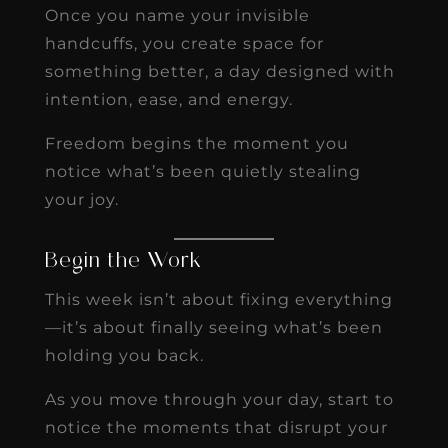
Once you name your invisible
handcuffs, you create space for
something better, a day designed with
intention, ease, and energy.
Freedom begins the moment you
notice what’s been quietly stealing
your joy.
Begin the Work
This week isn’t about fixing everything
—it’s about finally seeing what’s been
holding you back.
As you move through your day, start to
notice the moments that disrupt your