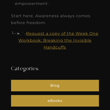
empowerment.
Start here. Awareness always comes
before freedom.
╰┈➤ˎˊ˗
Request a copy of the Week One
Workbook: Breaking the Invisible
Handcuffs
Categories
Blog
eBooks