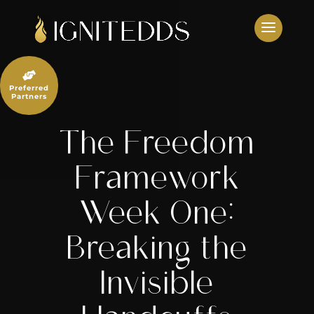
Skip
to
content

Preferred
Partners
The Freedom
Framework
Week One:
Breaking the
Invisible