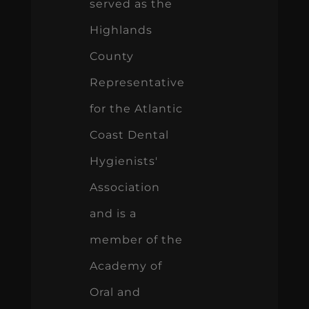
served as the
Highlands
County
Representative
for the Atlantic
Coast Dental
Hygienists'
Association
and is a
member of the
Academy of
Oral and