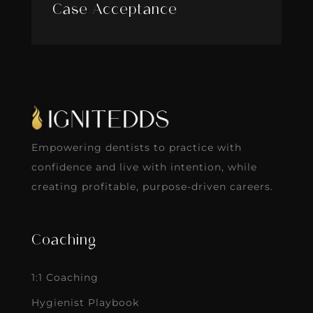
Case Acceptance
Empowering dentists to practice with
confidence and live with intention, while
creating profitable, purpose-driven careers.
Coaching
1:1 Coaching
Hygienist Playbook