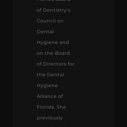
of Dentistry's
Council on
Dental
Hygiene and
on the Board
of Directors for
the Dental
Hygiene
Alliance of
Florida. She
previously