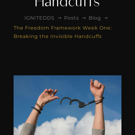
Handcuffs
IGNITEDDS
Posts
Blog
$
$
$
The Freedom Framework Week One:
Breaking the Invisible Handcuffs