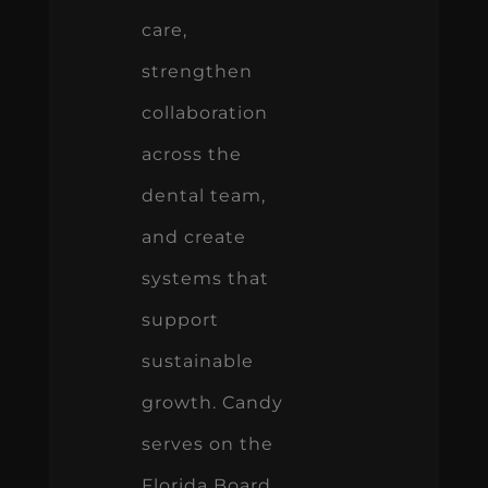
care,
strengthen
collaboration
across the
dental team,
and create
systems that
support
sustainable
growth. Candy
serves on the
Florida Board