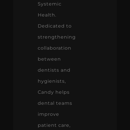
Systemic
Health.
Dedicated to
strengthening
collaboration
between
dentists and
hygienists,
Candy helps
dental teams
improve
patient care,