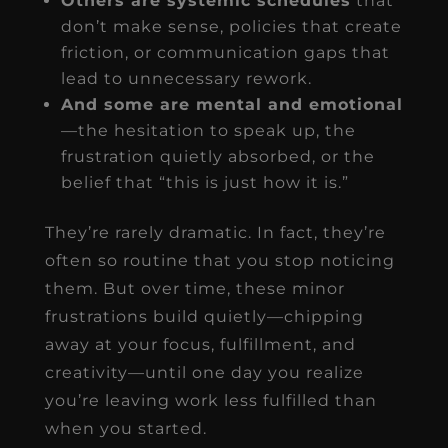
Others are systemic schedules
that
don’t make sense, policies that create
friction, or communication gaps that
lead to unnecessary rework.
And some are mental and emotional
—the hesitation to speak up, the
frustration quietly absorbed, or the
belief that “this is just how it is.”
They’re rarely dramatic. In fact, they’re
often so routine that you stop noticing
them. But over time, these minor
frustrations build quietly—chipping
away at your focus, fulfillment, and
creativity—until one day you realize
you’re leaving work less fulfilled than
when you started.