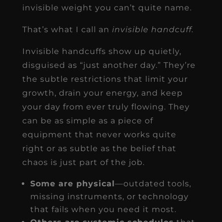
invisible weight you can’t quite name.
That’s what I call an
invisible handcuff.
Invisible handcuffs show up quietly,
disguised as “just another day.” They’re
the subtle restrictions that limit your
growth, drain your energy, and keep
your day from ever truly flowing. They
can be as simple as a piece of
equipment that never works quite
right or as subtle as the belief that
chaos is just part of the job.
Some are physical
—outdated tools,
missing instruments, or technology
that fails when you need it most.