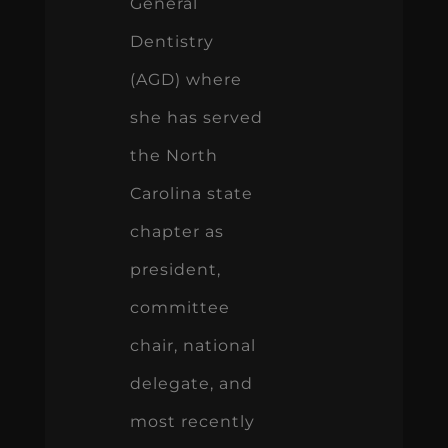
General
Dentistry
(AGD) where
she has served
the North
Carolina state
chapter as
president,
committee
chair, national
delegate, and
most recently