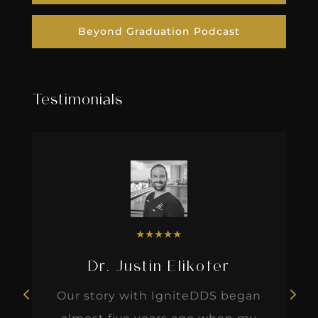
Beyond Graduation Podcast
Testimonials
★
★
★
★
★
Dr. Justin Elikofer
Our story with IgniteDDS began