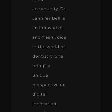
community. Dr.
Jennifer Bell is
an innovative
and fresh voice
in the world of
dentistry. She
brings a
unique
perspective on
digital
innovation,