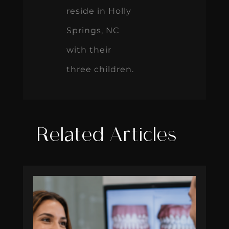
reside in Holly
Springs, NC
with their
three children.
Related Articles