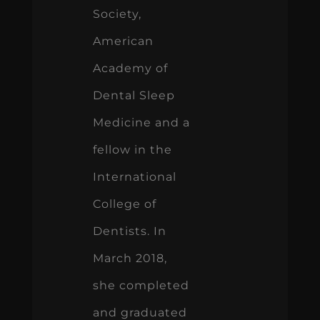
Society,
American
Academy of
Dental Sleep
Medicine and a
fellow in the
International
College of
Dentists. In
March 2018,
she completed
and graduated