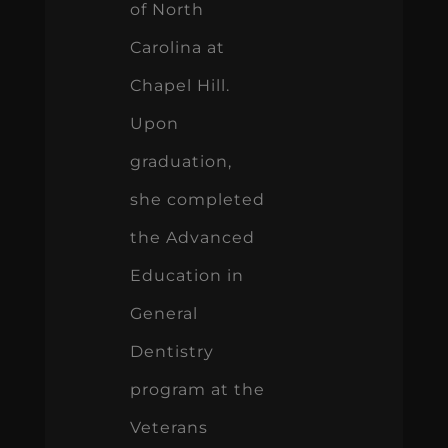
of North
Carolina at
Chapel Hill.
Upon
graduation,
she completed
the Advanced
Education in
General
Dentistry
program at the
Veterans