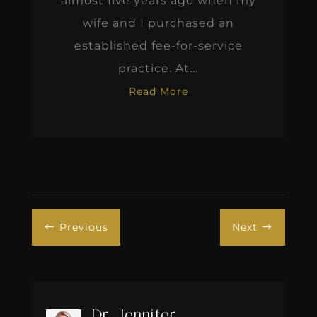
almost five years ago when my
wife and I purchased an
established fee-for-service
practice. At...
Read More
Previous
Next
#
$
Dr. Jennifer