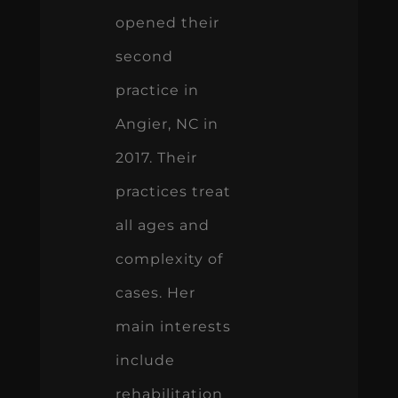
opened their
second
practice in
Angier, NC in
2017. Their
practices treat
all ages and
complexity of
cases. Her
main interests
include
rehabilitation