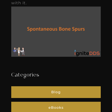
with it.
Categories
Blog
eBooks