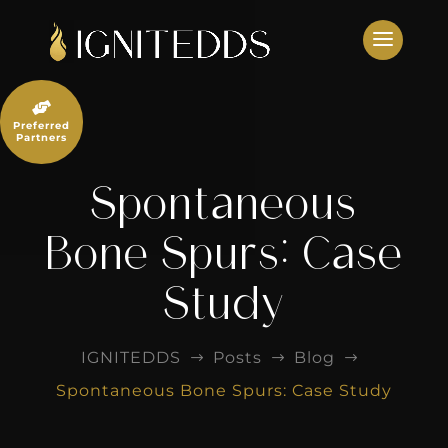
Skip
to
content

Preferred
Partners
Spontaneous
Bone Spurs: Case
Study
IGNITEDDS
Posts
Blog
$
$
$
Spontaneous Bone Spurs: Case Study