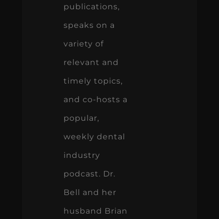
publications,
speaks on a
variety of
relevant and
timely topics,
and co-hosts a
popular,
weekly dental
industry
podcast. Dr.
Bell and her
husband Brian