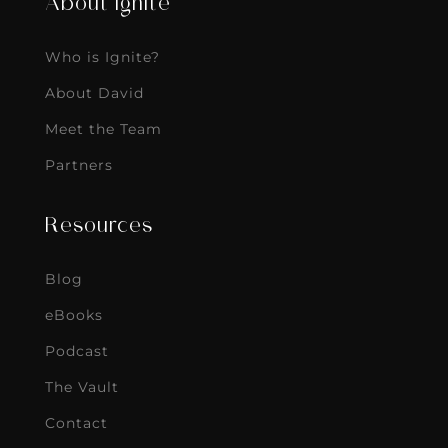
About Ignite
Who is Ignite?
About David
Meet the Team
Partners
Resources
Blog
eBooks
Podcast
The Vault
Contact