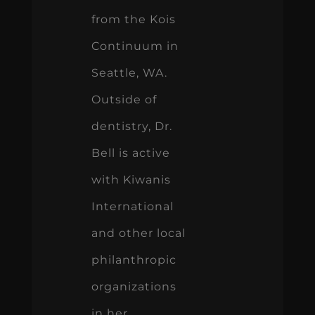
from the Kois
Continuum in
Seattle, WA.
Outside of
dentistry, Dr.
Bell is active
with Kiwanis
International
and other local
philanthropic
organizations
in her