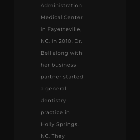
Administration
Medical Center
in Fayetteville,
NC. In 2010, Dr.
Bell along with
her business
partner started
a general
dentistry
practice in
Holly Springs,
NC. They