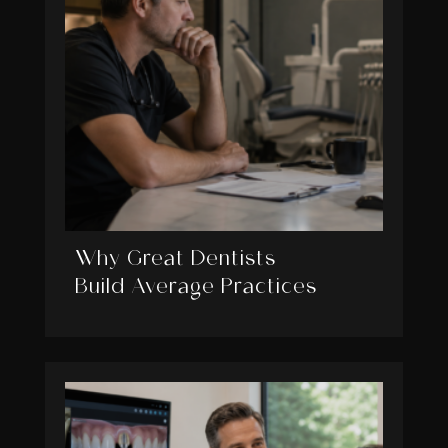
Why Great Dentists
Build Average Practices