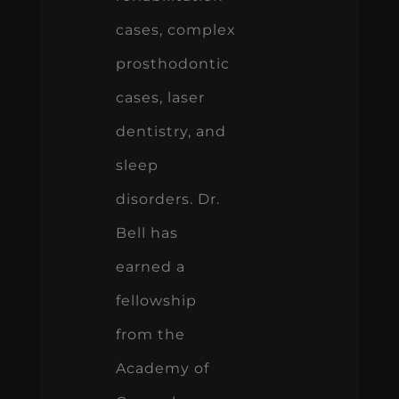
cases, complex
prosthodontic
cases, laser
dentistry, and
sleep
disorders. Dr.
Bell has
earned a
fellowship
from the
Academy of