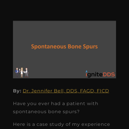
By:
Dr. Jennifer Bell, DDS, FAGD, FICD
Have you ever had a patient with
spontaneous bone spurs?
Here is a case study of my experience