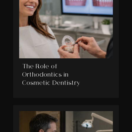
The Role of
Orthodontics in
Cosmetic Dentistry