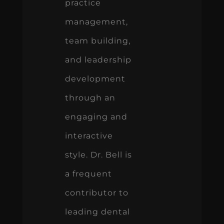
practice
management,
team building,
and leadership
development
through an
engaging and
interactive
style. Dr. Bell is
a frequent
contributor to
leading dental