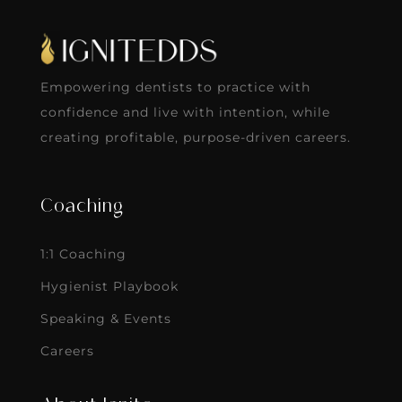
Empowering dentists to practice with
confidence and live with intention, while
creating profitable, purpose-driven careers.
Coaching
1:1 Coaching
Hygienist Playbook
Speaking & Events
Careers