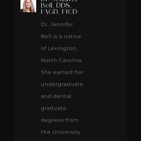
Bell, DDS,
FAGD, FICD
Dr. Jennifer
Bell is a native
of Lexington,
North Carolina.
She earned her
undergraduate
and dental
graduate
degrees from
the University