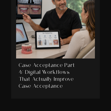
Case Acceptance Part
4: Digital Workflows
That Actually Improve
Case Acceptance