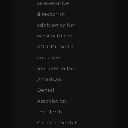
as executive
director. In
addition to her
work with the
AGD, Dr. Bell is
an active
member in the
American
Dental
Association,
the North
Carolina Dental