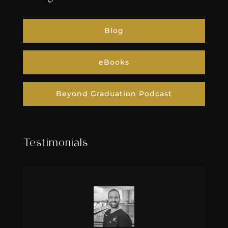
Blog
eBooks
Beyond Graduation Podcast
Testimonials