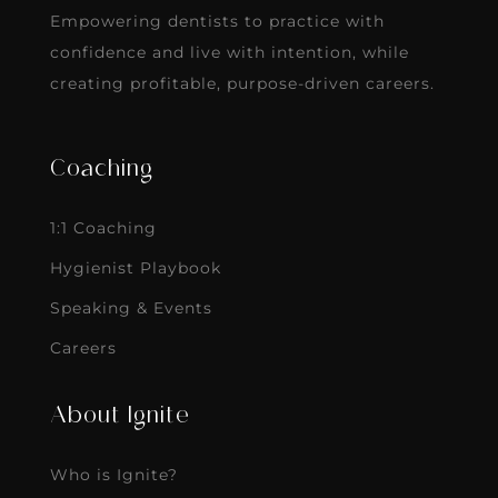
Empowering dentists to practice with
confidence and live with intention, while
creating profitable, purpose-driven careers.
Coaching
1:1 Coaching
Hygienist Playbook
Speaking & Events
Careers
About Ignite
Who is Ignite?