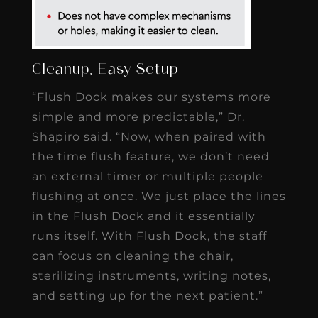
Cleanup, Easy Setup
“Flush Dock makes our systems more
simple and more predictable,” Dr.
Shapiro said. “Now, when paired with
the time flush feature, we don’t need
an external timer or multiple people
flushing at once. We just place the lines
in the Flush Dock and it essentially
runs itself. With Flush Dock, the staff
can focus on cleaning the chair,
sterilizing instruments, writing notes,
and setting up for the next patient.”