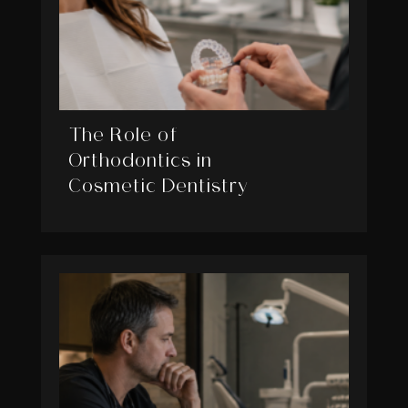
The Role of
Orthodontics in
Cosmetic Dentistry