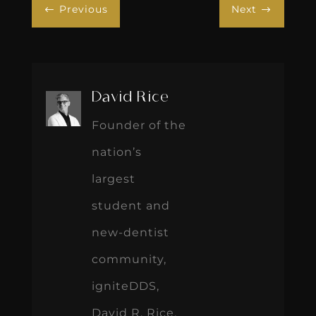
Previous
Next
#
$
David Rice
Founder of the
nation’s
largest
student and
new-dentist
community,
igniteDDS,
David R. Rice,