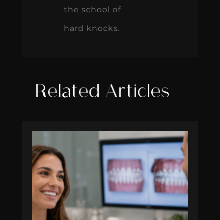
the school of
hard knocks.
Related Articles