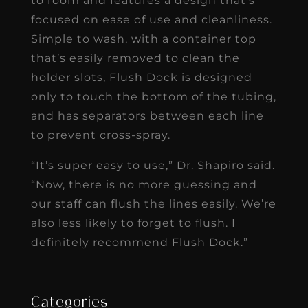
to room and features a design that’s
focused on ease of use and cleanliness.
Simple to wash, with a container top
that’s easily removed to clean the
holder slots, Flush Dock is designed
only to touch the bottom of the tubing,
and has separators between each line
to prevent cross-spray.
“It’s super easy to use,” Dr. Shapiro said.
“Now, there is no more guessing and
our staff can flush the lines easily. We’re
also less likely to forget to flush. I
definitely recommend Flush Dock.”
Categories