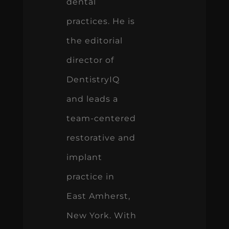
dental
practices. He is
the editorial
director of
DentistryIQ
and leads a
team-centered
restorative and
implant
practice in
East Amherst,
New York. With