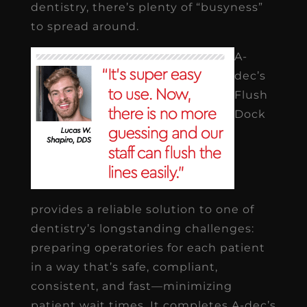
dentistry, there’s plenty of “busyness”
to spread around.
A-
dec’s
Flush
Dock
provides a reliable solution to one of
dentistry’s longstanding challenges:
preparing operatories for each patient
in a way that’s safe, compliant,
consistent, and fast—minimizing
patient wait times. It completes A-dec’s