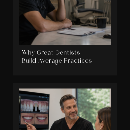
Why Great Dentists
Build Average Practices