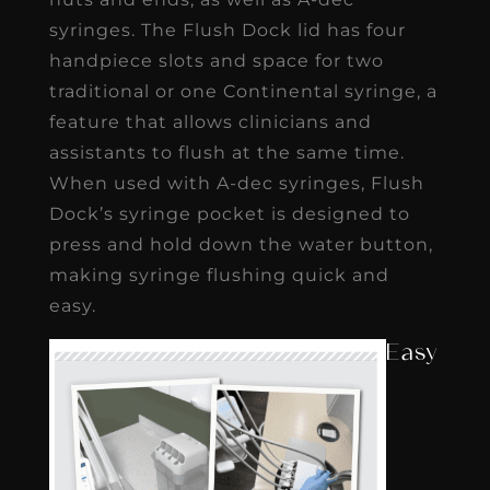
syringes. The Flush Dock lid has four
handpiece slots and space for two
traditional or one Continental syringe, a
feature that allows clinicians and
assistants to flush at the same time.
When used with A-dec syringes, Flush
Dock’s syringe pocket is designed to
press and hold down the water button,
making syringe flushing quick and
easy.
Easy