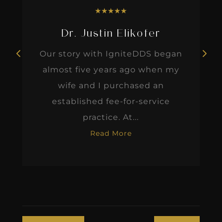
★
★
★
★
★
Dr. Justin Elikofer
Our story with IgniteDDS began
almost five years ago when my
wife and I purchased an
established fee-for-service
practice. At...
Read More