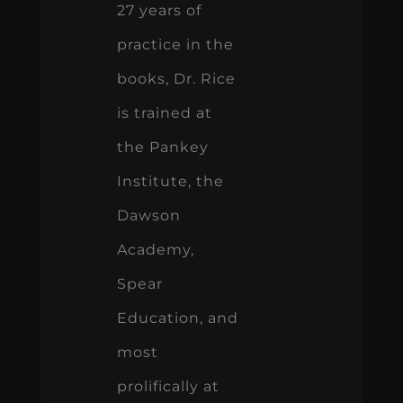
27 years of
practice in the
books, Dr. Rice
is trained at
the Pankey
Institute, the
Dawson
Academy,
Spear
Education, and
most
prolifically at