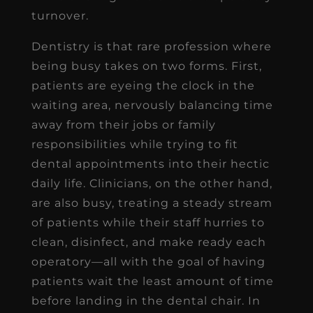
turnover.
Dentistry is that rare profession where
being busy takes on two forms. First,
patients are eyeing the clock in the
waiting area, nervously balancing time
away from their jobs or family
responsibilities while trying to fit
dental appointments into their hectic
daily life. Clinicians, on the other hand,
are also busy, treating a steady stream
of patients while their staff hurries to
clean, disinfect, and make ready each
operatory—all with the goal of having
patients wait the least amount of time
before landing in the dental chair. In