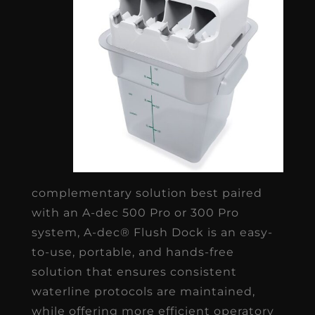
complementary solution best paired
with an A-dec 500 Pro or 300 Pro
system, A-dec® Flush Dock is an easy-
to-use, portable, and hands-free
solution that ensures consistent
waterline protocols are maintained,
while offering more efficient operatory