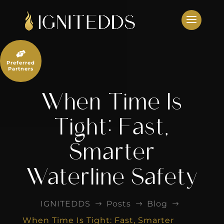
Skip
to
content

Preferred
Partners
When Time Is
Tight: Fast,
Smarter
Waterline Safety
IGNITEDDS
Posts
Blog
$
$
$
When Time Is Tight: Fast, Smarter