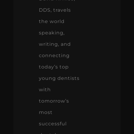
DDS, travels
the world
speaking,
writing, and
connecting
today’s top
young dentists
with
tomorrow’s
most
successful