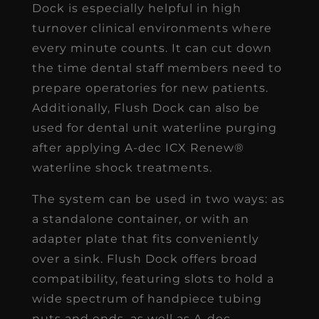
Dock is especially helpful in high
turnover clinical environments where
every minute counts. It can cut down
the time dental staff members need to
prepare operatories for new patients.
Additionally, Flush Dock can also be
used for dental unit waterline purging
after applying A-dec ICX Renew®
waterline shock treatments.
The system can be used in two ways: as
a standalone container, or with an
adapter plate that fits conveniently
over a sink. Flush Dock offers broad
compatibility, featuring slots to hold a
wide spectrum of handpiece tubing
nuts and ends, as well as A-dec