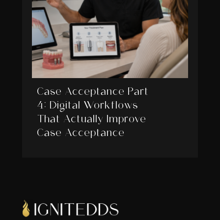
Case Acceptance Part
4: Digital Workflows
That Actually Improve
Case Acceptance