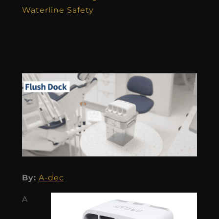
Waterline Safety
By:
A-dec
A