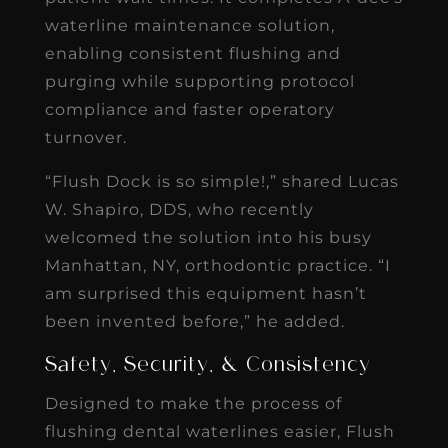
waterline maintenance solution,
enabling consistent flushing and
purging while supporting protocol
compliance and faster operatory
turnover.
“Flush Dock is so simple!,” shared Lucas
W. Shapiro, DDS, who recently
welcomed the solution into his busy
Manhattan, NY, orthodontic practice. “I
am surprised this equipment hasn’t
been invented before,” he added.
Safety, Security, & Consistency
Designed to make the process of
flushing dental waterlines easier, Flush