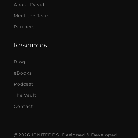
About David
Meet the Team
Partners
Resources
Blog
eBooks
Podcast
The Vault
Contact
@2026 IGNITEDDS. Designed & Developed