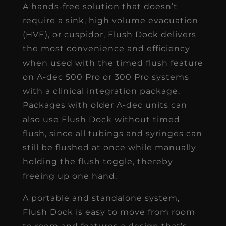
A hands-free solution that doesn’t
require a sink, high volume evacuation
(HVE), or cuspidor, Flush Dock delivers
the most convenience and efficiency
when used with the timed flush feature
on A-dec 500 Pro or 300 Pro systems
with a clinical integration package.
Packages with older A-dec units can
also use Flush Dock without timed
flush, since all tubings and syringes can
still be flushed at once while manually
holding the flush toggle, thereby
freeing up one hand.
A portable and standalone system,
Flush Dock is easy to move from room