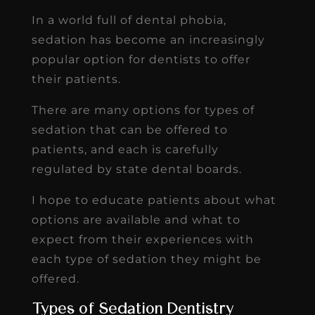
In a world full of dental phobia,
sedation has become an increasingly
popular option for dentists to offer
their patients.
There are many options for types of
sedation that can be offered to
patients, and each is carefully
regulated by state dental boards.
I hope to educate patients about what
options are available and what to
expect from their experiences with
each type of sedation they might be
offered.
Types of Sedation Dentistry