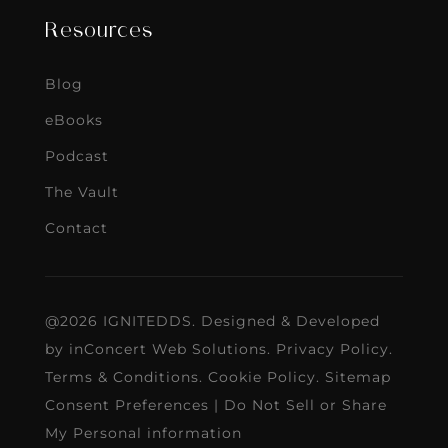
Resources
Blog
eBooks
Podcast
The Vault
Contact
@2026 IGNITEDDS. Designed & Developed
by
inConcert Web Solutions
.
Privacy Policy
.
Terms & Conditions
.
Cookie Policy
.
Sitemap
Consent Preferences
|
Do Not Sell or Share
My Personal information