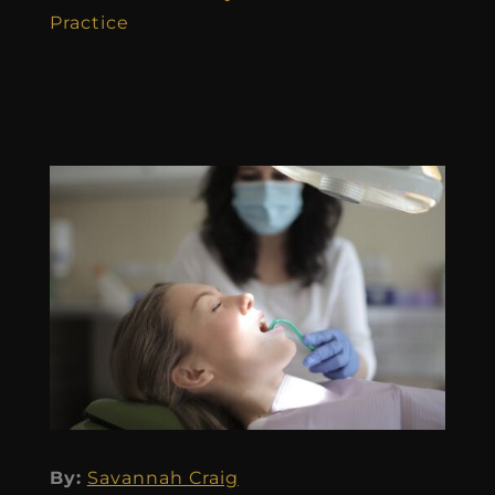
Practice
By:
Savannah Craig