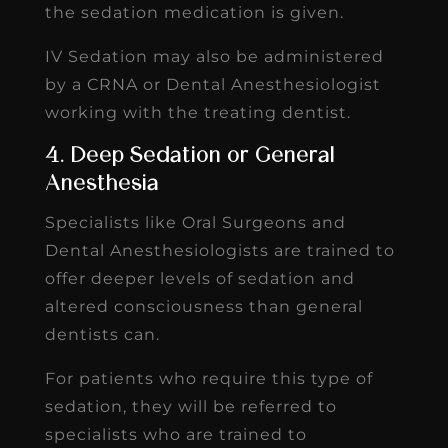
the sedation medication is given.
IV Sedation may also be administered
by a CRNA or Dental Anesthesiologist
working with the treating dentist.
4. Deep Sedation or General
Anesthesia
Specialists like Oral Surgeons and
Dental Anesthesiologists are trained to
offer deeper levels of sedation and
altered consciousness than general
dentists can.
For patients who require this type of
sedation, they will be referred to
specialists who are trained to