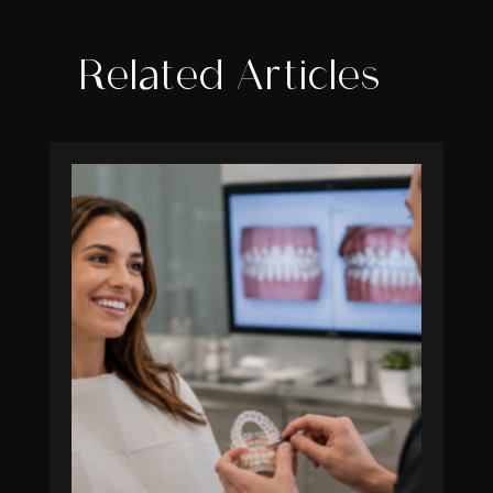
Related Articles