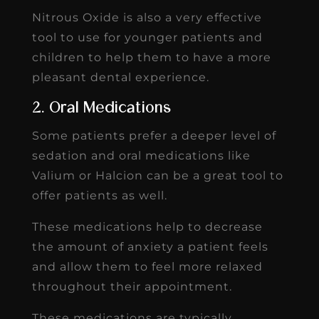
Nitrous Oxide is also a very effective
tool to use for younger patients and
children to help them to have a more
pleasant dental experience.
2. Oral Medications
Some patients prefer a deeper level of
sedation and oral medications like
Valium or Halcion can be a great tool to
offer patients as well.
These medications help to decrease
the amount of anxiety a patient feels
and allow them to feel more relaxed
throughout their appointment.
These medications are typically