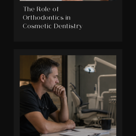
The Role of
Orthodontics in
Cosmetic Dentistry