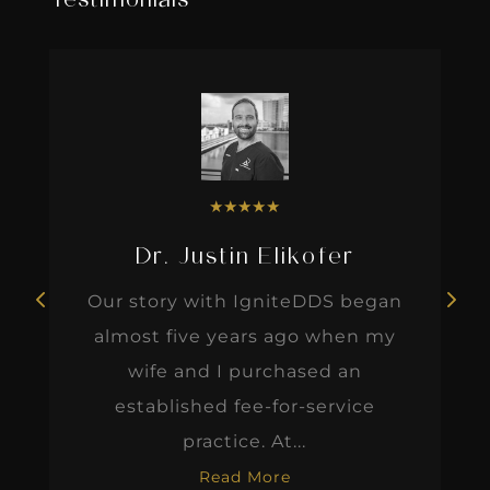
Testimonials
★
★
★
★
★
Dr. Justin Elikofer
Our story with IgniteDDS began
almost five years ago when my
wife and I purchased an
established fee-for-service
practice. At...
Read More