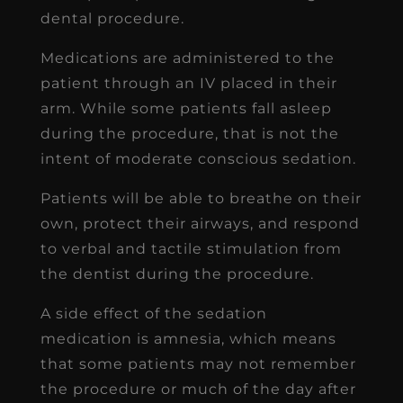
dental procedure.
Medications are administered to the
patient through an IV placed in their
arm. While some patients fall asleep
during the procedure, that is not the
intent of moderate conscious sedation.
Patients will be able to breathe on their
own, protect their airways, and respond
to verbal and tactile stimulation from
the dentist during the procedure.
A side effect of the sedation
medication is amnesia, which means
that some patients may not remember
the procedure or much of the day after