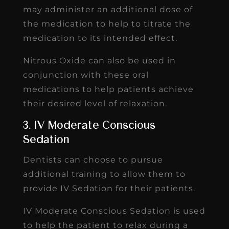
may administer an additional dose of
the medication to help to titrate the
medication to its intended effect.
Nitrous Oxide can also be used in
conjunction with these oral
medications to help patients achieve
their desired level of relaxation.
3. IV Moderate Conscious
Sedation
Dentists can choose to pursue
additional training to allow them to
provide IV Sedation for their patients.
IV Moderate Conscious Sedation is used
to help the patient to relax during a