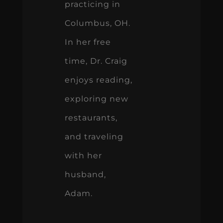
practicing in
Columbus, OH.
In her free
time, Dr. Craig
enjoys reading,
exploring new
restaurants,
and traveling
with her
husband,
Adam.