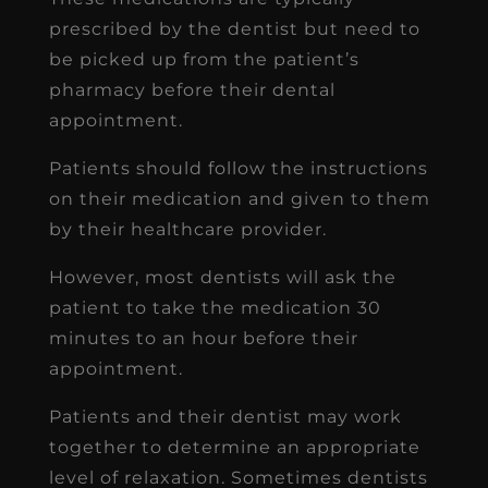
prescribed by the dentist but need to
be picked up from the patient’s
pharmacy before their dental
appointment.
Patients should follow the instructions
on their medication and given to them
by their healthcare provider.
However, most dentists will ask the
patient to take the medication 30
minutes to an hour before their
appointment.
Patients and their dentist may work
together to determine an appropriate
level of relaxation. Sometimes dentists