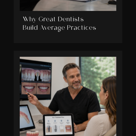
Why Great Dentists
Build Average Practices