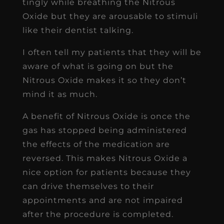
tingly while breathing the Nitrous
Oxide but they are arousable to stimuli
like their dentist talking.
I often tell my patients that they will be
aware of what is going on but the
Nitrous Oxide makes it so they don’t
mind it as much.
A benefit of Nitrous Oxide is once the
gas has stopped being administered
the effects of the medication are
reversed. This makes Nitrous Oxide a
nice option for patients because they
can drive themselves to their
appointments and are not impaired
after the procedure is completed.