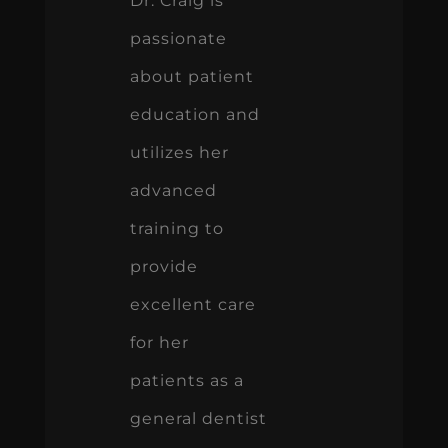
Dr. Craig is
passionate
about patient
education and
utilizes her
advanced
training to
provide
excellent care
for her
patients as a
general dentist