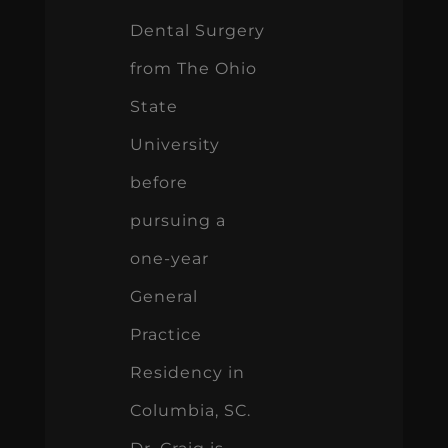
Dental Surgery
from The Ohio
State
University
before
pursuing a
one-year
General
Practice
Residency in
Columbia, SC.