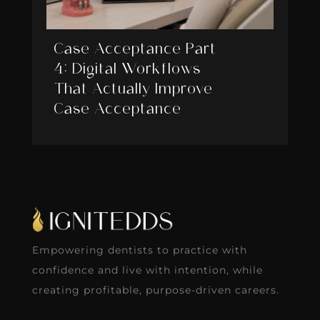
Case Acceptance Part
4: Digital Workflows
That Actually Improve
Case Acceptance
Empowering dentists to practice with
confidence and live with intention, while
creating profitable, purpose-driven careers.