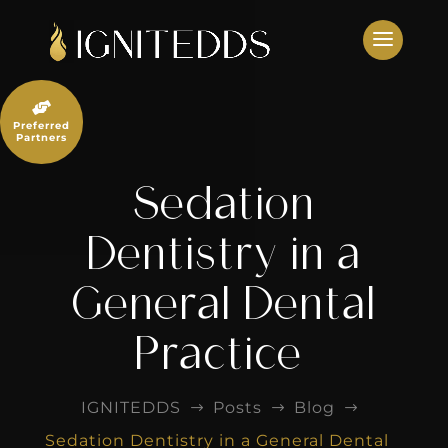
Skip
to
content

Preferred
Partners
Sedation
Dentistry in a
General Dental
Practice
IGNITEDDS
Posts
Blog
$
$
$
Sedation Dentistry in a General Dental