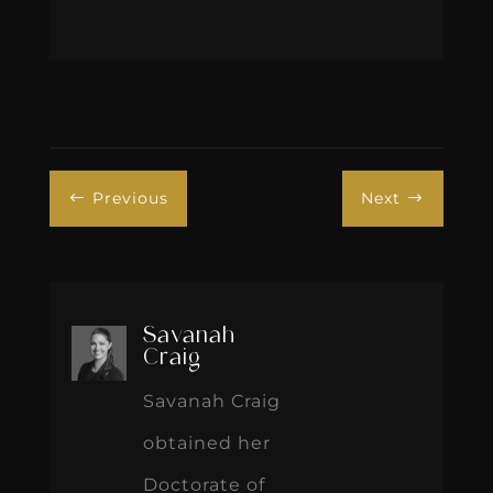
Previous
Next
#
$
Savanah
Craig
Savanah Craig
obtained her
Doctorate of