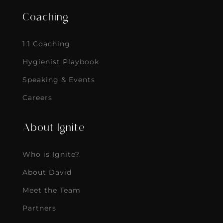
Coaching
1:1 Coaching
Hygienist Playbook
Speaking & Events
Careers
About Ignite
Who is Ignite?
About David
Meet the Team
Partners