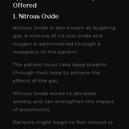
Offered
1. Nitrous Oxide
Nitrous Oxide is also known as laughing
gas. A mixture of nitrous oxide and
oxygen is administered through a
nosepiece to the patient.
The patient must take deep breaths
through their nose to achieve the
effects of the gas.
Nitrous Oxide works to decrease
anxiety and can strengthen the impact
of anesthetics.
Patients might begin to feel relaxed or