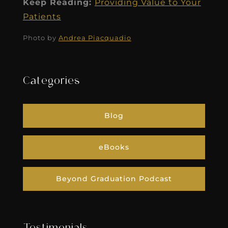
Keep Reading:
Providing Value to Your
Patients
Photo by
Andrea Piacquadio
Categories
Blog
eBooks
Beyond Graduation Podcast