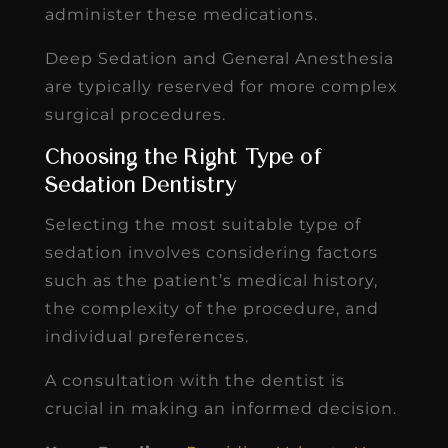
administer these medications.
Deep Sedation and General Anesthesia
are typically reserved for more complex
surgical procedures.
Choosing the Right Type of
Sedation Dentistry
Selecting the most suitable type of
sedation involves considering factors
such as the patient’s medical history,
the complexity of the procedure, and
individual preferences.
A consultation with the dentist is
crucial in making an informed decision.