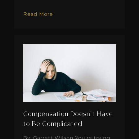
Read More
Compensation Doesn’t Have
to Be Complicated
By: Garrett Wilson You’re trying