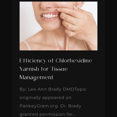
Efficiency of Chlorhexidine
Varnish for Tissue
Management
By: Lee Ann Brady DMDTopic
originally appeared on
PankeyGram.org. Dr. Brady
granted permission for...