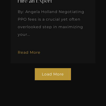
Hire an Expert
By: Angela Holland Negotiating
PPO fees is a crucial yet often
overlooked step in maximizing
your...
Read More
Load More