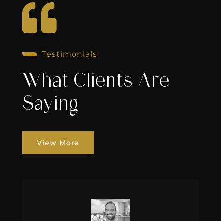

Testimonials
What Clients Are
Saying
View More