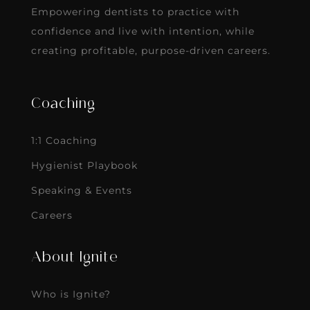
Empowering dentists to practice with
confidence and live with intention, while
creating profitable, purpose-driven careers.
Coaching
1:1 Coaching
Hygienist Playbook
Speaking & Events
Careers
About Ignite
Who is Ignite?