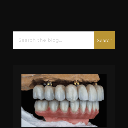
Search