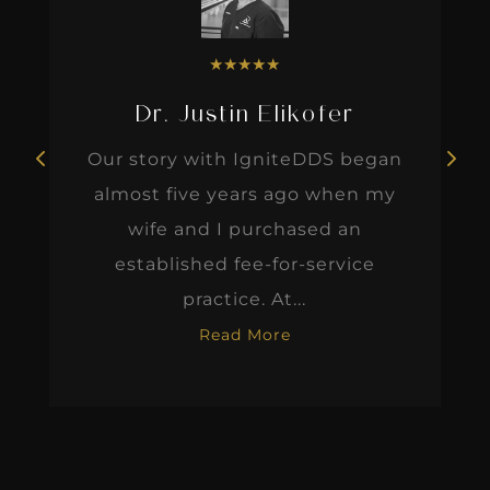
★
★
★
★
★
Dr. Justin Elikofer
Our story with IgniteDDS began
almost five years ago when my
wife and I purchased an
established fee-for-service
practice. At...
Read More