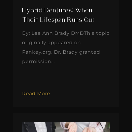
Hybrid Dentures: When
Their Lifespan Runs Out
By: Lee Ann Brady DMDThis topic
originally appeared on
Pankey.org. Dr. Brady granted
permission...
Read More