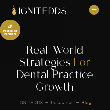
Skip
to
content

Preferred
Partners
Real-World
Strategies
For
Dental Practice
Growth
IGNITEDDS
Resources
Blog
$
$