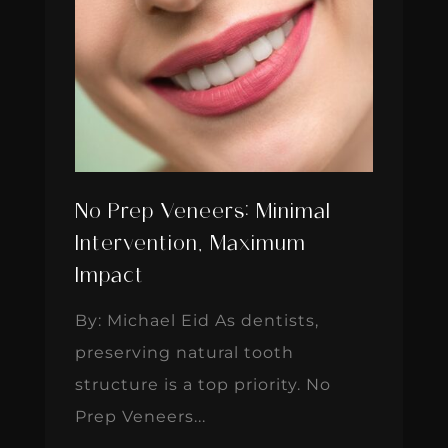
No Prep Veneers: Minimal
Intervention, Maximum
Impact
By: Michael Eid As dentists,
preserving natural tooth
structure is a top priority. No
Prep Veneers...