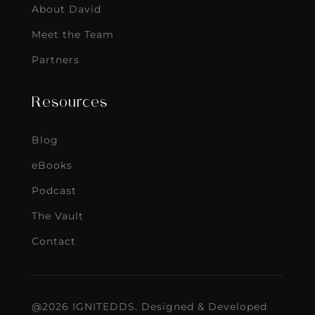
About David
Meet the Team
Partners
Resources
Blog
eBooks
Podcast
The Vault
Contact
@2026 IGNITEDDS. Designed & Developed