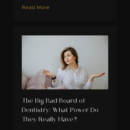
Read More
The Big Bad Board of
Dentistry: What Power Do
They Really Have?