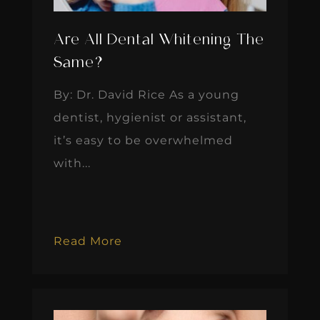
Are All Dental Whitening The
Same?
By: Dr. David Rice As a young
dentist, hygienist or assistant,
it’s easy to be overwhelmed
with...
Read More