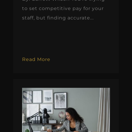
to set competitive pay for your
staff, but finding accurate...
Read More