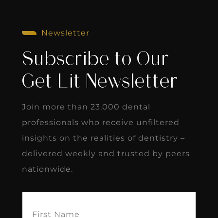
Newsletter
Subscribe to Our
Get Lit Newsletter
Join more than 23,000 dental
professionals who receive unfiltered
insights on the realities of dentistry –
delivered weekly and trusted by peers
nationwide.
First
Name
(Required)