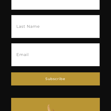
Last
Name
(Required)
Email
(Required)
Subscribe