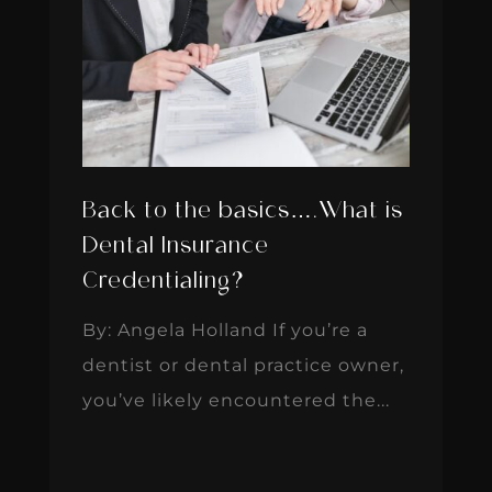
Back to the basics….What is
Dental Insurance
Credentialing?
By: Angela Holland If you’re a
dentist or dental practice owner,
you’ve likely encountered the...