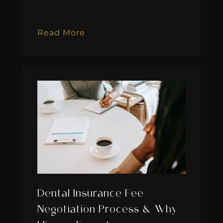
Read More
Dental Insurance Fee
Negotiation Process & Why