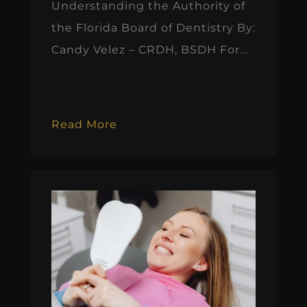
Understanding the Authority of
the Florida Board of Dentistry By:
Candy Velez – CRDH, BSDH For...
Read More