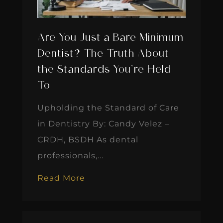
Are You Just a Bare Minimum
Dentist? The Truth About
the Standards You’re Held
To
Upholding the Standard of Care
in Dentistry By: Candy Velez –
CRDH, BSDH As dental
professionals,...
Read More