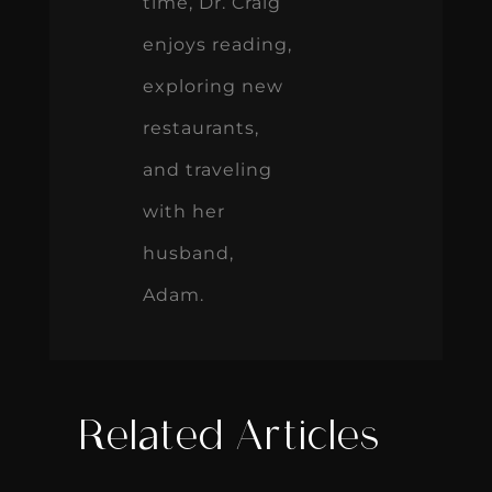
time, Dr. Craig
enjoys reading,
exploring new
restaurants,
and traveling
with her
husband,
Adam.
Related Articles