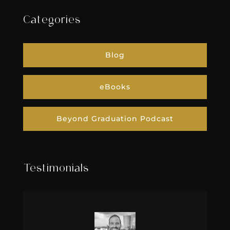
Categories
Blog
eBooks
Beyond Graduation Podcast
Testimonials