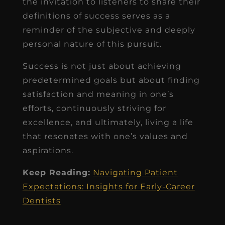
the invitation to listeners to share their
definitions of success serves as a
reminder of the subjective and deeply
personal nature of this pursuit.
Success is not just about achieving
predetermined goals but about finding
satisfaction and meaning in one’s
efforts, continuously striving for
excellence, and ultimately, living a life
that resonates with one’s values and
aspirations.
Keep Reading:
Navigating Patient
Expectations: Insights for Early-Career
Dentists