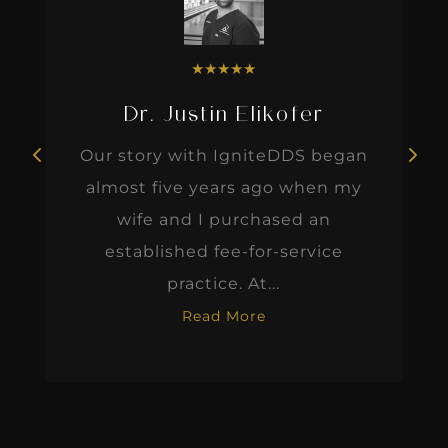
★
★
★
★
★
Dr. Justin Elikofer
Our story with IgniteDDS began
almost five years ago when my
wife and I purchased an
established fee-for-service
practice. At...
Read More