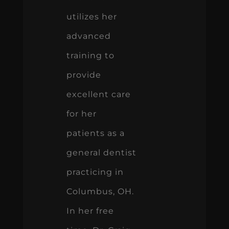
utilizes her
advanced
training to
provide
excellent care
for her
patients as a
general dentist
practicing in
Columbus, OH.
In her free