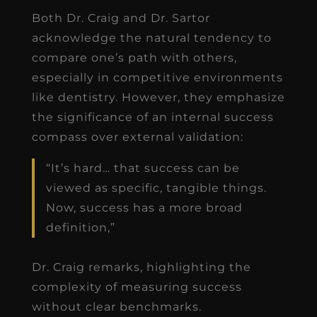
Both Dr. Craig and Dr. Sartor
acknowledge the natural tendency to
compare one’s path with others,
especially in competitive environments
like dentistry. However, they emphasize
the significance of an internal success
compass over external validation:
“It’s hard… that success can be
viewed as specific, tangible things.
Now, success has a more broad
definition,”
Dr. Craig remarks, highlighting the
complexity of measuring success
without clear benchmarks.