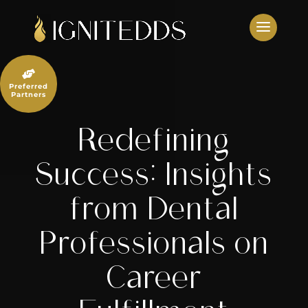
Skip
to
content

Preferred
Partners
Redefining
Success: Insights
from Dental
Professionals on
Career