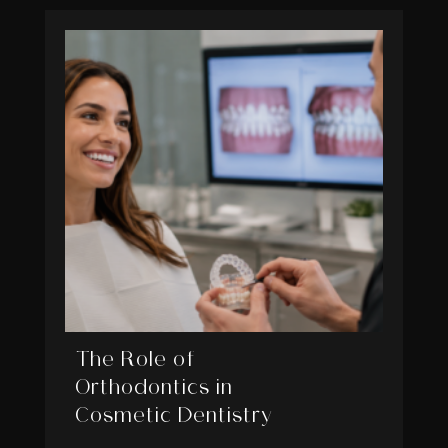
The Role of
Orthodontics in
Cosmetic Dentistry