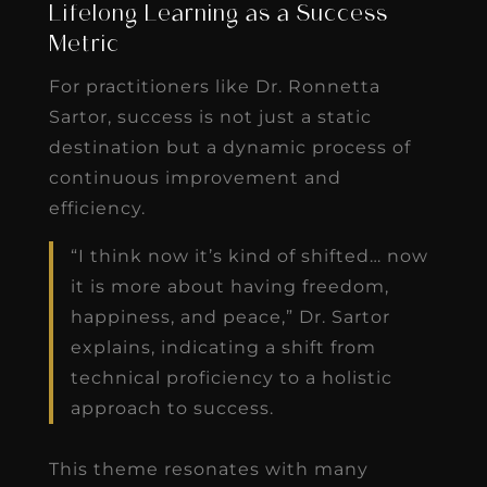
Lifelong Learning as a Success
Metric
For practitioners like Dr. Ronnetta
Sartor, success is not just a static
destination but a dynamic process of
continuous improvement and
efficiency.
“I think now it’s kind of shifted… now
it is more about having freedom,
happiness, and peace,” Dr. Sartor
explains, indicating a shift from
technical proficiency to a holistic
approach to success.
This theme resonates with many