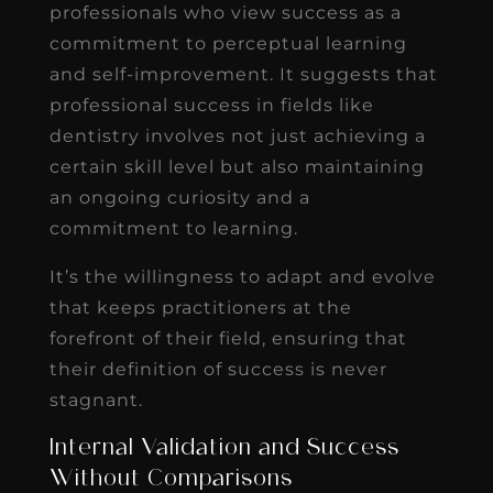
professionals who view success as a
commitment to perceptual learning
and self-improvement. It suggests that
professional success in fields like
dentistry involves not just achieving a
certain skill level but also maintaining
an ongoing curiosity and a
commitment to learning.
It’s the willingness to adapt and evolve
that keeps practitioners at the
forefront of their field, ensuring that
their definition of success is never
stagnant.
Internal Validation and Success
Without Comparisons