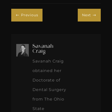
Previous
Next
#
$
Savanah
Craig
Savanah Craig
obtained her
Doctorate of
Dental Surgery
from The Ohio
State