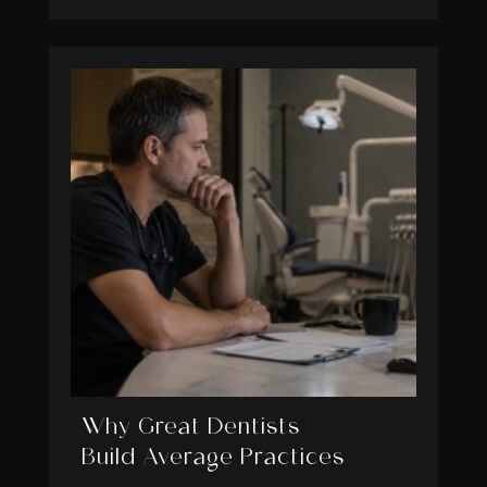
Why Great Dentists
Build Average Practices