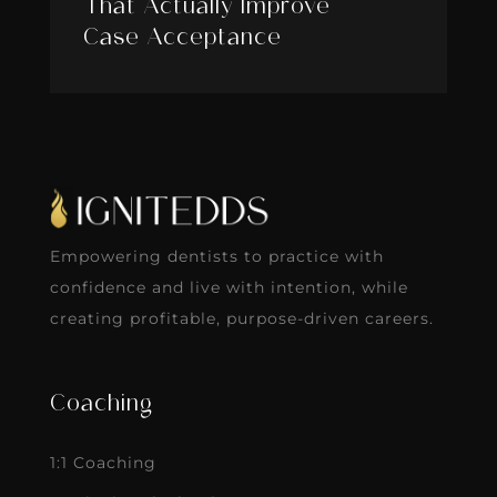
That Actually Improve
Case Acceptance
Empowering dentists to practice with
confidence and live with intention, while
creating profitable, purpose-driven careers.
Coaching
1:1 Coaching