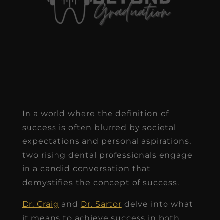
In a world where the definition of
success is often blurred by societal
expectations and personal aspirations,
two rising dental professionals engage
in a candid conversation that
demystifies the concept of success.
Dr. Craig
and
Dr. Sartor
delve into what
it means to achieve success in both