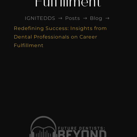
Fulfillment
IGNITEDDS
Posts
Blog
$
$
$
Redefining Success: Insights from
Dental Professionals on Career
Fulfillment