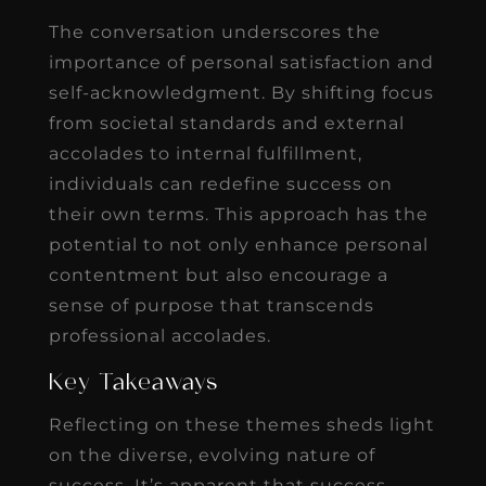
The conversation underscores the
importance of personal satisfaction and
self-acknowledgment. By shifting focus
from societal standards and external
accolades to internal fulfillment,
individuals can redefine success on
their own terms. This approach has the
potential to not only enhance personal
contentment but also encourage a
sense of purpose that transcends
professional accolades.
Key Takeaways
Reflecting on these themes sheds light
on the diverse, evolving nature of
success. It’s apparent that success,