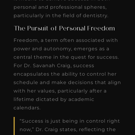
personal and professional spheres,
particularly in the field of dentistry.
The Pursuit of Personal Freedom
Freedom, a term often associated with
power and autonomy, emerges as a
central theme in the quest for success.
For Dr. Savanah Craig, success
encapsulates the ability to control her
schedule and make decisions that align
with her values, particularly after a
lifetime dictated by academic
calendars.
“Success is just being in control right
now,” Dr. Craig states, reflecting the