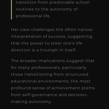
transition from predictable school
routines to the autonomy of
professional life.
Her view challenges the often narrow
interpretation of success, suggesting
that the power to steer one’s life
direction is a triumph in itself.
The broader implications suggest that
for many professionals, particularly
those transitioning from structured
educational environments, the most
profound sense of achievement stems
from self-governance and decision-
making autonomy.