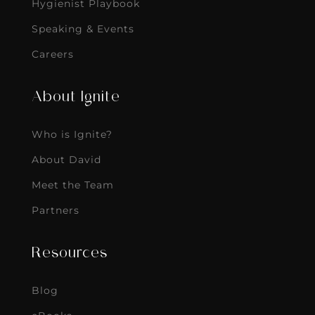
Hygienist Playbook
Speaking & Events
Careers
About Ignite
Who is Ignite?
About David
Meet the Team
Partners
Resources
Blog