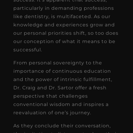
particularly in demanding professions
like dentistry, is multifaceted. As our
knowledge and experiences grow and
our personal priorities shift, so too does
our conception of what it means to be
successful.
From personal sovereignty to the
importance of continuous education
and the power of intrinsic fulfillment,
Dr. Craig and Dr. Sartor offer a fresh
perspective that challenges
conventional wisdom and inspires a
reevaluation of one’s journey.
As they conclude their conversation,