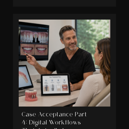
Case Acceptance Part
4: Digital Workflows