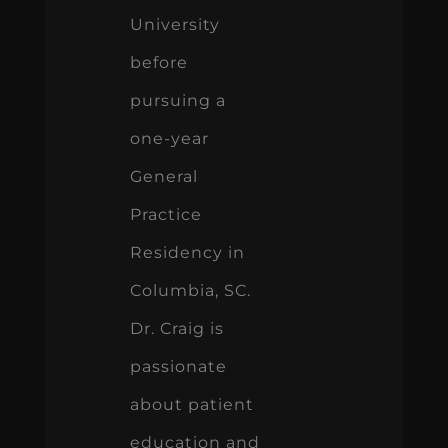
University
before
pursuing a
one-year
General
Practice
Residency in
Columbia, SC.
Dr. Craig is
passionate
about patient
education and