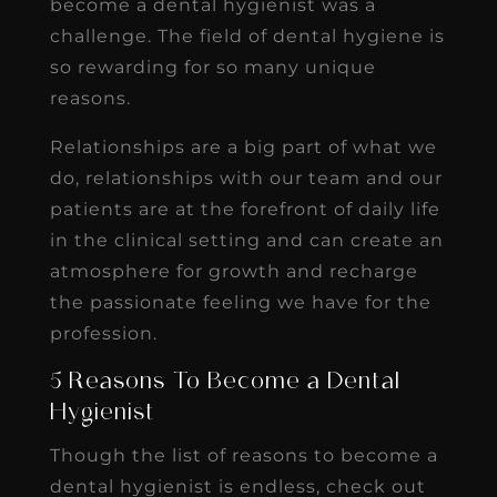
become a dental hygienist was a
challenge. The field of dental hygiene is
so rewarding for so many unique
reasons.
Relationships are a big part of what we
do, relationships with our team and our
patients are at the forefront of daily life
in the clinical setting and can create an
atmosphere for growth and recharge
the passionate feeling we have for the
profession.
5 Reasons To Become a Dental
Hygienist
Though the list of reasons to become a
dental hygienist is endless, check out