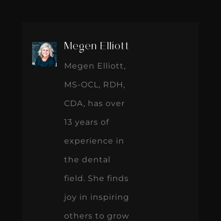
Megen Elliott
Megen Elliott,
MS-OCL, RDH,
CDA, has over
13 years of
experience in
the dental
field. She finds
joy in inspiring
others to grow