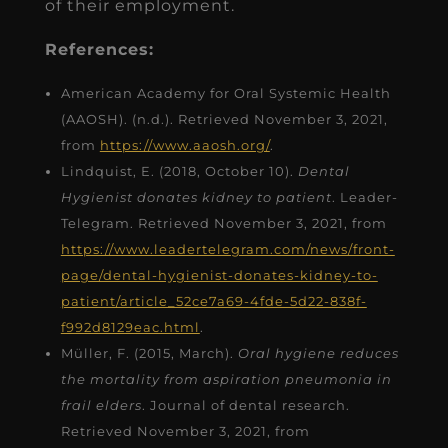
of their employment.
References:
American Academy for Oral Systemic Health
(AAOSH). (n.d.). Retrieved November 3, 2021,
from
https://www.aaosh.org/
.
Lindquist, E. (2018, October 10).
Dental
Hygienist donates kidney to patient
. Leader-
Telegram. Retrieved November 3, 2021, from
https://www.leadertelegram.com/news/front-
page/dental-hygienist-donates-kidney-to-
patient/article_52ce7a69-4fde-5d22-838f-
f992d8129eac.html
.
Müller, F. (2015, March).
Oral hygiene reduces
the mortality from aspiration pneumonia in
frail elders
. Journal of dental research.
Retrieved November 3, 2021, from