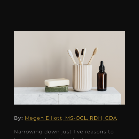
By:
Megen Elliott, MS-OCL, RDH, CDA
Narrowing down just five reasons to