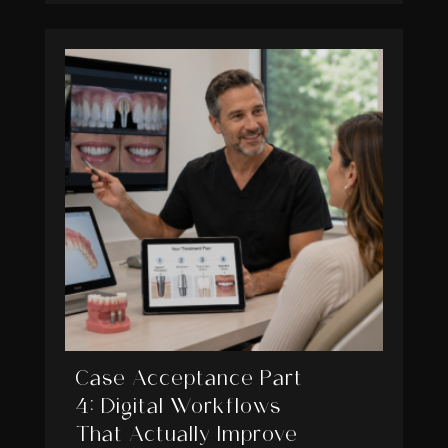
Case Acceptance Part
4: Digital Workflows
That Actually Improve