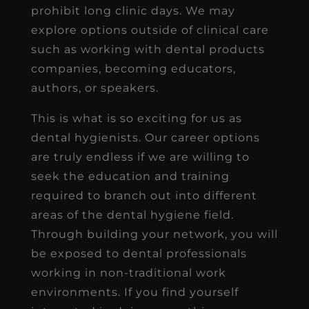
prohibit long clinic days. We may
explore options outside of clinical care
such as working with dental products
companies, becoming educators,
authors, or speakers.
This is what is so exciting for us as
dental hygienists. Our career options
are truly endless if we are willing to
seek the education and training
required to branch out into different
areas of the dental hygiene field.
Through building your network, you will
be exposed to dental professionals
working in non-traditional work
environments. If you find yourself