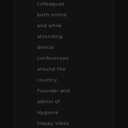
colleagues
both online
and while
attending
dental
conferences
around the
country.
Founder and
admin of
Hygiene
Happy Vibes