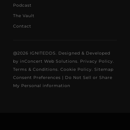
Podcast
The Vault
Contact
@2026 IGNITEDDS. Designed & Developed
by
inConcert Web Solutions
.
Privacy Policy
.
Terms & Conditions
.
Cookie Policy
.
Sitemap
Consent Preferences
|
Do Not Sell or Share
My Personal information