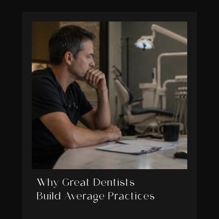
Why Great Dentists
Build Average Practices