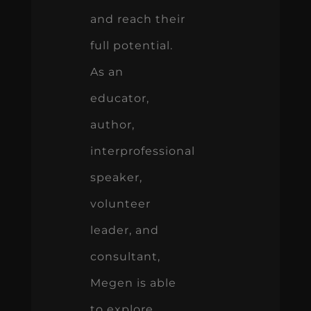
and reach their
full potential.
As an
educator,
author,
interprofessional
speaker,
volunteer
leader, and
consultant,
Megen is able
to explore