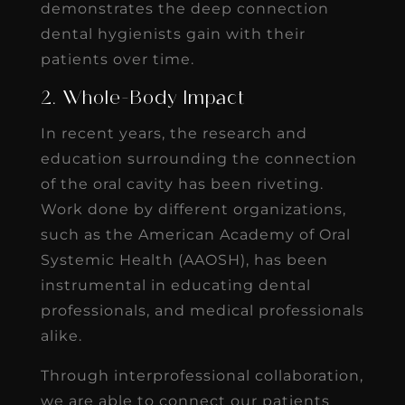
demonstrates the deep connection
dental hygienists gain with their
patients over time.
2. Whole-Body Impact
In recent years, the research and
education surrounding the connection
of the oral cavity has been riveting.
Work done by different organizations,
such as the American Academy of Oral
Systemic Health (AAOSH), has been
instrumental in educating dental
professionals, and medical professionals
alike.
Through interprofessional collaboration,
we are able to connect our patients