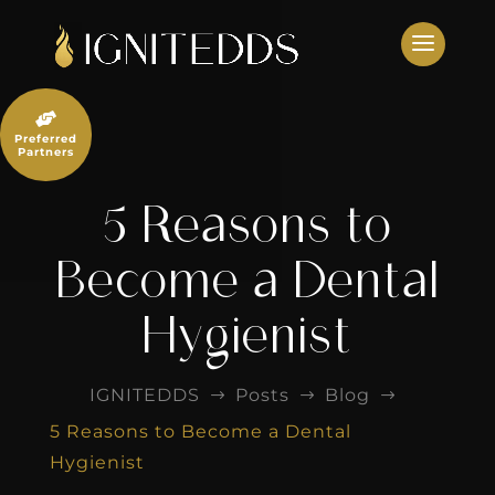
Skip
to
content

Preferred
Partners
5 Reasons to
Become a Dental
Hygienist
IGNITEDDS
Posts
Blog
$
$
$
5 Reasons to Become a Dental
Hygienist