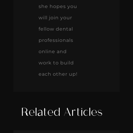
she hopes you
will join your
fellow dental
professionals
online and
work to build
each other up!
Related Articles