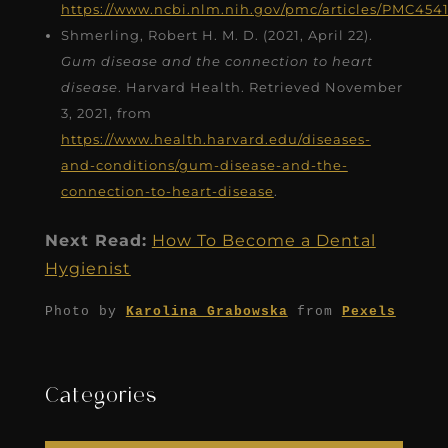
https://www.ncbi.nlm.nih.gov/pmc/articles/PMC454
Shmerling, Robert H. M. D. (2021, April 22).
Gum disease and the connection to heart
disease
. Harvard Health. Retrieved November
3, 2021, from
https://www.health.harvard.edu/diseases-
and-conditions/gum-disease-and-the-
connection-to-heart-disease
.
Next Read:
How To Become a Dental
Hygienist
Photo by
Karolina Grabowska
from
Pexels
Categories