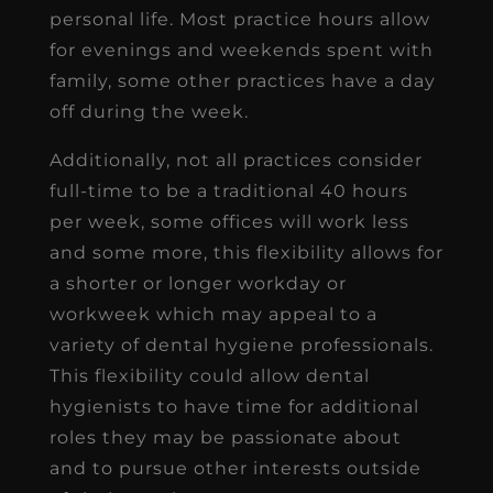
personal life. Most practice hours allow
for evenings and weekends spent with
family, some other practices have a day
off during the week.
Additionally, not all practices consider
full-time to be a traditional 40 hours
per week, some offices will work less
and some more, this flexibility allows for
a shorter or longer workday or
workweek which may appeal to a
variety of dental hygiene professionals.
This flexibility could allow dental
hygienists to have time for additional
roles they may be passionate about
and to pursue other interests outside