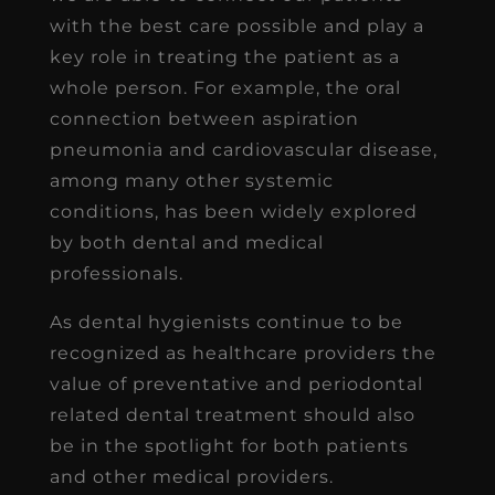
with the best care possible and play a
key role in treating the patient as a
whole person. For example, the oral
connection between aspiration
pneumonia and cardiovascular disease,
among many other systemic
conditions, has been widely explored
by both dental and medical
professionals.
As dental hygienists continue to be
recognized as healthcare providers the
value of preventative and periodontal
related dental treatment should also
be in the spotlight for both patients
and other medical providers.