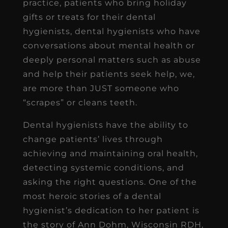
practice, patients who bring holiday
gifts or treats for their dental
hygienists, dental hygienists who have
conversations about mental health or
deeply personal matters such as abuse
and help their patients seek help, we,
are more than JUST someone who
“scrapes” or cleans teeth.
Dental hygienists have the ability to
change patients’ lives through
achieving and maintaining oral health,
detecting systemic conditions, and
asking the right questions. One of the
most heroic stories of a dental
hygienist’s dedication to her patient is
the story of Ann Dohm, Wisconsin RDH,