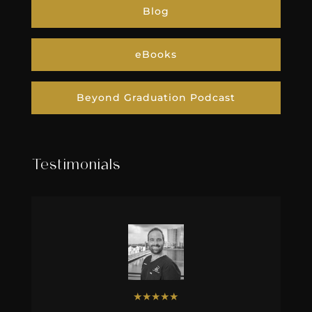
Blog
eBooks
Beyond Graduation Podcast
Testimonials
★
★
★
★
★