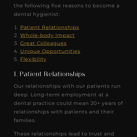
the following five reasons to become a
dental hygienist:
Patient Relationships
Whole-body Impact
Great Colleagues
Unique Opportunities
Flexibility
1. Patient Relationships
Our relationships with our patients run
deep. Long-term employment at a
dental practice could mean 20+ years of
relationships with patients and their
families.
These relationships lead to trust and