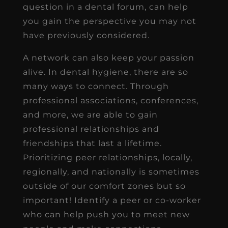
question in a dental forum, can help
you gain the perspective you may not
have previously considered.
A network can also keep your passion
alive. In dental hygiene, there are so
many ways to connect. Through
professional associations, conferences,
and more, we are able to gain
professional relationships and
friendships that last a lifetime.
Prioritizing peer relationships, locally,
regionally, and nationally is sometimes
outside of our comfort zones but so
important! Identify a peer or co-worker
who can help push you to meet new