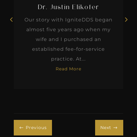
Dr. Justin Elikofer
Our story with IgniteDDS began
almost five years ago when my
wife and I purchased an
established fee-for-service
practice. At...
Read More
Previous
Next
#
$