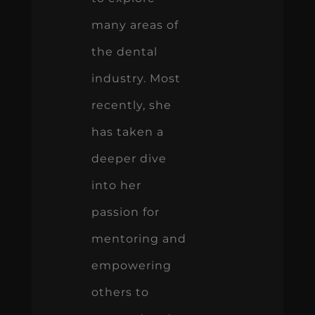
many areas of
the dental
industry. Most
recently, she
has taken a
deeper dive
into her
passion for
mentoring and
empowering
others to