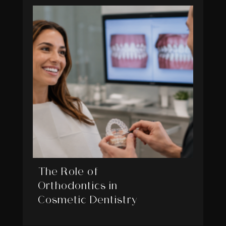
The Role of
Orthodontics in
Cosmetic Dentistry