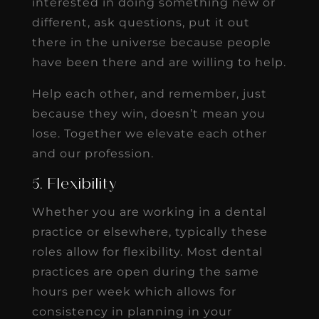
interested in doing something new or
different, ask questions, put it out
there in the universe because people
have been there and are willing to help.
Help each other, and remember, just
because they win, doesn’t mean you
lose. Together we elevate each other
and our profession.
5. Flexibility
Whether you are working in a dental
practice or elsewhere, typically these
roles allow for flexibility. Most dental
practices are open during the same
hours per week which allows for
consistency in planning in your