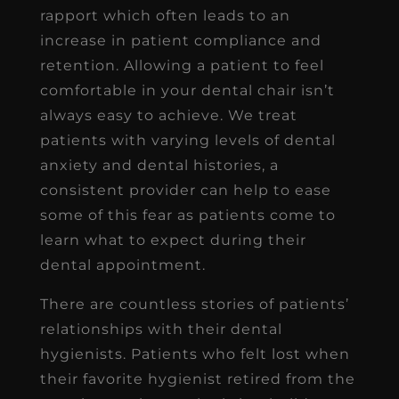
rapport which often leads to an
increase in patient compliance and
retention. Allowing a patient to feel
comfortable in your dental chair isn’t
always easy to achieve. We treat
patients with varying levels of dental
anxiety and dental histories, a
consistent provider can help to ease
some of this fear as patients come to
learn what to expect during their
dental appointment.
There are countless stories of patients’
relationships with their dental
hygienists. Patients who felt lost when
their favorite hygienist retired from the