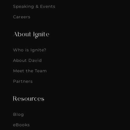
Speaking & Events
Careers
About Ignite
Who is Ignite?
About David
Meet the Team
Partners
Resources
Blog
eBooks