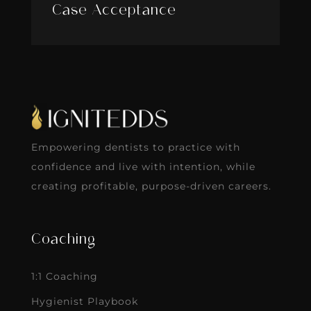
Case Acceptance
Empowering dentists to practice with
confidence and live with intention, while
creating profitable, purpose-driven careers.
Coaching
1:1 Coaching
Hygienist Playbook