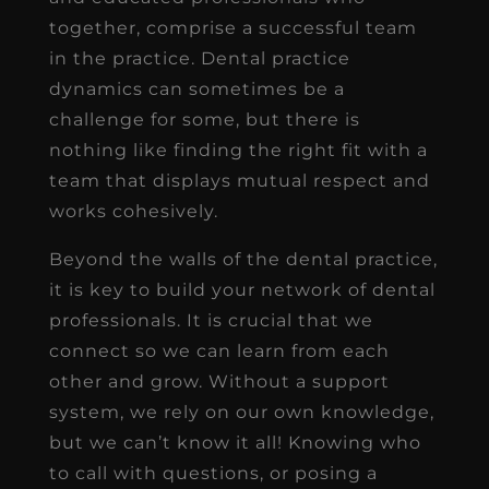
together, comprise a successful team
in the practice. Dental practice
dynamics can sometimes be a
challenge for some, but there is
nothing like finding the right fit with a
team that displays mutual respect and
works cohesively.
Beyond the walls of the dental practice,
it is key to build your network of dental
professionals. It is crucial that we
connect so we can learn from each
other and grow. Without a support
system, we rely on our own knowledge,
but we can’t know it all! Knowing who
to call with questions, or posing a