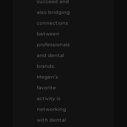
succeed and
also bridging
connections
between
professionals
and dental
brands.
Megen’s
favorite
activity is
networking
with dental