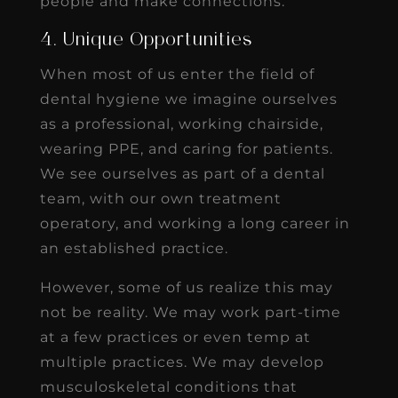
people and make connections.
4. Unique Opportunities
When most of us enter the field of
dental hygiene we imagine ourselves
as a professional, working chairside,
wearing PPE, and caring for patients.
We see ourselves as part of a dental
team, with our own treatment
operatory, and working a long career in
an established practice.
However, some of us realize this may
not be reality. We may work part-time
at a few practices or even temp at
multiple practices. We may develop
musculoskeletal conditions that