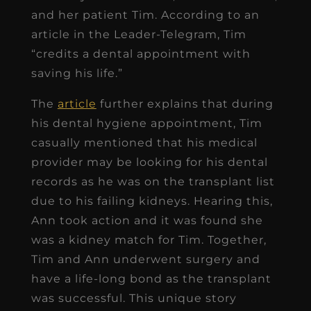
and her patient Tim. According to an
article in the Leader-Telegram, Tim
“credits a dental appointment with
saving his life.”
The
article
further explains that during
his dental hygiene appointment, Tim
casually mentioned that his medical
provider may be looking for his dental
records as he was on the transplant list
due to his failing kidneys. Hearing this,
Ann took action and it was found she
was a kidney match for Tim. Together,
Tim and Ann underwent surgery and
have a life-long bond as the transplant
was successful. This unique story