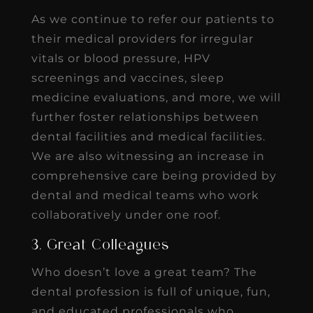
As we continue to refer our patients to
their medical providers for irregular
vitals or blood pressure, HPV
screenings and vaccines, sleep
medicine evaluations, and more, we will
further foster relationships between
dental facilities and medical facilities.
We are also witnessing an increase in
comprehensive care being provided by
dental and medical teams who work
collaboratively under one roof.
3. Great Colleagues
Who doesn’t love a great team? The
dental profession is full of unique, fun,
and educated professionals who