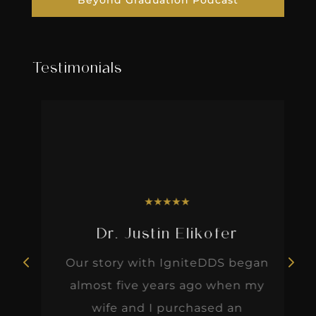
Beyond Graduation Podcast
Testimonials
★
★
★
★
★
Dr. Justin Elikofer
Our story with IgniteDDS began
almost five years ago when my
wife and I purchased an