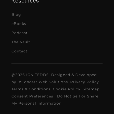
Resources
Blog
eBooks
Podcast
The Vault
Contact
@2026 IGNITEDDS. Designed & Developed
by
inConcert Web Solutions
.
Privacy Policy
.
Terms & Conditions
.
Cookie Policy
.
Sitemap
Consent Preferences
|
Do Not Sell or Share
My Personal information