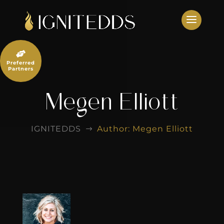
Skip
to
content

Preferred
Partners
Megen Elliott
IGNITEDDS
Author: Megen Elliott
$