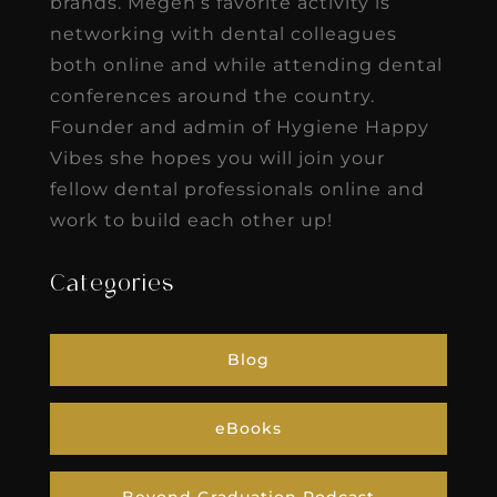
brands. Megen’s favorite activity is
networking with dental colleagues
both online and while attending dental
conferences around the country.
Founder and admin of Hygiene Happy
Vibes she hopes you will join your
fellow dental professionals online and
work to build each other up!
Categories
Blog
eBooks