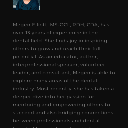
Megen Elliott, MS-OCL, RDH, CDA, has
over 13 years of experience in the
dental field. She finds joy in inspiring
others to grow and reach their full
potential. As an educator, author,
interprofessional speaker, volunteer
leader, and consultant, Megen is able to
explore many areas of the dental
industry. Most recently, she has taken a
deeper dive into her passion for
mentoring and empowering others to
succeed and also bridging connections
between professionals and dental