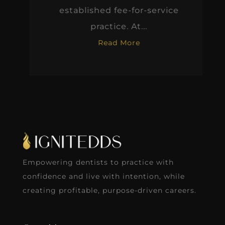
established fee-for-service
practice. At...
Read More
Empowering dentists to practice with
confidence and live with intention, while
creating profitable, purpose-driven careers.