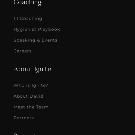
Coaching
1:1 Coaching
Hygienist Playbook
Speaking & Events
Careers
About Ignite
Who is Ignite?
About David
Meet the Team
Partners