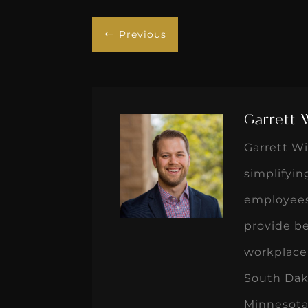
Previous
#
Garrett 
Garrett Wi
simplifyi
employees
provide b
workplace 
South Dak
Minnesota 