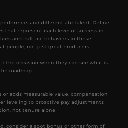
 performers and differentiate talent. Define
es that represent each level of success in
alues and cultural behaviors in those
at people, not just great producers.
to the occasion when they can see what is
 the roadmap.
 or adds measurable value, compensation
eer leveling to proactive pay adjustments
tion, not tenure alone.
, consider a spot bonus or other form of