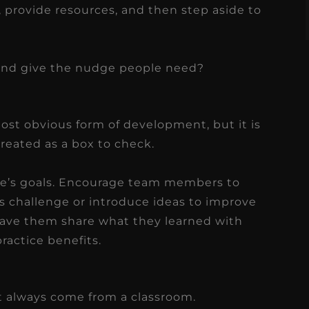
h, provide resources, and then step aside to
and give the nudge people need?
ost obvious form of development, but it is
treated as a box to check.
ce’s goals. Encourage team members to
ss challenge or introduce ideas to improve
 have them share what they learned with
ractice benefits.
 always come from a classroom.