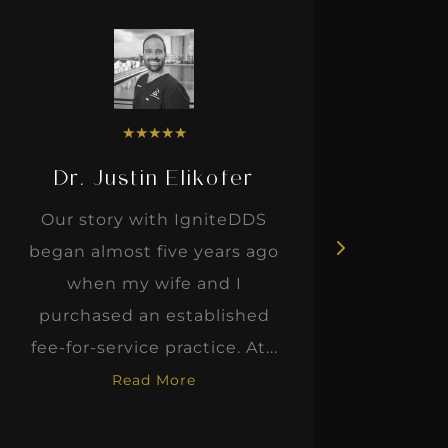
★
★
★
★
★
Dr. Justin Elikofer
Dr. 
Our story with IgniteDDS
I was r
began almost five years ago
hon
when my wife and I
thinkin
purchased an established
when I m
fee-for-service practice. At...
Read More