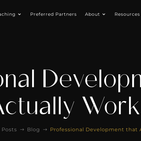
aching
Preferred Partners
About
Resources
onal Develop
Actually Work
Posts
Blog
Professional Development that 
$
$