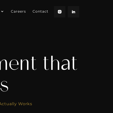
Careers
Contact
ment that
s
Actually Works