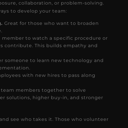
sure, collaboration, or problem-solving.
ways to develop your team:
g.
Great for those who want to broaden
e.
m member to watch a specific procedure or
s contribute. This builds empathy and
 someone to learn new technology and
ementation.
ployees with new hires to pass along
 team members together to solve
ter solutions, higher buy-in, and stronger
y and see who takes it. Those who volunteer