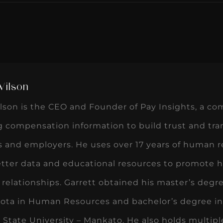
Wilson
lson is the CEO and Founder of Pay Insights, a c
ng compensation information to build trust and t
 and employers. He uses over 17 years of human r
etter data and educational resources to promote h
relationships. Garrett obtained his master’s degr
ota in Human Resources and bachelor’s degree 
State University – Mankato. He also holds multiple 