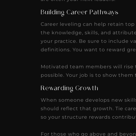
Building Career Pathways
Career leveling can help retain top
the knowledge, skills, and attribut
your practice. Be sure to include v
definitions. You want to reward gre
Motivated team members will rise 
possible. Your job is to show them
Rewarding Growth
When someone develops new skills
should reflect that growth. Tie car
so your structure rewards contribu
For those who go above and beyond