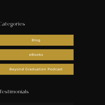
Categories
Blog
eBooks
Beyond Graduation Podcast
Testimonials