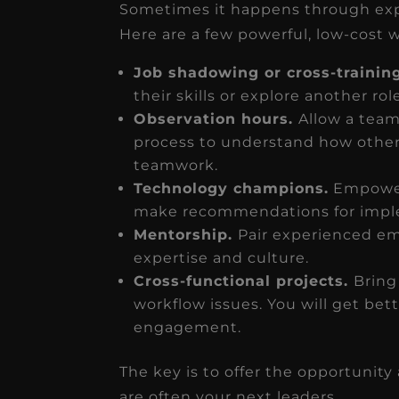
Sometimes it happens through expo
Here are a few powerful, low-cost 
Job shadowing or cross-trainin
their skills or explore another rol
Observation hours.
Allow a tea
process to understand how other
teamwork.
Technology champions.
Empower
make recommendations for impl
Mentorship.
Pair experienced em
expertise and culture.
Cross-functional projects.
Bring
workflow issues. You will get bet
engagement.
The key is to offer the opportunit
are often your next leaders.