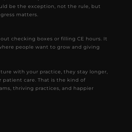
ld be the exception, not the rule, but
ogress matters.
ut checking boxes or filling CE hours. It
where people want to grow and giving
re with your practice, they stay longer,
 patient care. That is the kind of
ms, thriving practices, and happier