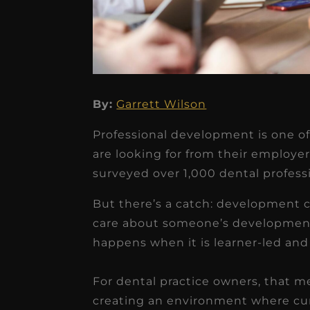
★
★
★
★
★
By:
Garrett Wilson
Dr. Chandler
Professional development is one of 
Oldenburg
are looking for from their employer
IGNITEDDS has been tr
surveyed over 1,000 dental profess
transformative for ou
But there’s a catch: development c
practice. Within just a 
care about someone’s developmen
months, our account
happens when it is learner-led and
receivable collection
For dental practice owners, that 
increased by $30K, ...
creating an environment where curi
Read More