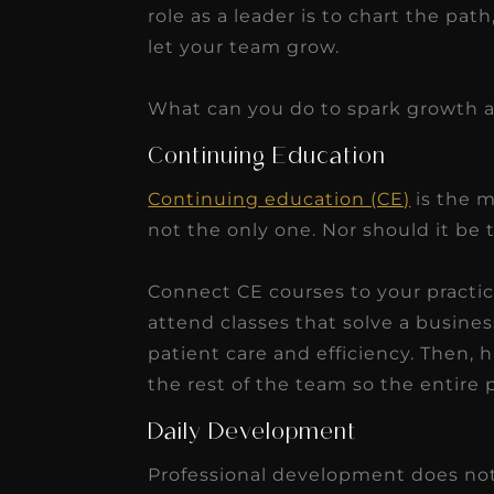
role as a leader is to chart the pat
let your team grow.
What can you do to spark growth 
Continuing Education
Continuing education (CE)
is the m
not the only one. Nor should it be 
Connect CE courses to your practi
attend classes that solve a busine
patient care and efficiency. Then,
the rest of the team so the entire p
Daily Development
Professional development does not