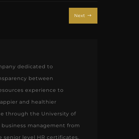
Next
$
ompany dedicated to
ransparency between
esources experience to
appier and healthier
ee through the University of
in business management from
senior level HR certificates.