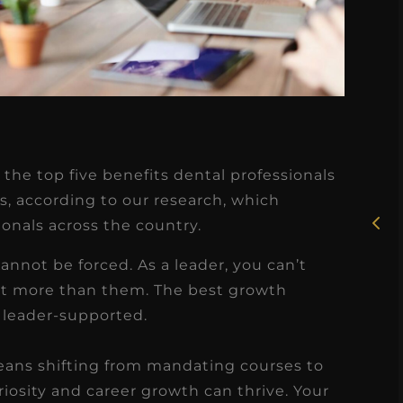
★
★
★
★
★
Rosie, RDH
the top five benefits dental professionals
I had the pleasure of
s, according to our research, which
uly
ionals across the country.
working with Candy as a
r
dental hygiene consultant
annot be forced. As a leader, you can’t
few
over the course of several
t more than them. The best growth
s
months, and her...
 leader-supported.
s
Read More
means shifting from mandating courses to
osity and career growth can thrive. Your