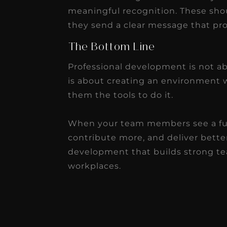
meaningful recognition. These shou
they send a clear message that pr
The Bottom Line
Professional development is not abo
is about creating an environment 
them the tools to do it.
When your team members see a futu
contribute more, and deliver better
development that builds strong tea
workplaces.