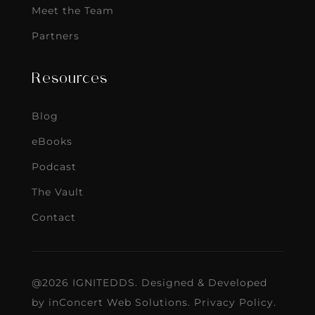
Meet the Team
Partners
Resources
Blog
eBooks
Podcast
The Vault
Contact
@2026 IGNITEDDS. Designed & Developed
by
inConcert Web Solutions
.
Privacy Policy
.