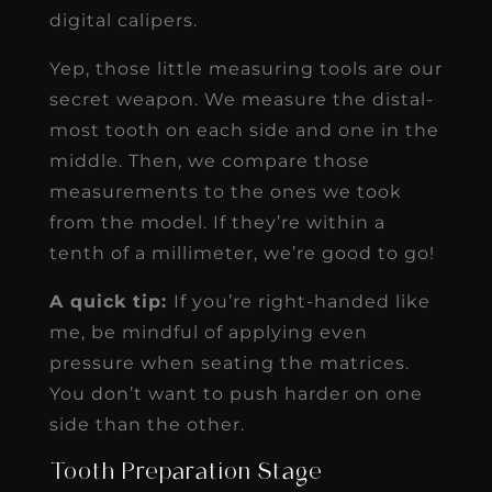
digital calipers.
Yep, those little measuring tools are our
secret weapon. We measure the distal-
most tooth on each side and one in the
middle. Then, we compare those
measurements to the ones we took
from the model. If they’re within a
tenth of a millimeter, we’re good to go!
A quick tip:
If you’re right-handed like
me, be mindful of applying even
pressure when seating the matrices.
You don’t want to push harder on one
side than the other.
Tooth Preparation Stage