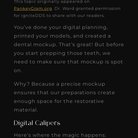
This topic originally appeared on
PankeyGram.org
. Dr. Ward granted permission
for igniteDDS to share with our readers.
You’ve done your digital planning,
printed your models, and created a
dental mockup. That’s great! But before
you start prepping those teeth, we
need to make sure that mockup is spot
on.
Why? Because a precise mockup
ensures that our preparations create
enough space for the restorative
material.
Digital Calipers
Here’s where the magic happens: