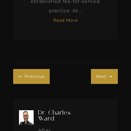
established fee-for-service
practice. At...
Read More
Previous
Next
#
$
Dr. Charles
Ward
After