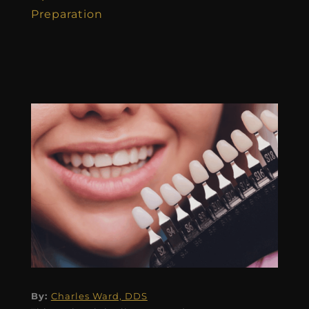
Preparation
By:
Charles Ward, DDS