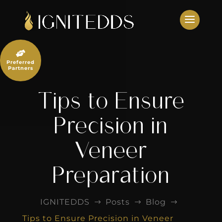
Skip
to
content

Preferred
Partners
Tips to Ensure
Precision in
Veneer
Preparation
IGNITEDDS
Posts
Blog
$
$
$
Tips to Ensure Precision in Veneer