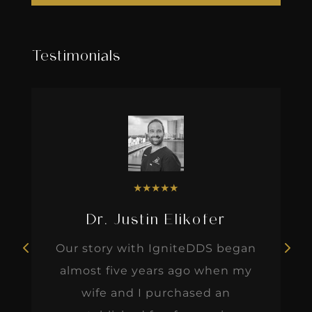
Testimonials
★
★
★
★
★
Dr. Justin Elikofer
Our story with IgniteDDS began
almost five years ago when my
wife and I purchased an