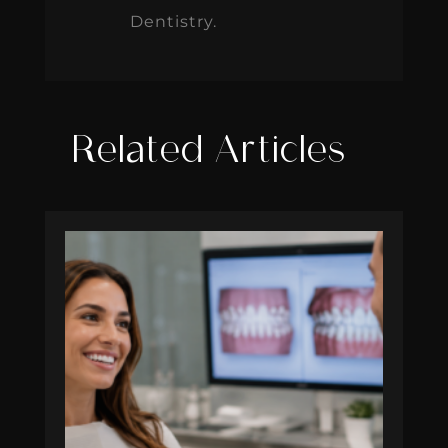
Dentistry.
Related Articles