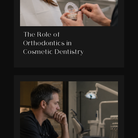
The Role of
Orthodontics in
Cosmetic Dentistry