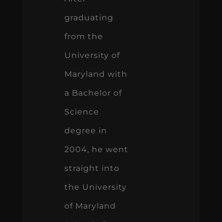
graduating
from the
University of
Maryland with
a Bachelor of
Science
degree in
2004, he went
straight into
the University
of Maryland