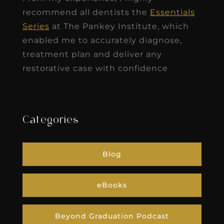
recommend all dentists the
Essentials
Series
at The Pankey Institute, which
enabled me to accurately diagnose,
treatment plan and deliver any
restorative case with confidence
Categories
Blog
eBooks
Beyond Graduation Podcast