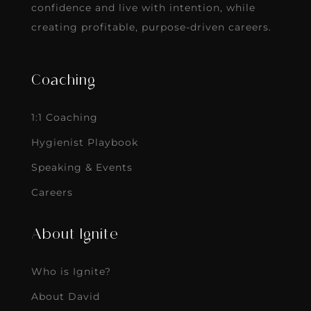
confidence and live with intention, while
creating profitable, purpose-driven careers.
Coaching
1:1 Coaching
Hygienist Playbook
Speaking & Events
Careers
About Ignite
Who is Ignite?
About David