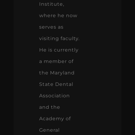
Institute,
where he now
serves as
visiting faculty.
He is currently
a member of
the Maryland
State Dental
Association
and the
Academy of
General