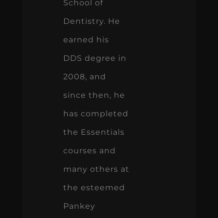
School of
Dentistry. He
earned his
DDS degree in
2008, and
since then, he
has completed
the Essentials
courses and
many others at
the esteemed
Pankey