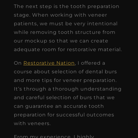
The next step is the tooth preparation
stage. When working with veneer
patients, we must be very intentional
while removing tooth structure from
our mockup so that we can create
adequate room for restorative material.
On
Restorative Nation
, I offered a
course about selection of dental burs
and more tips for veneer preparation.
It’s through a thorough understanding
and careful selection of burs that we
can guarantee an accurate tooth
preparation for successful outcomes
with veneers.
From my experience, I highly