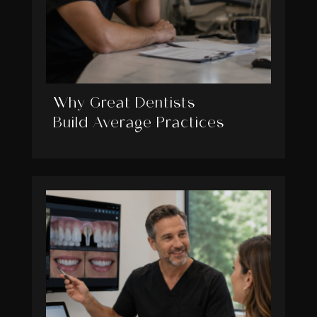
Why Great Dentists
Build Average Practices