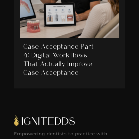
Case Acceptance Part
4: Digital Workflows
That Actually Improve
Case Acceptance
Empowering dentists to practice with