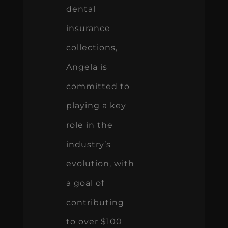
dental
insurance
collections,
Angela is
committed to
playing a key
role in the
industry’s
evolution, with
a goal of
contributing
to over $100