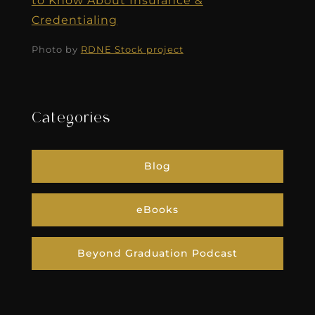
to Know About Insurance &
Credentialing
Photo by
RDNE Stock project
Categories
Blog
eBooks
Beyond Graduation Podcast