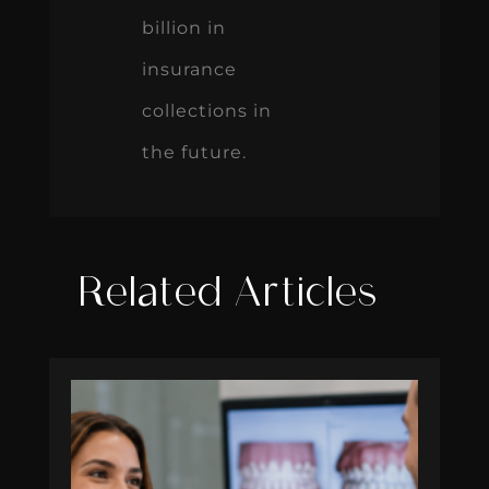
billion in
insurance
collections in
the future.
Related Articles