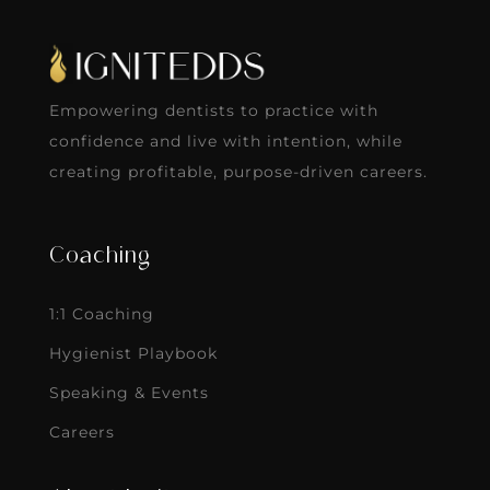
Empowering dentists to practice with
confidence and live with intention, while
creating profitable, purpose-driven careers.
Coaching
1:1 Coaching
Hygienist Playbook
Speaking & Events
Careers