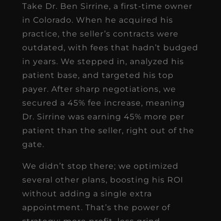
Take Dr. Ben Sirrine, a first-time owner
in Colorado. When he acquired his
practice, the seller’s contracts were
outdated, with fees that hadn’t budged
in years. We stepped in, analyzed his
patient base, and targeted his top
payer. After sharp negotiations, we
secured a 45% fee increase, meaning
Dr. Sirrine was earning 45% more per
patient than the seller, right out of the
gate.
We didn’t stop there; we optimized
several other plans, boosting his ROI
without adding a single extra
appointment. That’s the power of