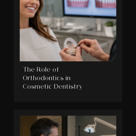
The Role of
Orthodontics in
Cosmetic Dentistry