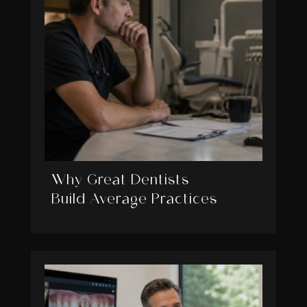
Why Great Dentists
Build Average Practices