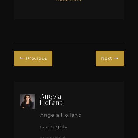
Previous
Next
#
$
Angela
Holland
Angela Holland
is a highly