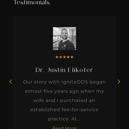
Testimonials
★
★
★
★
★
Dr. Justin Elikofer
Our story with IgniteDDS began
almost five years ago when my
wife and I purchased an
established fee-for-service
practice. At...
Read More