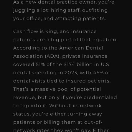
As a new dental practice owner, you’re
juggling a lot: hiring staff, outfitting
your office, and attracting patients.
Cash flow is king, and insurance
patients are a big part of that equation.
According to the American Dental
Association (ADA), private insurance
covered 51% of the $174 billion in U.S.
dental spending in 2023, with 45% of
dental visits tied to insured patients.
That’s a massive pool of potential
revenue, but only if you’re credentialed
to tap into it. Without in-network
status, you’re either turning away
patients or billing them at out-of-
network rates they won’t pay. Either