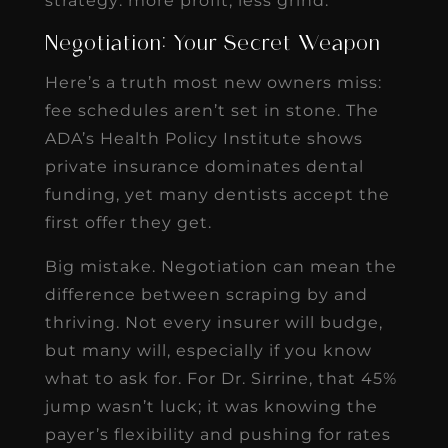
strategy: more profit, less grind.
Negotiation: Your Secret Weapon
Here’s a truth most new owners miss:
fee schedules aren’t set in stone. The
ADA’s Health Policy Institute shows
private insurance dominates dental
funding, yet many dentists accept the
first offer they get.
Big mistake. Negotiation can mean the
difference between scraping by and
thriving. Not every insurer will budge,
but many will, especially if you know
what to ask for. For Dr. Sirrine, that 45%
jump wasn’t luck; it was knowing the
payer’s flexibility and pushing for rates