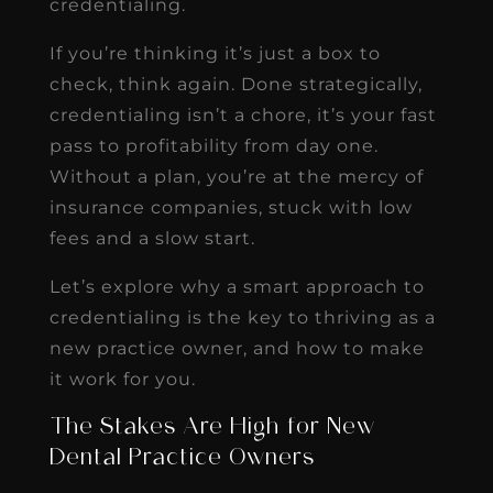
credentialing.
If you’re thinking it’s just a box to
check, think again. Done strategically,
credentialing isn’t a chore, it’s your fast
pass to profitability from day one.
Without a plan, you’re at the mercy of
insurance companies, stuck with low
fees and a slow start.
Let’s explore why a smart approach to
credentialing is the key to thriving as a
new practice owner, and how to make
it work for you.
The Stakes Are High for New
Dental Practice Owners