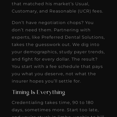
that matched his market’s Usual,
Customary, and Reasonable (UCR) fees.
Don’t have negotiation chops? You
don’t need them. Partnering with
experts, like Preferred Dental Solutions,
takes the guesswork out. We dig into
your demographics, study payer trends,
and fight for every dollar. The result?
You start with a fee schedule that pays
you what you deserve, not what the
insurer hopes you’ll settle for.
Timing Is Everything
Credentialing takes time, 90 to 180
days, sometimes more. Start too late,