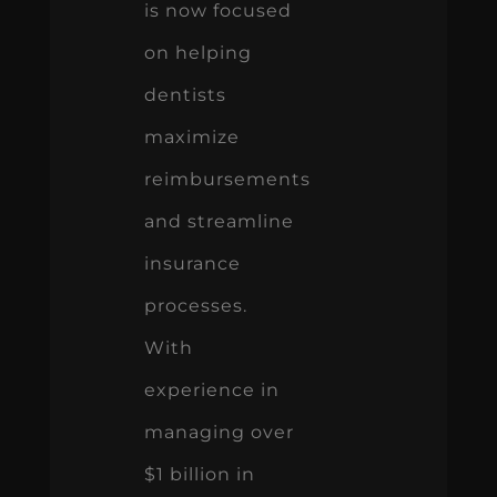
is now focused
on helping
dentists
maximize
reimbursements
and streamline
insurance
processes.
With
experience in
managing over
$1 billion in