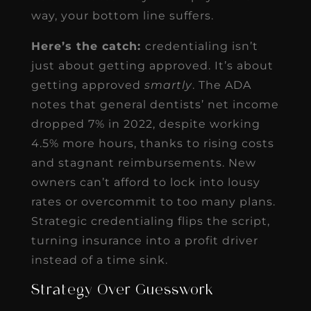
way, your bottom line suffers.
Here’s the catch:
credentialing isn’t
just about getting approved. It’s about
getting approved
smartly
. The ADA
notes that general dentists’ net income
dropped 7% in 2022, despite working
4.5% more hours, thanks to rising costs
and stagnant reimbursements. New
owners can’t afford to lock into lousy
rates or overcommit to too many plans.
Strategic credentialing flips the script,
turning insurance into a profit driver
instead of a time sink.
Strategy Over Guesswork