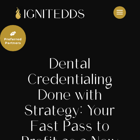
Skip
to
content

Preferred
Partners
Dental
Credentialing
Done with
Strategy: Your
Fast Pass to