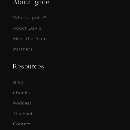
About Ignite
Who is Ignite?
About David
Meet the Team
Partners
Resources
Blog
eBooks
Podcast
The Vault
Contact