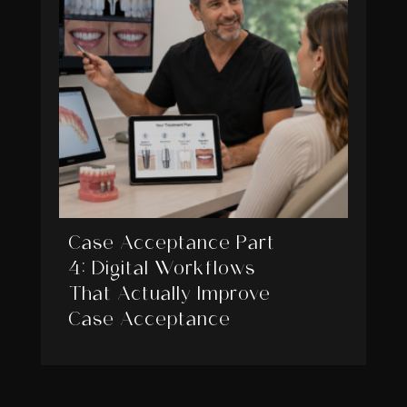
Case Acceptance Part
4: Digital Workflows
That Actually Improve
Case Acceptance