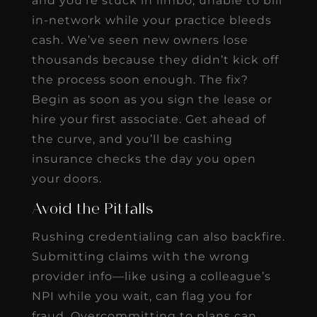
and you’re stuck in limbo, unable to bill
in-network while your practice bleeds
cash. We’ve seen new owners lose
thousands because they didn’t kick off
the process soon enough. The fix?
Begin as soon as you sign the lease or
hire your first associate. Get ahead of
the curve, and you’ll be cashing
insurance checks the day you open
your doors.
Avoid the Pitfalls
Rushing credentialing can also backfire.
Submitting claims with the wrong
provider info—like using a colleague’s
NPI while you wait, can flag you for
fraud. Overcommitting to plans can