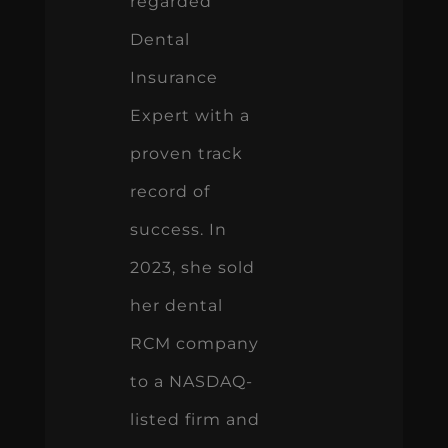
regarded
Dental
Insurance
Expert with a
proven track
record of
success. In
2023, she sold
her dental
RCM company
to a NASDAQ-
listed firm and