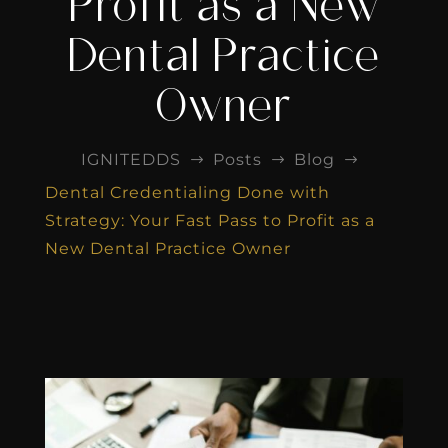
Profit as a New
Dental Practice
Owner
IGNITEDDS
Posts
Blog
$
$
$
Dental Credentialing Done with
Strategy: Your Fast Pass to Profit as a
New Dental Practice Owner