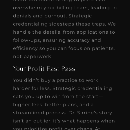
overwhelm your billing team, leading to
denials and burnout. Strategic
credentialing sidesteps these traps. We
handle the details, from applications to
follow-ups, ensuring accuracy and
efficiency so you can focus on patients,
not paperwork.
Your Profit Fast Pass
You didn’t buy a practice to work
harder for less. Strategic credentialing
sets you up to win from the start—
higher fees, better plans, and a
streamlined process. Dr. Sirrine’s story
isn’t an outlier; it’s what happens when
you prioritize profit over chaos. At