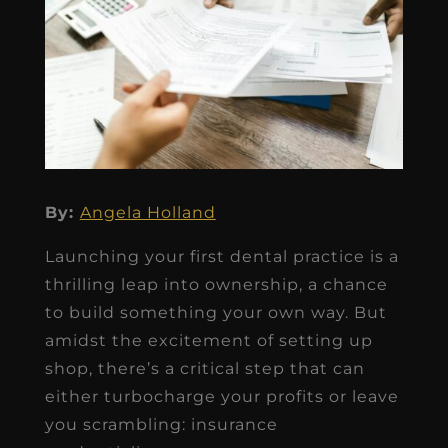
By:
Angela Holland
Launching your first dental practice is a
thrilling leap into ownership, a chance
to build something your own way. But
amidst the excitement of setting up
shop, there’s a critical step that can
either turbocharge your profits or leave
you scrambling: insurance