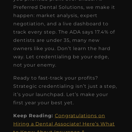
Preferred Dental Solutions, we make it
happen: market analysis, expert
negotiation, and a live dashboard to
track every step. The ADA says 17.4% of
dentists are under 35, many new
owners like you. Don’t learn the hard
way. Let credentialing be your edge,
not your enemy.
Ready to fast-track your profits?
Strategic credentialing isn’t just a step,
it’s your launchpad. Let’s make your
first year your best yet.
Keep Reading:
Congratulations on
Hiring a Dental Associate! Here’s What