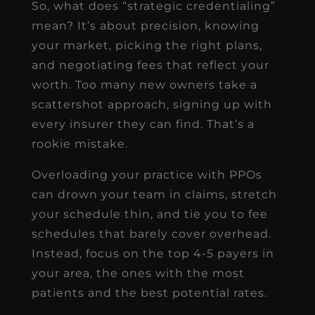
So, what does “strategic credentialing”
mean? It’s about precision, knowing
your market, picking the right plans,
and negotiating fees that reflect your
worth. Too many new owners take a
scattershot approach, signing up with
every insurer they can find. That’s a
rookie mistake.
Overloading your practice with PPOs
can drown your team in claims, stretch
your schedule thin, and tie you to fee
schedules that barely cover overhead.
Instead, focus on the top 4-5 payers in
your area, the ones with the most
patients and the best potential rates.