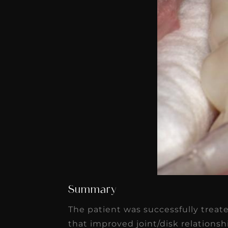
Summary
The patient was successfully treat
that improved joint/disk relation