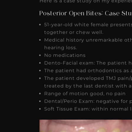
Here is a case study on my experien
Posterior Open Bites: Case St
51-year-old white female presents
together or chew well.
★
★
★
★
★
Medical history unremarkable oth
hearing loss.
Dr. Chandler
No medications
Oldenburg
Dento-Facial exam: The patient 
The patient had orthodontics as 
IGNITEDDS has been tr
The patient developed TMJ pain/
transformative for ou
treated by the last dentist with 
practice. Within just a 
Range of motion good, no pain
months, our account
Dental/Perio Exam: negative for 
Soft Tissue Exam: within normal l
receivable collection
increased by $30K, ...
Read More