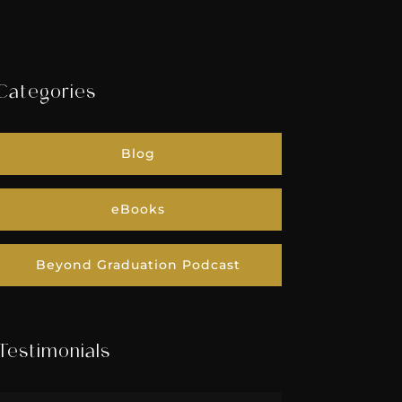
Categories
Blog
eBooks
Beyond Graduation Podcast
Testimonials