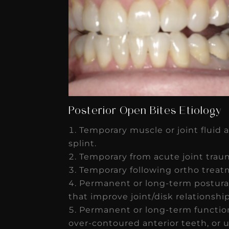
Posterior Open Bites Etiology
Temporary muscle or joint fluid 
splint.
Temporary from acute joint trau
Temporary following ortho treatm
Permanent or long-term postura
that improve joint/disk relationshi
Permanent or long-term function
over-contoured anterior teeth, or