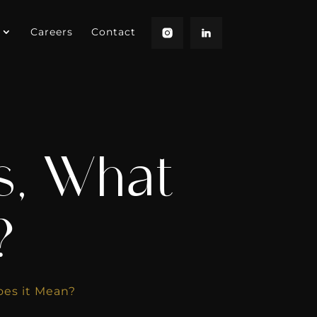
Careers
Contact
s, What
?
oes it Mean?