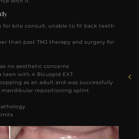
ce with it.
udy
 for bite consult, unable to fit back teeth
★
★
★
★
★
er than past TMJ therapy and surgery for
Rosie, RDH
has no aesthetic concerns
I had the pleasure of
a teen with 4 Bicuspid EXT.
uly
working with Candy as a
popping as an adult and was successfully
r
dental hygiene consultant
a mandibular repositioning splint
few
over the course of several
s
pathology
months, and her...
imits
s
Read More