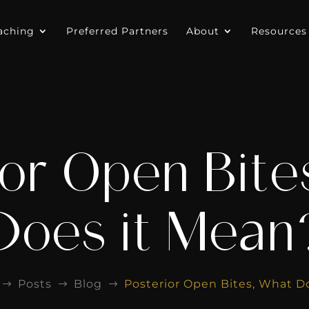
aching
Preferred Partners
About
Resources
ior Open Bite
Does it Mean
Posts
Blog
Posterior Open Bites, What D
$
$
$