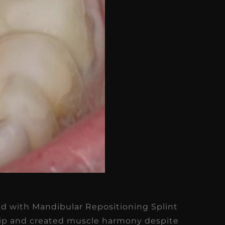
ed with Mandibular Repositioning Splint
ship and created muscle harmony despite