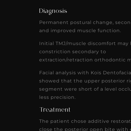
Diagnosis
Permanent postural change, second
and improved muscle function.
Initial TMJ/muscle discomfort may 
constriction secondary to
extraction/retraction orthodontic
Facial analysis with Kois Dentofaci
showed that the upper posterior ri
segment were short of a level occlu
less precision.
Treatment
The patient chose additive restora
close the posterior open bite with