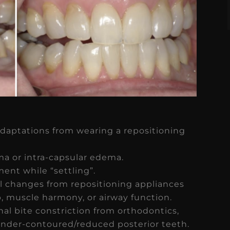
adaptations from wearing a repositioning
ma or intra-capsular edema.
ent while “settling”.
l changes from repositioning appliances
p, muscle harmony, or airway function.
al bite constriction from orthodontics,
 under-contoured/reduced posterior teeth.