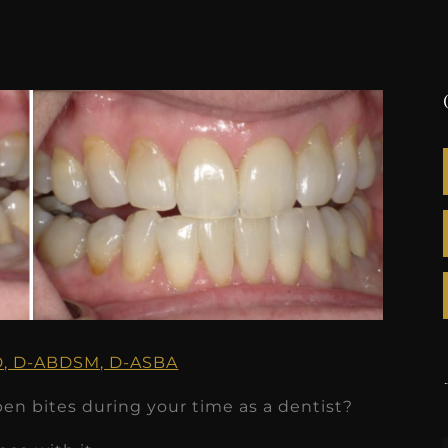
GD, D-ABDSM, D-ASBA
pen bites during your time as a dentist?