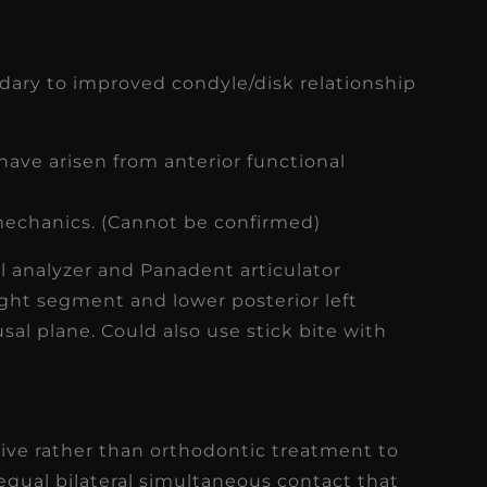
ary to improved condyle/disk relationship
have arisen from anterior functional
 mechanics. (Cannot be confirmed)
al analyzer and Panadent articulator
ght segment and lower posterior left
sal plane. Could also use stick bite with
tive rather than orthodontic treatment to
 equal bilateral simultaneous contact that