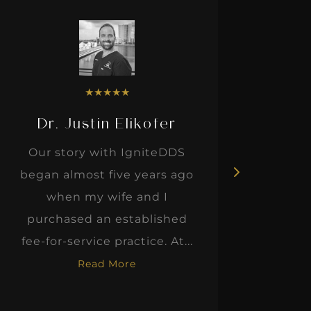
★
★
★
★
★
Dr. Justin Elikofer
Dr. 
Our story with IgniteDDS
I was r
began almost five years ago
hon
when my wife and I
thinkin
purchased an established
when I m
fee-for-service practice. At...
Read More