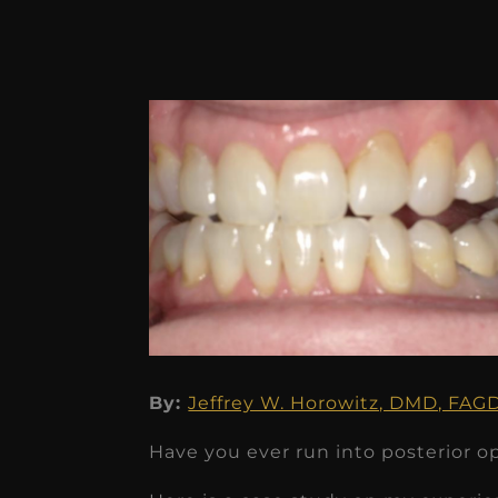
By:
Jeffrey W. Horowitz, DMD, FA
Have you ever run into posterior o