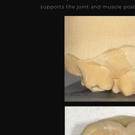
supports the joint and muscle post